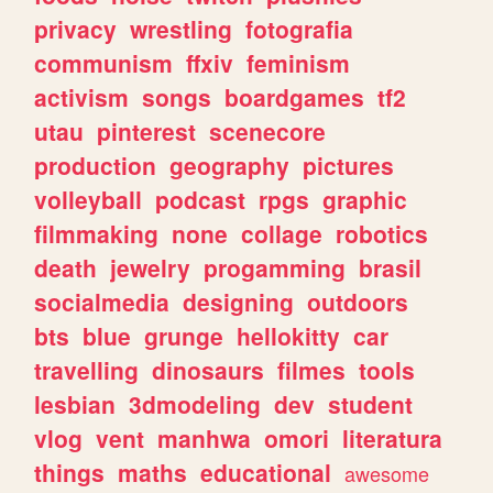
privacy
wrestling
fotografia
communism
ffxiv
feminism
activism
songs
boardgames
tf2
utau
pinterest
scenecore
production
geography
pictures
volleyball
podcast
rpgs
graphic
filmmaking
none
collage
robotics
death
jewelry
progamming
brasil
socialmedia
designing
outdoors
bts
blue
grunge
hellokitty
car
travelling
dinosaurs
filmes
tools
lesbian
3dmodeling
dev
student
vlog
vent
manhwa
omori
literatura
things
maths
educational
awesome