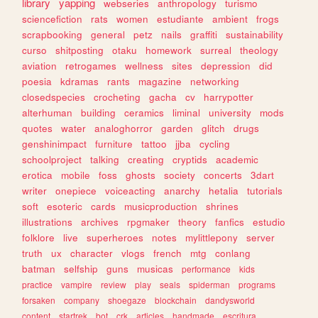
library
yapping
webseries
anthropology
turismo
sciencefiction
rats
women
estudiante
ambient
frogs
scrapbooking
general
petz
nails
graffiti
sustainability
curso
shitposting
otaku
homework
surreal
theology
aviation
retrogames
wellness
sites
depression
did
poesia
kdramas
rants
magazine
networking
closedspecies
crocheting
gacha
cv
harrypotter
alterhuman
building
ceramics
liminal
university
mods
quotes
water
analoghorror
garden
glitch
drugs
genshinimpact
furniture
tattoo
jjba
cycling
schoolproject
talking
creating
cryptids
academic
erotica
mobile
foss
ghosts
society
concerts
3dart
writer
onepiece
voiceacting
anarchy
hetalia
tutorials
soft
esoteric
cards
musicproduction
shrines
illustrations
archives
rpgmaker
theory
fanfics
estudio
folklore
live
superheroes
notes
mylittlepony
server
truth
ux
character
vlogs
french
mtg
conlang
batman
selfship
guns
musicas
performance
kids
practice
vampire
review
play
seals
spiderman
programs
forsaken
company
shoegaze
blockchain
dandysworld
content
startrek
bot
crk
articles
handmade
escritura