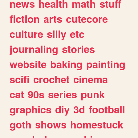
news
health
math
stuff
fiction
arts
cutecore
culture
silly
etc
journaling
stories
website
baking
painting
scifi
crochet
cinema
cat
90s
series
punk
graphics
diy
3d
football
goth
shows
homestuck