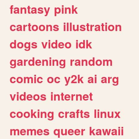
fantasy
pink
cartoons
illustration
dogs
video
idk
gardening
random
comic
oc
y2k
ai
arg
videos
internet
cooking
crafts
linux
memes
queer
kawaii