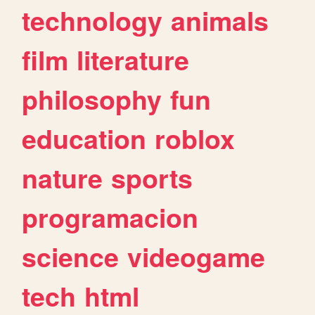
technology
animals
film
literature
philosophy
fun
education
roblox
nature
sports
programacion
science
videogame
tech
html