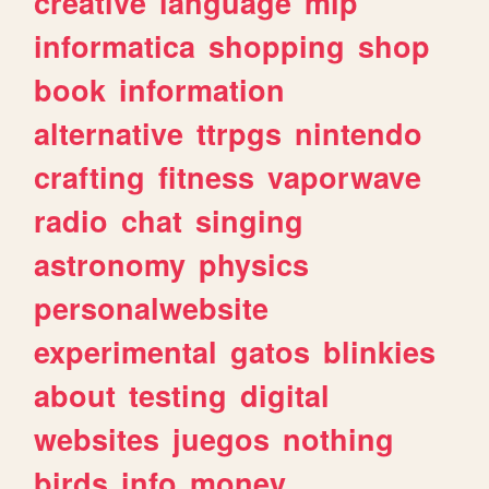
creative
language
mlp
informatica
shopping
shop
book
information
alternative
ttrpgs
nintendo
crafting
fitness
vaporwave
radio
chat
singing
astronomy
physics
personalwebsite
experimental
gatos
blinkies
about
testing
digital
websites
juegos
nothing
birds
info
money