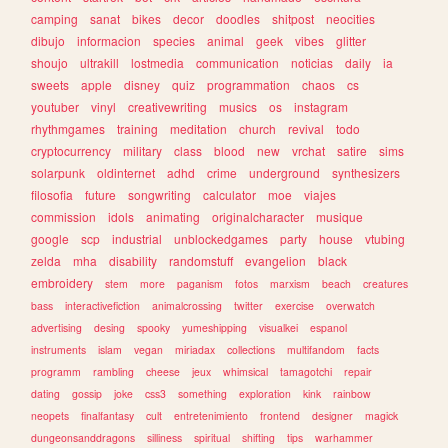
camping
sanat
bikes
decor
doodles
shitpost
neocities
dibujo
informacion
species
animal
geek
vibes
glitter
shoujo
ultrakill
lostmedia
communication
noticias
daily
ia
sweets
apple
disney
quiz
programmation
chaos
cs
youtuber
vinyl
creativewriting
musics
os
instagram
rhythmgames
training
meditation
church
revival
todo
cryptocurrency
military
class
blood
new
vrchat
satire
sims
solarpunk
oldinternet
adhd
crime
underground
synthesizers
filosofia
future
songwriting
calculator
moe
viajes
commission
idols
animating
originalcharacter
musique
google
scp
industrial
unblockedgames
party
house
vtubing
zelda
mha
disability
randomstuff
evangelion
black
embroidery
stem
more
paganism
fotos
marxism
beach
creatures
bass
interactivefiction
animalcrossing
twitter
exercise
overwatch
advertising
desing
spooky
yumeshipping
visualkei
espanol
instruments
islam
vegan
miriadax
collections
multifandom
facts
programm
rambling
cheese
jeux
whimsical
tamagotchi
repair
dating
gossip
joke
css3
something
exploration
kink
rainbow
neopets
finalfantasy
cult
entretenimiento
frontend
designer
magick
dungeonsanddragons
silliness
spiritual
shifting
tips
warhammer