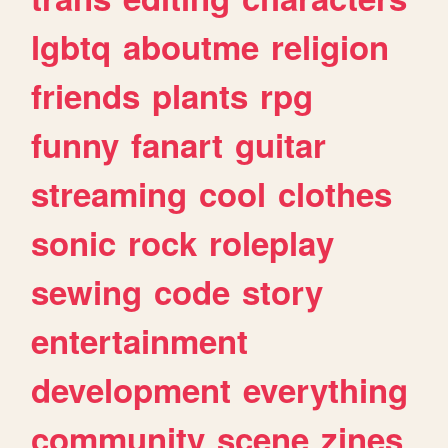
lgbtq
aboutme
religion
friends
plants
rpg
funny
fanart
guitar
streaming
cool
clothes
sonic
rock
roleplay
sewing
code
story
entertainment
development
everything
community
scene
zines