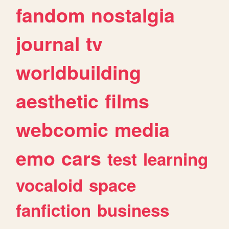
fandom
nostalgia
journal
tv
worldbuilding
aesthetic
films
webcomic
media
emo
cars
test
learning
vocaloid
space
fanfiction
business