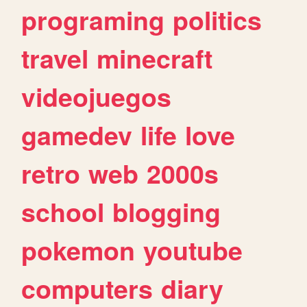
programing
politics
travel
minecraft
videojuegos
gamedev
life
love
retro
web
2000s
school
blogging
pokemon
youtube
computers
diary