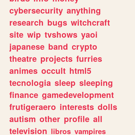
cybersecurity
anything
research
bugs
witchcraft
site
wip
tvshows
yaoi
japanese
band
crypto
theatre
projects
furries
animes
occult
html5
tecnologia
sleep
sleeping
finance
gamedevelopment
frutigeraero
interests
dolls
autism
other
profile
all
television
libros
vampires