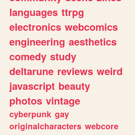
languages
ttrpg
electronics
webcomics
engineering
aesthetics
comedy
study
deltarune
reviews
weird
javascript
beauty
photos
vintage
cyberpunk
gay
originalcharacters
webcore