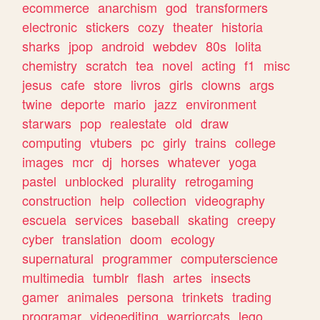
ecommerce
anarchism
god
transformers
electronic
stickers
cozy
theater
historia
sharks
jpop
android
webdev
80s
lolita
chemistry
scratch
tea
novel
acting
f1
misc
jesus
cafe
store
livros
girls
clowns
args
twine
deporte
mario
jazz
environment
starwars
pop
realestate
old
draw
computing
vtubers
pc
girly
trains
college
images
mcr
dj
horses
whatever
yoga
pastel
unblocked
plurality
retrogaming
construction
help
collection
videography
escuela
services
baseball
skating
creepy
cyber
translation
doom
ecology
supernatural
programmer
computerscience
multimedia
tumblr
flash
artes
insects
gamer
animales
persona
trinkets
trading
programar
videoediting
warriorcats
lego