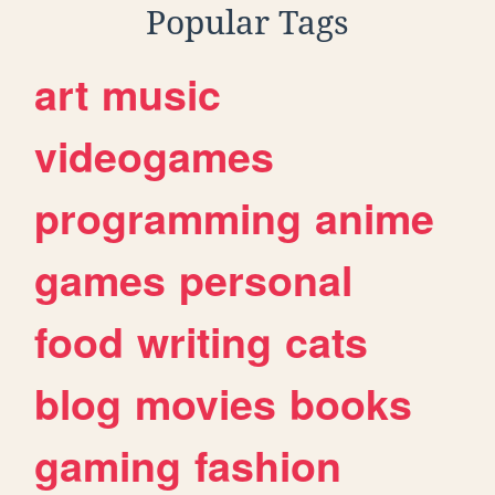
Popular Tags
art
music
videogames
programming
anime
games
personal
food
writing
cats
blog
movies
books
gaming
fashion