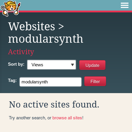
Websites
>
modularsynth
Activity
Sort by:
Tag:
No active sites found.
Try another search, or
browse all sites
!