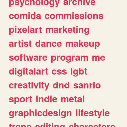
psychology
archive
comida
commissions
pixelart
marketing
artist
dance
makeup
software
program
me
digitalart
css
lgbt
creativity
dnd
sanrio
sport
indie
metal
graphicdesign
lifestyle
trans
editing
characters