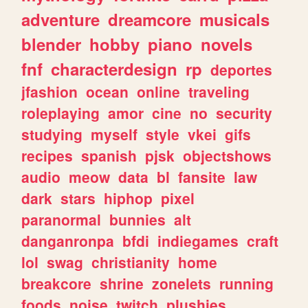
adventure
dreamcore
musicals
blender
hobby
piano
novels
fnf
characterdesign
rp
deportes
jfashion
ocean
online
traveling
roleplaying
amor
cine
no
security
studying
myself
style
vkei
gifs
recipes
spanish
pjsk
objectshows
audio
meow
data
bl
fansite
law
dark
stars
hiphop
pixel
paranormal
bunnies
alt
danganronpa
bfdi
indiegames
craft
lol
swag
christianity
home
breakcore
shrine
zonelets
running
foods
noise
twitch
plushies