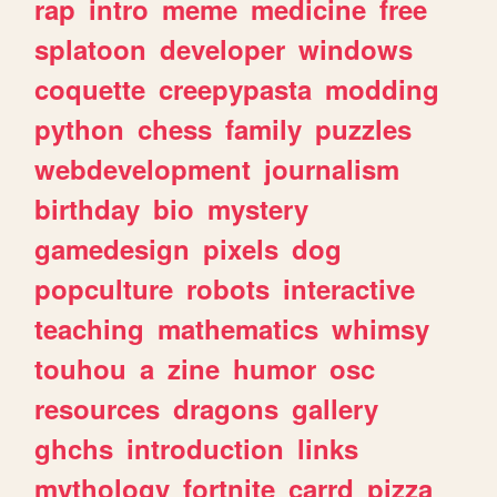
rap
intro
meme
medicine
free
splatoon
developer
windows
coquette
creepypasta
modding
python
chess
family
puzzles
webdevelopment
journalism
birthday
bio
mystery
gamedesign
pixels
dog
popculture
robots
interactive
teaching
mathematics
whimsy
touhou
a
zine
humor
osc
resources
dragons
gallery
ghchs
introduction
links
mythology
fortnite
carrd
pizza