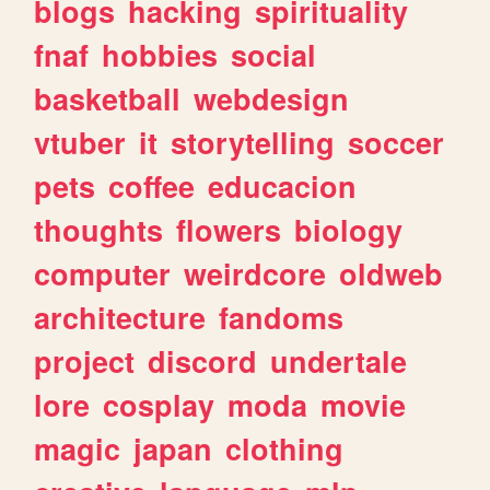
blogs
hacking
spirituality
fnaf
hobbies
social
basketball
webdesign
vtuber
it
storytelling
soccer
pets
coffee
educacion
thoughts
flowers
biology
computer
weirdcore
oldweb
architecture
fandoms
project
discord
undertale
lore
cosplay
moda
movie
magic
japan
clothing