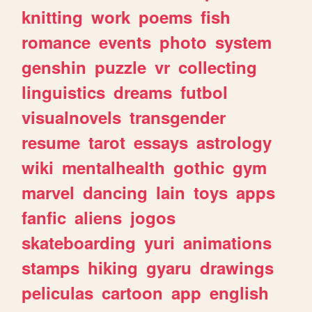
knitting
work
poems
fish
romance
events
photo
system
genshin
puzzle
vr
collecting
linguistics
dreams
futbol
visualnovels
transgender
resume
tarot
essays
astrology
wiki
mentalhealth
gothic
gym
marvel
dancing
lain
toys
apps
fanfic
aliens
jogos
skateboarding
yuri
animations
stamps
hiking
gyaru
drawings
peliculas
cartoon
app
english