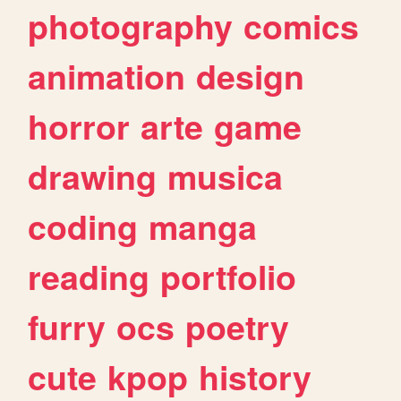
photography
comics
animation
design
horror
arte
game
drawing
musica
coding
manga
reading
portfolio
furry
ocs
poetry
cute
kpop
history