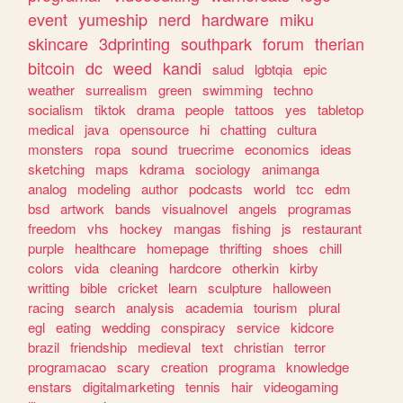
event
yumeship
nerd
hardware
miku
skincare
3dprinting
southpark
forum
therian
bitcoin
dc
weed
kandi
salud
lgbtqia
epic
weather
surrealism
green
swimming
techno
socialism
tiktok
drama
people
tattoos
yes
tabletop
medical
java
opensource
hi
chatting
cultura
monsters
ropa
sound
truecrime
economics
ideas
sketching
maps
kdrama
sociology
animanga
analog
modeling
author
podcasts
world
tcc
edm
bsd
artwork
bands
visualnovel
angels
programas
freedom
vhs
hockey
mangas
fishing
js
restaurant
purple
healthcare
homepage
thrifting
shoes
chill
colors
vida
cleaning
hardcore
otherkin
kirby
writting
bible
cricket
learn
sculpture
halloween
racing
search
analysis
academia
tourism
plural
egl
eating
wedding
conspiracy
service
kidcore
brazil
friendship
medieval
text
christian
terror
programacao
scary
creation
programa
knowledge
enstars
digitalmarketing
tennis
hair
videogaming