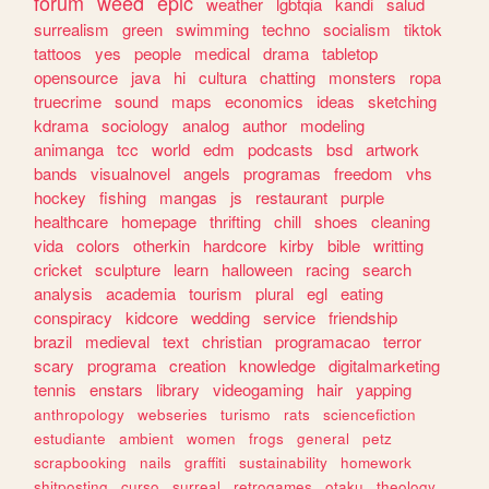
forum
weed
epic
weather
lgbtqia
kandi
salud
surrealism
green
swimming
techno
socialism
tiktok
tattoos
yes
people
medical
drama
tabletop
opensource
java
hi
cultura
chatting
monsters
ropa
truecrime
sound
maps
economics
ideas
sketching
kdrama
sociology
analog
author
modeling
animanga
tcc
world
edm
podcasts
bsd
artwork
bands
visualnovel
angels
programas
freedom
vhs
hockey
fishing
mangas
js
restaurant
purple
healthcare
homepage
thrifting
chill
shoes
cleaning
vida
colors
otherkin
hardcore
kirby
bible
writting
cricket
sculpture
learn
halloween
racing
search
analysis
academia
tourism
plural
egl
eating
conspiracy
kidcore
wedding
service
friendship
brazil
medieval
text
christian
programacao
terror
scary
programa
creation
knowledge
digitalmarketing
tennis
enstars
library
videogaming
hair
yapping
anthropology
webseries
turismo
rats
sciencefiction
estudiante
ambient
women
frogs
general
petz
scrapbooking
nails
graffiti
sustainability
homework
shitposting
curso
surreal
retrogames
otaku
theology