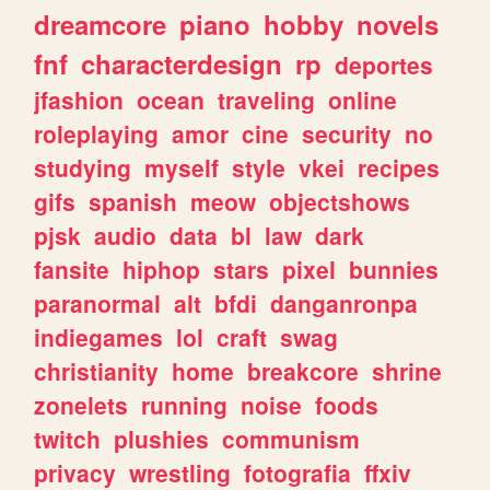
dreamcore
piano
hobby
novels
fnf
characterdesign
rp
deportes
jfashion
ocean
traveling
online
roleplaying
amor
cine
security
no
studying
myself
style
vkei
recipes
gifs
spanish
meow
objectshows
pjsk
audio
data
bl
law
dark
fansite
hiphop
stars
pixel
bunnies
paranormal
alt
bfdi
danganronpa
indiegames
lol
craft
swag
christianity
home
breakcore
shrine
zonelets
running
noise
foods
twitch
plushies
communism
privacy
wrestling
fotografia
ffxiv