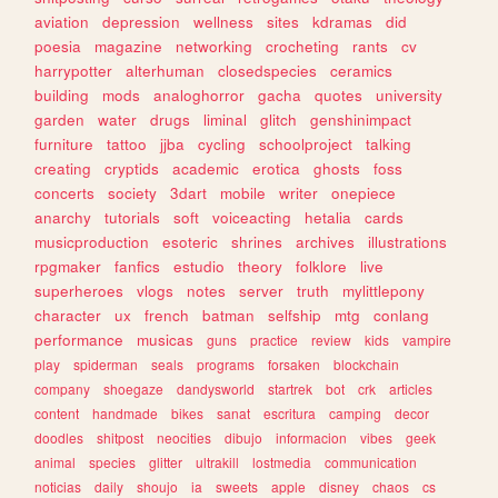
aviation
depression
wellness
sites
kdramas
did
poesia
magazine
networking
crocheting
rants
cv
harrypotter
alterhuman
closedspecies
ceramics
building
mods
analoghorror
gacha
quotes
university
garden
water
drugs
liminal
glitch
genshinimpact
furniture
tattoo
jjba
cycling
schoolproject
talking
creating
cryptids
academic
erotica
ghosts
foss
concerts
society
3dart
mobile
writer
onepiece
anarchy
tutorials
soft
voiceacting
hetalia
cards
musicproduction
esoteric
shrines
archives
illustrations
rpgmaker
fanfics
estudio
theory
folklore
live
superheroes
vlogs
notes
server
truth
mylittlepony
character
ux
french
batman
selfship
mtg
conlang
performance
musicas
guns
practice
review
kids
vampire
play
spiderman
seals
programs
forsaken
blockchain
company
shoegaze
dandysworld
startrek
bot
crk
articles
content
handmade
bikes
sanat
escritura
camping
decor
doodles
shitpost
neocities
dibujo
informacion
vibes
geek
animal
species
glitter
ultrakill
lostmedia
communication
noticias
daily
shoujo
ia
sweets
apple
disney
chaos
cs