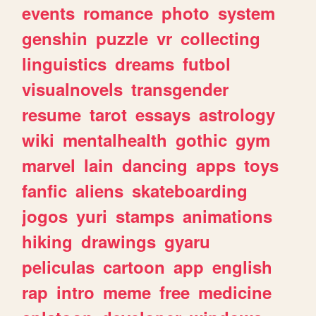
events
romance
photo
system
genshin
puzzle
vr
collecting
linguistics
dreams
futbol
visualnovels
transgender
resume
tarot
essays
astrology
wiki
mentalhealth
gothic
gym
marvel
lain
dancing
apps
toys
fanfic
aliens
skateboarding
jogos
yuri
stamps
animations
hiking
drawings
gyaru
peliculas
cartoon
app
english
rap
intro
meme
free
medicine