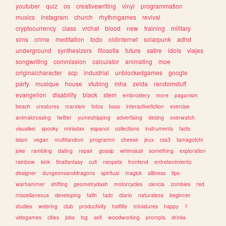
youtuber
quiz
os
creativewriting
vinyl
programmation
musics
instagram
church
rhythmgames
revival
cryptocurrency
class
vrchat
blood
new
training
military
sims
crime
meditation
todo
oldinternet
solarpunk
adhd
underground
synthesizers
filosofia
future
satire
idols
viajes
songwriting
commission
calculator
animating
moe
originalcharacter
scp
industrial
unblockedgames
google
party
musique
house
vtubing
mha
zelda
randomstuff
evangelion
disability
black
stem
embroidery
more
paganism
beach
creatures
marxism
fotos
bass
interactivefiction
exercise
animalcrossing
twitter
yumeshipping
advertising
desing
overwatch
visualkei
spooky
miriadax
espanol
collections
instruments
facts
islam
vegan
multifandom
programm
cheese
jeux
css3
tamagotchi
joke
rambling
dating
repair
gossip
whimsical
something
exploration
rainbow
kink
finalfantasy
cult
neopets
frontend
entretenimiento
designer
dungeonsanddragons
spiritual
magick
silliness
tips
warhammer
shifting
geometrydash
motorcycles
ciencia
zombies
red
miscellaneous
developing
faith
tadc
diario
naturaleza
beginner
studies
webring
club
productivity
halflife
miniatures
happy
1
videgames
cities
jobs
tcg
self
woodworking
prompts
drinks