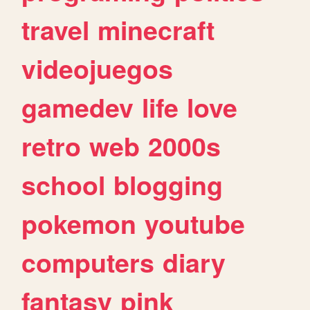
travel
minecraft
videojuegos
gamedev
life
love
retro
web
2000s
school
blogging
pokemon
youtube
computers
diary
fantasy
pink