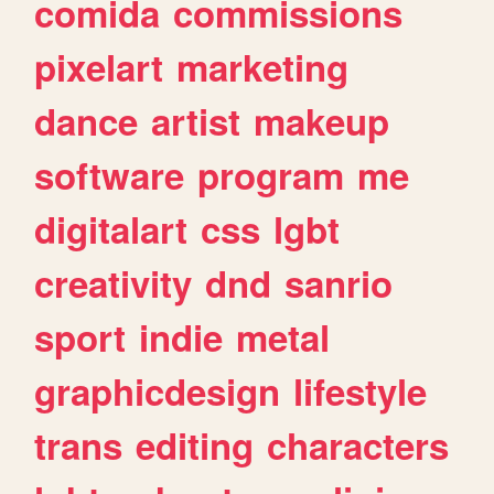
comida
commissions
pixelart
marketing
dance
artist
makeup
software
program
me
digitalart
css
lgbt
creativity
dnd
sanrio
sport
indie
metal
graphicdesign
lifestyle
trans
editing
characters