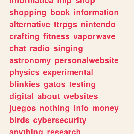
shopping
book
information
alternative
ttrpgs
nintendo
crafting
fitness
vaporwave
chat
radio
singing
astronomy
personalwebsite
physics
experimental
blinkies
gatos
testing
digital
about
websites
juegos
nothing
info
money
birds
cybersecurity
anything
research