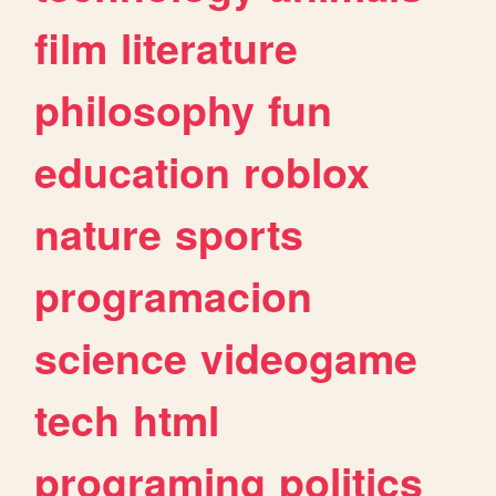
film
literature
philosophy
fun
education
roblox
nature
sports
programacion
science
videogame
tech
html
programing
politics