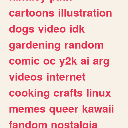
cartoons
illustration
dogs
video
idk
gardening
random
comic
oc
y2k
ai
arg
videos
internet
cooking
crafts
linux
memes
queer
kawaii
fandom
nostalgia