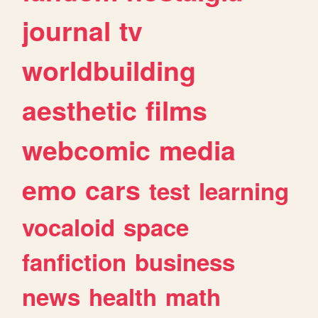
journal
tv
worldbuilding
aesthetic
films
webcomic
media
emo
cars
test
learning
vocaloid
space
fanfiction
business
news
health
math