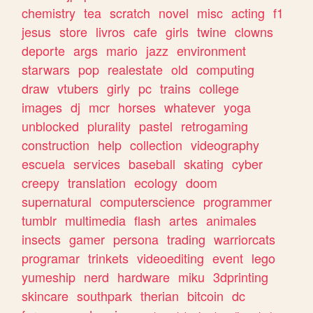
chemistry
tea
scratch
novel
misc
acting
f1
jesus
store
livros
cafe
girls
twine
clowns
deporte
args
mario
jazz
environment
starwars
pop
realestate
old
computing
draw
vtubers
girly
pc
trains
college
images
dj
mcr
horses
whatever
yoga
unblocked
plurality
pastel
retrogaming
construction
help
collection
videography
escuela
services
baseball
skating
cyber
creepy
translation
ecology
doom
supernatural
computerscience
programmer
tumblr
multimedia
flash
artes
animales
insects
gamer
persona
trading
warriorcats
programar
trinkets
videoediting
event
lego
yumeship
nerd
hardware
miku
3dprinting
skincare
southpark
therian
bitcoin
dc