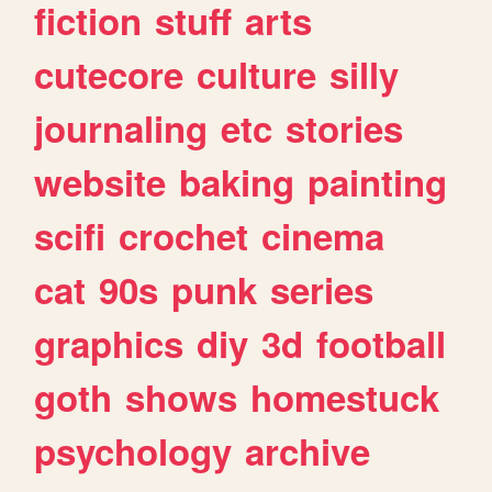
fiction
stuff
arts
cutecore
culture
silly
journaling
etc
stories
website
baking
painting
scifi
crochet
cinema
cat
90s
punk
series
graphics
diy
3d
football
goth
shows
homestuck
psychology
archive