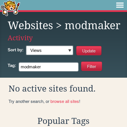
Websites
> modmaker
Activity
Sort by:
Tag:
No active sites found.
Try another search, or
browse all sites
!
Popular Tags