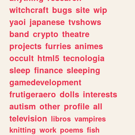
witchcraft
bugs
site
wip
yaoi
japanese
tvshows
band
crypto
theatre
projects
furries
animes
occult
html5
tecnologia
sleep
finance
sleeping
gamedevelopment
frutigeraero
dolls
interests
autism
other
profile
all
television
libros
vampires
knitting
work
poems
fish