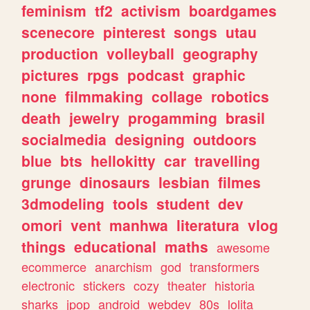
feminism
tf2
activism
boardgames
scenecore
pinterest
songs
utau
production
volleyball
geography
pictures
rpgs
podcast
graphic
none
filmmaking
collage
robotics
death
jewelry
progamming
brasil
socialmedia
designing
outdoors
blue
bts
hellokitty
car
travelling
grunge
dinosaurs
lesbian
filmes
3dmodeling
tools
student
dev
omori
vent
manhwa
literatura
vlog
things
educational
maths
awesome
ecommerce
anarchism
god
transformers
electronic
stickers
cozy
theater
historia
sharks
jpop
android
webdev
80s
lolita