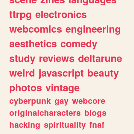
ttrpg
electronics
webcomics
engineering
aesthetics
comedy
study
reviews
deltarune
weird
javascript
beauty
photos
vintage
cyberpunk
gay
webcore
originalcharacters
blogs
hacking
spirituality
fnaf