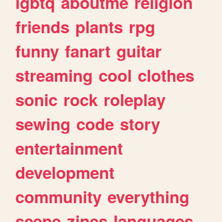
lgbtq
aboutme
religion
friends
plants
rpg
funny
fanart
guitar
streaming
cool
clothes
sonic
rock
roleplay
sewing
code
story
entertainment
development
community
everything
scene
zines
languages