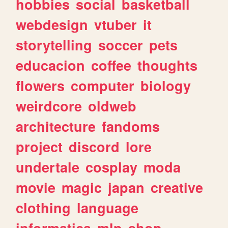
hobbies
social
basketball
webdesign
vtuber
it
storytelling
soccer
pets
educacion
coffee
thoughts
flowers
computer
biology
weirdcore
oldweb
architecture
fandoms
project
discord
lore
undertale
cosplay
moda
movie
magic
japan
creative
clothing
language
informatica
mlp
shop