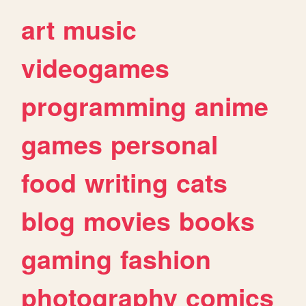
art
music
videogames
programming
anime
games
personal
food
writing
cats
blog
movies
books
gaming
fashion
photography
comics