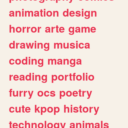
animation
design
horror
arte
game
drawing
musica
coding
manga
reading
portfolio
furry
ocs
poetry
cute
kpop
history
technology
animals