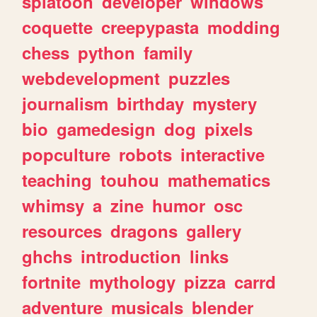
splatoon
developer
windows
coquette
creepypasta
modding
chess
python
family
webdevelopment
puzzles
journalism
birthday
mystery
bio
gamedesign
dog
pixels
popculture
robots
interactive
teaching
touhou
mathematics
whimsy
a
zine
humor
osc
resources
dragons
gallery
ghchs
introduction
links
fortnite
mythology
pizza
carrd
adventure
musicals
blender