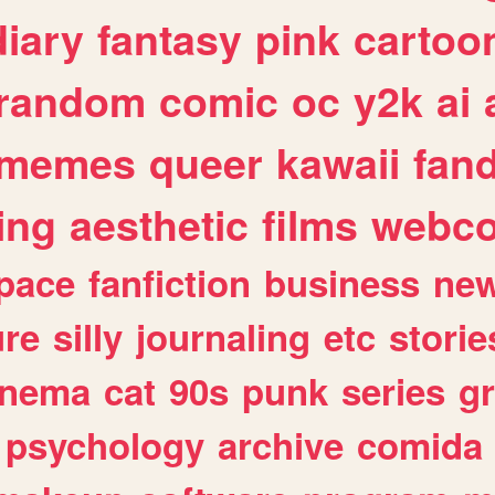
diary
fantasy
pink
cartoo
random
comic
oc
y2k
ai
memes
queer
kawaii
fan
ing
aesthetic
films
webc
pace
fanfiction
business
ne
ure
silly
journaling
etc
storie
inema
cat
90s
punk
series
g
psychology
archive
comida