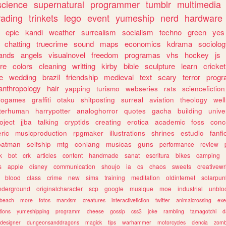
science
supernatural
programmer
tumblr
multimedia
rading
trinkets
lego
event
yumeship
nerd
hardware
epic
kandi
weather
surrealism
socialism
techno
green
yes
chatting
truecrime
sound
maps
economics
kdrama
sociolo
ands
angels
visualnovel
freedom
programas
vhs
hockey
js
re
colors
cleaning
writting
kirby
bible
sculpture
learn
cricket
e
wedding
brazil
friendship
medieval
text
scary
terror
prog
anthropology
hair
yapping
turismo
webseries
rats
sciencefiction
trogames
graffiti
otaku
shitposting
surreal
aviation
theology
wel
lterhuman
harrypotter
analoghorror
quotes
gacha
building
unive
oject
jjba
talking
cryptids
creating
erotica
academic
foss
conc
ric
musicproduction
rpgmaker
illustrations
shrines
estudio
fanfi
batman
selfship
mtg
conlang
musicas
guns
performance
review
k
bot
crk
articles
content
handmade
sanat
escritura
bikes
camping
s
apple
disney
communication
shoujo
ia
cs
chaos
sweets
creativewr
blood
class
crime
new
sims
training
meditation
oldinternet
solarpun
nderground
originalcharacter
scp
google
musique
moe
industrial
unblo
beach
more
fotos
marxism
creatures
interactivefiction
twitter
animalcrossing
exe
tions
yumeshipping
programm
cheese
gossip
css3
joke
rambling
tamagotchi
d
designer
dungeonsanddragons
magick
tips
warhammer
motorcycles
ciencia
zomb