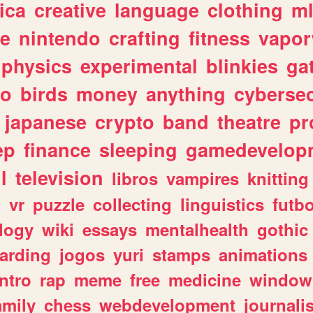
ica
creative
language
clothing
m
ve
nintendo
crafting
fitness
vapo
physics
experimental
blinkies
ga
fo
birds
money
anything
cybersec
japanese
crypto
band
theatre
pr
ep
finance
sleeping
gamedevelop
l
television
libros
vampires
knitting
n
vr
puzzle
collecting
linguistics
futbo
logy
wiki
essays
mentalhealth
gothic
arding
jogos
yuri
stamps
animations
intro
rap
meme
free
medicine
window
amily
chess
webdevelopment
journali