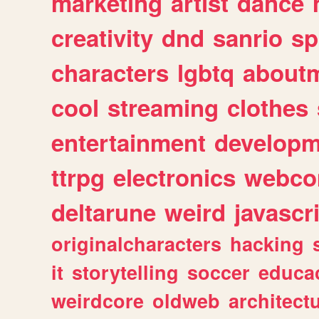
marketing
artist
dance
creativity
dnd
sanrio
sp
characters
lgbtq
about
cool
streaming
clothes
entertainment
developm
ttrpg
electronics
webco
deltarune
weird
javascr
originalcharacters
hacking
it
storytelling
soccer
educa
weirdcore
oldweb
architect