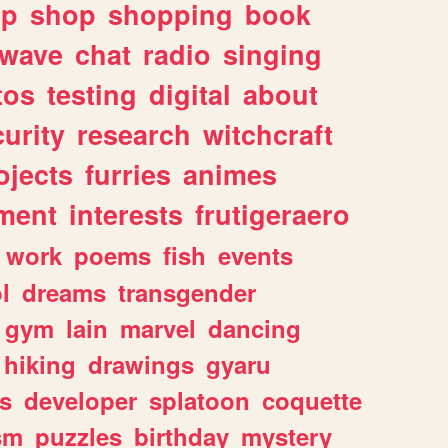
lp
shop
shopping
book
rwave
chat
radio
singing
tos
testing
digital
about
urity
research
witchcraft
ojects
furries
animes
ment
interests
frutigeraero
work
poems
fish
events
l
dreams
transgender
gym
lain
marvel
dancing
hiking
drawings
gyaru
s
developer
splatoon
coquette
sm
puzzles
birthday
mystery