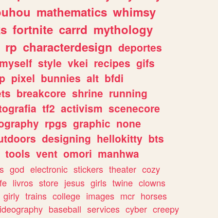
ouhou
mathematics
whimsy
ks
fortnite
carrd
mythology
rp
characterdesign
deportes
myself
style
vkei
recipes
gifs
p
pixel
bunnies
alt
bfdi
ets
breakcore
shrine
running
tografia
tf2
activism
scenecore
ography
rpgs
graphic
none
utdoors
designing
hellokitty
bts
tools
vent
omori
manhwa
s
god
electronic
stickers
theater
cozy
fe
livros
store
jesus
girls
twine
clowns
girly
trains
college
images
mcr
horses
ideography
baseball
services
cyber
creepy