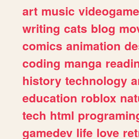
art
music
videogam
writing
cats
blog
mov
comics
animation
de
coding
manga
readi
history
technology
a
education
roblox
nat
tech
html
programin
gamedev
life
love
ret