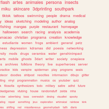
flash
artes
animales
persona
insects
miku
skincare
3dprinting
southpark
tiktok
tattoos
swimming
people
drama
medical
gy
ideas
sketching
modeling
author
analog
fishing
mangas
purple
restaurant
homepage
halloween
search
racing
analysis
academia
ramacao
christian
programa
creation
knowledge
estudiante
women
frogs
ambient
general
petz
lness
depression
kdramas
did
poesia
networking
rsity
mods
drugs
ceramics
water
genshinimpact
erts
mobile
ghosts
3dart
writer
society
onepiece
cs
archives
folklore
theory
live
superheroes
server
practice
kids
vampire
spiderman
play
programs
seals
decor
doodles
shitpost
neocities
informacion
dibujo
glitter
iting
vinyl
programmation
musics
os
youtuber
quiz
k
filosofia
synthesizers
todo
military
satire
adhd
future
ckedgames
vtubing
house
randomstuff
zelda
mha
rcise
advertising
bass
overwatch
desing
visualkei
spooky
ating
repair
something
jeux
exploration
whimsical
rainbow
kink
ies
shifting
red
miscellaneous
geometrydash
faith
diario