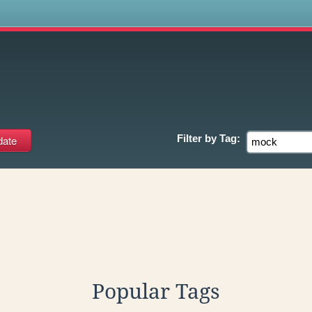
s
Filter by
Tag:
Popular Tags