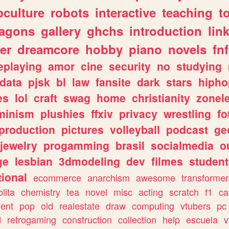
culture
robots
interactive
teaching
t
ragons
gallery
ghchs
introduction
lin
er
dreamcore
hobby
piano
novels
fnf
eplaying
amor
cine
security
no
studying
data
pjsk
bl
law
fansite
dark
stars
hipho
es
lol
craft
swag
home
christianity
zonel
minism
plushies
ffxiv
privacy
wrestling
fo
production
pictures
volleyball
podcast
ge
jewelry
progamming
brasil
socialmedia
o
ge
lesbian
3dmodeling
dev
filmes
student
ional
ecommerce
anarchism
awesome
transformer
olita
chemistry
tea
novel
misc
acting
scratch
f1
ca
ent
pop
old
realestate
draw
computing
vtubers
pc
d
retrogaming
construction
collection
help
escuela
v