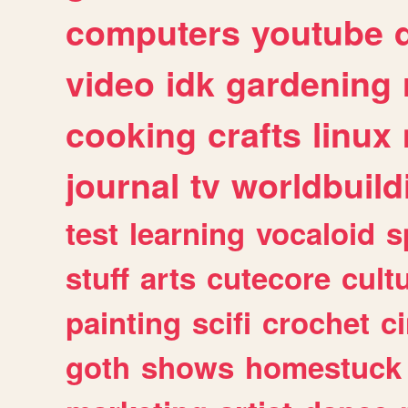
computers
youtube
video
idk
gardening
cooking
crafts
linux
journal
tv
worldbuild
test
learning
vocaloid
s
stuff
arts
cutecore
cult
painting
scifi
crochet
c
goth
shows
homestuck