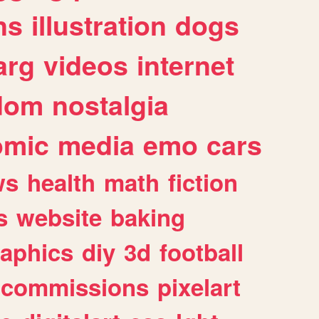
ns
illustration
dogs
arg
videos
internet
dom
nostalgia
omic
media
emo
cars
ws
health
math
fiction
s
website
baking
raphics
diy
3d
football
commissions
pixelart