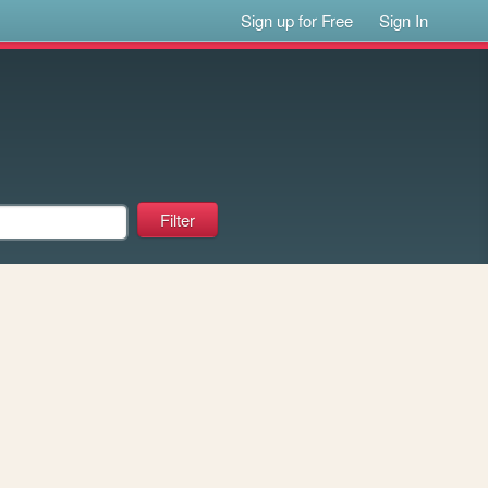
Sign up for Free
Sign In