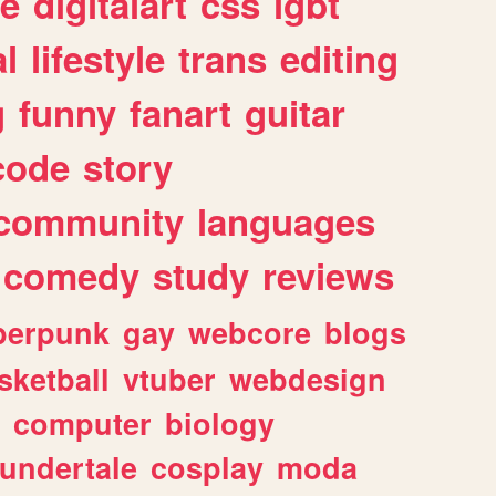
e
digitalart
css
lgbt
l
lifestyle
trans
editing
g
funny
fanart
guitar
code
story
community
languages
comedy
study
reviews
berpunk
gay
webcore
blogs
sketball
vtuber
webdesign
computer
biology
undertale
cosplay
moda