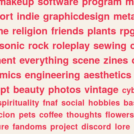
makeup
software
program
m
ort
indie
graphicdesign
meta
me
religion
friends
plants
rp
sonic
rock
roleplay
sewing
ent
everything
scene
zines
mics
engineering
aesthetics
ipt
beauty
photos
vintage
cy
spirituality
fnaf
social
hobbies
ba
cion
pets
coffee
thoughts
flowers
ure
fandoms
project
discord
lore