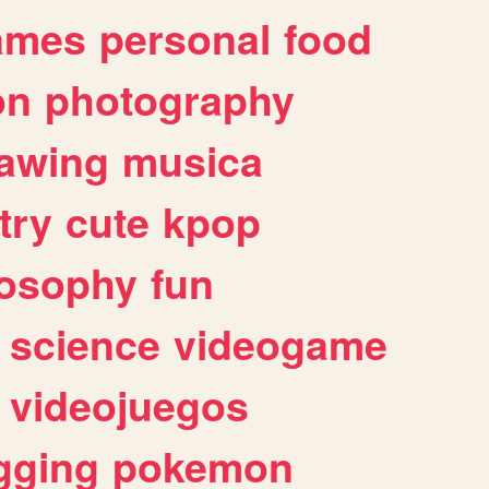
ames
personal
food
on
photography
awing
musica
try
cute
kpop
losophy
fun
science
videogame
videojuegos
gging
pokemon