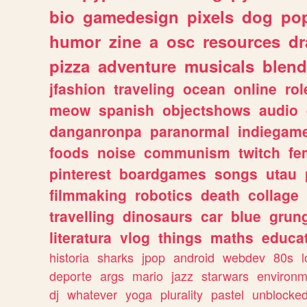
bio
gamedesign
pixels
dog
pop
humor
zine
a
osc
resources
d
pizza
adventure
musicals
blend
jfashion
traveling
ocean
online
rol
meow
spanish
objectshows
audio
danganronpa
paranormal
indiegam
foods
noise
communism
twitch
fe
pinterest
boardgames
songs
utau
filmmaking
robotics
death
collage
travelling
dinosaurs
car
blue
grun
literatura
vlog
things
maths
educat
historia
sharks
jpop
android
webdev
80s
l
deporte
args
mario
jazz
starwars
environm
dj
whatever
yoga
plurality
pastel
unblocke