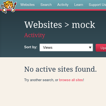
Websites
Search
Activity
Learn
Support U
Websites
> mock
Activity
Sort by:
No active sites found.
Try another search, or
browse all sites
!