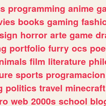
es
programming
anime
g
ies
books
gaming
fashi
sign
horror
arte
game
dr
ng
portfolio
furry
ocs
poe
nimals
film
literature
phi
ure
sports
programacion
g
politics
travel
minecraft
ro
web
2000s
school
blo