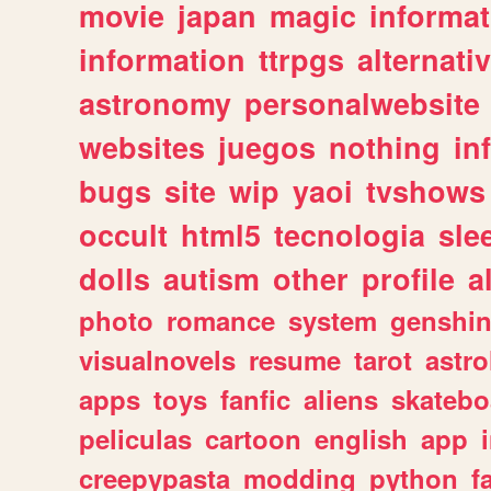
movie
japan
magic
informat
information
ttrpgs
alternati
astronomy
personalwebsite
websites
juegos
nothing
in
bugs
site
wip
yaoi
tvshows
occult
html5
tecnologia
sle
dolls
autism
other
profile
al
photo
romance
system
genshi
visualnovels
resume
tarot
astro
apps
toys
fanfic
aliens
skatebo
peliculas
cartoon
english
app
creepypasta
modding
python
f