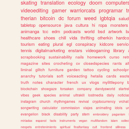
skating
translation
ecology
doom
computer
videoediting
gamer
warriorcats
programar
t
therian
bitcoin
dc
forum
weed
lgbtqia
salud
tabletop
opensource
java
cultura
hi
ropa
monsters
animanga
tcc
edm
podcasts
world
bsd
artwork
b
healthcare
shoes
chill
vida
thrifting
otherkin
hardco
tourism
eating
plural
egl
conspiracy
kidcore
servic
tennis
digitalmarketing
enstars
videogaming
library
scrapbooking
sustainability
nails
homework
curso
re
magazine
sites
crocheting
cv
closedspecies
rants
a
liminal
glitch
furniture
garden
tattoo
cycling
schoolpr
anarchy
tutorials
soft
voiceacting
hetalia
cards
esote
truth
notes
character
french
ux
vlogs
mylittlepony
blockchain
shoegaze
forsaken
company
dandysworld
startre
vibes
geek
species
animal
ultrakill
lostmedia
daily
noticia
instagram
church
rhythmgames
revival
cryptocurrency
vrchat
songwriting
calculator
commission
viajes
animating
idols
u
evangelion
black
disability
party
stem
embroidery
paganism
miriadax
espanol
facts
instruments
vegan
multifandom
islam
collec
neopets
entretenimiento
spiritual
finalfantasy
cult
frontend
silliness