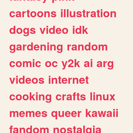
cartoons
illustration
dogs
video
idk
gardening
random
comic
oc
y2k
ai
arg
videos
internet
cooking
crafts
linux
memes
queer
kawaii
fandom
nostalgia