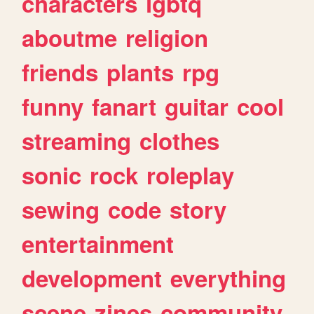
characters
lgbtq
aboutme
religion
friends
plants
rpg
funny
fanart
guitar
cool
streaming
clothes
sonic
rock
roleplay
sewing
code
story
entertainment
development
everything
scene
zines
community