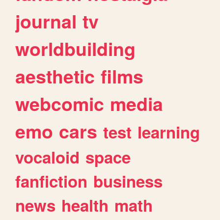
journal
tv
worldbuilding
aesthetic
films
webcomic
media
emo
cars
test
learning
vocaloid
space
fanfiction
business
news
health
math