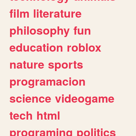
film
literature
philosophy
fun
education
roblox
nature
sports
programacion
science
videogame
tech
html
programing
politics