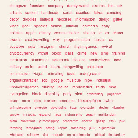
shoegaze
forsaken
company
dandysworld
startrek
bot
crk
articles
content
handmade
sanat
escritura
bikes
camping
decor
doodles
shitpost
neocities
informacion
dibujo
glitter
vibes
geek
species
animal
ultrakill
lostmedia
daily
noticias
apple
disney
communication
shoujo
ia
cs
chaos
sweets
creativewriting
vinyl
programmation
musics
os
youtuber
quiz
instagram
church
rhythmgames
revival
cryptocurrency
vrchat
blood
class
crime
new
sims
training
meditation
oldinternet
solarpunk
filosofia
synthesizers
todo
military
satire
adhd
future
songwriting
calculator
commission
viajes
animating
idols
underground
originalcharacter
scp
google
musique
moe
industrial
unblockedgames
vtubing
house
randomstuff
zelda
mha
evangelion
black
disability
party
stem
embroidery
paganism
beach
more
fotos
marxism
creatures
interactivefiction
twitter
animalcrossing
exercise
advertising
bass
overwatch
desing
visualkei
spooky
miriadax
espanol
facts
instruments
vegan
multifandom
islam
collections
yumeshipping
programm
cheese
gossip
css3
joke
rambling
tamagotchi
dating
repair
something
jeux
exploration
whimsical
rainbow
kink
neopets
entretenimiento
spiritual
finalfantasy