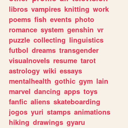
libros
vampires
knitting
work
poems
fish
events
photo
romance
system
genshin
vr
puzzle
collecting
linguistics
futbol
dreams
transgender
visualnovels
resume
tarot
astrology
wiki
essays
mentalhealth
gothic
gym
lain
marvel
dancing
apps
toys
fanfic
aliens
skateboarding
jogos
yuri
stamps
animations
hiking
drawings
gyaru