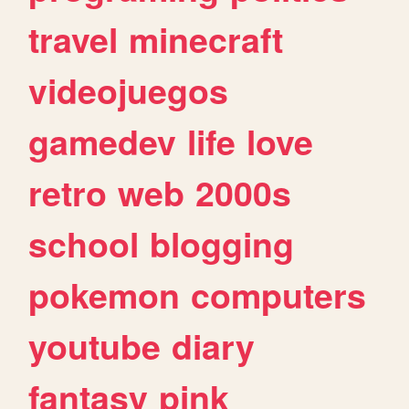
travel
minecraft
videojuegos
gamedev
life
love
retro
web
2000s
school
blogging
pokemon
computers
youtube
diary
fantasy
pink