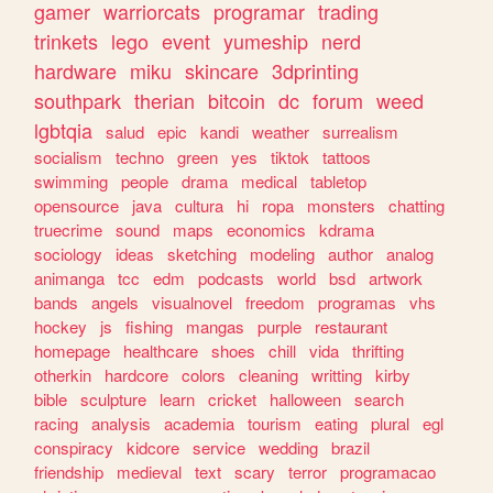
gamer
warriorcats
programar
trading
trinkets
lego
event
yumeship
nerd
hardware
miku
skincare
3dprinting
southpark
therian
bitcoin
dc
forum
weed
lgbtqia
salud
epic
kandi
weather
surrealism
socialism
techno
green
yes
tiktok
tattoos
swimming
people
drama
medical
tabletop
opensource
java
cultura
hi
ropa
monsters
chatting
truecrime
sound
maps
economics
kdrama
sociology
ideas
sketching
modeling
author
analog
animanga
tcc
edm
podcasts
world
bsd
artwork
bands
angels
visualnovel
freedom
programas
vhs
hockey
js
fishing
mangas
purple
restaurant
homepage
healthcare
shoes
chill
vida
thrifting
otherkin
hardcore
colors
cleaning
writting
kirby
bible
sculpture
learn
cricket
halloween
search
racing
analysis
academia
tourism
eating
plural
egl
conspiracy
kidcore
service
wedding
brazil
friendship
medieval
text
scary
terror
programacao