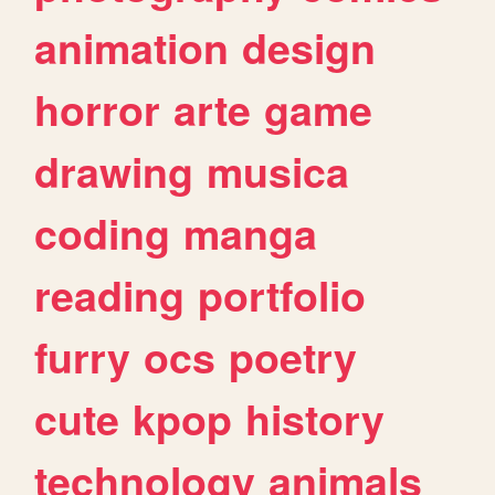
animation
design
horror
arte
game
drawing
musica
coding
manga
reading
portfolio
furry
ocs
poetry
cute
kpop
history
technology
animals