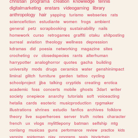
christian
programa
creation
knowledge
tennis
digitalmarketing
enstars
videogaming
library
anthropology
hair
yapping
turismo
webseries
rats
sciencefiction
estudiante
women
frogs
ambient
general
petz
scrapbooking
sustainability
nails
homework
curso
retrogames
graffiti
otaku
shitposting
surreal
aviation
theology
wellness
depression
kdramas
did
poesia
networking
magazine
sites
crocheting
cv
closedspecies
rants
alterhuman
harrypotter
analoghorror
quotes
gacha
building
university
mods
drugs
ceramics
water
genshinimpact
liminal
glitch
furniture
garden
tattoo
cycling
schoolproject
jjba
talking
cryptids
creating
erotica
academic
foss
concerts
mobile
ghosts
3dart
writer
society
onepiece
anarchy
tutorials
soft
voiceacting
hetalia
cards
esoteric
musicproduction
rpgmaker
illustrations
shrines
estudio
fanfics
archives
folklore
theory
live
superheroes
server
truth
notes
character
french
ux
vlogs
mylittlepony
batman
selfship
mtg
conlang
musicas
guns
performance
review
practice
kids
vampire
spiderman
play
programs
seals
blockchain