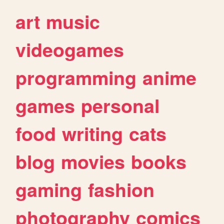
art
music
videogames
programming
anime
games
personal
food
writing
cats
blog
movies
books
gaming
fashion
photography
comics