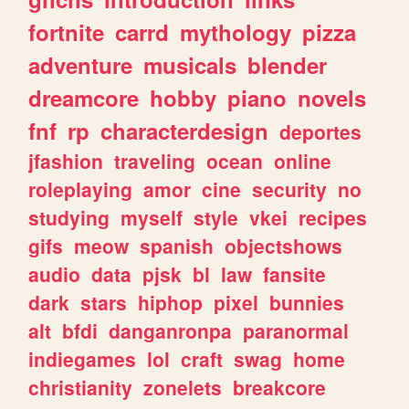
fortnite
carrd
mythology
pizza
adventure
musicals
blender
dreamcore
hobby
piano
novels
fnf
rp
characterdesign
deportes
jfashion
traveling
ocean
online
roleplaying
amor
cine
security
no
studying
myself
style
vkei
recipes
gifs
meow
spanish
objectshows
audio
data
pjsk
bl
law
fansite
dark
stars
hiphop
pixel
bunnies
alt
bfdi
danganronpa
paranormal
indiegames
lol
craft
swag
home
christianity
zonelets
breakcore