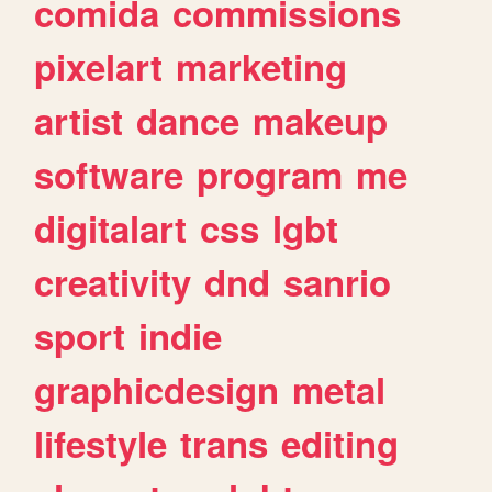
comida
commissions
pixelart
marketing
artist
dance
makeup
software
program
me
digitalart
css
lgbt
creativity
dnd
sanrio
sport
indie
graphicdesign
metal
lifestyle
trans
editing