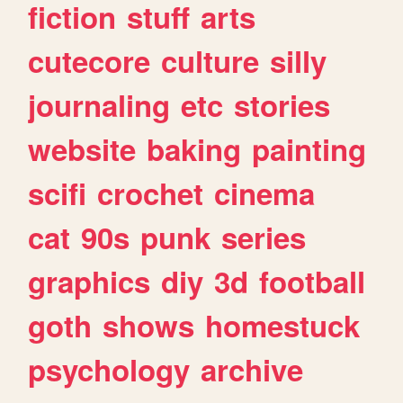
fiction
stuff
arts
cutecore
culture
silly
journaling
etc
stories
website
baking
painting
scifi
crochet
cinema
cat
90s
punk
series
graphics
diy
3d
football
goth
shows
homestuck
psychology
archive