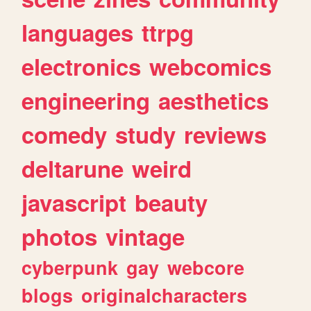
languages
ttrpg
electronics
webcomics
engineering
aesthetics
comedy
study
reviews
deltarune
weird
javascript
beauty
photos
vintage
cyberpunk
gay
webcore
blogs
originalcharacters