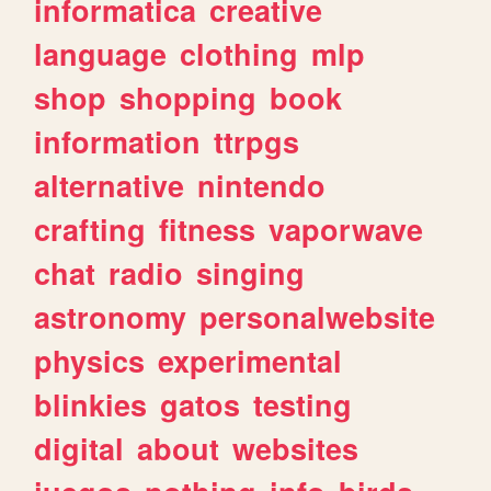
informatica
creative
language
clothing
mlp
shop
shopping
book
information
ttrpgs
alternative
nintendo
crafting
fitness
vaporwave
chat
radio
singing
astronomy
personalwebsite
physics
experimental
blinkies
gatos
testing
digital
about
websites