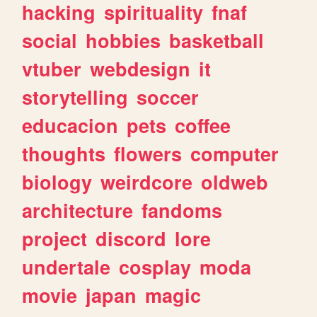
hacking
spirituality
fnaf
social
hobbies
basketball
vtuber
webdesign
it
storytelling
soccer
educacion
pets
coffee
thoughts
flowers
computer
biology
weirdcore
oldweb
architecture
fandoms
project
discord
lore
undertale
cosplay
moda
movie
japan
magic