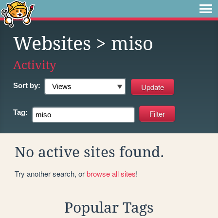
Websites
> miso
Activity
Sort by:
Tag:
No active sites found.
Try another search, or
browse all sites
!
Popular Tags