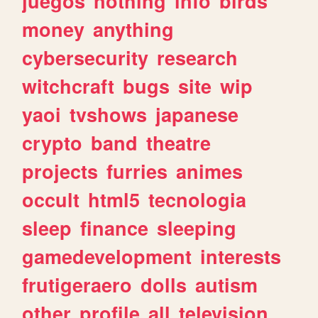
juegos
nothing
info
birds
money
anything
cybersecurity
research
witchcraft
bugs
site
wip
yaoi
tvshows
japanese
crypto
band
theatre
projects
furries
animes
occult
html5
tecnologia
sleep
finance
sleeping
gamedevelopment
interests
frutigeraero
dolls
autism
other
profile
all
television