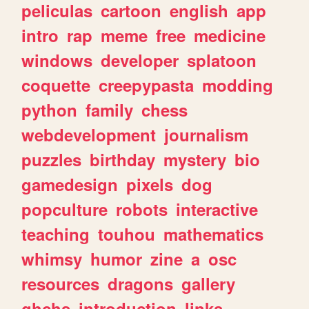
peliculas
cartoon
english
app
intro
rap
meme
free
medicine
windows
developer
splatoon
coquette
creepypasta
modding
python
family
chess
webdevelopment
journalism
puzzles
birthday
mystery
bio
gamedesign
pixels
dog
popculture
robots
interactive
teaching
touhou
mathematics
whimsy
humor
zine
a
osc
resources
dragons
gallery
ghchs
introduction
links