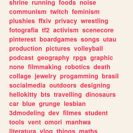
shrine
running
foods
noise
communism
twitch
feminism
plushies
ffxiv
privacy
wrestling
fotografia
tf2
activism
scenecore
pinterest
boardgames
songs
utau
production
pictures
volleyball
podcast
geography
rpgs
graphic
none
filmmaking
robotics
death
collage
jewelry
progamming
brasil
socialmedia
outdoors
designing
hellokitty
bts
travelling
dinosaurs
car
blue
grunge
lesbian
3dmodeling
dev
filmes
student
tools
vent
omori
manhwa
literatura
vlog
things
maths