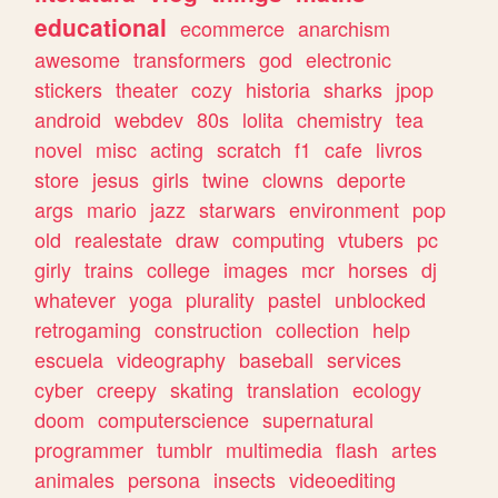
educational
ecommerce
anarchism
awesome
transformers
god
electronic
stickers
theater
cozy
historia
sharks
jpop
android
webdev
80s
lolita
chemistry
tea
novel
misc
acting
scratch
f1
cafe
livros
store
jesus
girls
twine
clowns
deporte
args
mario
jazz
starwars
environment
pop
old
realestate
draw
computing
vtubers
pc
girly
trains
college
images
mcr
horses
dj
whatever
yoga
plurality
pastel
unblocked
retrogaming
construction
collection
help
escuela
videography
baseball
services
cyber
creepy
skating
translation
ecology
doom
computerscience
supernatural
programmer
tumblr
multimedia
flash
artes
animales
persona
insects
videoediting