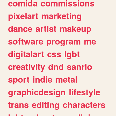
comida
commissions
pixelart
marketing
dance
artist
makeup
software
program
me
digitalart
css
lgbt
creativity
dnd
sanrio
sport
indie
metal
graphicdesign
lifestyle
trans
editing
characters