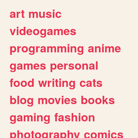
art
music
videogames
programming
anime
games
personal
food
writing
cats
blog
movies
books
gaming
fashion
photography
comics