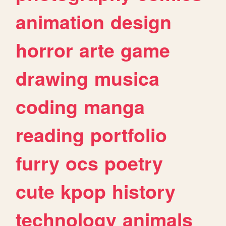
animation
design
horror
arte
game
drawing
musica
coding
manga
reading
portfolio
furry
ocs
poetry
cute
kpop
history
technology
animals