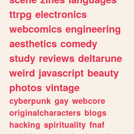
ttrpg
electronics
webcomics
engineering
aesthetics
comedy
study
reviews
deltarune
weird
javascript
beauty
photos
vintage
cyberpunk
gay
webcore
originalcharacters
blogs
hacking
spirituality
fnaf