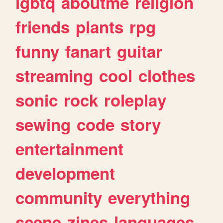
lgbtq
aboutme
religion
friends
plants
rpg
funny
fanart
guitar
streaming
cool
clothes
sonic
rock
roleplay
sewing
code
story
entertainment
development
community
everything
scene
zines
languages