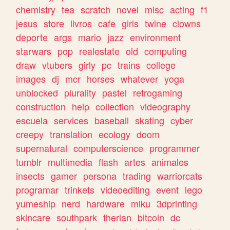
chemistry
tea
scratch
novel
misc
acting
f1
jesus
store
livros
cafe
girls
twine
clowns
deporte
args
mario
jazz
environment
starwars
pop
realestate
old
computing
draw
vtubers
girly
pc
trains
college
images
dj
mcr
horses
whatever
yoga
unblocked
plurality
pastel
retrogaming
construction
help
collection
videography
escuela
services
baseball
skating
cyber
creepy
translation
ecology
doom
supernatural
computerscience
programmer
tumblr
multimedia
flash
artes
animales
insects
gamer
persona
trading
warriorcats
programar
trinkets
videoediting
event
lego
yumeship
nerd
hardware
miku
3dprinting
skincare
southpark
therian
bitcoin
dc