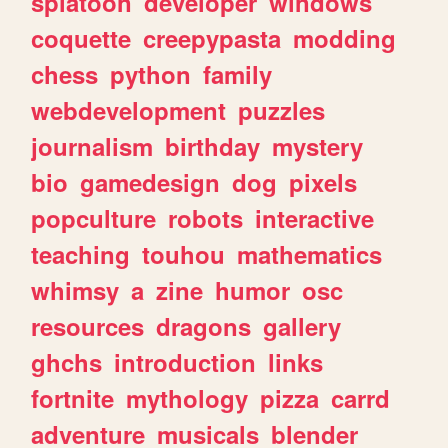
splatoon
developer
windows
coquette
creepypasta
modding
chess
python
family
webdevelopment
puzzles
journalism
birthday
mystery
bio
gamedesign
dog
pixels
popculture
robots
interactive
teaching
touhou
mathematics
whimsy
a
zine
humor
osc
resources
dragons
gallery
ghchs
introduction
links
fortnite
mythology
pizza
carrd
adventure
musicals
blender