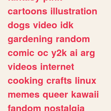
cartoons
illustration
dogs
video
idk
gardening
random
comic
oc
y2k
ai
arg
videos
internet
cooking
crafts
linux
memes
queer
kawaii
fandom
nostalgia