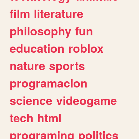
film
literature
philosophy
fun
education
roblox
nature
sports
programacion
science
videogame
tech
html
programing
politics