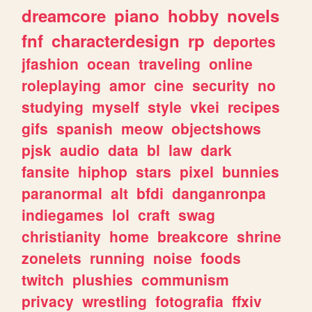
dreamcore
piano
hobby
novels
fnf
characterdesign
rp
deportes
jfashion
ocean
traveling
online
roleplaying
amor
cine
security
no
studying
myself
style
vkei
recipes
gifs
spanish
meow
objectshows
pjsk
audio
data
bl
law
dark
fansite
hiphop
stars
pixel
bunnies
paranormal
alt
bfdi
danganronpa
indiegames
lol
craft
swag
christianity
home
breakcore
shrine
zonelets
running
noise
foods
twitch
plushies
communism
privacy
wrestling
fotografia
ffxiv