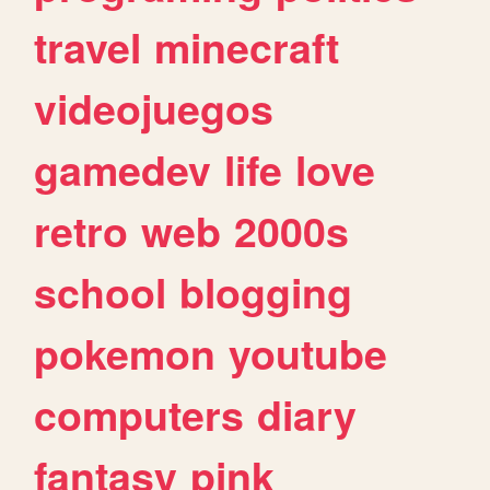
travel
minecraft
videojuegos
gamedev
life
love
retro
web
2000s
school
blogging
pokemon
youtube
computers
diary
fantasy
pink