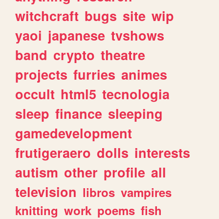
witchcraft
bugs
site
wip
yaoi
japanese
tvshows
band
crypto
theatre
projects
furries
animes
occult
html5
tecnologia
sleep
finance
sleeping
gamedevelopment
frutigeraero
dolls
interests
autism
other
profile
all
television
libros
vampires
knitting
work
poems
fish