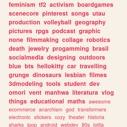
feminism
tf2
activism
boardgames
scenecore
pinterest
songs
utau
production
volleyball
geography
pictures
rpgs
podcast
graphic
none
filmmaking
collage
robotics
death
jewelry
progamming
brasil
socialmedia
designing
outdoors
blue
bts
hellokitty
car
travelling
grunge
dinosaurs
lesbian
filmes
3dmodeling
tools
student
dev
omori
vent
manhwa
literatura
vlog
things
educational
maths
awesome
ecommerce
anarchism
god
transformers
electronic
stickers
cozy
theater
historia
sharks
jpop
android
webdev
80s
lolita