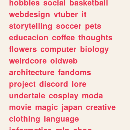
hobbies
social
basketball
webdesign
vtuber
it
storytelling
soccer
pets
educacion
coffee
thoughts
flowers
computer
biology
weirdcore
oldweb
architecture
fandoms
project
discord
lore
undertale
cosplay
moda
movie
magic
japan
creative
clothing
language
informatica
mlp
shop