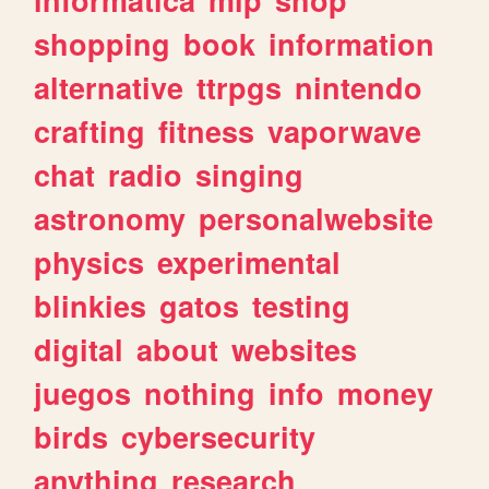
shopping
book
information
alternative
ttrpgs
nintendo
crafting
fitness
vaporwave
chat
radio
singing
astronomy
personalwebsite
physics
experimental
blinkies
gatos
testing
digital
about
websites
juegos
nothing
info
money
birds
cybersecurity
anything
research