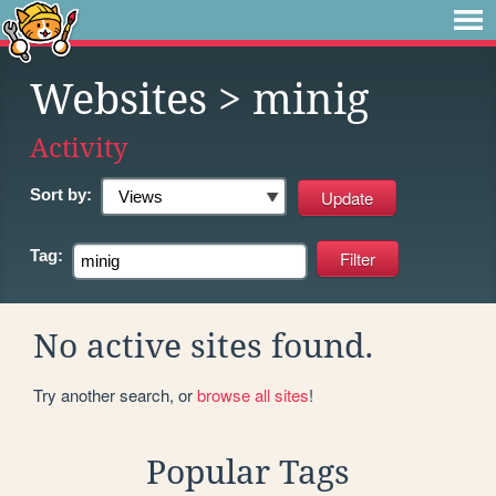
Websites
> minig
Activity
Sort by:
Tag:
No active sites found.
Try another search, or
browse all sites
!
Popular Tags