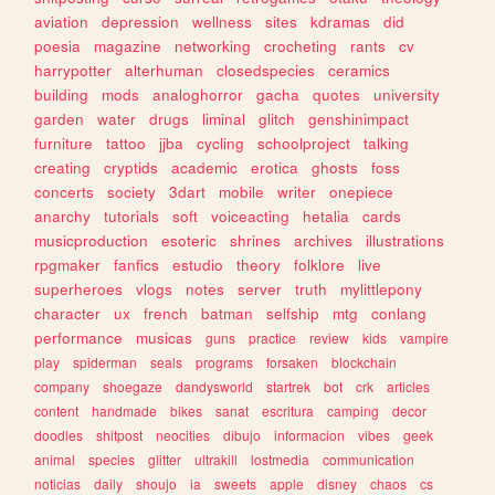
aviation
depression
wellness
sites
kdramas
did
poesia
magazine
networking
crocheting
rants
cv
harrypotter
alterhuman
closedspecies
ceramics
building
mods
analoghorror
gacha
quotes
university
garden
water
drugs
liminal
glitch
genshinimpact
furniture
tattoo
jjba
cycling
schoolproject
talking
creating
cryptids
academic
erotica
ghosts
foss
concerts
society
3dart
mobile
writer
onepiece
anarchy
tutorials
soft
voiceacting
hetalia
cards
musicproduction
esoteric
shrines
archives
illustrations
rpgmaker
fanfics
estudio
theory
folklore
live
superheroes
vlogs
notes
server
truth
mylittlepony
character
ux
french
batman
selfship
mtg
conlang
performance
musicas
guns
practice
review
kids
vampire
play
spiderman
seals
programs
forsaken
blockchain
company
shoegaze
dandysworld
startrek
bot
crk
articles
content
handmade
bikes
sanat
escritura
camping
decor
doodles
shitpost
neocities
dibujo
informacion
vibes
geek
animal
species
glitter
ultrakill
lostmedia
communication
noticias
daily
shoujo
ia
sweets
apple
disney
chaos
cs