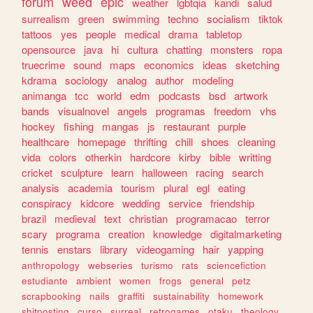
forum
weed
epic
weather
lgbtqia
kandi
salud
surrealism
green
swimming
techno
socialism
tiktok
tattoos
yes
people
medical
drama
tabletop
opensource
java
hi
cultura
chatting
monsters
ropa
truecrime
sound
maps
economics
ideas
sketching
kdrama
sociology
analog
author
modeling
animanga
tcc
world
edm
podcasts
bsd
artwork
bands
visualnovel
angels
programas
freedom
vhs
hockey
fishing
mangas
js
restaurant
purple
healthcare
homepage
thrifting
chill
shoes
cleaning
vida
colors
otherkin
hardcore
kirby
bible
writting
cricket
sculpture
learn
halloween
racing
search
analysis
academia
tourism
plural
egl
eating
conspiracy
kidcore
wedding
service
friendship
brazil
medieval
text
christian
programacao
terror
scary
programa
creation
knowledge
digitalmarketing
tennis
enstars
library
videogaming
hair
yapping
anthropology
webseries
turismo
rats
sciencefiction
estudiante
ambient
women
frogs
general
petz
scrapbooking
nails
graffiti
sustainability
homework
shitposting
curso
surreal
retrogames
otaku
theology