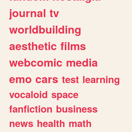
journal
tv
worldbuilding
aesthetic
films
webcomic
media
emo
cars
test
learning
vocaloid
space
fanfiction
business
news
health
math