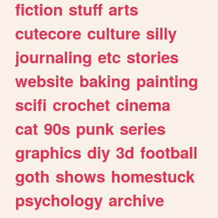
fiction
stuff
arts
cutecore
culture
silly
journaling
etc
stories
website
baking
painting
scifi
crochet
cinema
cat
90s
punk
series
graphics
diy
3d
football
goth
shows
homestuck
psychology
archive