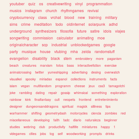
youtuber
quiz
os
creativewriting
vinyl
programmation
musics
instagram
church
rhythmgames
revival
cryptocurrency
class
vrchat
blood
new
training
military
sims
crime
meditation
todo
oldinternet
solarpunk
adhd
underground
synthesizers
filosofia
future
satire
idols
viajes
songwriting
commission
calculator
animating
moe
originalcharacter
scp
industrial
unblockedgames
google
party
musique
house
vtubing
mha
zelda
randomstuff
evangelion
disability
black
stem
embroidery
more
paganism
beach
creatures
marxism
fotos
bass
interactivefiction
exercise
animalcrossing
twitter
yumeshipping
advertising
desing
overwatch
visualkei
spooky
miriadax
espanol
collections
instruments
facts
islam
vegan
multifandom
programm
cheese
jeux
css3
tamagotchi
joke
rambling
dating
repair
gossip
whimsical
something
exploration
rainbow
kink
finalfantasy
cult
neopets
frontend
entretenimiento
designer
dungeonsanddragons
spiritual
magick
silliness
tips
warhammer
shifting
geometrydash
motorcycles
ciencia
zombies
red
miscellaneous
developing
faith
tadc
diario
naturaleza
beginner
studies
webring
club
productivity
halflife
miniatures
happy
1
videgames
cities
jobs
tcg
self
woodworking
prompts
drinks