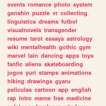
events
romance
photo
system
genshin
puzzle
vr
collecting
linguistics
dreams
futbol
visualnovels
transgender
resume
tarot
essays
astrology
wiki
mentalhealth
gothic
gym
marvel
lain
dancing
apps
toys
fanfic
aliens
skateboarding
jogos
yuri
stamps
animations
hiking
drawings
gyaru
peliculas
cartoon
app
english
rap
intro
meme
free
medicine