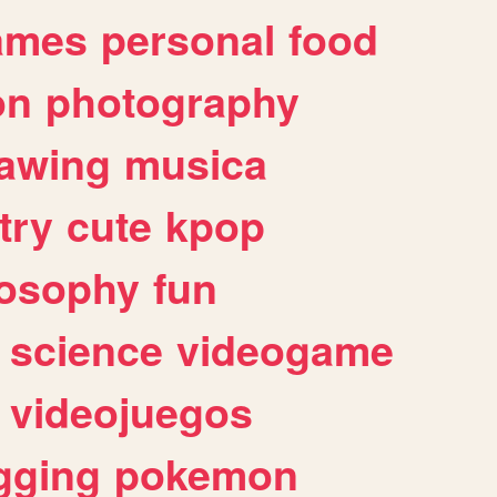
ames
personal
food
on
photography
awing
musica
try
cute
kpop
losophy
fun
science
videogame
videojuegos
gging
pokemon