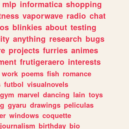
mlp
informatica
shopping
itness
vaporwave
radio
chat
tos
blinkies
about
testing
ity
anything
research
bugs
re
projects
furries
animes
ment
frutigeraero
interests
work
poems
fish
romance
s
futbol
visualnovels
gym
marvel
dancing
lain
toys
ng
gyaru
drawings
peliculas
er
windows
coquette
journalism
birthday
bio