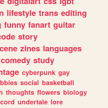
e
digitalart
css
lgbt
n
lifestyle
trans
editing
g
funny
fanart
guitar
code
story
cene
zines
languages
comedy
study
ntage
cyberpunk
gay
bbies
social
basketball
n
thoughts
flowers
biology
scord
undertale
lore