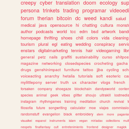
creepy
cyber
translation
doom
ecology
sup
persona
trinkets
trading
programar
videoedi
forum
therian
bitcoin
dc
weed
kandi
salud
medical
java
opensource
hi
chatting
cultura
monst
author
podcasts
world
tcc
edm
bsd
artwork
band
homepage
thrifting
shoes
chill
colors
vida
cleaning
tourism
plural
egl
eating
wedding
conspiracy
servi
enstars
digitalmarketing
tennis
hair
videogaming
lib
general
petz
nails
graffiti
sustainability
curso
shitpos
magazine
networking
closedspecies
crocheting
gacha
drugs
genshinimpact
furniture
tattoo
jjba
cycling
sch
voiceacting
anarchy
hetalia
tutorials
soft
esoteric
ca
mylittlepony
server
truth
ux
character
vlogs
french
forsaken
company
shoegaze
blockchain
dandysworld
conten
species
animal
geek
vibes
glitter
shoujo
ultrakill
lostmedi
instagram
rhythmgames
training
meditation
church
revival
filosofia
future
songwriting
calculator
moe
viajes
commissio
randomstuff
evangelion
black
embroidery
stem
more
pagani
visualkei
espanol
instruments
islam
vegan
miriadax
collections
mul
neopets
finalfantasy
cult
entretenimiento
frontend
designer
magick