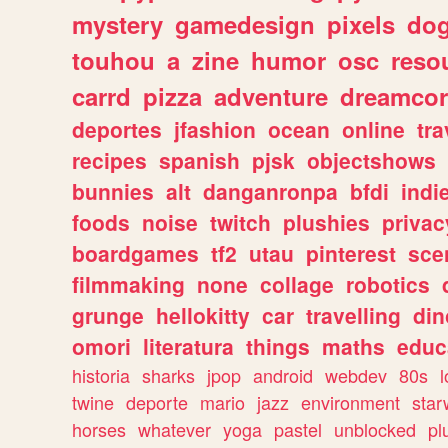
mystery
gamedesign
pixels
do
touhou
a
zine
humor
osc
reso
carrd
pizza
adventure
dreamcor
deportes
jfashion
ocean
online
tra
recipes
spanish
pjsk
objectshows
bunnies
alt
danganronpa
bfdi
ind
foods
noise
twitch
plushies
privac
boardgames
tf2
utau
pinterest
sce
filmmaking
none
collage
robotics
grunge
hellokitty
car
travelling
din
omori
literatura
things
maths
educ
historia
sharks
jpop
android
webdev
80s
l
twine
deporte
mario
jazz
environment
star
horses
whatever
yoga
pastel
unblocked
pl