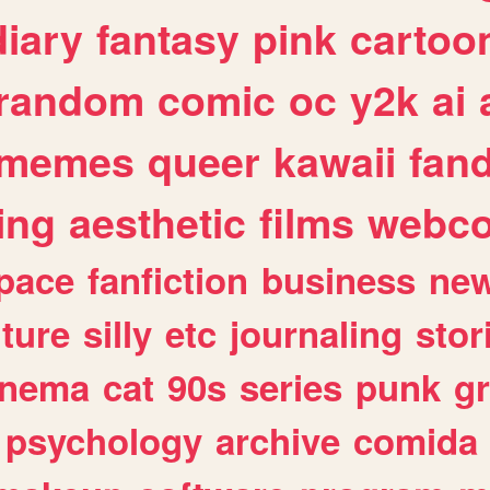
diary
fantasy
pink
cartoo
random
comic
oc
y2k
ai
memes
queer
kawaii
fan
ing
aesthetic
films
webc
pace
fanfiction
business
ne
lture
silly
etc
journaling
stor
inema
cat
90s
series
punk
g
psychology
archive
comida