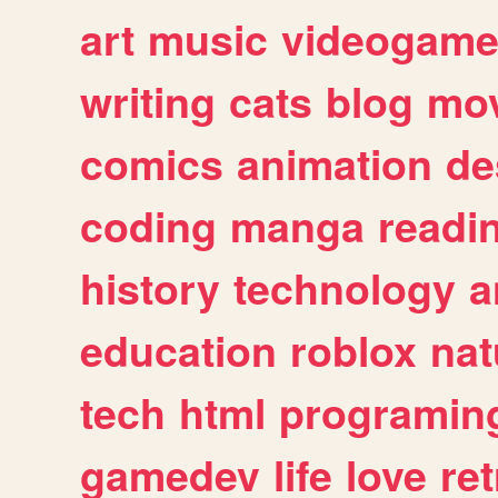
art
music
videogam
writing
cats
blog
mov
comics
animation
de
coding
manga
readi
history
technology
a
education
roblox
nat
tech
html
programin
gamedev
life
love
ret