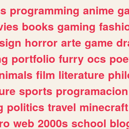
es
programming
anime
g
ies
books
gaming
fashi
sign
horror
arte
game
dr
ng
portfolio
furry
ocs
poe
nimals
film
literature
phi
ure
sports
programacion
g
politics
travel
minecraft
ro
web
2000s
school
blo