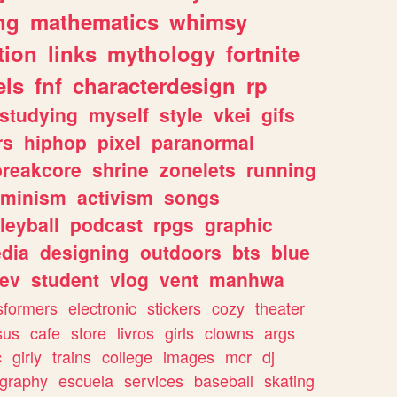
ng
mathematics
whimsy
tion
links
mythology
fortnite
els
fnf
characterdesign
rp
studying
myself
style
vkei
gifs
rs
hiphop
pixel
paranormal
breakcore
shrine
zonelets
running
eminism
activism
songs
leyball
podcast
rpgs
graphic
dia
designing
outdoors
bts
blue
ev
student
vlog
vent
manhwa
sformers
electronic
stickers
cozy
theater
sus
cafe
store
livros
girls
clowns
args
c
girly
trains
college
images
mcr
dj
ography
escuela
services
baseball
skating