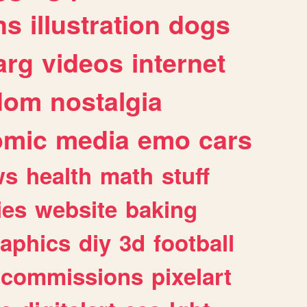
ns
illustration
dogs
arg
videos
internet
dom
nostalgia
omic
media
emo
cars
ws
health
math
stuff
ies
website
baking
raphics
diy
3d
football
commissions
pixelart