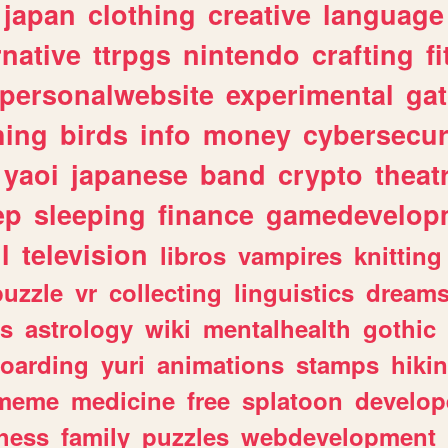
japan
clothing
creative
language
rnative
ttrpgs
nintendo
crafting
f
personalwebsite
experimental
ga
hing
birds
info
money
cybersecur
yaoi
japanese
band
crypto
theat
ep
sleeping
finance
gamedevelop
l
television
libros
vampires
knitting
puzzle
vr
collecting
linguistics
dream
s
astrology
wiki
mentalhealth
gothic
boarding
yuri
animations
stamps
hiki
meme
medicine
free
splatoon
develop
hess
family
puzzles
webdevelopment