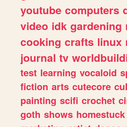
youtube
computers
video
idk
gardening
cooking
crafts
linux
journal
tv
worldbuild
test
learning
vocaloid
s
fiction
arts
cutecore
cu
painting
scifi
crochet
c
goth
shows
homestuck