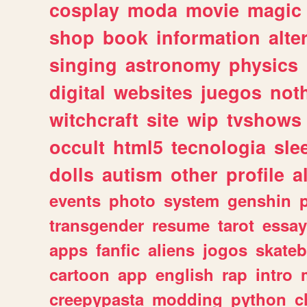
cosplay
moda
movie
magic
shop
book
information
alte
singing
astronomy
physics
digital
websites
juegos
not
witchcraft
site
wip
tvshows
occult
html5
tecnologia
sle
dolls
autism
other
profile
al
events
photo
system
genshin
transgender
resume
tarot
essay
apps
fanfic
aliens
jogos
skate
cartoon
app
english
rap
intro
creepypasta
modding
python
c