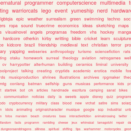
ernatural
programmer
computerscience
multimedia
ting
warriorcats
lego
event
yumeship
nerd
hardwar
lgbtqia
epic
weather
surrealism
green
swimming
techno
soc
ers
ropa
sound
truecrime
economics
ideas
sketching
maps
s
visualnovel
angels
programas
freedom
vhs
hockey
manga
hardcore
otherkin
kirby
writting
bible
cricket
learn
sculpture
ce
kidcore
brazil
friendship
medieval
text
christian
terror
pr
rary
yapping
webseries
anthropology
turismo
sciencefiction
rats
ting
otaku
homework
surreal
theology
aviation
retrogames
wel
cv
harrypotter
alterhuman
building
ceramics
liminal
university
oolproject
talking
creating
cryptids
academic
erotica
mobile
fo
rds
musicproduction
shrines
illustrations
archives
rpgmaker
the
mtg
conlang
batman
selfship
guns
musicas
performance
kids
pr
t
startrek
bot
crk
articles
handmade
escritura
camping
sanat
bikes
a
communication
noticias
daily
ia
sweets
apple
disney
quiz
program
todo
cryptocurrency
military
class
blood
new
vrchat
satire
sims
solar
n
idols
animating
originalcharacter
musique
google
scp
industrial
un
sm
fotos
marxism
beach
creatures
bass
interactivefiction
animalcrossing
twitter
tifandom
facts
programm
rambling
cheese
jeux
whimsical
tamagotchi
repair
da
dungeonsanddragons
silliness
spiritual
shifting
tips
warhammer
motorcycles
geom