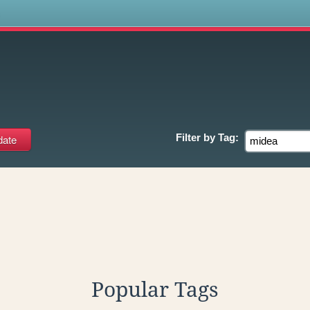
s
Filter by
Tag:
Popular Tags