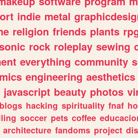
makeup
software
program
m
ort
indie
metal
graphicdesig
me
religion
friends
plants
rp
sonic
rock
roleplay
sewing
ent
everything
community
s
mics
engineering
aesthetics
javascript
beauty
photos
vi
blogs
hacking
spirituality
fnaf
ho
lling
soccer
pets
coffee
educacio
architecture
fandoms
project
di