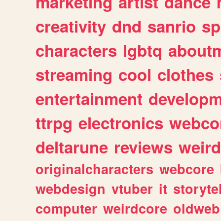
marketing
artist
dance
creativity
dnd
sanrio
sp
characters
lgbtq
about
streaming
cool
clothes
entertainment
developm
ttrpg
electronics
webco
deltarune
reviews
weird
originalcharacters
webcore
webdesign
vtuber
it
storyte
computer
weirdcore
oldweb