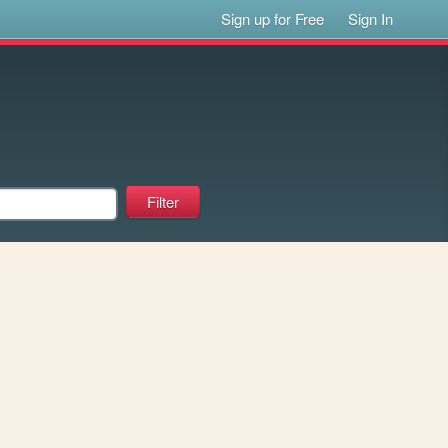
Sign up for Free
Sign In