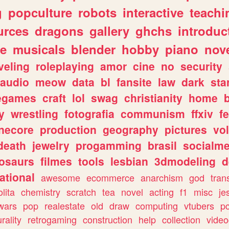
g
popculture
robots
interactive
teachi
urces
dragons
gallery
ghchs
introduc
e
musicals
blender
hobby
piano
nov
veling
roleplaying
amor
cine
no
security
audio
meow
data
bl
fansite
law
dark
sta
iegames
craft
lol
swag
christianity
home
y
wrestling
fotografia
communism
ffxiv
f
necore
production
geography
pictures
vol
death
jewelry
progamming
brasil
socialme
osaurs
filmes
tools
lesbian
3dmodeling
d
ational
awesome
ecommerce
anarchism
god
tran
olita
chemistry
scratch
tea
novel
acting
f1
misc
je
wars
pop
realestate
old
draw
computing
vtubers
p
urality
retrogaming
construction
help
collection
vide