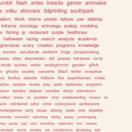
tumblr
flash
artes
insects
gamer
animales
e
miku
skincare
3dprinting
southpark
ialism
tiktok
drama
people
tattoos
yes
tabletop
kdrama
sociology
animanga
analog
modeling
s
fishing
js
restaurant
purple
healthcare
halloween
racing
search
analysis
academia
ogramacao
scary
creation
programa
knowledge
women
estudiante
ambient
frogs
scrapbooking
lness
sites
depression
did
poesia
kdramas
rants
mods
quotes
water
analoghorror
garden
glitch
ss
ghosts
society
concerts
3dart
writer
onepiece
ory
fanfics
estudio
folklore
live
superheroes
notes
actice
vampire
review
play
seals
spiderman
programs
decor
doodles
shitpost
neocities
dibujo
informacion
mation
chaos
cs
youtuber
vinyl
creativewriting
musics
os
punk
oldinternet
adhd
crime
underground
synthesizers
blockedgames
party
house
vtubing
zelda
mha
disability
exercise
overwatch
advertising
desing
spooky
yumeshipping
ting
gossip
joke
css3
something
exploration
kink
rainbow
etrydash
ciencia
zombies
red
miscellaneous
developing
faith