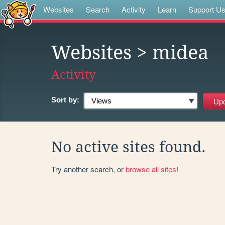
Websites
Search
Activity
Learn
Support U
Websites
> midea
Activity
Sort by:
No active sites found.
Try another search, or
browse all sites
!