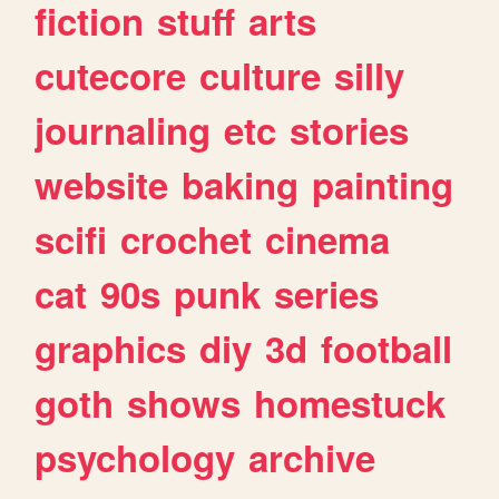
fiction
stuff
arts
cutecore
culture
silly
journaling
etc
stories
website
baking
painting
scifi
crochet
cinema
cat
90s
punk
series
graphics
diy
3d
football
goth
shows
homestuck
psychology
archive