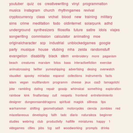
youtuber
quiz
os
creativewriting
vinyl
programmation
musics
instagram
church
rhythmgames
revival
cryptocurrency
class
vrchat
blood
new
training
military
sims
crime
meditation
todo
oldinternet
solarpunk
adhd
underground
synthesizers
filosofia
future
satire
idols
viajes
songwriting
commission
calculator
animating
moe
originalcharacter
scp
industrial
unblockedgames
google
party
musique
house
vtubing
mha
zelda
randomstuff
evangelion
disability
black
stem
embroidery
more
paganism
beach
creatures
marxism
fotos
bass
interactivefiction
exercise
animalcrossing
twitter
yumeshipping
advertising
desing
overwatch
visualkei
spooky
miriadax
espanol
collections
instruments
facts
islam
vegan
multifandom
programm
cheese
jeux
css3
tamagotchi
joke
rambling
dating
repair
gossip
whimsical
something
exploration
rainbow
kink
finalfantasy
cult
neopets
frontend
entretenimiento
designer
dungeonsanddragons
spiritual
magick
silliness
tips
warhammer
shifting
geometrydash
motorcycles
ciencia
zombies
red
miscellaneous
developing
faith
tadc
diario
naturaleza
beginner
studies
webring
club
productivity
halflife
miniatures
happy
1
videgames
cities
jobs
tcg
self
woodworking
prompts
drinks