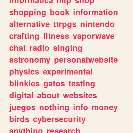
shopping
book
information
alternative
ttrpgs
nintendo
crafting
fitness
vaporwave
chat
radio
singing
astronomy
personalwebsite
physics
experimental
blinkies
gatos
testing
digital
about
websites
juegos
nothing
info
money
birds
cybersecurity
anything
research