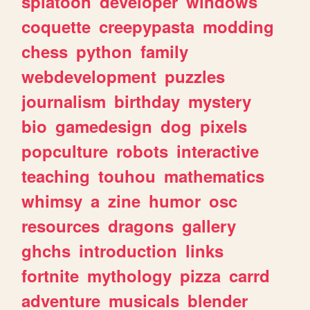
splatoon
developer
windows
coquette
creepypasta
modding
chess
python
family
webdevelopment
puzzles
journalism
birthday
mystery
bio
gamedesign
dog
pixels
popculture
robots
interactive
teaching
touhou
mathematics
whimsy
a
zine
humor
osc
resources
dragons
gallery
ghchs
introduction
links
fortnite
mythology
pizza
carrd
adventure
musicals
blender