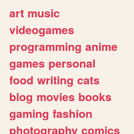
art
music
videogames
programming
anime
games
personal
food
writing
cats
blog
movies
books
gaming
fashion
photography
comics