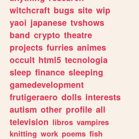
witchcraft
bugs
site
wip
yaoi
japanese
tvshows
band
crypto
theatre
projects
furries
animes
occult
html5
tecnologia
sleep
finance
sleeping
gamedevelopment
frutigeraero
dolls
interests
autism
other
profile
all
television
libros
vampires
knitting
work
poems
fish