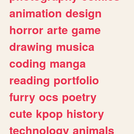
animation
design
horror
arte
game
drawing
musica
coding
manga
reading
portfolio
furry
ocs
poetry
cute
kpop
history
technology
animals