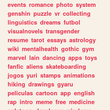
events
romance
photo
system
genshin
puzzle
vr
collecting
linguistics
dreams
futbol
visualnovels
transgender
resume
tarot
essays
astrology
wiki
mentalhealth
gothic
gym
marvel
lain
dancing
apps
toys
fanfic
aliens
skateboarding
jogos
yuri
stamps
animations
hiking
drawings
gyaru
peliculas
cartoon
app
english
rap
intro
meme
free
medicine