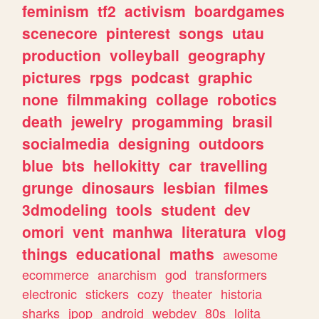
feminism
tf2
activism
boardgames
scenecore
pinterest
songs
utau
production
volleyball
geography
pictures
rpgs
podcast
graphic
none
filmmaking
collage
robotics
death
jewelry
progamming
brasil
socialmedia
designing
outdoors
blue
bts
hellokitty
car
travelling
grunge
dinosaurs
lesbian
filmes
3dmodeling
tools
student
dev
omori
vent
manhwa
literatura
vlog
things
educational
maths
awesome
ecommerce
anarchism
god
transformers
electronic
stickers
cozy
theater
historia
sharks
jpop
android
webdev
80s
lolita