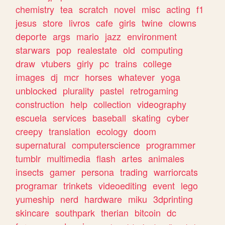
chemistry
tea
scratch
novel
misc
acting
f1
jesus
store
livros
cafe
girls
twine
clowns
deporte
args
mario
jazz
environment
starwars
pop
realestate
old
computing
draw
vtubers
girly
pc
trains
college
images
dj
mcr
horses
whatever
yoga
unblocked
plurality
pastel
retrogaming
construction
help
collection
videography
escuela
services
baseball
skating
cyber
creepy
translation
ecology
doom
supernatural
computerscience
programmer
tumblr
multimedia
flash
artes
animales
insects
gamer
persona
trading
warriorcats
programar
trinkets
videoediting
event
lego
yumeship
nerd
hardware
miku
3dprinting
skincare
southpark
therian
bitcoin
dc