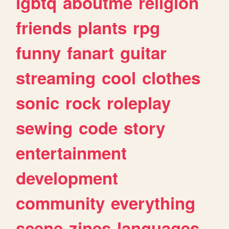
lgbtq
aboutme
religion
friends
plants
rpg
funny
fanart
guitar
streaming
cool
clothes
sonic
rock
roleplay
sewing
code
story
entertainment
development
community
everything
scene
zines
languages