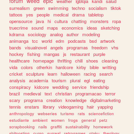
forum
weed
epic
weather
lgbtqia
kandi
salud
surrealism
green
swimming
techno
socialism
tiktok
tattoos
yes
people
medical
drama
tabletop
opensource
java
hi
cultura
chatting
monsters
ropa
truecrime
sound
maps
economics
ideas
sketching
kdrama
sociology
analog
author
modeling
animanga
tcc
world
edm
podcasts
bsd
artwork
bands
visualnovel
angels
programas
freedom
vhs
hockey
fishing
mangas
js
restaurant
purple
healthcare
homepage
thrifting
chill
shoes
cleaning
vida
colors
otherkin
hardcore
kirby
bible
writting
cricket
sculpture
learn
halloween
racing
search
analysis
academia
tourism
plural
egl
eating
conspiracy
kidcore
wedding
service
friendship
brazil
medieval
text
christian
programacao
terror
scary
programa
creation
knowledge
digitalmarketing
tennis
enstars
library
videogaming
hair
yapping
anthropology
webseries
turismo
rats
sciencefiction
estudiante
ambient
women
frogs
general
petz
scrapbooking
nails
graffiti
sustainability
homework
shitposting
curso
surreal
retrogames
otaku
theology