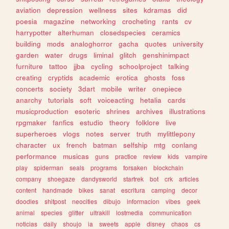
aviation
depression
wellness
sites
kdramas
did
poesia
magazine
networking
crocheting
rants
cv
harrypotter
alterhuman
closedspecies
ceramics
building
mods
analoghorror
gacha
quotes
university
garden
water
drugs
liminal
glitch
genshinimpact
furniture
tattoo
jjba
cycling
schoolproject
talking
creating
cryptids
academic
erotica
ghosts
foss
concerts
society
3dart
mobile
writer
onepiece
anarchy
tutorials
soft
voiceacting
hetalia
cards
musicproduction
esoteric
shrines
archives
illustrations
rpgmaker
fanfics
estudio
theory
folklore
live
superheroes
vlogs
notes
server
truth
mylittlepony
character
ux
french
batman
selfship
mtg
conlang
performance
musicas
guns
practice
review
kids
vampire
play
spiderman
seals
programs
forsaken
blockchain
company
shoegaze
dandysworld
startrek
bot
crk
articles
content
handmade
bikes
sanat
escritura
camping
decor
doodles
shitpost
neocities
dibujo
informacion
vibes
geek
animal
species
glitter
ultrakill
lostmedia
communication
noticias
daily
shoujo
ia
sweets
apple
disney
chaos
cs