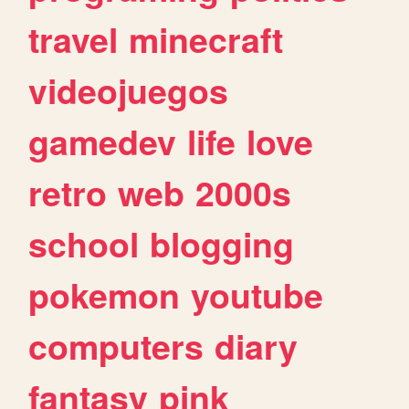
travel
minecraft
videojuegos
gamedev
life
love
retro
web
2000s
school
blogging
pokemon
youtube
computers
diary
fantasy
pink