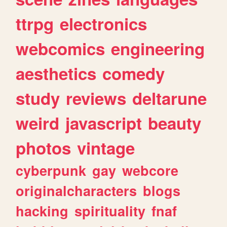
ttrpg
electronics
webcomics
engineering
aesthetics
comedy
study
reviews
deltarune
weird
javascript
beauty
photos
vintage
cyberpunk
gay
webcore
originalcharacters
blogs
hacking
spirituality
fnaf