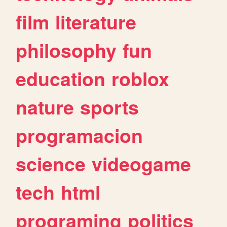
film
literature
philosophy
fun
education
roblox
nature
sports
programacion
science
videogame
tech
html
programing
politics