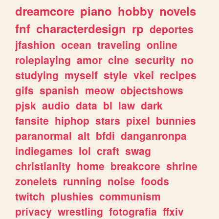
dreamcore
piano
hobby
novels
fnf
characterdesign
rp
deportes
jfashion
ocean
traveling
online
roleplaying
amor
cine
security
no
studying
myself
style
vkei
recipes
gifs
spanish
meow
objectshows
pjsk
audio
data
bl
law
dark
fansite
hiphop
stars
pixel
bunnies
paranormal
alt
bfdi
danganronpa
indiegames
lol
craft
swag
christianity
home
breakcore
shrine
zonelets
running
noise
foods
twitch
plushies
communism
privacy
wrestling
fotografia
ffxiv