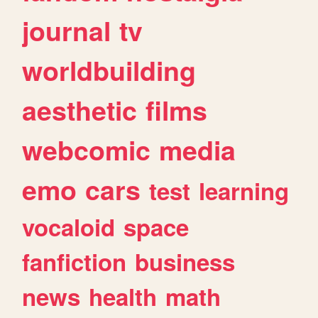
journal
tv
worldbuilding
aesthetic
films
webcomic
media
emo
cars
test
learning
vocaloid
space
fanfiction
business
news
health
math