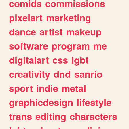
comida
commissions
pixelart
marketing
dance
artist
makeup
software
program
me
digitalart
css
lgbt
creativity
dnd
sanrio
sport
indie
metal
graphicdesign
lifestyle
trans
editing
characters