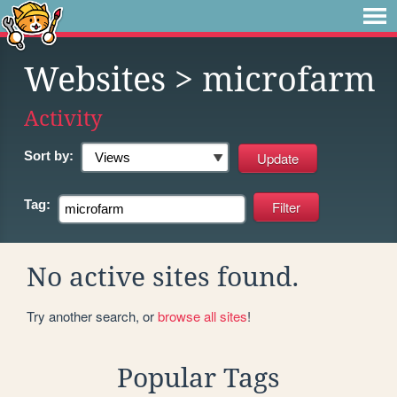
Websites
> microfarm
Activity
Sort by:
Tag:
No active sites found.
Try another search, or
browse all sites
!
Popular Tags