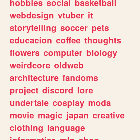
hobbies
social
basketball
webdesign
vtuber
it
storytelling
soccer
pets
educacion
coffee
thoughts
flowers
computer
biology
weirdcore
oldweb
architecture
fandoms
project
discord
lore
undertale
cosplay
moda
movie
magic
japan
creative
clothing
language
informatica
mlp
shop