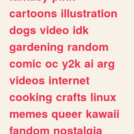
cartoons
illustration
dogs
video
idk
gardening
random
comic
oc
y2k
ai
arg
videos
internet
cooking
crafts
linux
memes
queer
kawaii
fandom
nostalgia