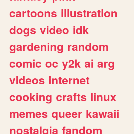
cartoons
illustration
dogs
video
idk
gardening
random
comic
oc
y2k
ai
arg
videos
internet
cooking
crafts
linux
memes
queer
kawaii
nostalgia
fandom