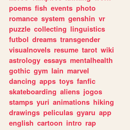
poems
fish
events
photo
romance
system
genshin
vr
puzzle
collecting
linguistics
futbol
dreams
transgender
visualnovels
resume
tarot
wiki
astrology
essays
mentalhealth
gothic
gym
lain
marvel
dancing
apps
toys
fanfic
skateboarding
aliens
jogos
stamps
yuri
animations
hiking
drawings
peliculas
gyaru
app
english
cartoon
intro
rap