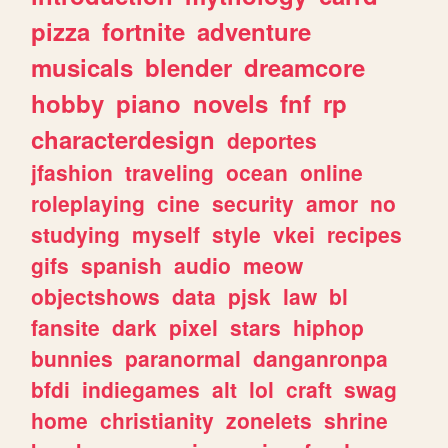
pizza
fortnite
adventure
musicals
blender
dreamcore
hobby
piano
novels
fnf
rp
characterdesign
deportes
jfashion
traveling
ocean
online
roleplaying
cine
security
amor
no
studying
myself
style
vkei
recipes
gifs
spanish
audio
meow
objectshows
data
pjsk
law
bl
fansite
dark
pixel
stars
hiphop
bunnies
paranormal
danganronpa
bfdi
indiegames
alt
lol
craft
swag
home
christianity
zonelets
shrine