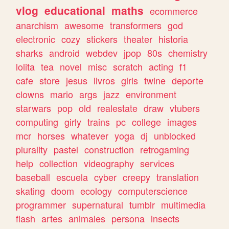
vlog
educational
maths
ecommerce
anarchism
awesome
transformers
god
electronic
cozy
stickers
theater
historia
sharks
android
webdev
jpop
80s
chemistry
lolita
tea
novel
misc
scratch
acting
f1
cafe
store
jesus
livros
girls
twine
deporte
clowns
mario
args
jazz
environment
starwars
pop
old
realestate
draw
vtubers
computing
girly
trains
pc
college
images
mcr
horses
whatever
yoga
dj
unblocked
plurality
pastel
construction
retrogaming
help
collection
videography
services
baseball
escuela
cyber
creepy
translation
skating
doom
ecology
computerscience
programmer
supernatural
tumblr
multimedia
flash
artes
animales
persona
insects