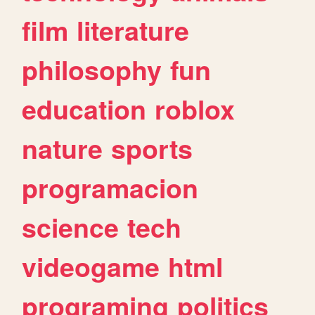
film
literature
philosophy
fun
education
roblox
nature
sports
programacion
science
tech
videogame
html
programing
politics