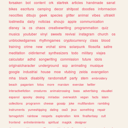
forsaken
bot
content
crk
startrek
articles
handmade
sanat
bikes
escritura
camping
decor
shitpost
doodles
informacion
neocities
dibujo
geek
species
glitter
animal
vibes
ultrakill
lostmedia
daily
noticias
shoujo
apple
communication
disney
ia
cs
chaos
creativewriting
programmation
quiz
musics
youtuber
vinyl
sweets
revival
instagram
church
os
unblockedgames
rhythmgames
cryptocurrency
class
blood
training
crime
new
vrchat
sims
solarpunk
filosofia
satire
meditation
oldinternet
synthesizers
todo
military
viajes
calculator
adhd
songwriting
commission
future
idols
originalcharacter
underground
scp
animating
musique
google
industrial
house
moe
vtubing
zelda
evangelion
mha
black
disability
randomstuff
party
stem
embroidery
beach
paganism
fotos
more
marxism
exercise
twitter
interactivefiction
creatures
animalcrossing
bass
advertising
visualkei
espanol
spooky
desing
miriadax
overwatch
vegan
facts
islam
collections
programm
cheese
gossip
joke
multifandom
rambling
instruments
yumeshipping
dating
css3
jeux
something
repair
tamagotchi
rainbow
neopets
exploration
kink
finalfantasy
cult
frontend
entretenimiento
spiritual
magick
designer