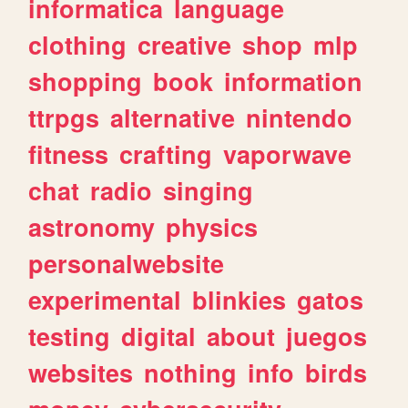
informatica
language
clothing
creative
shop
mlp
shopping
book
information
ttrpgs
alternative
nintendo
fitness
crafting
vaporwave
chat
radio
singing
astronomy
physics
personalwebsite
experimental
blinkies
gatos
testing
digital
about
juegos
websites
nothing
info
birds