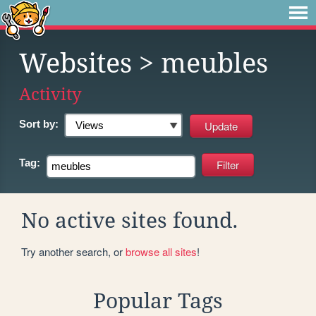
Websites
> meubles
Activity
Sort by:
Tag:
No active sites found.
Try another search, or
browse all sites
!
Popular Tags