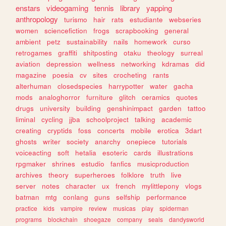
enstars
videogaming
tennis
library
yapping
anthropology
turismo
hair
rats
estudiante
webseries
women
sciencefiction
frogs
scrapbooking
general
ambient
petz
sustainability
nails
homework
curso
retrogames
graffiti
shitposting
otaku
theology
surreal
aviation
depression
wellness
networking
kdramas
did
magazine
poesia
cv
sites
crocheting
rants
alterhuman
closedspecies
harrypotter
water
gacha
mods
analoghorror
furniture
glitch
ceramics
quotes
drugs
university
building
genshinimpact
garden
tattoo
liminal
cycling
jjba
schoolproject
talking
academic
creating
cryptids
foss
concerts
mobile
erotica
3dart
ghosts
writer
society
anarchy
onepiece
tutorials
voiceacting
soft
hetalia
esoteric
cards
illustrations
rpgmaker
shrines
estudio
fanfics
musicproduction
archives
theory
superheroes
folklore
truth
live
server
notes
character
ux
french
mylittlepony
vlogs
batman
mtg
conlang
guns
selfship
performance
practice
kids
vampire
review
musicas
play
spiderman
programs
blockchain
shoegaze
company
seals
dandysworld