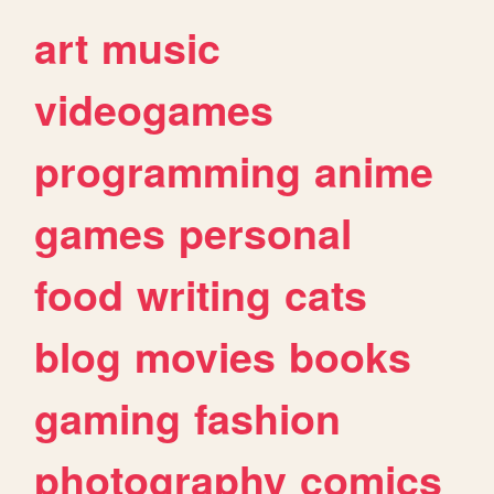
art
music
videogames
programming
anime
games
personal
food
writing
cats
blog
movies
books
gaming
fashion
photography
comics