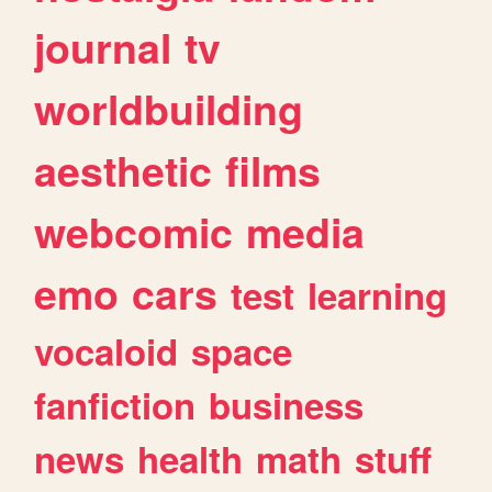
journal
tv
worldbuilding
aesthetic
films
webcomic
media
emo
cars
test
learning
vocaloid
space
fanfiction
business
news
health
math
stuff