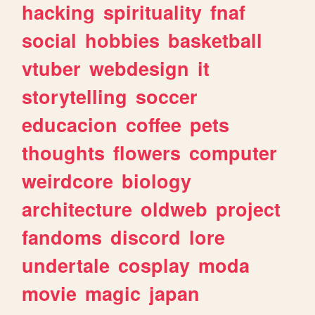
hacking
spirituality
fnaf
social
hobbies
basketball
vtuber
webdesign
it
storytelling
soccer
educacion
coffee
pets
thoughts
flowers
computer
weirdcore
biology
architecture
oldweb
project
fandoms
discord
lore
undertale
cosplay
moda
movie
magic
japan