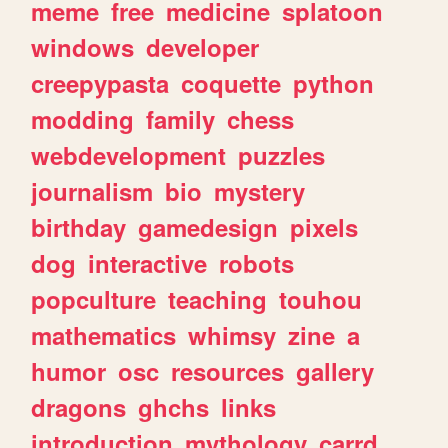
meme
free
medicine
splatoon
windows
developer
creepypasta
coquette
python
modding
family
chess
webdevelopment
puzzles
journalism
bio
mystery
birthday
gamedesign
pixels
dog
interactive
robots
popculture
teaching
touhou
mathematics
whimsy
zine
a
humor
osc
resources
gallery
dragons
ghchs
links
introduction
mythology
carrd