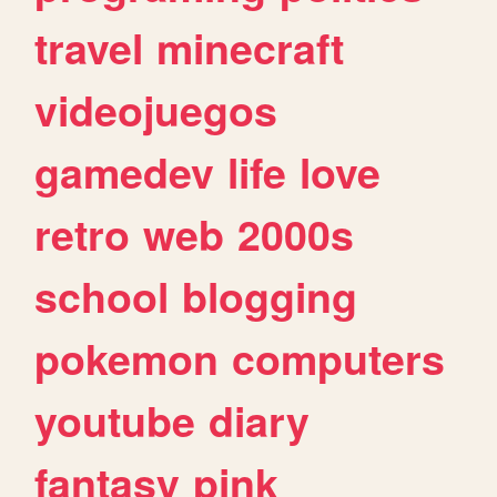
travel
minecraft
videojuegos
gamedev
life
love
retro
web
2000s
school
blogging
pokemon
computers
youtube
diary
fantasy
pink