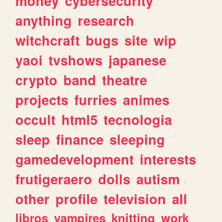
money
cybersecurity
anything
research
witchcraft
bugs
site
wip
yaoi
tvshows
japanese
crypto
band
theatre
projects
furries
animes
occult
html5
tecnologia
sleep
finance
sleeping
gamedevelopment
interests
frutigeraero
dolls
autism
other
profile
television
all
libros
vampires
knitting
work