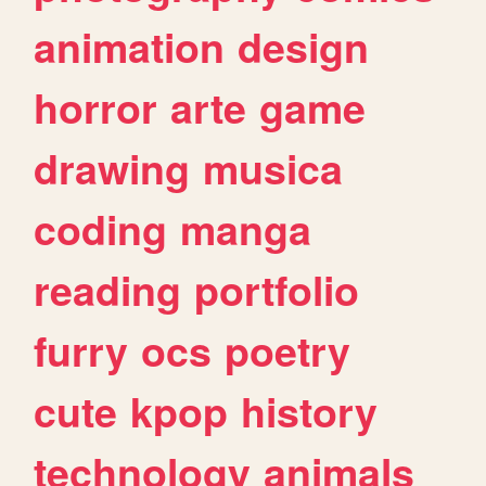
animation
design
horror
arte
game
drawing
musica
coding
manga
reading
portfolio
furry
ocs
poetry
cute
kpop
history
technology
animals