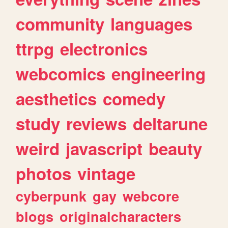
community
languages
ttrpg
electronics
webcomics
engineering
aesthetics
comedy
study
reviews
deltarune
weird
javascript
beauty
photos
vintage
cyberpunk
gay
webcore
blogs
originalcharacters