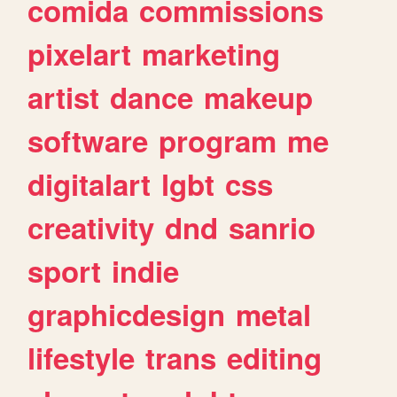
comida
commissions
pixelart
marketing
artist
dance
makeup
software
program
me
digitalart
lgbt
css
creativity
dnd
sanrio
sport
indie
graphicdesign
metal
lifestyle
trans
editing