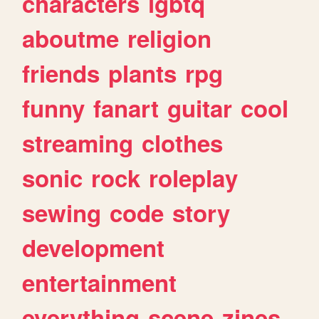
characters
lgbtq
aboutme
religion
friends
plants
rpg
funny
fanart
guitar
cool
streaming
clothes
sonic
rock
roleplay
sewing
code
story
development
entertainment
everything
scene
zines