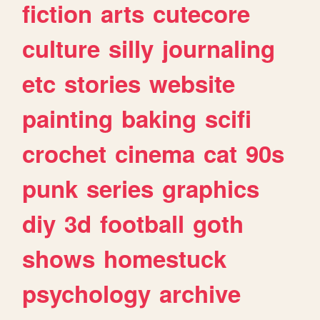
fiction
arts
cutecore
culture
silly
journaling
etc
stories
website
painting
baking
scifi
crochet
cinema
cat
90s
punk
series
graphics
diy
3d
football
goth
shows
homestuck
psychology
archive