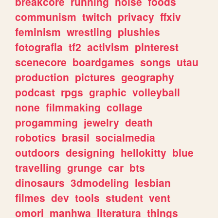
breakcore
running
noise
foods
communism
twitch
privacy
ffxiv
feminism
wrestling
plushies
fotografia
tf2
activism
pinterest
scenecore
boardgames
songs
utau
production
pictures
geography
podcast
rpgs
graphic
volleyball
none
filmmaking
collage
progamming
jewelry
death
robotics
brasil
socialmedia
outdoors
designing
hellokitty
blue
travelling
grunge
car
bts
dinosaurs
3dmodeling
lesbian
filmes
dev
tools
student
vent
omori
manhwa
literatura
things