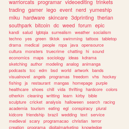
warriorcats
programar
videoediting
trinkets
trading
gamer
lego
event
nerd
yumeship
miku
hardware
skincare
3dprinting
therian
southpark
bitcoin
dc
weed
forum
epic
kandi
salud
lgbtqia
surrealism
weather
socialism
techno
yes
green
tiktok
swimming
tattoos
tabletop
drama
medical
people
ropa
java
opensource
cultura
monsters
truecrime
chatting
hi
sound
economics
maps
sociology
ideas
kdrama
sketching
author
modeling
analog
animanga
podcasts
tcc
edm
bsd
world
artwork
bands
visualnovel
angels
programas
freedom
vhs
hockey
fishing
js
restaurant
mangas
homepage
purple
healthcare
shoes
chill
vida
thrifting
hardcore
colors
otherkin
cleaning
writting
learn
kirby
bible
sculpture
cricket
analysis
halloween
search
racing
academia
tourism
eating
egl
conspiracy
plural
kidcore
friendship
brazil
wedding
text
service
medieval
scary
programacao
christian
terror
creation
programa
digitalmarketing
knowledge