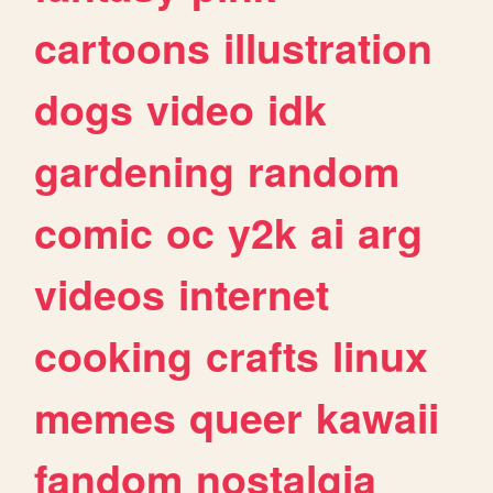
cartoons
illustration
dogs
video
idk
gardening
random
comic
oc
y2k
ai
arg
videos
internet
cooking
crafts
linux
memes
queer
kawaii
fandom
nostalgia