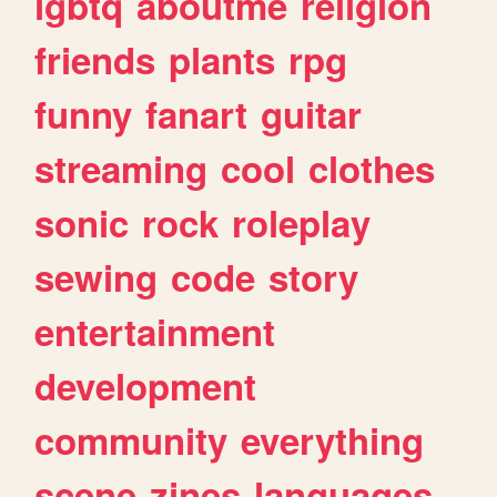
lgbtq
aboutme
religion
friends
plants
rpg
funny
fanart
guitar
streaming
cool
clothes
sonic
rock
roleplay
sewing
code
story
entertainment
development
community
everything
scene
zines
languages