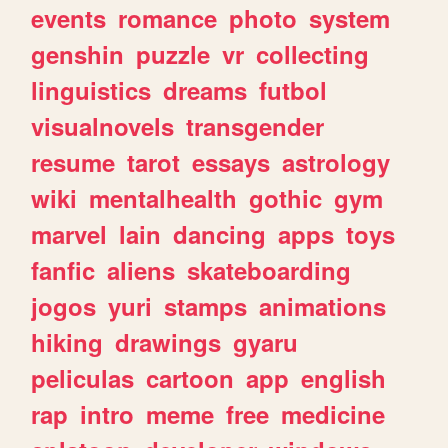
events
romance
photo
system
genshin
puzzle
vr
collecting
linguistics
dreams
futbol
visualnovels
transgender
resume
tarot
essays
astrology
wiki
mentalhealth
gothic
gym
marvel
lain
dancing
apps
toys
fanfic
aliens
skateboarding
jogos
yuri
stamps
animations
hiking
drawings
gyaru
peliculas
cartoon
app
english
rap
intro
meme
free
medicine