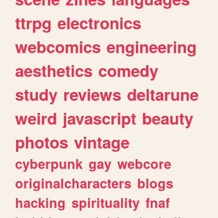
ttrpg
electronics
webcomics
engineering
aesthetics
comedy
study
reviews
deltarune
weird
javascript
beauty
photos
vintage
cyberpunk
gay
webcore
originalcharacters
blogs
hacking
spirituality
fnaf