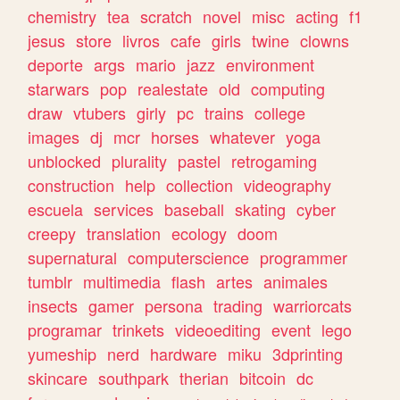
chemistry
tea
scratch
novel
misc
acting
f1
jesus
store
livros
cafe
girls
twine
clowns
deporte
args
mario
jazz
environment
starwars
pop
realestate
old
computing
draw
vtubers
girly
pc
trains
college
images
dj
mcr
horses
whatever
yoga
unblocked
plurality
pastel
retrogaming
construction
help
collection
videography
escuela
services
baseball
skating
cyber
creepy
translation
ecology
doom
supernatural
computerscience
programmer
tumblr
multimedia
flash
artes
animales
insects
gamer
persona
trading
warriorcats
programar
trinkets
videoediting
event
lego
yumeship
nerd
hardware
miku
3dprinting
skincare
southpark
therian
bitcoin
dc