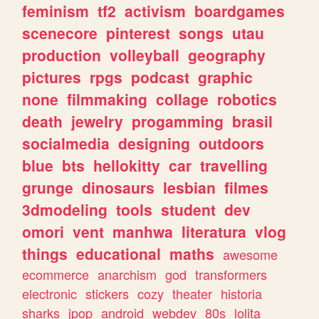
feminism
tf2
activism
boardgames
scenecore
pinterest
songs
utau
production
volleyball
geography
pictures
rpgs
podcast
graphic
none
filmmaking
collage
robotics
death
jewelry
progamming
brasil
socialmedia
designing
outdoors
blue
bts
hellokitty
car
travelling
grunge
dinosaurs
lesbian
filmes
3dmodeling
tools
student
dev
omori
vent
manhwa
literatura
vlog
things
educational
maths
awesome
ecommerce
anarchism
god
transformers
electronic
stickers
cozy
theater
historia
sharks
jpop
android
webdev
80s
lolita