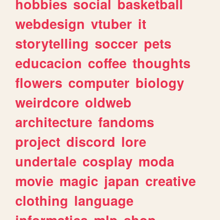
hobbies
social
basketball
webdesign
vtuber
it
storytelling
soccer
pets
educacion
coffee
thoughts
flowers
computer
biology
weirdcore
oldweb
architecture
fandoms
project
discord
lore
undertale
cosplay
moda
movie
magic
japan
creative
clothing
language
informatica
mlp
shop