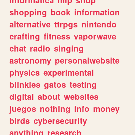
shopping
book
information
alternative
ttrpgs
nintendo
crafting
fitness
vaporwave
chat
radio
singing
astronomy
personalwebsite
physics
experimental
blinkies
gatos
testing
digital
about
websites
juegos
nothing
info
money
birds
cybersecurity
anything
research