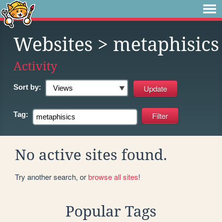
Websites
> metaphisics
Activity
Sort by:
Tag:
No active sites found.
Try another search, or
browse all sites
!
Popular Tags