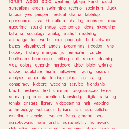
forum
weed
epic
weather
lgbtqia
kandi
salud
surrealism
green
swimming
techno
socialism
tiktok
tattoos
yes
people
medical
drama
tabletop
opensource
java
hi
cultura
chatting
monsters
ropa
truecrime
sound
maps
economics
ideas
sketching
kdrama
sociology
analog
author
modeling
animanga
tcc
world
edm
podcasts
bsd
artwork
bands
visualnovel
angels
programas
freedom
vhs
hockey
fishing
mangas
js
restaurant
purple
healthcare
homepage
thrifting
chill
shoes
cleaning
vida
colors
otherkin
hardcore
kirby
bible
writting
cricket
sculpture
learn
halloween
racing
search
analysis
academia
tourism
plural
egl
eating
conspiracy
kidcore
wedding
service
friendship
brazil
medieval
text
christian
programacao
terror
scary
programa
creation
knowledge
digitalmarketing
tennis
enstars
library
videogaming
hair
yapping
anthropology
webseries
turismo
rats
sciencefiction
estudiante
ambient
women
frogs
general
petz
scrapbooking
nails
graffiti
sustainability
homework
shitposting
curso
surreal
retrogames
otaku
theology