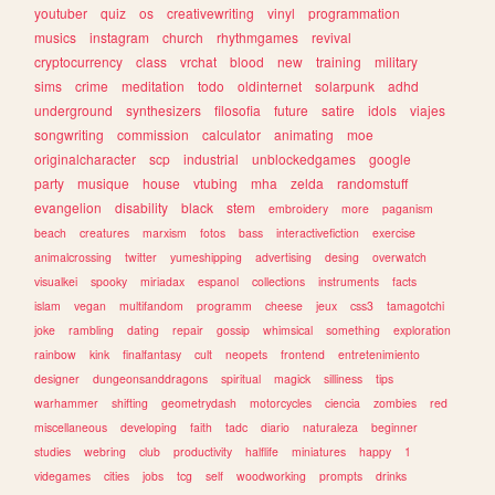
youtuber
quiz
os
creativewriting
vinyl
programmation
musics
instagram
church
rhythmgames
revival
cryptocurrency
class
vrchat
blood
new
training
military
sims
crime
meditation
todo
oldinternet
solarpunk
adhd
underground
synthesizers
filosofia
future
satire
idols
viajes
songwriting
commission
calculator
animating
moe
originalcharacter
scp
industrial
unblockedgames
google
party
musique
house
vtubing
mha
zelda
randomstuff
evangelion
disability
black
stem
embroidery
more
paganism
beach
creatures
marxism
fotos
bass
interactivefiction
exercise
animalcrossing
twitter
yumeshipping
advertising
desing
overwatch
visualkei
spooky
miriadax
espanol
collections
instruments
facts
islam
vegan
multifandom
programm
cheese
jeux
css3
tamagotchi
joke
rambling
dating
repair
gossip
whimsical
something
exploration
rainbow
kink
finalfantasy
cult
neopets
frontend
entretenimiento
designer
dungeonsanddragons
spiritual
magick
silliness
tips
warhammer
shifting
geometrydash
motorcycles
ciencia
zombies
red
miscellaneous
developing
faith
tadc
diario
naturaleza
beginner
studies
webring
club
productivity
halflife
miniatures
happy
1
videgames
cities
jobs
tcg
self
woodworking
prompts
drinks