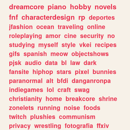
dreamcore
piano
hobby
novels
fnf
characterdesign
rp
deportes
jfashion
ocean
traveling
online
roleplaying
amor
cine
security
no
studying
myself
style
vkei
recipes
gifs
spanish
meow
objectshows
pjsk
audio
data
bl
law
dark
fansite
hiphop
stars
pixel
bunnies
paranormal
alt
bfdi
danganronpa
indiegames
lol
craft
swag
christianity
home
breakcore
shrine
zonelets
running
noise
foods
twitch
plushies
communism
privacy
wrestling
fotografia
ffxiv