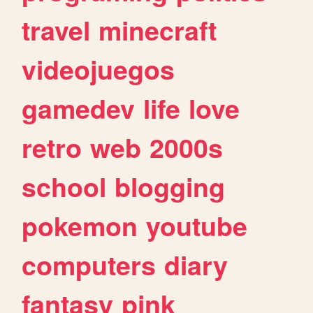
travel
minecraft
videojuegos
gamedev
life
love
retro
web
2000s
school
blogging
pokemon
youtube
computers
diary
fantasy
pink