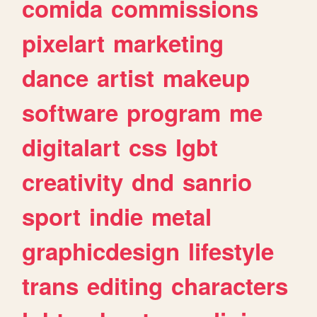
comida
commissions
pixelart
marketing
dance
artist
makeup
software
program
me
digitalart
css
lgbt
creativity
dnd
sanrio
sport
indie
metal
graphicdesign
lifestyle
trans
editing
characters