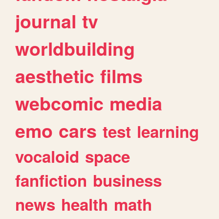
journal
tv
worldbuilding
aesthetic
films
webcomic
media
emo
cars
test
learning
vocaloid
space
fanfiction
business
news
health
math