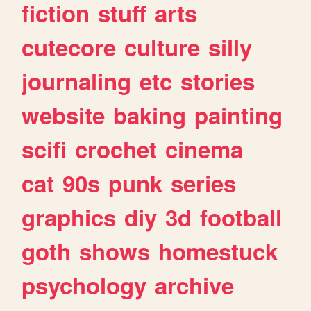
fiction
stuff
arts
cutecore
culture
silly
journaling
etc
stories
website
baking
painting
scifi
crochet
cinema
cat
90s
punk
series
graphics
diy
3d
football
goth
shows
homestuck
psychology
archive