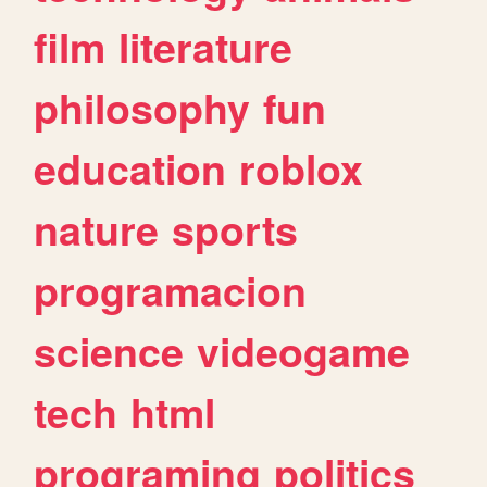
film
literature
philosophy
fun
education
roblox
nature
sports
programacion
science
videogame
tech
html
programing
politics