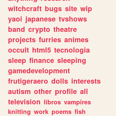
witchcraft
bugs
site
wip
yaoi
japanese
tvshows
band
crypto
theatre
projects
furries
animes
occult
html5
tecnologia
sleep
finance
sleeping
gamedevelopment
frutigeraero
dolls
interests
autism
other
profile
all
television
libros
vampires
knitting
work
poems
fish