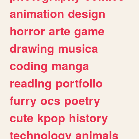
animation
design
horror
arte
game
drawing
musica
coding
manga
reading
portfolio
furry
ocs
poetry
cute
kpop
history
technology
animals