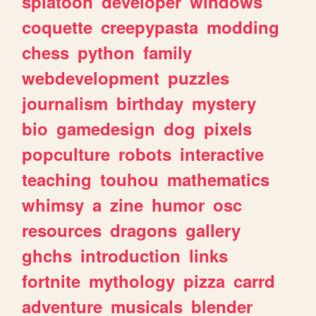
splatoon
developer
windows
coquette
creepypasta
modding
chess
python
family
webdevelopment
puzzles
journalism
birthday
mystery
bio
gamedesign
dog
pixels
popculture
robots
interactive
teaching
touhou
mathematics
whimsy
a
zine
humor
osc
resources
dragons
gallery
ghchs
introduction
links
fortnite
mythology
pizza
carrd
adventure
musicals
blender