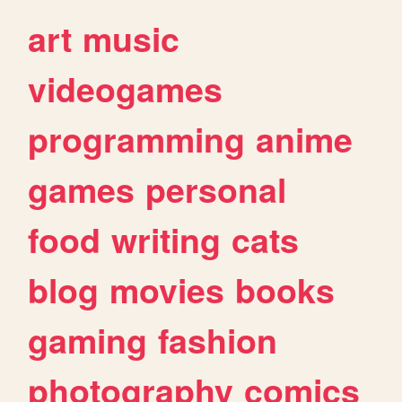
art
music
videogames
programming
anime
games
personal
food
writing
cats
blog
movies
books
gaming
fashion
photography
comics