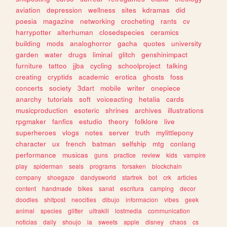
aviation
depression
wellness
sites
kdramas
did
poesia
magazine
networking
crocheting
rants
cv
harrypotter
alterhuman
closedspecies
ceramics
building
mods
analoghorror
gacha
quotes
university
garden
water
drugs
liminal
glitch
genshinimpact
furniture
tattoo
jjba
cycling
schoolproject
talking
creating
cryptids
academic
erotica
ghosts
foss
concerts
society
3dart
mobile
writer
onepiece
anarchy
tutorials
soft
voiceacting
hetalia
cards
musicproduction
esoteric
shrines
archives
illustrations
rpgmaker
fanfics
estudio
theory
folklore
live
superheroes
vlogs
notes
server
truth
mylittlepony
character
ux
french
batman
selfship
mtg
conlang
performance
musicas
guns
practice
review
kids
vampire
play
spiderman
seals
programs
forsaken
blockchain
company
shoegaze
dandysworld
startrek
bot
crk
articles
content
handmade
bikes
sanat
escritura
camping
decor
doodles
shitpost
neocities
dibujo
informacion
vibes
geek
animal
species
glitter
ultrakill
lostmedia
communication
noticias
daily
shoujo
ia
sweets
apple
disney
chaos
cs