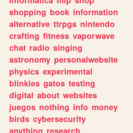
shopping
book
information
alternative
ttrpgs
nintendo
crafting
fitness
vaporwave
chat
radio
singing
astronomy
personalwebsite
physics
experimental
blinkies
gatos
testing
digital
about
websites
juegos
nothing
info
money
birds
cybersecurity
anything
research