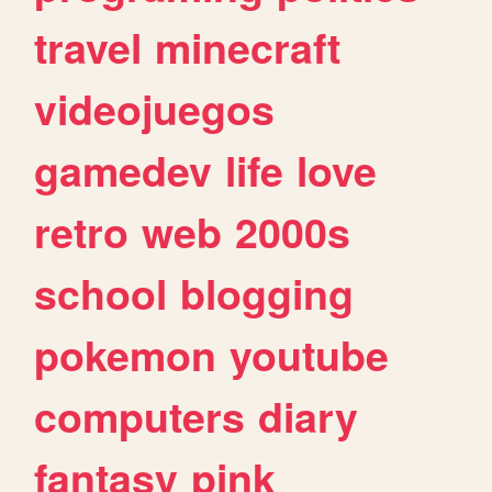
travel
minecraft
videojuegos
gamedev
life
love
retro
web
2000s
school
blogging
pokemon
youtube
computers
diary
fantasy
pink