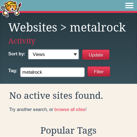
Websites
> metalrock
Activity
Sort by:
Tag:
No active sites found.
Try another search, or
browse all sites
!
Popular Tags