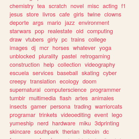
chemistry
tea
scratch
novel
misc
acting
f1
jesus
store
livros
cafe
girls
twine
clowns
deporte
args
mario
jazz
environment
starwars
pop
realestate
old
computing
draw
vtubers
girly
pc
trains
college
images
dj
mcr
horses
whatever
yoga
unblocked
plurality
pastel
retrogaming
construction
help
collection
videography
escuela
services
baseball
skating
cyber
creepy
translation
ecology
doom
supernatural
computerscience
programmer
tumblr
multimedia
flash
artes
animales
insects
gamer
persona
trading
warriorcats
programar
trinkets
videoediting
event
lego
yumeship
nerd
hardware
miku
3dprinting
skincare
southpark
therian
bitcoin
dc