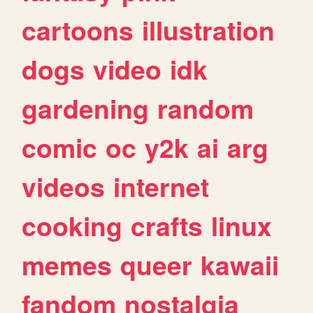
cartoons
illustration
dogs
video
idk
gardening
random
comic
oc
y2k
ai
arg
videos
internet
cooking
crafts
linux
memes
queer
kawaii
fandom
nostalgia