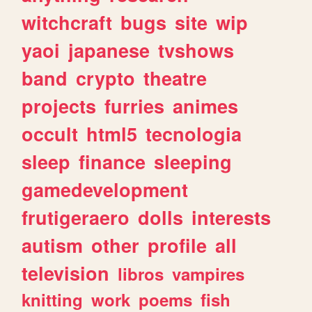
witchcraft
bugs
site
wip
yaoi
japanese
tvshows
band
crypto
theatre
projects
furries
animes
occult
html5
tecnologia
sleep
finance
sleeping
gamedevelopment
frutigeraero
dolls
interests
autism
other
profile
all
television
libros
vampires
knitting
work
poems
fish