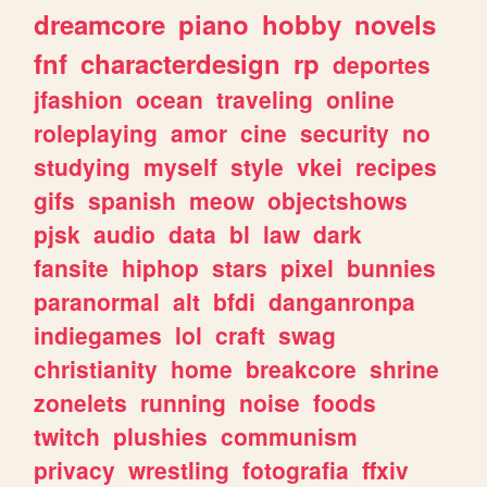
dreamcore
piano
hobby
novels
fnf
characterdesign
rp
deportes
jfashion
ocean
traveling
online
roleplaying
amor
cine
security
no
studying
myself
style
vkei
recipes
gifs
spanish
meow
objectshows
pjsk
audio
data
bl
law
dark
fansite
hiphop
stars
pixel
bunnies
paranormal
alt
bfdi
danganronpa
indiegames
lol
craft
swag
christianity
home
breakcore
shrine
zonelets
running
noise
foods
twitch
plushies
communism
privacy
wrestling
fotografia
ffxiv