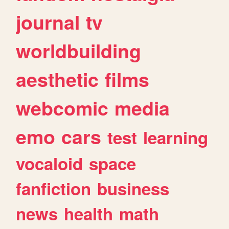
journal
tv
worldbuilding
aesthetic
films
webcomic
media
emo
cars
test
learning
vocaloid
space
fanfiction
business
news
health
math