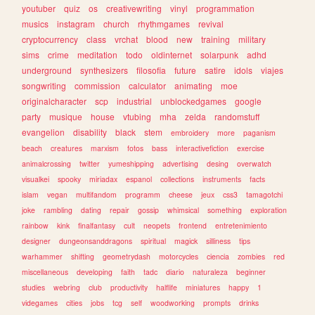
youtuber
quiz
os
creativewriting
vinyl
programmation
musics
instagram
church
rhythmgames
revival
cryptocurrency
class
vrchat
blood
new
training
military
sims
crime
meditation
todo
oldinternet
solarpunk
adhd
underground
synthesizers
filosofia
future
satire
idols
viajes
songwriting
commission
calculator
animating
moe
originalcharacter
scp
industrial
unblockedgames
google
party
musique
house
vtubing
mha
zelda
randomstuff
evangelion
disability
black
stem
embroidery
more
paganism
beach
creatures
marxism
fotos
bass
interactivefiction
exercise
animalcrossing
twitter
yumeshipping
advertising
desing
overwatch
visualkei
spooky
miriadax
espanol
collections
instruments
facts
islam
vegan
multifandom
programm
cheese
jeux
css3
tamagotchi
joke
rambling
dating
repair
gossip
whimsical
something
exploration
rainbow
kink
finalfantasy
cult
neopets
frontend
entretenimiento
designer
dungeonsanddragons
spiritual
magick
silliness
tips
warhammer
shifting
geometrydash
motorcycles
ciencia
zombies
red
miscellaneous
developing
faith
tadc
diario
naturaleza
beginner
studies
webring
club
productivity
halflife
miniatures
happy
1
videgames
cities
jobs
tcg
self
woodworking
prompts
drinks