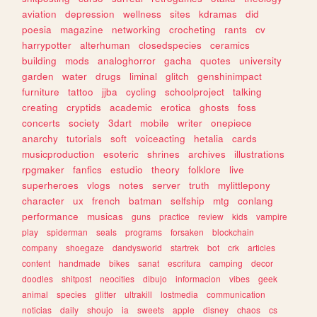
aviation
depression
wellness
sites
kdramas
did
poesia
magazine
networking
crocheting
rants
cv
harrypotter
alterhuman
closedspecies
ceramics
building
mods
analoghorror
gacha
quotes
university
garden
water
drugs
liminal
glitch
genshinimpact
furniture
tattoo
jjba
cycling
schoolproject
talking
creating
cryptids
academic
erotica
ghosts
foss
concerts
society
3dart
mobile
writer
onepiece
anarchy
tutorials
soft
voiceacting
hetalia
cards
musicproduction
esoteric
shrines
archives
illustrations
rpgmaker
fanfics
estudio
theory
folklore
live
superheroes
vlogs
notes
server
truth
mylittlepony
character
ux
french
batman
selfship
mtg
conlang
performance
musicas
guns
practice
review
kids
vampire
play
spiderman
seals
programs
forsaken
blockchain
company
shoegaze
dandysworld
startrek
bot
crk
articles
content
handmade
bikes
sanat
escritura
camping
decor
doodles
shitpost
neocities
dibujo
informacion
vibes
geek
animal
species
glitter
ultrakill
lostmedia
communication
noticias
daily
shoujo
ia
sweets
apple
disney
chaos
cs