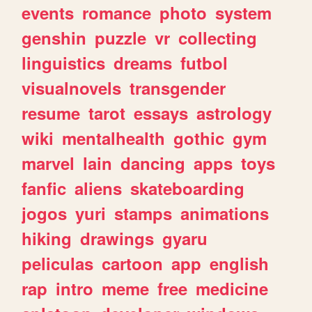
events
romance
photo
system
genshin
puzzle
vr
collecting
linguistics
dreams
futbol
visualnovels
transgender
resume
tarot
essays
astrology
wiki
mentalhealth
gothic
gym
marvel
lain
dancing
apps
toys
fanfic
aliens
skateboarding
jogos
yuri
stamps
animations
hiking
drawings
gyaru
peliculas
cartoon
app
english
rap
intro
meme
free
medicine