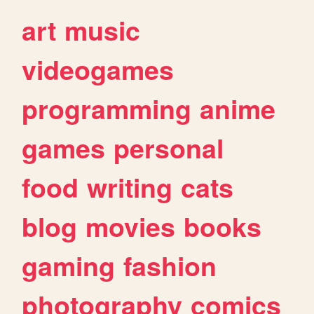
art
music
videogames
programming
anime
games
personal
food
writing
cats
blog
movies
books
gaming
fashion
photography
comics