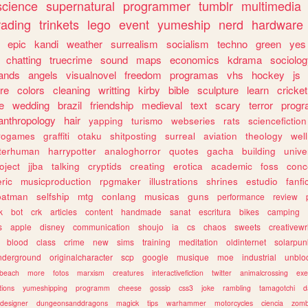
science
supernatural
programmer
tumblr
multimedia
rading
trinkets
lego
event
yumeship
nerd
hardware
epic
kandi
weather
surrealism
socialism
techno
green
yes
chatting
truecrime
sound
maps
economics
kdrama
sociolo
ands
angels
visualnovel
freedom
programas
vhs
hockey
js
re
colors
cleaning
writting
kirby
bible
sculpture
learn
cricket
e
wedding
brazil
friendship
medieval
text
scary
terror
prog
anthropology
hair
yapping
turismo
webseries
rats
sciencefiction
trogames
graffiti
otaku
shitposting
surreal
aviation
theology
wel
lterhuman
harrypotter
analoghorror
quotes
gacha
building
unive
oject
jjba
talking
cryptids
creating
erotica
academic
foss
conc
ric
musicproduction
rpgmaker
illustrations
shrines
estudio
fanfi
batman
selfship
mtg
conlang
musicas
guns
performance
review
k
bot
crk
articles
content
handmade
sanat
escritura
bikes
camping
s
apple
disney
communication
shoujo
ia
cs
chaos
sweets
creativewr
blood
class
crime
new
sims
training
meditation
oldinternet
solarpun
nderground
originalcharacter
scp
google
musique
moe
industrial
unblo
beach
more
fotos
marxism
creatures
interactivefiction
twitter
animalcrossing
exe
tions
yumeshipping
programm
cheese
gossip
css3
joke
rambling
tamagotchi
d
designer
dungeonsanddragons
magick
tips
warhammer
motorcycles
ciencia
zomb