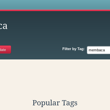
s
ca
Filter by
Tag:
Popular Tags