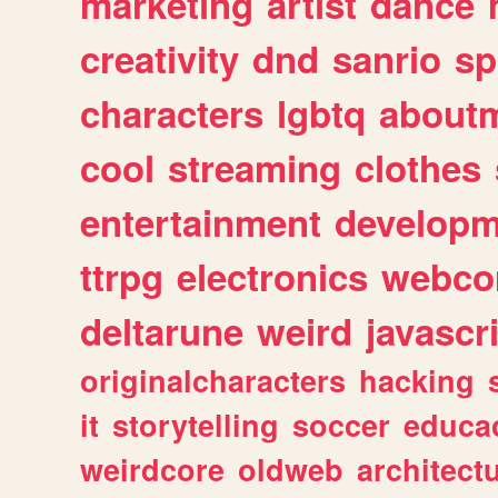
marketing
artist
dance
creativity
dnd
sanrio
sp
characters
lgbtq
about
cool
streaming
clothes
entertainment
developm
ttrpg
electronics
webco
deltarune
weird
javascr
originalcharacters
hacking
it
storytelling
soccer
educa
weirdcore
oldweb
architect