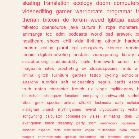
skating
translation
ecology
doom
computer
videoediting
gamer
warriorcats
programar
t
therian
bitcoin
dc
forum
weed
lgbtqia
salud
tabletop
opensource
java
cultura
hi
ropa
monsters
animanga
tcc
edm
podcasts
world
bsd
artwork
b
healthcare
shoes
chill
vida
thrifting
otherkin
hardco
tourism
eating
plural
egl
conspiracy
kidcore
servic
tennis
digitalmarketing
enstars
videogaming
library
scrapbooking
sustainability
nails
homework
curso
re
magazine
sites
crocheting
cv
closedspecies
rants
a
liminal
glitch
furniture
garden
tattoo
cycling
schoolpr
anarchy
tutorials
soft
voiceacting
hetalia
cards
esote
truth
notes
character
french
ux
vlogs
mylittlepony
blockchain
shoegaze
forsaken
company
dandysworld
startre
vibes
geek
species
animal
ultrakill
lostmedia
daily
noticia
instagram
church
rhythmgames
revival
cryptocurrency
vrchat
songwriting
calculator
commission
viajes
animating
idols
u
evangelion
black
disability
party
stem
embroidery
paganism
miriadax
espanol
facts
instruments
vegan
multifandom
islam
collec
neopets
entretenimiento
spiritual
finalfantasy
cult
frontend
silliness