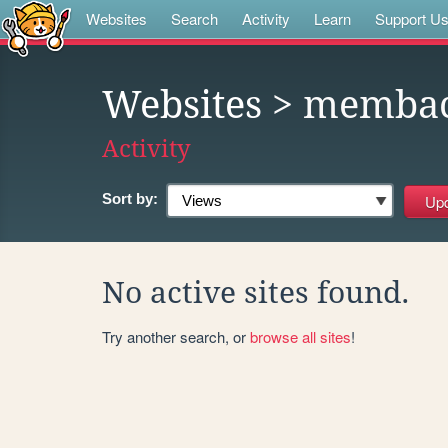
Websites
Search
Activity
Learn
Support U
Websites
> memba
Activity
Sort by:
No active sites found.
Try another search, or
browse all sites
!