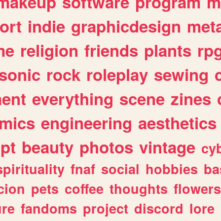
makeup
software
program
m
ort
indie
graphicdesign
meta
me
religion
friends
plants
rp
sonic
rock
roleplay
sewing
ent
everything
scene
zines
mics
engineering
aesthetics
ipt
beauty
photos
vintage
cy
spirituality
fnaf
social
hobbies
ba
cion
pets
coffee
thoughts
flowers
ure
fandoms
project
discord
lore