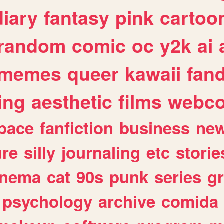
diary
fantasy
pink
cartoo
random
comic
oc
y2k
ai
memes
queer
kawaii
fan
ing
aesthetic
films
webc
pace
fanfiction
business
ne
ure
silly
journaling
etc
storie
inema
cat
90s
punk
series
g
psychology
archive
comida