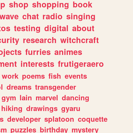
lp
shop
shopping
book
rwave
chat
radio
singing
tos
testing
digital
about
urity
research
witchcraft
ojects
furries
animes
ment
interests
frutigeraero
work
poems
fish
events
l
dreams
transgender
gym
lain
marvel
dancing
hiking
drawings
gyaru
s
developer
splatoon
coquette
sm
puzzles
birthday
mystery