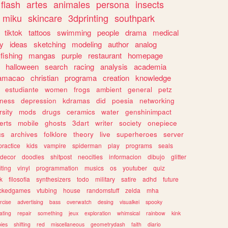
flash
artes
animales
persona
insects
miku
skincare
3dprinting
southpark
tiktok
tattoos
swimming
people
drama
medical
gy
ideas
sketching
modeling
author
analog
fishing
mangas
purple
restaurant
homepage
halloween
search
racing
analysis
academia
ramacao
christian
programa
creation
knowledge
estudiante
women
frogs
ambient
general
petz
lness
depression
kdramas
did
poesia
networking
rsity
mods
drugs
ceramics
water
genshinimpact
erts
mobile
ghosts
3dart
writer
society
onepiece
cs
archives
folklore
theory
live
superheroes
server
practice
kids
vampire
spiderman
play
programs
seals
decor
doodles
shitpost
neocities
informacion
dibujo
glitter
iting
vinyl
programmation
musics
os
youtuber
quiz
k
filosofia
synthesizers
todo
military
satire
adhd
future
ckedgames
vtubing
house
randomstuff
zelda
mha
rcise
advertising
bass
overwatch
desing
visualkei
spooky
ating
repair
something
jeux
exploration
whimsical
rainbow
kink
ies
shifting
red
miscellaneous
geometrydash
faith
diario