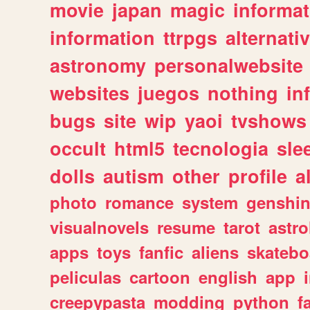
movie
japan
magic
informat
information
ttrpgs
alternati
astronomy
personalwebsite
websites
juegos
nothing
in
bugs
site
wip
yaoi
tvshows
occult
html5
tecnologia
sle
dolls
autism
other
profile
al
photo
romance
system
genshi
visualnovels
resume
tarot
astro
apps
toys
fanfic
aliens
skatebo
peliculas
cartoon
english
app
creepypasta
modding
python
f