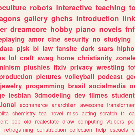
culture
robots
interactive
teaching
t
ragons
gallery
ghchs
introduction
lin
er
dreamcore
hobby
piano
novels
fnf
eplaying
amor
cine
security
no
studying
data
pjsk
bl
law
fansite
dark
stars
hipho
es
lol
craft
swag
home
christianity
zonel
minism
plushies
ffxiv
privacy
wrestling
fo
production
pictures
volleyball
podcast
ge
jewelry
progamming
brasil
socialmedia
o
ge
lesbian
3dmodeling
dev
filmes
student
ional
ecommerce
anarchism
awesome
transformer
olita
chemistry
tea
novel
misc
acting
scratch
f1
ca
ent
pop
old
realestate
draw
computing
vtubers
pc
d
retrogaming
construction
collection
help
escuela
v