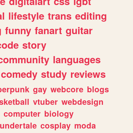
e
digitalart
css
lgbt
l
lifestyle
trans
editing
g
funny
fanart
guitar
code
story
community
languages
comedy
study
reviews
berpunk
gay
webcore
blogs
sketball
vtuber
webdesign
computer
biology
undertale
cosplay
moda