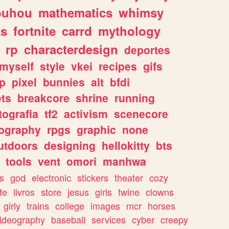
ouhou
mathematics
whimsy
ks
fortnite
carrd
mythology
rp
characterdesign
deportes
myself
style
vkei
recipes
gifs
p
pixel
bunnies
alt
bfdi
ets
breakcore
shrine
running
tografia
tf2
activism
scenecore
ography
rpgs
graphic
none
utdoors
designing
hellokitty
bts
tools
vent
omori
manhwa
s
god
electronic
stickers
theater
cozy
fe
livros
store
jesus
girls
twine
clowns
girly
trains
college
images
mcr
horses
ideography
baseball
services
cyber
creepy