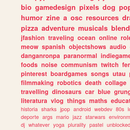
bio
gamedesign
pixels
dog
pop
humor
zine
a
osc
resources
d
pizza
adventure
musicals
blend
jfashion
traveling
ocean
online
rol
meow
spanish
objectshows
audio
danganronpa
paranormal
indiegam
foods
noise
communism
twitch
fe
pinterest
boardgames
songs
utau
filmmaking
robotics
death
collage
travelling
dinosaurs
car
blue
grun
literatura
vlog
things
maths
educat
historia
sharks
jpop
android
webdev
80s
l
deporte
args
mario
jazz
starwars
environm
dj
whatever
yoga
plurality
pastel
unblocke