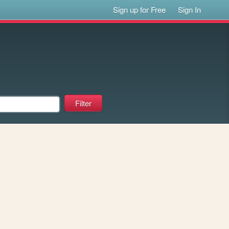
Sign up for Free
Sign In