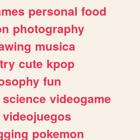
ames
personal
food
on
photography
awing
musica
try
cute
kpop
losophy
fun
science
videogame
videojuegos
gging
pokemon