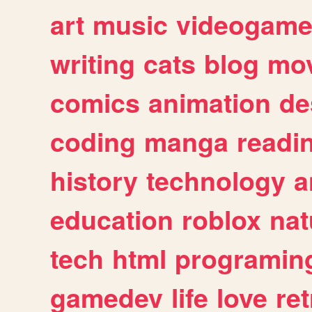
art
music
videogam
writing
cats
blog
mov
comics
animation
de
coding
manga
readi
history
technology
a
education
roblox
nat
tech
html
programin
gamedev
life
love
ret