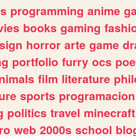
es
programming
anime
g
ies
books
gaming
fashi
sign
horror
arte
game
dr
ng
portfolio
furry
ocs
poe
nimals
film
literature
phi
ure
sports
programacion
g
politics
travel
minecraft
ro
web
2000s
school
blo