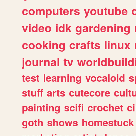
computers
youtube
video
idk
gardening
cooking
crafts
linux
journal
tv
worldbuild
test
learning
vocaloid
s
stuff
arts
cutecore
cult
painting
scifi
crochet
c
goth
shows
homestuck