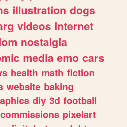
ns
illustration
dogs
arg
videos
internet
dom
nostalgia
omic
media
emo
cars
ws
health
math
fiction
s
website
baking
raphics
diy
3d
football
commissions
pixelart