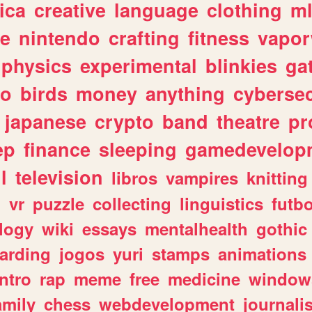
ica
creative
language
clothing
m
ve
nintendo
crafting
fitness
vapo
physics
experimental
blinkies
ga
fo
birds
money
anything
cybersec
japanese
crypto
band
theatre
pr
ep
finance
sleeping
gamedevelop
l
television
libros
vampires
knitting
n
vr
puzzle
collecting
linguistics
futbo
logy
wiki
essays
mentalhealth
gothic
arding
jogos
yuri
stamps
animations
intro
rap
meme
free
medicine
window
amily
chess
webdevelopment
journali