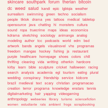
skincare
southpark
forum
therian
bitcoin
dc
weed
salud
kandi
epic
lgbtqia
weather
surrealism
swimming
green
techno
socialism
people
tiktok
drama
yes
tattoos
medical
tabletop
opensource
java
chatting
hi
monsters
cultura
sound
ropa
truecrime
maps
ideas
economics
kdrama
sketching
sociology
animanga
analog
modeling
author
tcc
podcasts
world
edm
bsd
artwork
bands
angels
visualnovel
vhs
programas
freedom
mangas
hockey
fishing
js
restaurant
purple
healthcare
homepage
shoes
colors
chill
thrifting
cleaning
vida
writting
otherkin
hardcore
kirby
learn
bible
sculpture
cricket
halloween
racing
search
analysis
academia
egl
tourism
eating
plural
wedding
conspiracy
friendship
service
kidcore
brazil
medieval
text
scary
christian
programacao
creation
terror
programa
knowledge
enstars
tennis
digitalmarketing
hair
yapping
videogaming
anthropology
webseries
library
turismo
sciencefiction
women
estudiante
rats
ambient
frogs
scrapbooking