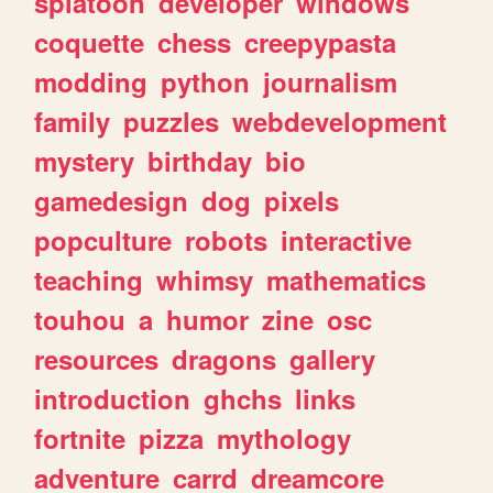
splatoon
developer
windows
coquette
chess
creepypasta
modding
python
journalism
family
puzzles
webdevelopment
mystery
birthday
bio
gamedesign
dog
pixels
popculture
robots
interactive
teaching
whimsy
mathematics
touhou
a
humor
zine
osc
resources
dragons
gallery
introduction
ghchs
links
fortnite
pizza
mythology
adventure
carrd
dreamcore