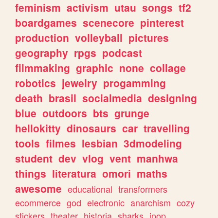
feminism
activism
utau
songs
tf2
boardgames
scenecore
pinterest
production
volleyball
pictures
geography
rpgs
podcast
filmmaking
graphic
none
collage
robotics
jewelry
progamming
death
brasil
socialmedia
designing
blue
outdoors
bts
grunge
hellokitty
dinosaurs
car
travelling
tools
filmes
lesbian
3dmodeling
student
dev
vlog
vent
manhwa
things
literatura
omori
maths
awesome
educational
transformers
ecommerce
god
electronic
anarchism
cozy
stickers
theater
historia
sharks
jpop