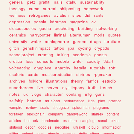
general
petz
graffiti
nails
otaku
sustainability
theology
curso
surreal
shitposting
homework
wellness
retrogames
aviation
sites
did
rants
depression
poesia
kdramas
magazine
cv
closedspecies
gacha
crocheting
building
networking
ceramics
harrypotter
liminal
alterhuman
mods
quotes
university
water
analoghorror
garden
drugs
furniture
glitch
genshinimpact
tattoo
jjba
cycling
cryptids
schoolproject
creating
talking
academic
ghosts
erotica
foss
concerts
mobile
writer
society
3dart
voiceacting
onepiece
anarchy
hetalia
tutorials
soft
esoteric
cards
musicproduction
shrines
rpgmaker
archives
folklore
illustrations
theory
fanfics
estudio
superheroes
live
server
mylittlepony
truth
french
notes
ux
vlogs
character
conlang
mtg
guns
selfship
batman
musicas
performance
kids
play
practice
vampire
review
seals
shoegaze
spiderman
programs
forsaken
blockchain
company
dandysworld
startrek
content
articles
bot
crk
handmade
escritura
camping
sanat
bikes
shitpost
decor
doodles
neocities
ultrakill
dibujo
informacion
glitter
animal
geek
shoujo
species
daily
vibes
sweets