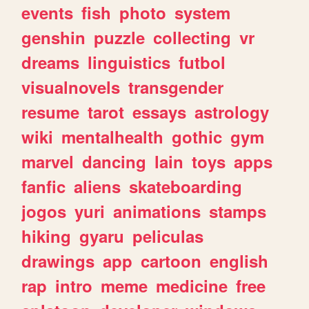
events
fish
photo
system
genshin
puzzle
collecting
vr
dreams
linguistics
futbol
visualnovels
transgender
resume
tarot
essays
astrology
wiki
mentalhealth
gothic
gym
marvel
dancing
lain
toys
apps
fanfic
aliens
skateboarding
jogos
yuri
animations
stamps
hiking
gyaru
peliculas
drawings
app
cartoon
english
rap
intro
meme
medicine
free