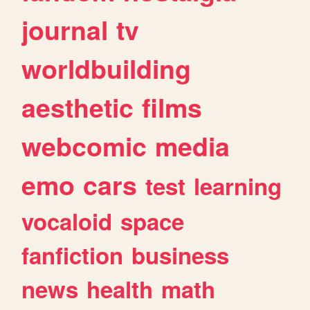
journal
tv
worldbuilding
aesthetic
films
webcomic
media
emo
cars
test
learning
vocaloid
space
fanfiction
business
news
health
math