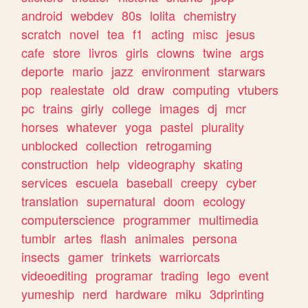
android
webdev
80s
lolita
chemistry
scratch
novel
tea
f1
acting
misc
jesus
cafe
store
livros
girls
clowns
twine
args
deporte
mario
jazz
environment
starwars
pop
realestate
old
draw
computing
vtubers
pc
trains
girly
college
images
dj
mcr
horses
whatever
yoga
pastel
plurality
unblocked
collection
retrogaming
construction
help
videography
skating
services
escuela
baseball
creepy
cyber
translation
supernatural
doom
ecology
computerscience
programmer
multimedia
tumblr
artes
flash
animales
persona
insects
gamer
trinkets
warriorcats
videoediting
programar
trading
lego
event
yumeship
nerd
hardware
miku
3dprinting