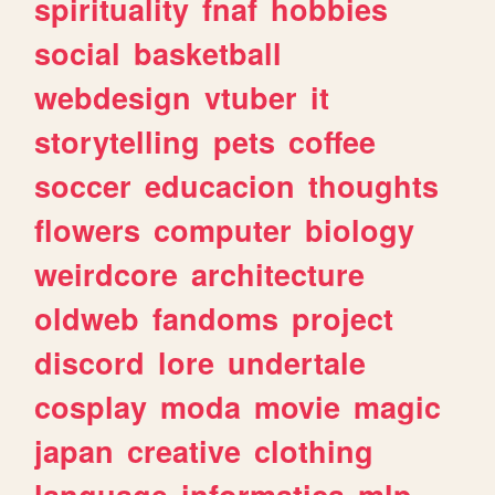
spirituality
fnaf
hobbies
social
basketball
webdesign
vtuber
it
storytelling
pets
coffee
soccer
educacion
thoughts
flowers
computer
biology
weirdcore
architecture
oldweb
fandoms
project
discord
lore
undertale
cosplay
moda
movie
magic
japan
creative
clothing
language
informatica
mlp