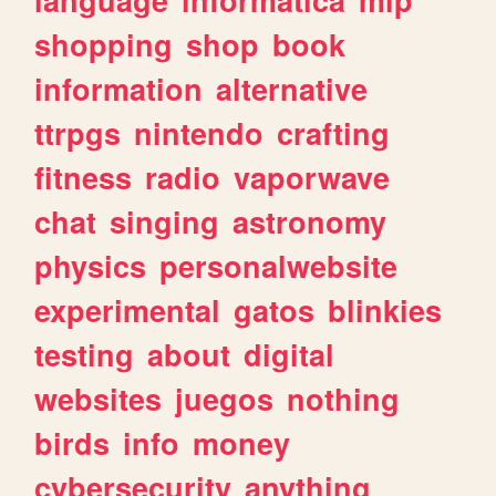
shopping
shop
book
information
alternative
ttrpgs
nintendo
crafting
fitness
radio
vaporwave
chat
singing
astronomy
physics
personalwebsite
experimental
gatos
blinkies
testing
about
digital
websites
juegos
nothing
birds
info
money
cybersecurity
anything