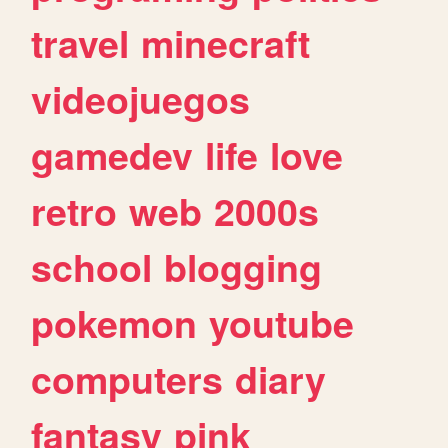
travel
minecraft
videojuegos
gamedev
life
love
retro
web
2000s
school
blogging
pokemon
youtube
computers
diary
fantasy
pink