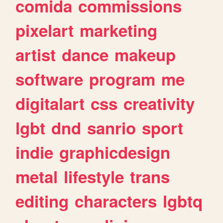
comida
commissions
pixelart
marketing
artist
dance
makeup
software
program
me
digitalart
css
creativity
lgbt
dnd
sanrio
sport
indie
graphicdesign
metal
lifestyle
trans
editing
characters
lgbtq