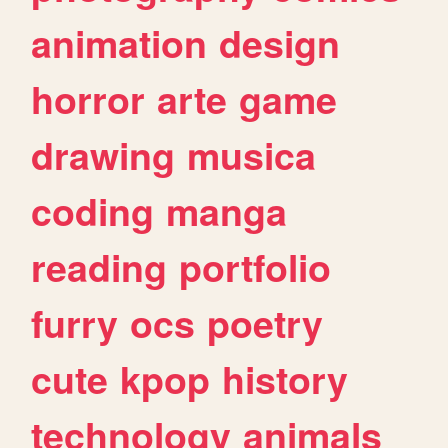
animation
design
horror
arte
game
drawing
musica
coding
manga
reading
portfolio
furry
ocs
poetry
cute
kpop
history
technology
animals