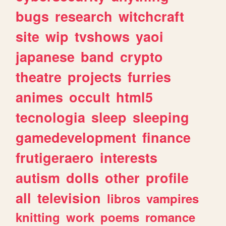
bugs
research
witchcraft
site
wip
tvshows
yaoi
japanese
band
crypto
theatre
projects
furries
animes
occult
html5
tecnologia
sleep
sleeping
gamedevelopment
finance
frutigeraero
interests
autism
dolls
other
profile
all
television
libros
vampires
knitting
work
poems
romance