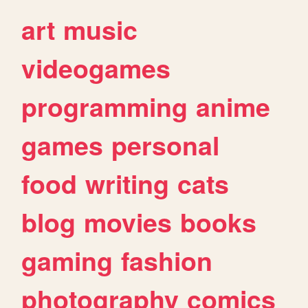
art
music
videogames
programming
anime
games
personal
food
writing
cats
blog
movies
books
gaming
fashion
photography
comics