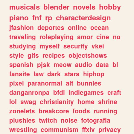
musicals
blender
novels
hobby
piano
fnf
rp
characterdesign
jfashion
deportes
online
ocean
traveling
roleplaying
amor
cine
no
studying
myself
security
vkei
style
gifs
recipes
objectshows
spanish
pjsk
meow
audio
data
bl
fansite
law
dark
stars
hiphop
pixel
paranormal
alt
bunnies
danganronpa
bfdi
indiegames
craft
lol
swag
christianity
home
shrine
zonelets
breakcore
foods
running
plushies
twitch
noise
fotografia
wrestling
communism
ffxiv
privacy