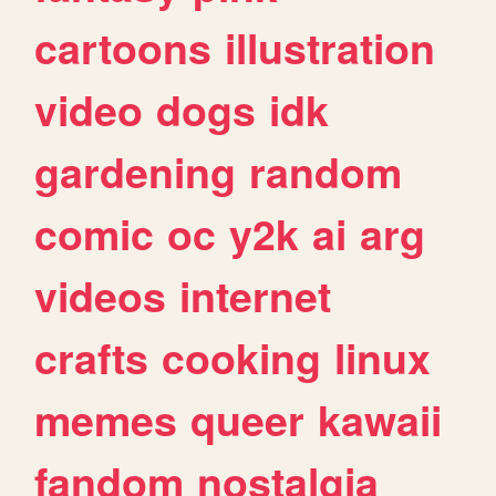
cartoons
illustration
video
dogs
idk
gardening
random
comic
oc
y2k
ai
arg
videos
internet
crafts
cooking
linux
memes
queer
kawaii
fandom
nostalgia