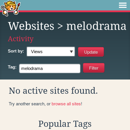
Websites
> melodrama
Activity
Sort by:
Tag:
No active sites found.
Try another search, or
browse all sites
!
Popular Tags