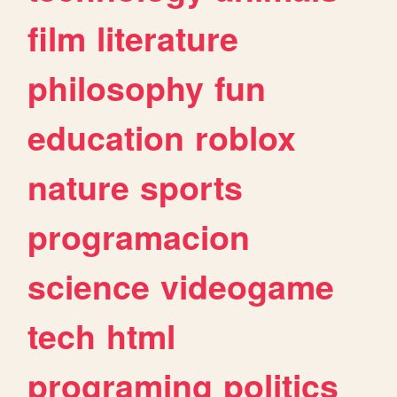
film
literature
philosophy
fun
education
roblox
nature
sports
programacion
science
videogame
tech
html
programing
politics