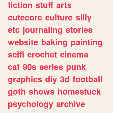
fiction
stuff
arts
cutecore
culture
silly
etc
journaling
stories
website
baking
painting
scifi
crochet
cinema
cat
90s
series
punk
graphics
diy
3d
football
goth
shows
homestuck
psychology
archive