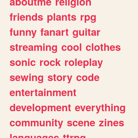
aboutme
religion
friends
plants
rpg
funny
fanart
guitar
streaming
cool
clothes
sonic
rock
roleplay
sewing
story
code
entertainment
development
everything
community
scene
zines
languages
ttrpg