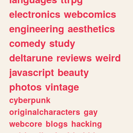
electronics
webcomics
engineering
aesthetics
comedy
study
deltarune
reviews
weird
javascript
beauty
photos
vintage
cyberpunk
originalcharacters
gay
webcore
blogs
hacking