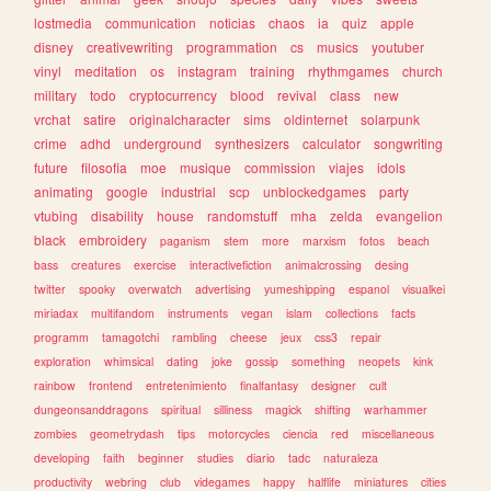
lostmedia
communication
noticias
chaos
ia
quiz
apple
disney
creativewriting
programmation
cs
musics
youtuber
vinyl
meditation
os
instagram
training
rhythmgames
church
military
todo
cryptocurrency
blood
revival
class
new
vrchat
satire
originalcharacter
sims
oldinternet
solarpunk
crime
adhd
underground
synthesizers
calculator
songwriting
future
filosofia
moe
musique
commission
viajes
idols
animating
google
industrial
scp
unblockedgames
party
vtubing
disability
house
randomstuff
mha
zelda
evangelion
black
embroidery
paganism
stem
more
marxism
fotos
beach
bass
creatures
exercise
interactivefiction
animalcrossing
desing
twitter
spooky
overwatch
advertising
yumeshipping
espanol
visualkei
miriadax
multifandom
instruments
vegan
islam
collections
facts
programm
tamagotchi
rambling
cheese
jeux
css3
repair
exploration
whimsical
dating
joke
gossip
something
neopets
kink
rainbow
frontend
entretenimiento
finalfantasy
designer
cult
dungeonsanddragons
spiritual
silliness
magick
shifting
warhammer
zombies
geometrydash
tips
motorcycles
ciencia
red
miscellaneous
developing
faith
beginner
studies
diario
tadc
naturaleza
productivity
webring
club
videgames
happy
halflife
miniatures
cities