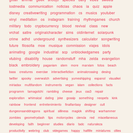
lostmedia
communication
noticias
chaos
ia
quiz
apple
disney
creativewriting
programmation
cs
musics
youtuber
vinyl
meditation
os
instagram
training
rhythmgames
church
military
todo
cryptocurrency
blood
revival
class
new
vrchat
satire
originalcharacter
sims
oldinternet
solarpunk
crime
adhd
underground
synthesizers
calculator
songwriting
future
filosofia
moe
musique
commission
viajes
idols
animating
google
industrial
scp
unblockedgames
party
vtubing
disability
house
randomstuff
mha
zelda
evangelion
black
embroidery
paganism
stem
more
marxism
fotos
beach
bass
creatures
exercise
interactivefiction
animalcrossing
desing
twitter
spooky
overwatch
advertising
yumeshipping
espanol
visualkei
miriadax
multifandom
instruments
vegan
islam
collections
facts
programm
tamagotchi
rambling
cheese
jeux
css3
repair
exploration
whimsical
dating
joke
gossip
something
neopets
kink
rainbow
frontend
entretenimiento
finalfantasy
designer
cult
dungeonsanddragons
spiritual
silliness
magick
shifting
warhammer
zombies
geometrydash
tips
motorcycles
ciencia
red
miscellaneous
developing
faith
beginner
studies
diario
tadc
naturaleza
productivity
webring
club
videgames
happy
halflife
miniatures
cities