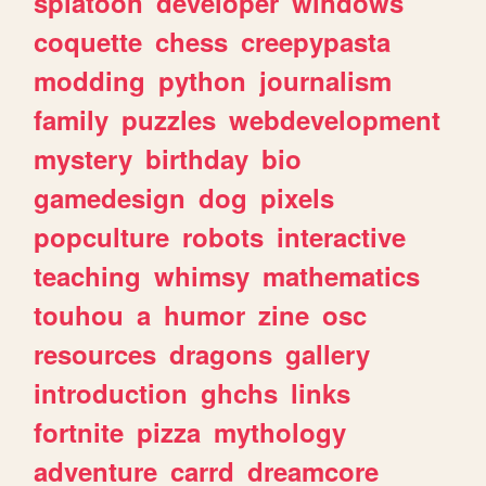
splatoon
developer
windows
coquette
chess
creepypasta
modding
python
journalism
family
puzzles
webdevelopment
mystery
birthday
bio
gamedesign
dog
pixels
popculture
robots
interactive
teaching
whimsy
mathematics
touhou
a
humor
zine
osc
resources
dragons
gallery
introduction
ghchs
links
fortnite
pizza
mythology
adventure
carrd
dreamcore