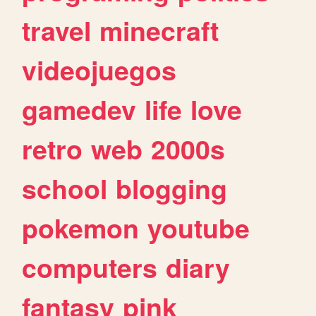
travel
minecraft
videojuegos
gamedev
life
love
retro
web
2000s
school
blogging
pokemon
youtube
computers
diary
fantasy
pink