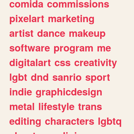
comida
commissions
pixelart
marketing
artist
dance
makeup
software
program
me
digitalart
css
creativity
lgbt
dnd
sanrio
sport
indie
graphicdesign
metal
lifestyle
trans
editing
characters
lgbtq