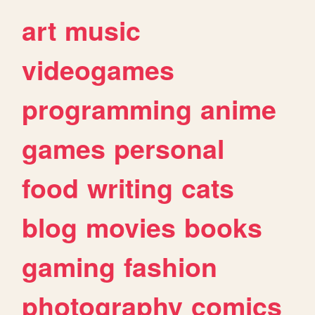
art
music
videogames
programming
anime
games
personal
food
writing
cats
blog
movies
books
gaming
fashion
photography
comics