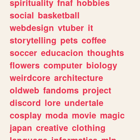
spirituality
fnaf
hobbies
social
basketball
webdesign
vtuber
it
storytelling
pets
coffee
soccer
educacion
thoughts
flowers
computer
biology
weirdcore
architecture
oldweb
fandoms
project
discord
lore
undertale
cosplay
moda
movie
magic
japan
creative
clothing
language
informatica
mlp