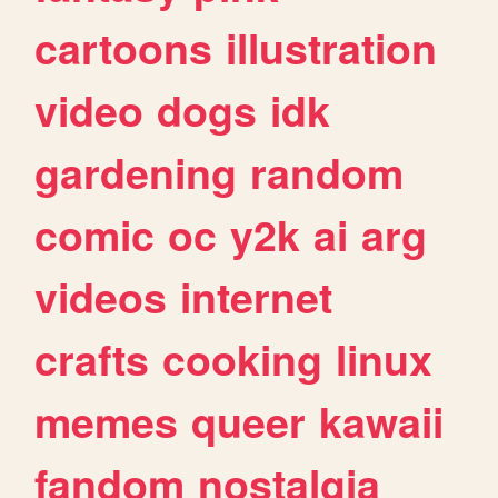
cartoons
illustration
video
dogs
idk
gardening
random
comic
oc
y2k
ai
arg
videos
internet
crafts
cooking
linux
memes
queer
kawaii
fandom
nostalgia