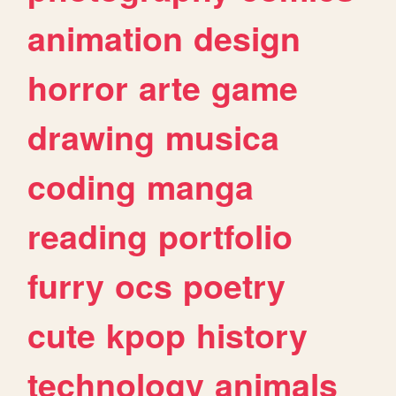
animation
design
horror
arte
game
drawing
musica
coding
manga
reading
portfolio
furry
ocs
poetry
cute
kpop
history
technology
animals