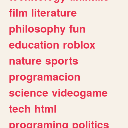
film
literature
philosophy
fun
education
roblox
nature
sports
programacion
science
videogame
tech
html
programing
politics