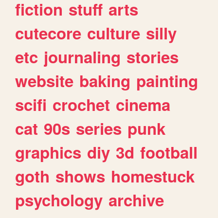
fiction
stuff
arts
cutecore
culture
silly
etc
journaling
stories
website
baking
painting
scifi
crochet
cinema
cat
90s
series
punk
graphics
diy
3d
football
goth
shows
homestuck
psychology
archive