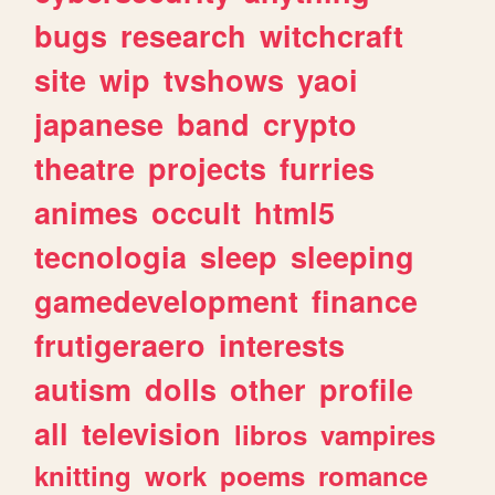
bugs
research
witchcraft
site
wip
tvshows
yaoi
japanese
band
crypto
theatre
projects
furries
animes
occult
html5
tecnologia
sleep
sleeping
gamedevelopment
finance
frutigeraero
interests
autism
dolls
other
profile
all
television
libros
vampires
knitting
work
poems
romance