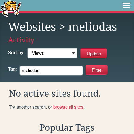
Websites
> meliodas
Activity
Sort by:
Tag:
No active sites found.
Try another search, or
browse all sites
!
Popular Tags