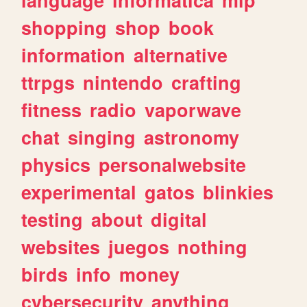
shopping
shop
book
information
alternative
ttrpgs
nintendo
crafting
fitness
radio
vaporwave
chat
singing
astronomy
physics
personalwebsite
experimental
gatos
blinkies
testing
about
digital
websites
juegos
nothing
birds
info
money
cybersecurity
anything