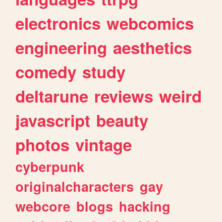
electronics
webcomics
engineering
aesthetics
comedy
study
deltarune
reviews
weird
javascript
beauty
photos
vintage
cyberpunk
originalcharacters
gay
webcore
blogs
hacking