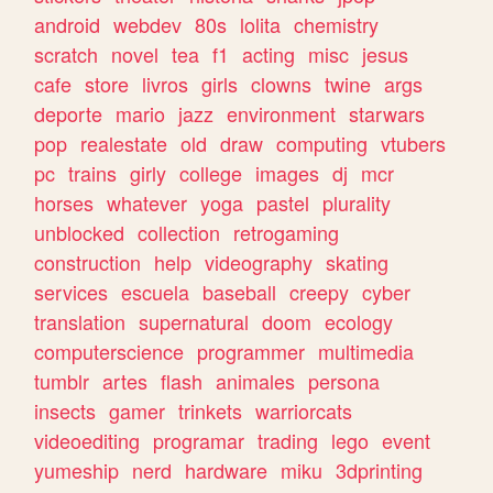
android
webdev
80s
lolita
chemistry
scratch
novel
tea
f1
acting
misc
jesus
cafe
store
livros
girls
clowns
twine
args
deporte
mario
jazz
environment
starwars
pop
realestate
old
draw
computing
vtubers
pc
trains
girly
college
images
dj
mcr
horses
whatever
yoga
pastel
plurality
unblocked
collection
retrogaming
construction
help
videography
skating
services
escuela
baseball
creepy
cyber
translation
supernatural
doom
ecology
computerscience
programmer
multimedia
tumblr
artes
flash
animales
persona
insects
gamer
trinkets
warriorcats
videoediting
programar
trading
lego
event
yumeship
nerd
hardware
miku
3dprinting