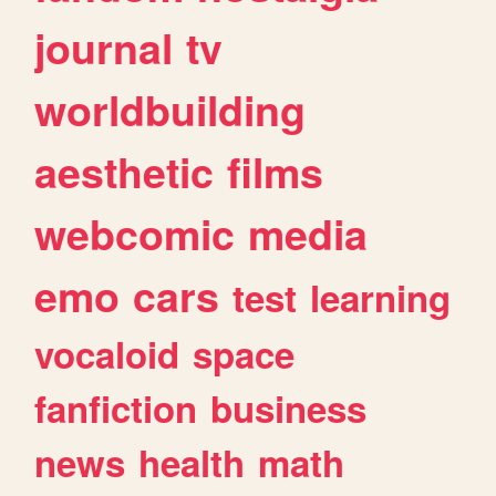
journal
tv
worldbuilding
aesthetic
films
webcomic
media
emo
cars
test
learning
vocaloid
space
fanfiction
business
news
health
math