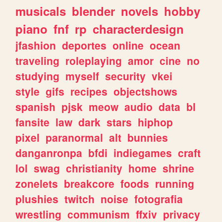
musicals
blender
novels
hobby
piano
fnf
rp
characterdesign
jfashion
deportes
online
ocean
traveling
roleplaying
amor
cine
no
studying
myself
security
vkei
style
gifs
recipes
objectshows
spanish
pjsk
meow
audio
data
bl
fansite
law
dark
stars
hiphop
pixel
paranormal
alt
bunnies
danganronpa
bfdi
indiegames
craft
lol
swag
christianity
home
shrine
zonelets
breakcore
foods
running
plushies
twitch
noise
fotografia
wrestling
communism
ffxiv
privacy