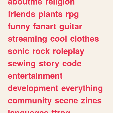
aboutme
religion
friends
plants
rpg
funny
fanart
guitar
streaming
cool
clothes
sonic
rock
roleplay
sewing
story
code
entertainment
development
everything
community
scene
zines
languages
ttrpg