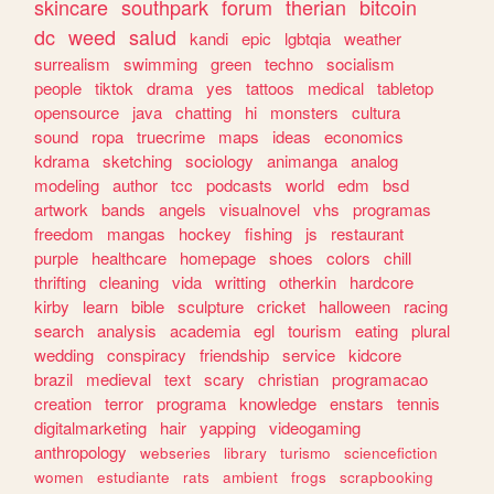
skincare
southpark
forum
therian
bitcoin
dc
weed
salud
kandi
epic
lgbtqia
weather
surrealism
swimming
green
techno
socialism
people
tiktok
drama
yes
tattoos
medical
tabletop
opensource
java
chatting
hi
monsters
cultura
sound
ropa
truecrime
maps
ideas
economics
kdrama
sketching
sociology
animanga
analog
modeling
author
tcc
podcasts
world
edm
bsd
artwork
bands
angels
visualnovel
vhs
programas
freedom
mangas
hockey
fishing
js
restaurant
purple
healthcare
homepage
shoes
colors
chill
thrifting
cleaning
vida
writting
otherkin
hardcore
kirby
learn
bible
sculpture
cricket
halloween
racing
search
analysis
academia
egl
tourism
eating
plural
wedding
conspiracy
friendship
service
kidcore
brazil
medieval
text
scary
christian
programacao
creation
terror
programa
knowledge
enstars
tennis
digitalmarketing
hair
yapping
videogaming
anthropology
webseries
library
turismo
sciencefiction
women
estudiante
rats
ambient
frogs
scrapbooking