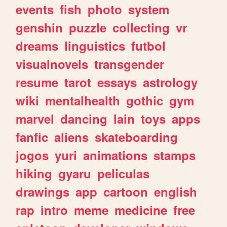
events
fish
photo
system
genshin
puzzle
collecting
vr
dreams
linguistics
futbol
visualnovels
transgender
resume
tarot
essays
astrology
wiki
mentalhealth
gothic
gym
marvel
dancing
lain
toys
apps
fanfic
aliens
skateboarding
jogos
yuri
animations
stamps
hiking
gyaru
peliculas
drawings
app
cartoon
english
rap
intro
meme
medicine
free