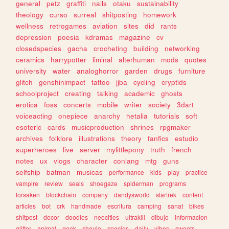
general
petz
graffiti
nails
otaku
sustainability
theology
curso
surreal
shitposting
homework
wellness
retrogames
aviation
sites
did
rants
depression
poesia
kdramas
magazine
cv
closedspecies
gacha
crocheting
building
networking
ceramics
harrypotter
liminal
alterhuman
mods
quotes
university
water
analoghorror
garden
drugs
furniture
glitch
genshinimpact
tattoo
jjba
cycling
cryptids
schoolproject
creating
talking
academic
ghosts
erotica
foss
concerts
mobile
writer
society
3dart
voiceacting
onepiece
anarchy
hetalia
tutorials
soft
esoteric
cards
musicproduction
shrines
rpgmaker
archives
folklore
illustrations
theory
fanfics
estudio
superheroes
live
server
mylittlepony
truth
french
notes
ux
vlogs
character
conlang
mtg
guns
selfship
batman
musicas
performance
kids
play
practice
vampire
review
seals
shoegaze
spiderman
programs
forsaken
blockchain
company
dandysworld
startrek
content
articles
bot
crk
handmade
escritura
camping
sanat
bikes
shitpost
decor
doodles
neocities
ultrakill
dibujo
informacion
glitter
animal
geek
shoujo
species
daily
vibes
sweets