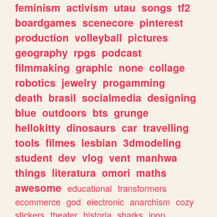
feminism
activism
utau
songs
tf2
boardgames
scenecore
pinterest
production
volleyball
pictures
geography
rpgs
podcast
filmmaking
graphic
none
collage
robotics
jewelry
progamming
death
brasil
socialmedia
designing
blue
outdoors
bts
grunge
hellokitty
dinosaurs
car
travelling
tools
filmes
lesbian
3dmodeling
student
dev
vlog
vent
manhwa
things
literatura
omori
maths
awesome
educational
transformers
ecommerce
god
electronic
anarchism
cozy
stickers
theater
historia
sharks
jpop