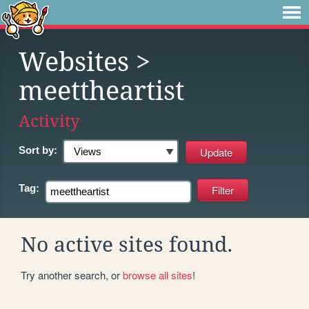
Websites
>
meettheartist
Activity
Sort by:
Tag:
No active sites found.
Try another search, or
browse all sites
!