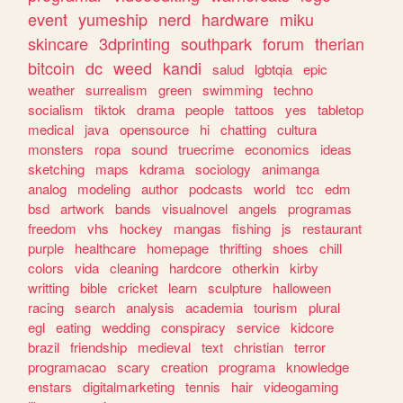
event
yumeship
nerd
hardware
miku
skincare
3dprinting
southpark
forum
therian
bitcoin
dc
weed
kandi
salud
lgbtqia
epic
weather
surrealism
green
swimming
techno
socialism
tiktok
drama
people
tattoos
yes
tabletop
medical
java
opensource
hi
chatting
cultura
monsters
ropa
sound
truecrime
economics
ideas
sketching
maps
kdrama
sociology
animanga
analog
modeling
author
podcasts
world
tcc
edm
bsd
artwork
bands
visualnovel
angels
programas
freedom
vhs
hockey
mangas
fishing
js
restaurant
purple
healthcare
homepage
thrifting
shoes
chill
colors
vida
cleaning
hardcore
otherkin
kirby
writting
bible
cricket
learn
sculpture
halloween
racing
search
analysis
academia
tourism
plural
egl
eating
wedding
conspiracy
service
kidcore
brazil
friendship
medieval
text
christian
terror
programacao
scary
creation
programa
knowledge
enstars
digitalmarketing
tennis
hair
videogaming