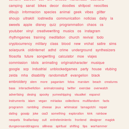
camping
sanat
bikes
decor
doodles
shitpost
neocities
dibujo
informacion
species
animal
geek
vibes
glitter
shoujo
ultrakill
lostmedia
communication
noticias
daily
ia
sweets
apple
disney
quiz
programmation
chaos
cs
youtuber
vinyl
creativewriting
musics
os
instagram
rhythmgames
training
meditation
church
revival
todo
cryptocurrency
military
class
blood
new
vrchat
satire
sims
solarpunk
oldinternet
adhd
crime
underground
synthesizers
filosofia
future
songwriting
calculator
moe
viajes
commission
idols
animating
originalcharacter
musique
google
scp
industrial
unblockedgames
party
house
vtubing
zelda
mha
disability
randomstuff
evangelion
black
embroidery
stem
more
paganism
fotos
marxism
beach
creatures
bass
interactivefiction
animalcrossing
twitter
exercise
overwatch
advertising
desing
spooky
yumeshipping
visualkei
espanol
instruments
islam
vegan
miriadax
collections
multifandom
facts
programm
rambling
cheese
jeux
whimsical
tamagotchi
repair
dating
gossip
joke
css3
something
exploration
kink
rainbow
neopets
finalfantasy
cult
entretenimiento
frontend
designer
magick
dungeonsanddragons
silliness
spiritual
shifting
tips
warhammer