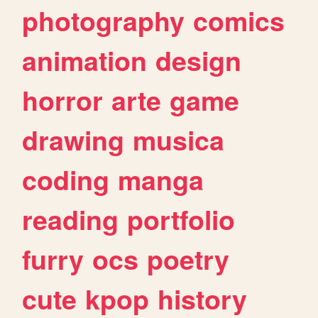
photography
comics
animation
design
horror
arte
game
drawing
musica
coding
manga
reading
portfolio
furry
ocs
poetry
cute
kpop
history