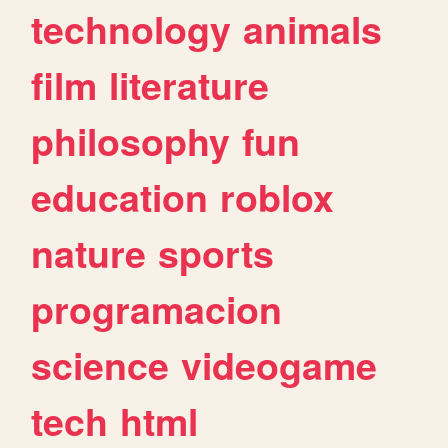
technology
animals
film
literature
philosophy
fun
education
roblox
nature
sports
programacion
science
videogame
tech
html