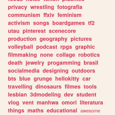
privacy
wrestling
fotografia
communism
ffxiv
feminism
activism
songs
boardgames
tf2
utau
pinterest
scenecore
production
geography
pictures
volleyball
podcast
rpgs
graphic
filmmaking
none
collage
robotics
death
jewelry
progamming
brasil
socialmedia
designing
outdoors
bts
blue
grunge
hellokitty
car
travelling
dinosaurs
filmes
tools
lesbian
3dmodeling
dev
student
vlog
vent
manhwa
omori
literatura
things
maths
educational
awesome