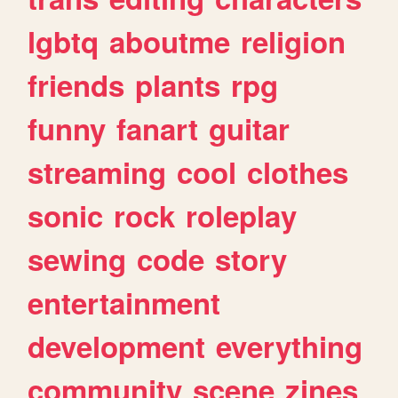
lgbtq
aboutme
religion
friends
plants
rpg
funny
fanart
guitar
streaming
cool
clothes
sonic
rock
roleplay
sewing
code
story
entertainment
development
everything
community
scene
zines