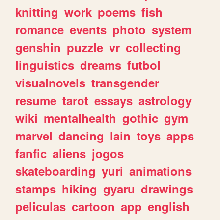
knitting
work
poems
fish
romance
events
photo
system
genshin
puzzle
vr
collecting
linguistics
dreams
futbol
visualnovels
transgender
resume
tarot
essays
astrology
wiki
mentalhealth
gothic
gym
marvel
dancing
lain
toys
apps
fanfic
aliens
jogos
skateboarding
yuri
animations
stamps
hiking
gyaru
drawings
peliculas
cartoon
app
english