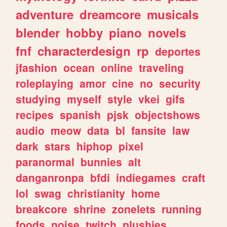
adventure
dreamcore
musicals
blender
hobby
piano
novels
fnf
characterdesign
rp
deportes
jfashion
ocean
online
traveling
roleplaying
amor
cine
no
security
studying
myself
style
vkei
gifs
recipes
spanish
pjsk
objectshows
audio
meow
data
bl
fansite
law
dark
stars
hiphop
pixel
paranormal
bunnies
alt
danganronpa
bfdi
indiegames
craft
lol
swag
christianity
home
breakcore
shrine
zonelets
running
foods
noise
twitch
plushies