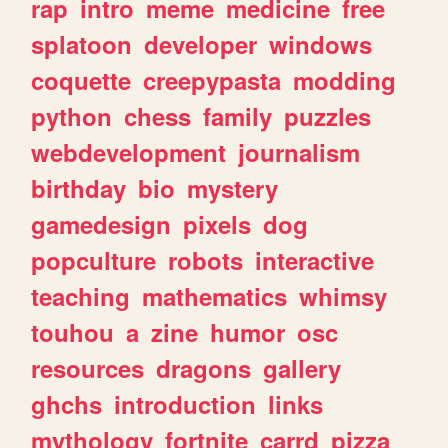
rap
intro
meme
medicine
free
splatoon
developer
windows
coquette
creepypasta
modding
python
chess
family
puzzles
webdevelopment
journalism
birthday
bio
mystery
gamedesign
pixels
dog
popculture
robots
interactive
teaching
mathematics
whimsy
touhou
a
zine
humor
osc
resources
dragons
gallery
ghchs
introduction
links
mythology
fortnite
carrd
pizza