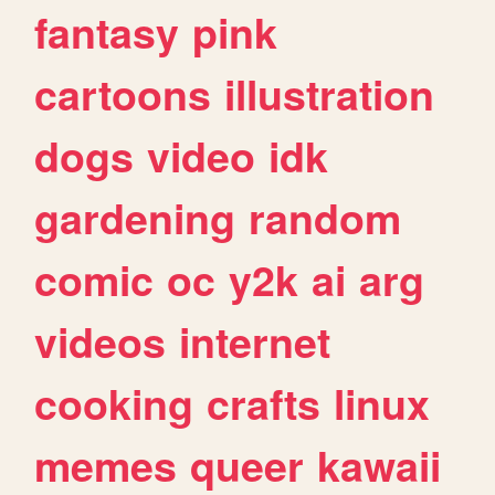
fantasy
pink
cartoons
illustration
dogs
video
idk
gardening
random
comic
oc
y2k
ai
arg
videos
internet
cooking
crafts
linux
memes
queer
kawaii