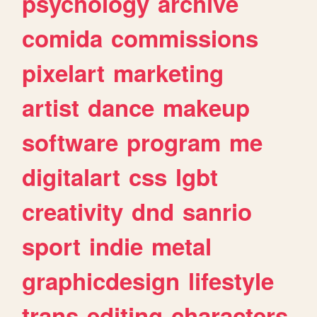
psychology
archive
comida
commissions
pixelart
marketing
artist
dance
makeup
software
program
me
digitalart
css
lgbt
creativity
dnd
sanrio
sport
indie
metal
graphicdesign
lifestyle
trans
editing
characters