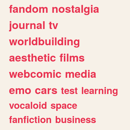
fandom
nostalgia
journal
tv
worldbuilding
aesthetic
films
webcomic
media
emo
cars
test
learning
vocaloid
space
fanfiction
business