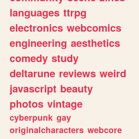
languages
ttrpg
electronics
webcomics
engineering
aesthetics
comedy
study
deltarune
reviews
weird
javascript
beauty
photos
vintage
cyberpunk
gay
originalcharacters
webcore