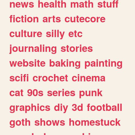
news
health
math
stuff
fiction
arts
cutecore
culture
silly
etc
journaling
stories
website
baking
painting
scifi
crochet
cinema
cat
90s
series
punk
graphics
diy
3d
football
goth
shows
homestuck