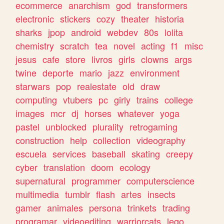
ecommerce
anarchism
god
transformers
electronic
stickers
cozy
theater
historia
sharks
jpop
android
webdev
80s
lolita
chemistry
scratch
tea
novel
acting
f1
misc
jesus
cafe
store
livros
girls
clowns
args
twine
deporte
mario
jazz
environment
starwars
pop
realestate
old
draw
computing
vtubers
pc
girly
trains
college
images
mcr
dj
horses
whatever
yoga
pastel
unblocked
plurality
retrogaming
construction
help
collection
videography
escuela
services
baseball
skating
creepy
cyber
translation
doom
ecology
supernatural
programmer
computerscience
multimedia
tumblr
flash
artes
insects
gamer
animales
persona
trinkets
trading
programar
videoediting
warriorcats
lego