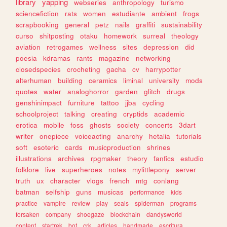
library
yapping
webseries
anthropology
turismo
sciencefiction
rats
women
estudiante
ambient
frogs
scrapbooking
general
petz
nails
graffiti
sustainability
curso
shitposting
otaku
homework
surreal
theology
aviation
retrogames
wellness
sites
depression
did
poesia
kdramas
rants
magazine
networking
closedspecies
crocheting
gacha
cv
harrypotter
alterhuman
building
ceramics
liminal
university
mods
quotes
water
analoghorror
garden
glitch
drugs
genshinimpact
furniture
tattoo
jjba
cycling
schoolproject
talking
creating
cryptids
academic
erotica
mobile
foss
ghosts
society
concerts
3dart
writer
onepiece
voiceacting
anarchy
hetalia
tutorials
soft
esoteric
cards
musicproduction
shrines
illustrations
archives
rpgmaker
theory
fanfics
estudio
folklore
live
superheroes
notes
mylittlepony
server
truth
ux
character
vlogs
french
mtg
conlang
batman
selfship
guns
musicas
performance
kids
practice
vampire
review
play
seals
spiderman
programs
forsaken
company
shoegaze
blockchain
dandysworld
content
startrek
bot
crk
articles
handmade
escritura