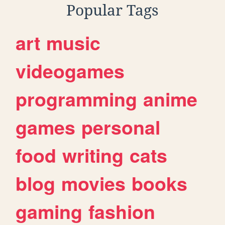
Popular Tags
art
music
videogames
programming
anime
games
personal
food
writing
cats
blog
movies
books
gaming
fashion