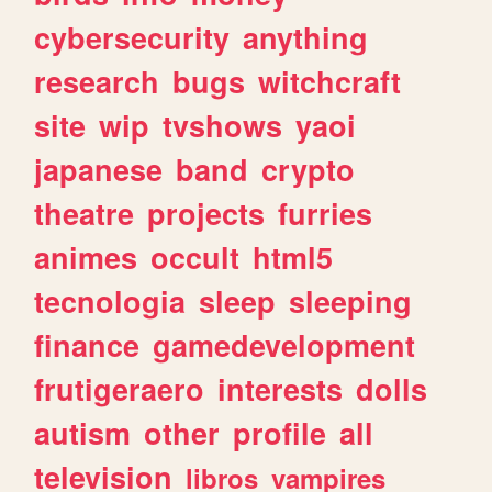
cybersecurity
anything
research
bugs
witchcraft
site
wip
tvshows
yaoi
japanese
band
crypto
theatre
projects
furries
animes
occult
html5
tecnologia
sleep
sleeping
finance
gamedevelopment
frutigeraero
interests
dolls
autism
other
profile
all
television
libros
vampires