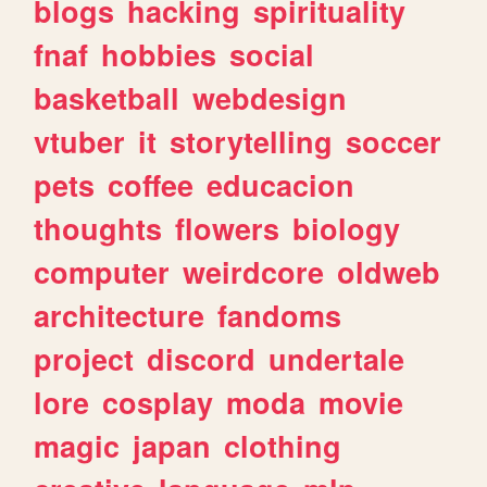
blogs
hacking
spirituality
fnaf
hobbies
social
basketball
webdesign
vtuber
it
storytelling
soccer
pets
coffee
educacion
thoughts
flowers
biology
computer
weirdcore
oldweb
architecture
fandoms
project
discord
undertale
lore
cosplay
moda
movie
magic
japan
clothing