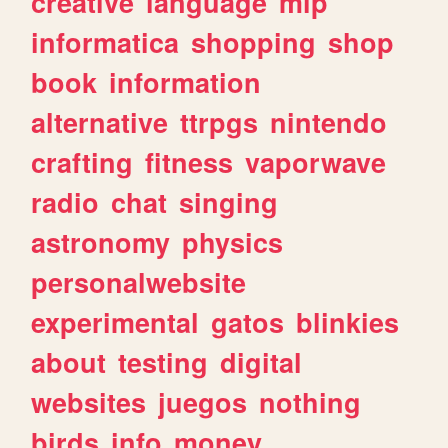
creative
language
mlp
informatica
shopping
shop
book
information
alternative
ttrpgs
nintendo
crafting
fitness
vaporwave
radio
chat
singing
astronomy
physics
personalwebsite
experimental
gatos
blinkies
about
testing
digital
websites
juegos
nothing
birds
info
money