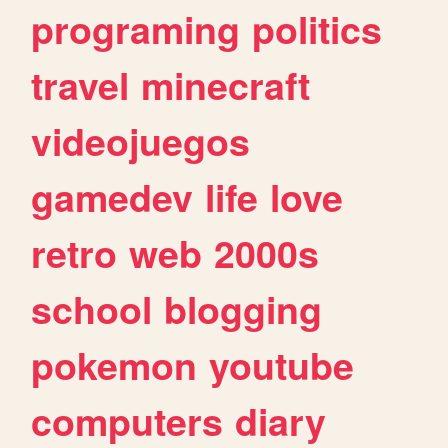
programing
politics
travel
minecraft
videojuegos
gamedev
life
love
retro
web
2000s
school
blogging
pokemon
youtube
computers
diary