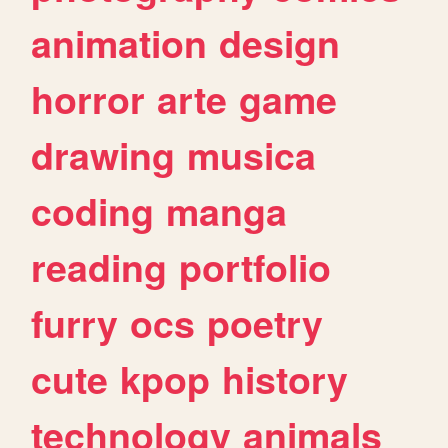
animation
design
horror
arte
game
drawing
musica
coding
manga
reading
portfolio
furry
ocs
poetry
cute
kpop
history
technology
animals