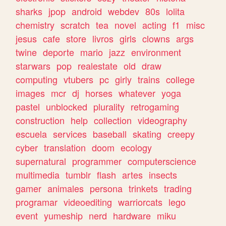
sharks
jpop
android
webdev
80s
lolita
chemistry
scratch
tea
novel
acting
f1
misc
jesus
cafe
store
livros
girls
clowns
args
twine
deporte
mario
jazz
environment
starwars
pop
realestate
old
draw
computing
vtubers
pc
girly
trains
college
images
mcr
dj
horses
whatever
yoga
pastel
unblocked
plurality
retrogaming
construction
help
collection
videography
escuela
services
baseball
skating
creepy
cyber
translation
doom
ecology
supernatural
programmer
computerscience
multimedia
tumblr
flash
artes
insects
gamer
animales
persona
trinkets
trading
programar
videoediting
warriorcats
lego
event
yumeship
nerd
hardware
miku