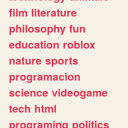
film
literature
philosophy
fun
education
roblox
nature
sports
programacion
science
videogame
tech
html
programing
politics