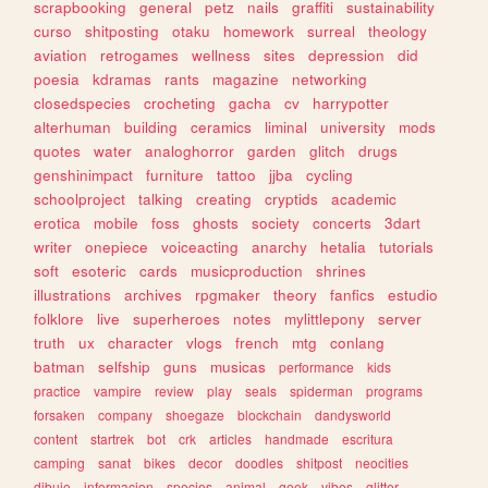
scrapbooking
general
petz
nails
graffiti
sustainability
curso
shitposting
otaku
homework
surreal
theology
aviation
retrogames
wellness
sites
depression
did
poesia
kdramas
rants
magazine
networking
closedspecies
crocheting
gacha
cv
harrypotter
alterhuman
building
ceramics
liminal
university
mods
quotes
water
analoghorror
garden
glitch
drugs
genshinimpact
furniture
tattoo
jjba
cycling
schoolproject
talking
creating
cryptids
academic
erotica
mobile
foss
ghosts
society
concerts
3dart
writer
onepiece
voiceacting
anarchy
hetalia
tutorials
soft
esoteric
cards
musicproduction
shrines
illustrations
archives
rpgmaker
theory
fanfics
estudio
folklore
live
superheroes
notes
mylittlepony
server
truth
ux
character
vlogs
french
mtg
conlang
batman
selfship
guns
musicas
performance
kids
practice
vampire
review
play
seals
spiderman
programs
forsaken
company
shoegaze
blockchain
dandysworld
content
startrek
bot
crk
articles
handmade
escritura
camping
sanat
bikes
decor
doodles
shitpost
neocities
dibujo
informacion
species
animal
geek
vibes
glitter