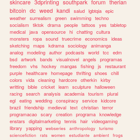
skincare
3dprinting
southpark
forum
therian
bitcoin
dc
weed
kandi
salud
lgbtqia
epic
weather
surrealism
green
swimming
techno
socialism
tiktok
drama
people
tattoos
yes
tabletop
medical
java
opensource
hi
chatting
cultura
monsters
ropa
sound
truecrime
economics
ideas
sketching
maps
kdrama
sociology
animanga
analog
modeling
author
podcasts
world
tcc
edm
bsd
artwork
bands
visualnovel
angels
programas
freedom
vhs
hockey
mangas
fishing
js
restaurant
purple
healthcare
homepage
thrifting
shoes
chill
colors
vida
cleaning
hardcore
otherkin
kirby
writting
bible
cricket
learn
sculpture
halloween
racing
search
analysis
academia
tourism
plural
egl
eating
wedding
conspiracy
service
kidcore
brazil
friendship
medieval
text
christian
terror
programacao
scary
creation
programa
knowledge
enstars
digitalmarketing
tennis
hair
videogaming
library
yapping
webseries
anthropology
turismo
sciencefiction
rats
women
estudiante
ambient
frogs