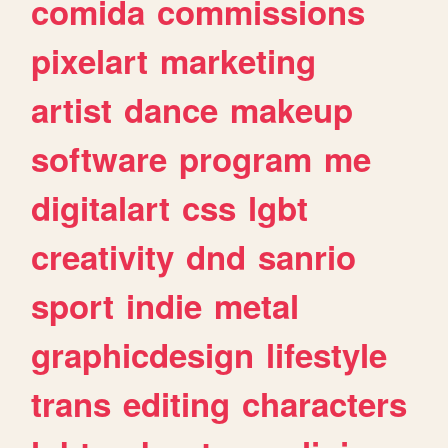
comida
commissions
pixelart
marketing
artist
dance
makeup
software
program
me
digitalart
css
lgbt
creativity
dnd
sanrio
sport
indie
metal
graphicdesign
lifestyle
trans
editing
characters