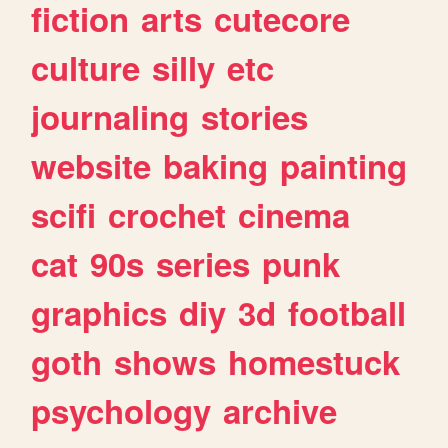
fiction
arts
cutecore
culture
silly
etc
journaling
stories
website
baking
painting
scifi
crochet
cinema
cat
90s
series
punk
graphics
diy
3d
football
goth
shows
homestuck
psychology
archive