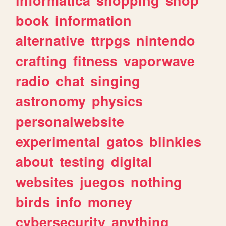
book
information
alternative
ttrpgs
nintendo
crafting
fitness
vaporwave
radio
chat
singing
astronomy
physics
personalwebsite
experimental
gatos
blinkies
about
testing
digital
websites
juegos
nothing
birds
info
money
cybersecurity
anything