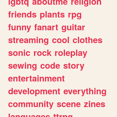
lgbtq
aboutme
religion
friends
plants
rpg
funny
fanart
guitar
streaming
cool
clothes
sonic
rock
roleplay
sewing
code
story
entertainment
development
everything
community
scene
zines
languages
ttrpg