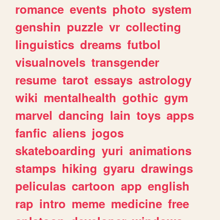
romance
events
photo
system
genshin
puzzle
vr
collecting
linguistics
dreams
futbol
visualnovels
transgender
resume
tarot
essays
astrology
wiki
mentalhealth
gothic
gym
marvel
dancing
lain
toys
apps
fanfic
aliens
jogos
skateboarding
yuri
animations
stamps
hiking
gyaru
drawings
peliculas
cartoon
app
english
rap
intro
meme
medicine
free