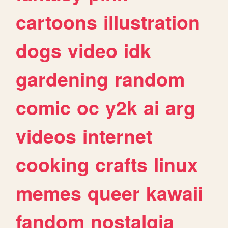
cartoons
illustration
dogs
video
idk
gardening
random
comic
oc
y2k
ai
arg
videos
internet
cooking
crafts
linux
memes
queer
kawaii
fandom
nostalgia