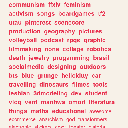
communism
ffxiv
feminism
activism
songs
boardgames
tf2
utau
pinterest
scenecore
production
geography
pictures
volleyball
podcast
rpgs
graphic
filmmaking
none
collage
robotics
death
jewelry
progamming
brasil
socialmedia
designing
outdoors
bts
blue
grunge
hellokitty
car
travelling
dinosaurs
filmes
tools
lesbian
3dmodeling
dev
student
vlog
vent
manhwa
omori
literatura
things
maths
educational
awesome
ecommerce
anarchism
god
transformers
electronic
stickers
cozy
theater
historia