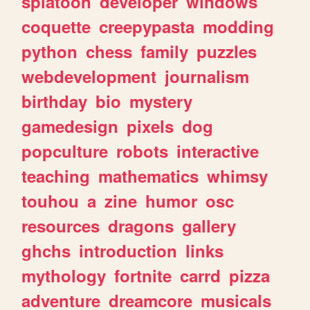
splatoon
developer
windows
coquette
creepypasta
modding
python
chess
family
puzzles
webdevelopment
journalism
birthday
bio
mystery
gamedesign
pixels
dog
popculture
robots
interactive
teaching
mathematics
whimsy
touhou
a
zine
humor
osc
resources
dragons
gallery
ghchs
introduction
links
mythology
fortnite
carrd
pizza
adventure
dreamcore
musicals