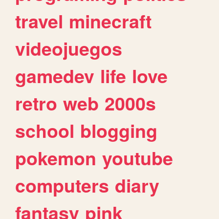
travel
minecraft
videojuegos
gamedev
life
love
retro
web
2000s
school
blogging
pokemon
youtube
computers
diary
fantasy
pink