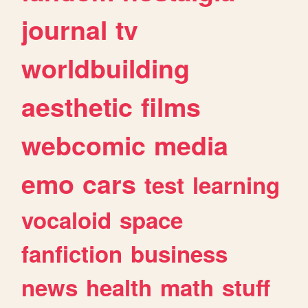
journal
tv
worldbuilding
aesthetic
films
webcomic
media
emo
cars
test
learning
vocaloid
space
fanfiction
business
news
health
math
stuff