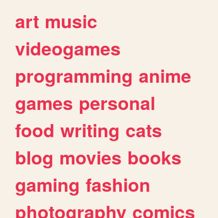
art
music
videogames
programming
anime
games
personal
food
writing
cats
blog
movies
books
gaming
fashion
photography
comics