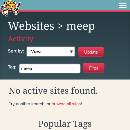
Websites
> meep
Activity
Sort by:
Tag:
No active sites found.
Try another search, or
browse all sites
!
Popular Tags