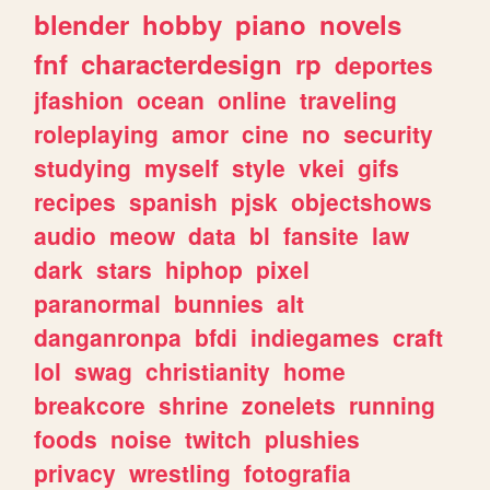
blender
hobby
piano
novels
fnf
characterdesign
rp
deportes
jfashion
ocean
online
traveling
roleplaying
amor
cine
no
security
studying
myself
style
vkei
gifs
recipes
spanish
pjsk
objectshows
audio
meow
data
bl
fansite
law
dark
stars
hiphop
pixel
paranormal
bunnies
alt
danganronpa
bfdi
indiegames
craft
lol
swag
christianity
home
breakcore
shrine
zonelets
running
foods
noise
twitch
plushies
privacy
wrestling
fotografia