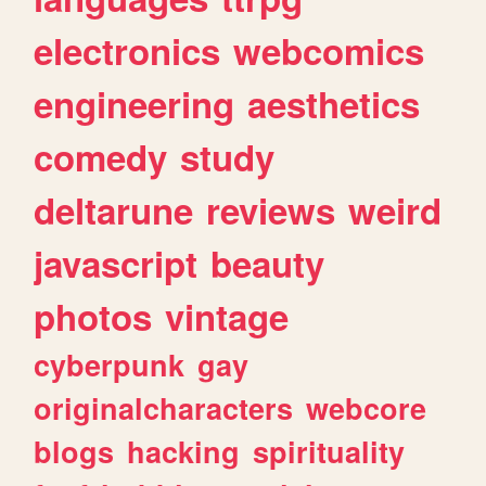
electronics
webcomics
engineering
aesthetics
comedy
study
deltarune
reviews
weird
javascript
beauty
photos
vintage
cyberpunk
gay
originalcharacters
webcore
blogs
hacking
spirituality