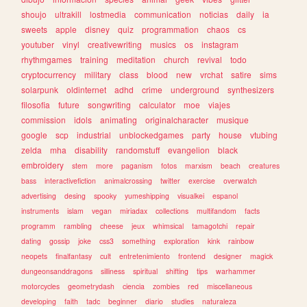
shoujo
ultrakill
lostmedia
communication
noticias
daily
ia
sweets
apple
disney
quiz
programmation
chaos
cs
youtuber
vinyl
creativewriting
musics
os
instagram
rhythmgames
training
meditation
church
revival
todo
cryptocurrency
military
class
blood
new
vrchat
satire
sims
solarpunk
oldinternet
adhd
crime
underground
synthesizers
filosofia
future
songwriting
calculator
moe
viajes
commission
idols
animating
originalcharacter
musique
google
scp
industrial
unblockedgames
party
house
vtubing
zelda
mha
disability
randomstuff
evangelion
black
embroidery
stem
more
paganism
fotos
marxism
beach
creatures
bass
interactivefiction
animalcrossing
twitter
exercise
overwatch
advertising
desing
spooky
yumeshipping
visualkei
espanol
instruments
islam
vegan
miriadax
collections
multifandom
facts
programm
rambling
cheese
jeux
whimsical
tamagotchi
repair
dating
gossip
joke
css3
something
exploration
kink
rainbow
neopets
finalfantasy
cult
entretenimiento
frontend
designer
magick
dungeonsanddragons
silliness
spiritual
shifting
tips
warhammer
motorcycles
geometrydash
ciencia
zombies
red
miscellaneous
developing
faith
tadc
beginner
diario
studies
naturaleza