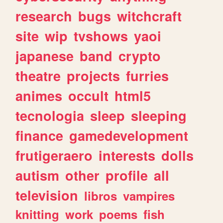
research
bugs
witchcraft
site
wip
tvshows
yaoi
japanese
band
crypto
theatre
projects
furries
animes
occult
html5
tecnologia
sleep
sleeping
finance
gamedevelopment
frutigeraero
interests
dolls
autism
other
profile
all
television
libros
vampires
knitting
work
poems
fish