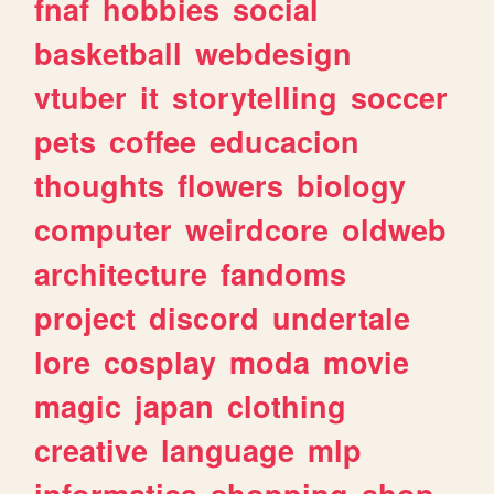
fnaf
hobbies
social
basketball
webdesign
vtuber
it
storytelling
soccer
pets
coffee
educacion
thoughts
flowers
biology
computer
weirdcore
oldweb
architecture
fandoms
project
discord
undertale
lore
cosplay
moda
movie
magic
japan
clothing
creative
language
mlp
informatica
shopping
shop