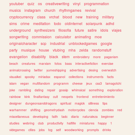
youtuber
quiz
os
creativewriting
vinyl
programmation
musics
instagram
church
rhythmgames
revival
cryptocurrency
class
vrchat
blood
new
training
military
sims
crime
meditation
todo
oldinternet
solarpunk
adhd
underground
synthesizers
filosofia
future
satire
idols
viajes
songwriting
commission
calculator
animating
moe
originalcharacter
scp
industrial
unblockedgames
google
party
musique
house
vtubing
mha
zelda
randomstuff
evangelion
disability
black
stem
embroidery
more
paganism
beach
creatures
marxism
fotos
bass
interactivefiction
exercise
animalcrossing
twitter
yumeshipping
advertising
desing
overwatch
visualkei
spooky
miriadax
espanol
collections
instruments
facts
islam
vegan
multifandom
programm
cheese
jeux
css3
tamagotchi
joke
rambling
dating
repair
gossip
whimsical
something
exploration
rainbow
kink
finalfantasy
cult
neopets
frontend
entretenimiento
designer
dungeonsanddragons
spiritual
magick
silliness
tips
warhammer
shifting
geometrydash
motorcycles
ciencia
zombies
red
miscellaneous
developing
faith
tadc
diario
naturaleza
beginner
studies
webring
club
productivity
halflife
miniatures
happy
1
videgames
cities
jobs
tcg
self
woodworking
prompts
drinks