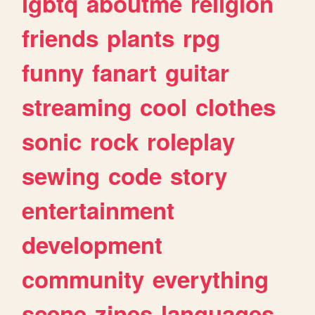
lgbtq
aboutme
religion
friends
plants
rpg
funny
fanart
guitar
streaming
cool
clothes
sonic
rock
roleplay
sewing
code
story
entertainment
development
community
everything
scene
zines
languages