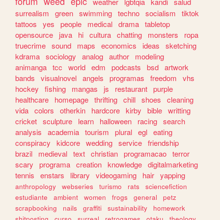
forum
weed
epic
weather
lgbtqia
kandi
salud
surrealism
green
swimming
techno
socialism
tiktok
tattoos
yes
people
medical
drama
tabletop
opensource
java
hi
cultura
chatting
monsters
ropa
truecrime
sound
maps
economics
ideas
sketching
kdrama
sociology
analog
author
modeling
animanga
tcc
world
edm
podcasts
bsd
artwork
bands
visualnovel
angels
programas
freedom
vhs
hockey
fishing
mangas
js
restaurant
purple
healthcare
homepage
thrifting
chill
shoes
cleaning
vida
colors
otherkin
hardcore
kirby
bible
writting
cricket
sculpture
learn
halloween
racing
search
analysis
academia
tourism
plural
egl
eating
conspiracy
kidcore
wedding
service
friendship
brazil
medieval
text
christian
programacao
terror
scary
programa
creation
knowledge
digitalmarketing
tennis
enstars
library
videogaming
hair
yapping
anthropology
webseries
turismo
rats
sciencefiction
estudiante
ambient
women
frogs
general
petz
scrapbooking
nails
graffiti
sustainability
homework
shitposting
curso
surreal
retrogames
otaku
theology