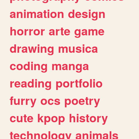
animation
design
horror
arte
game
drawing
musica
coding
manga
reading
portfolio
furry
ocs
poetry
cute
kpop
history
technology
animals