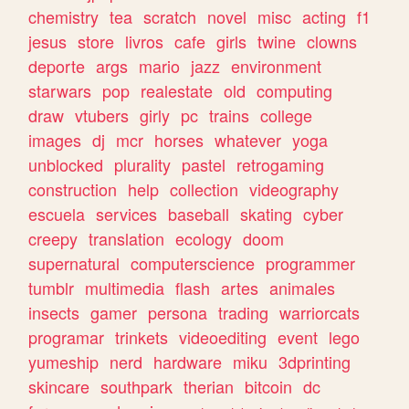
chemistry
tea
scratch
novel
misc
acting
f1
jesus
store
livros
cafe
girls
twine
clowns
deporte
args
mario
jazz
environment
starwars
pop
realestate
old
computing
draw
vtubers
girly
pc
trains
college
images
dj
mcr
horses
whatever
yoga
unblocked
plurality
pastel
retrogaming
construction
help
collection
videography
escuela
services
baseball
skating
cyber
creepy
translation
ecology
doom
supernatural
computerscience
programmer
tumblr
multimedia
flash
artes
animales
insects
gamer
persona
trading
warriorcats
programar
trinkets
videoediting
event
lego
yumeship
nerd
hardware
miku
3dprinting
skincare
southpark
therian
bitcoin
dc