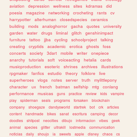
aviation
depression
wellness
sites
kdramas
did
poesia
magazine
networking
crocheting
rants
cv
harrypotter
alterhuman
closedspecies
ceramics
building
mods
analoghorror
gacha
quotes
university
garden
water
drugs
liminal
glitch
genshinimpact
furniture
tattoo
jjba
cycling
schoolproject
talking
creating
cryptids
academic
erotica
ghosts
foss
concerts
society
3dart
mobile
writer
onepiece
anarchy
tutorials
soft
voiceacting
hetalia
cards
musicproduction
esoteric
shrines
archives
illustrations
rpgmaker
fanfics
estudio
theory
folklore
live
superheroes
vlogs
notes
server
truth
mylittlepony
character
ux
french
batman
selfship
mtg
conlang
performance
musicas
guns
practice
review
kids
vampire
play
spiderman
seals
programs
forsaken
blockchain
company
shoegaze
dandysworld
startrek
bot
crk
articles
content
handmade
bikes
sanat
escritura
camping
decor
doodles
shitpost
neocities
dibujo
informacion
vibes
geek
animal
species
glitter
ultrakill
lostmedia
communication
noticias
daily
shoujo
ia
sweets
apple
disney
chaos
cs