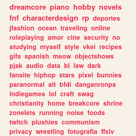
dreamcore
piano
hobby
novels
fnf
characterdesign
rp
deportes
jfashion
ocean
traveling
online
roleplaying
amor
cine
security
no
studying
myself
style
vkei
recipes
gifs
spanish
meow
objectshows
pjsk
audio
data
bl
law
dark
fansite
hiphop
stars
pixel
bunnies
paranormal
alt
bfdi
danganronpa
indiegames
lol
craft
swag
christianity
home
breakcore
shrine
zonelets
running
noise
foods
twitch
plushies
communism
privacy
wrestling
fotografia
ffxiv