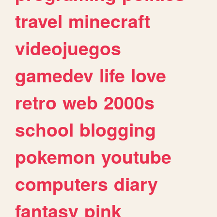
travel
minecraft
videojuegos
gamedev
life
love
retro
web
2000s
school
blogging
pokemon
youtube
computers
diary
fantasy
pink