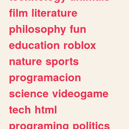
film
literature
philosophy
fun
education
roblox
nature
sports
programacion
science
videogame
tech
html
programing
politics