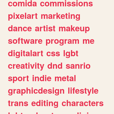
comida
commissions
pixelart
marketing
dance
artist
makeup
software
program
me
digitalart
css
lgbt
creativity
dnd
sanrio
sport
indie
metal
graphicdesign
lifestyle
trans
editing
characters