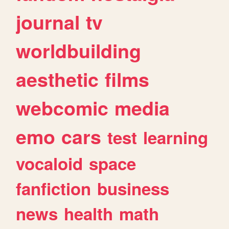
journal
tv
worldbuilding
aesthetic
films
webcomic
media
emo
cars
test
learning
vocaloid
space
fanfiction
business
news
health
math