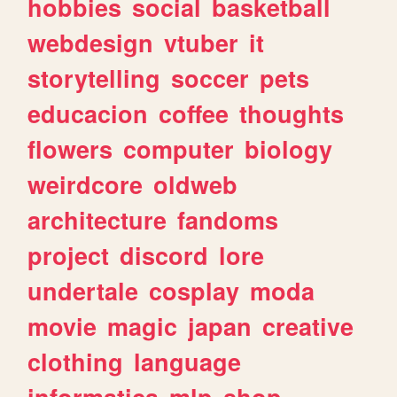
hobbies
social
basketball
webdesign
vtuber
it
storytelling
soccer
pets
educacion
coffee
thoughts
flowers
computer
biology
weirdcore
oldweb
architecture
fandoms
project
discord
lore
undertale
cosplay
moda
movie
magic
japan
creative
clothing
language
informatica
mlp
shop