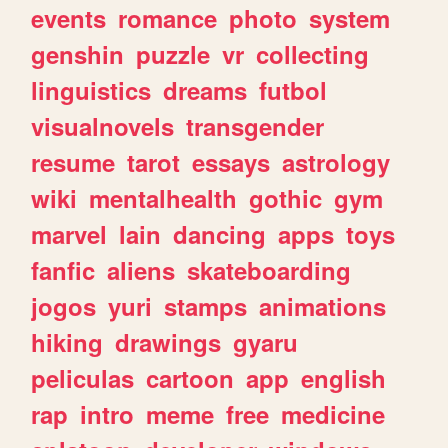
events
romance
photo
system
genshin
puzzle
vr
collecting
linguistics
dreams
futbol
visualnovels
transgender
resume
tarot
essays
astrology
wiki
mentalhealth
gothic
gym
marvel
lain
dancing
apps
toys
fanfic
aliens
skateboarding
jogos
yuri
stamps
animations
hiking
drawings
gyaru
peliculas
cartoon
app
english
rap
intro
meme
free
medicine