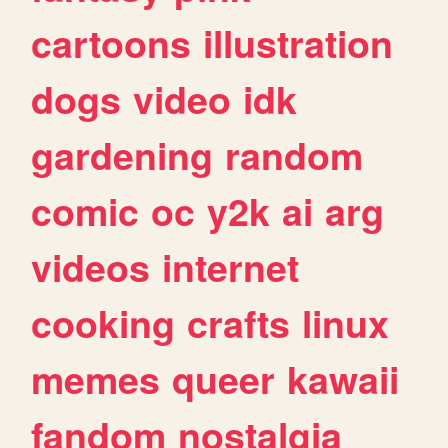
cartoons
illustration
dogs
video
idk
gardening
random
comic
oc
y2k
ai
arg
videos
internet
cooking
crafts
linux
memes
queer
kawaii
fandom
nostalgia