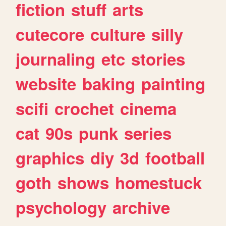
fiction
stuff
arts
cutecore
culture
silly
journaling
etc
stories
website
baking
painting
scifi
crochet
cinema
cat
90s
punk
series
graphics
diy
3d
football
goth
shows
homestuck
psychology
archive