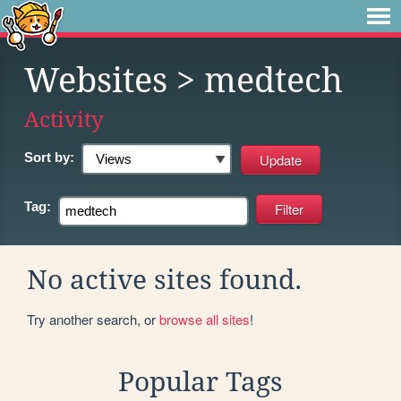
Websites
> medtech
Activity
Sort by:
Tag:
No active sites found.
Try another search, or
browse all sites
!
Popular Tags