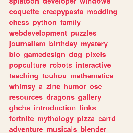
splatoon
developer
windows
coquette
creepypasta
modding
chess
python
family
webdevelopment
puzzles
journalism
birthday
mystery
bio
gamedesign
dog
pixels
popculture
robots
interactive
teaching
touhou
mathematics
whimsy
a
zine
humor
osc
resources
dragons
gallery
ghchs
introduction
links
fortnite
mythology
pizza
carrd
adventure
musicals
blender