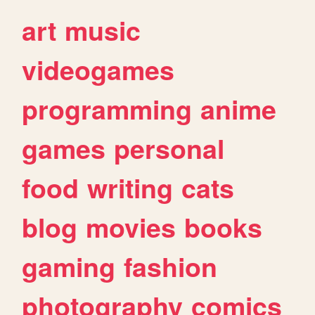
art
music
videogames
programming
anime
games
personal
food
writing
cats
blog
movies
books
gaming
fashion
photography
comics