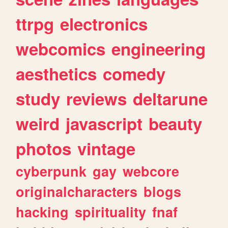
ttrpg
electronics
webcomics
engineering
aesthetics
comedy
study
reviews
deltarune
weird
javascript
beauty
photos
vintage
cyberpunk
gay
webcore
originalcharacters
blogs
hacking
spirituality
fnaf