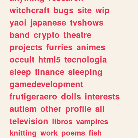
witchcraft
bugs
site
wip
yaoi
japanese
tvshows
band
crypto
theatre
projects
furries
animes
occult
html5
tecnologia
sleep
finance
sleeping
gamedevelopment
frutigeraero
dolls
interests
autism
other
profile
all
television
libros
vampires
knitting
work
poems
fish