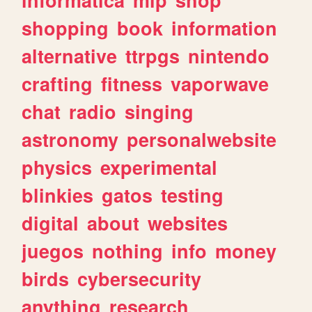
shopping
book
information
alternative
ttrpgs
nintendo
crafting
fitness
vaporwave
chat
radio
singing
astronomy
personalwebsite
physics
experimental
blinkies
gatos
testing
digital
about
websites
juegos
nothing
info
money
birds
cybersecurity
anything
research