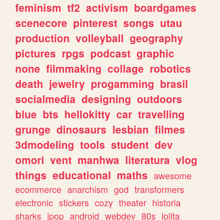
feminism
tf2
activism
boardgames
scenecore
pinterest
songs
utau
production
volleyball
geography
pictures
rpgs
podcast
graphic
none
filmmaking
collage
robotics
death
jewelry
progamming
brasil
socialmedia
designing
outdoors
blue
bts
hellokitty
car
travelling
grunge
dinosaurs
lesbian
filmes
3dmodeling
tools
student
dev
omori
vent
manhwa
literatura
vlog
things
educational
maths
awesome
ecommerce
anarchism
god
transformers
electronic
stickers
cozy
theater
historia
sharks
jpop
android
webdev
80s
lolita