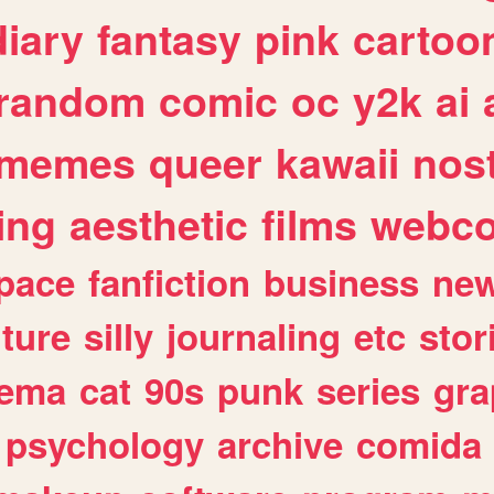
diary
fantasy
pink
cartoo
random
comic
oc
y2k
ai
memes
queer
kawaii
nost
ing
aesthetic
films
webc
pace
fanfiction
business
ne
lture
silly
journaling
etc
stor
nema
cat
90s
punk
series
gra
psychology
archive
comida