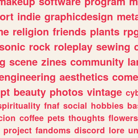
makeup
software
program
m
ort
indie
graphicdesign
meta
me
religion
friends
plants
rp
sonic
rock
roleplay
sewing
ng
scene
zines
community
l
engineering
aesthetics
come
ipt
beauty
photos
vintage
cy
spirituality
fnaf
social
hobbies
ba
cion
coffee
pets
thoughts
flowers
project
fandoms
discord
lore
un