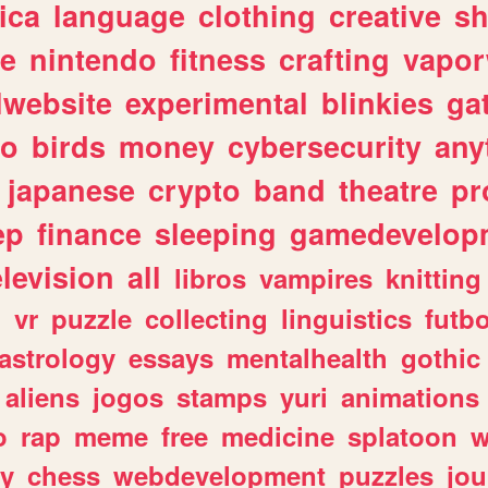
ica
language
clothing
creative
s
ve
nintendo
fitness
crafting
vapo
lwebsite
experimental
blinkies
ga
fo
birds
money
cybersecurity
any
japanese
crypto
band
theatre
pr
ep
finance
sleeping
gamedevelop
elevision
all
libros
vampires
knitting
n
vr
puzzle
collecting
linguistics
futbo
astrology
essays
mentalhealth
gothic
aliens
jogos
stamps
yuri
animations
o
rap
meme
free
medicine
splatoon
w
ly
chess
webdevelopment
puzzles
jou