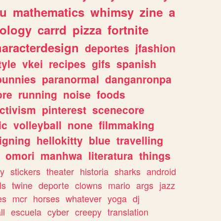
ou
mathematics
whimsy
zine
a
ology
carrd
pizza
fortnite
haracterdesign
deportes
jfashion
tyle
vkei
recipes
gifs
spanish
bunnies
paranormal
danganronpa
ore
running
noise
foods
ctivism
pinterest
scenecore
ic
volleyball
none
filmmaking
igning
hellokitty
blue
travelling
omori
manhwa
literatura
things
y
stickers
theater
historia
sharks
android
ls
twine
deporte
clowns
mario
args
jazz
es
mcr
horses
whatever
yoga
dj
ll
escuela
cyber
creepy
translation