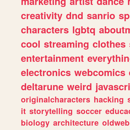
marketing
artist
dance
creativity
dnd
sanrio
sp
characters
lgbtq
about
cool
streaming
clothes
entertainment
everythi
electronics
webcomics
deltarune
weird
javascr
originalcharacters
hacking
it
storytelling
soccer
educa
biology
architecture
oldweb