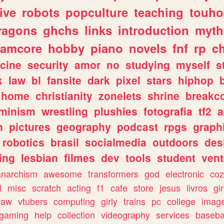
ive
robots
popculture
teaching
touh
ragons
ghchs
links
introduction
myth
eamcore
hobby
piano
novels
fnf
rp
c
cine
security
amor
no
studying
myself
s
k
law
bl
fansite
dark
pixel
stars
hiphop
home
christianity
zonelets
shrine
breakc
eminism
wrestling
plushies
fotografia
tf2
a
n
pictures
geography
podcast
rpgs
graph
robotics
brasil
socialmedia
outdoors
des
ing
lesbian
filmes
dev
tools
student
vent
anarchism
awesome
transformers
god
electronic
coz
l
misc
scratch
acting
f1
cafe
store
jesus
livros
gir
raw
vtubers
computing
girly
trains
pc
college
imag
ogaming
help
collection
videography
services
baseba