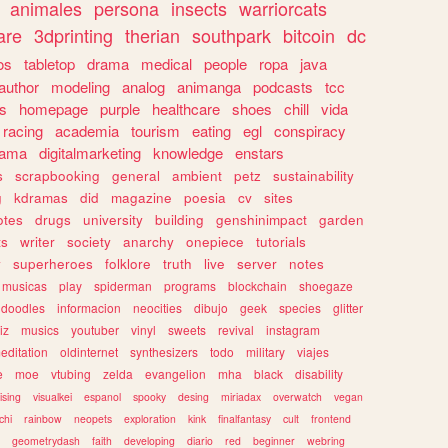
animales
persona
insects
warriorcats
are
3dprinting
therian
southpark
bitcoin
dc
os
tabletop
drama
medical
people
ropa
java
author
modeling
analog
animanga
podcasts
tcc
s
homepage
purple
healthcare
shoes
chill
vida
racing
academia
tourism
eating
egl
conspiracy
rama
digitalmarketing
knowledge
enstars
s
scrapbooking
general
ambient
petz
sustainability
g
kdramas
did
magazine
poesia
cv
sites
otes
drugs
university
building
genshinimpact
garden
ts
writer
society
anarchy
onepiece
tutorials
y
superheroes
folklore
truth
live
server
notes
musicas
play
spiderman
programs
blockchain
shoegaze
doodles
informacion
neocities
dibujo
geek
species
glitter
iz
musics
youtuber
vinyl
sweets
revival
instagram
editation
oldinternet
synthesizers
todo
military
viajes
e
moe
vtubing
zelda
evangelion
mha
black
disability
ising
visualkei
espanol
spooky
desing
miriadax
overwatch
vegan
chi
rainbow
neopets
exploration
kink
finalfantasy
cult
frontend
geometrydash
faith
developing
diario
red
beginner
webring