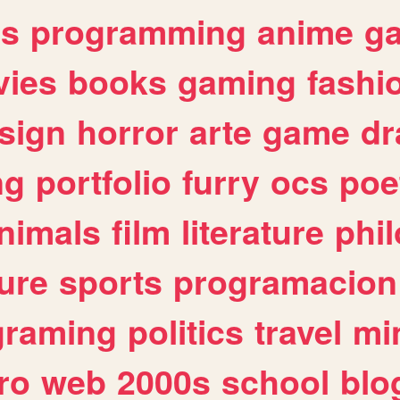
es
programming
anime
g
ies
books
gaming
fashi
sign
horror
arte
game
dr
ng
portfolio
furry
ocs
poe
nimals
film
literature
phi
ure
sports
programacion
graming
politics
travel
mi
ro
web
2000s
school
blo