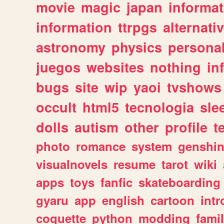
movie
magic
japan
informat
information
ttrpgs
alternati
astronomy
physics
persona
juegos
websites
nothing
in
bugs
site
wip
yaoi
tvshows
occult
html5
tecnologia
sle
dolls
autism
other
profile
t
photo
romance
system
genshi
visualnovels
resume
tarot
wiki
apps
toys
fanfic
skateboarding
gyaru
app
english
cartoon
intr
coquette
python
modding
fami