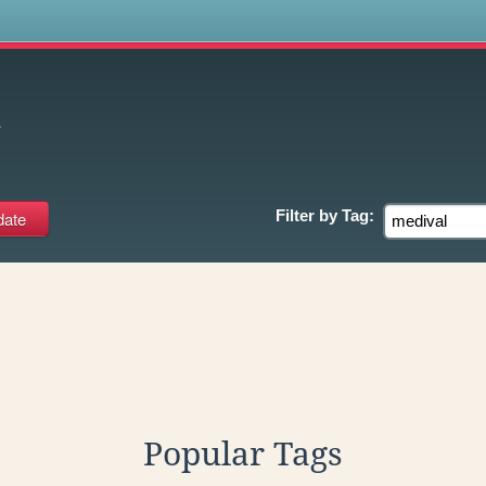
s
l
Filter by
Tag:
Popular Tags