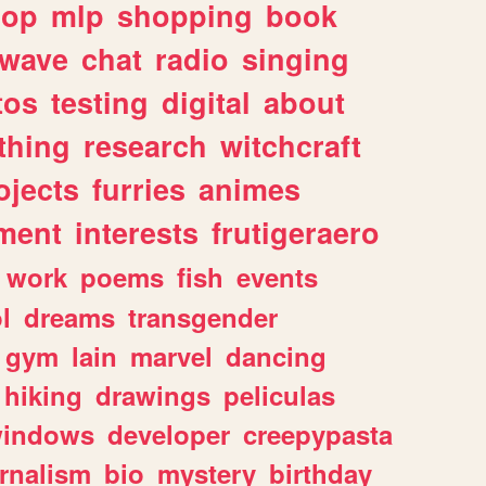
hop
mlp
shopping
book
rwave
chat
radio
singing
tos
testing
digital
about
thing
research
witchcraft
ojects
furries
animes
ment
interests
frutigeraero
work
poems
fish
events
l
dreams
transgender
gym
lain
marvel
dancing
hiking
drawings
peliculas
indows
developer
creepypasta
rnalism
bio
mystery
birthday