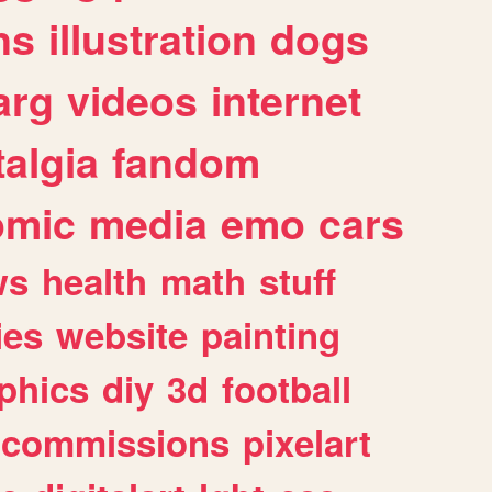
ns
illustration
dogs
arg
videos
internet
algia
fandom
omic
media
emo
cars
ws
health
math
stuff
ies
website
painting
phics
diy
3d
football
commissions
pixelart