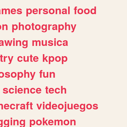
ames
personal
food
on
photography
awing
musica
try
cute
kpop
losophy
fun
science
tech
necraft
videojuegos
gging
pokemon