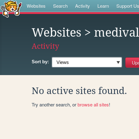
Websites
Search
Activity
Learn
Support U
Websites
> mediva
Activity
Sort by:
No active sites found.
Try another search, or
browse all sites
!