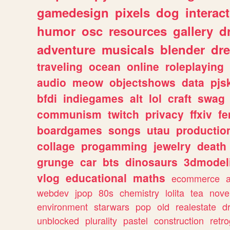
gamedesign
pixels
dog
interact
humor
osc
resources
gallery
d
adventure
musicals
blender
dr
traveling
ocean
online
roleplaying
audio
meow
objectshows
data
pjs
bfdi
indiegames
alt
lol
craft
swag
communism
twitch
privacy
ffxiv
f
boardgames
songs
utau
productio
collage
progamming
jewelry
death
grunge
car
bts
dinosaurs
3dmodel
vlog
educational
maths
ecommerce
webdev
jpop
80s
chemistry
lolita
tea
nove
environment
starwars
pop
old
realestate
d
unblocked
plurality
pastel
construction
retr