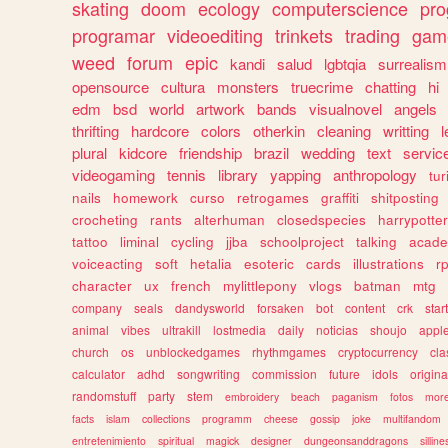
skating
doom
ecology
computerscience
pr
programar
videoediting
trinkets
trading
gam
weed
forum
epic
kandi
salud
lgbtqia
surrealism
opensource
cultura
monsters
truecrime
chatting
hi
edm
bsd
world
artwork
bands
visualnovel
angels
thrifting
hardcore
colors
otherkin
cleaning
writting
l
plural
kidcore
friendship
brazil
wedding
text
servic
videogaming
tennis
library
yapping
anthropology
tu
nails
homework
curso
retrogames
graffiti
shitposting
crocheting
rants
alterhuman
closedspecies
harrypotter
tattoo
liminal
cycling
jjba
schoolproject
talking
acade
voiceacting
soft
hetalia
esoteric
cards
illustrations
r
character
ux
french
mylittlepony
vlogs
batman
mtg
company
seals
dandysworld
forsaken
bot
content
crk
star
animal
vibes
ultrakill
lostmedia
daily
noticias
shoujo
appl
church
os
unblockedgames
rhythmgames
cryptocurrency
cla
calculator
adhd
songwriting
commission
future
idols
origina
randomstuff
party
stem
embroidery
beach
paganism
fotos
mor
facts
islam
collections
programm
cheese
gossip
joke
multifandom
entretenimiento
spiritual
magick
designer
dungeonsanddragons
silline