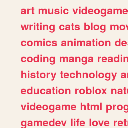
art
music
videogam
writing
cats
blog
mov
comics
animation
de
coding
manga
readi
history
technology
a
education
roblox
nat
videogame
html
pro
gamedev
life
love
ret