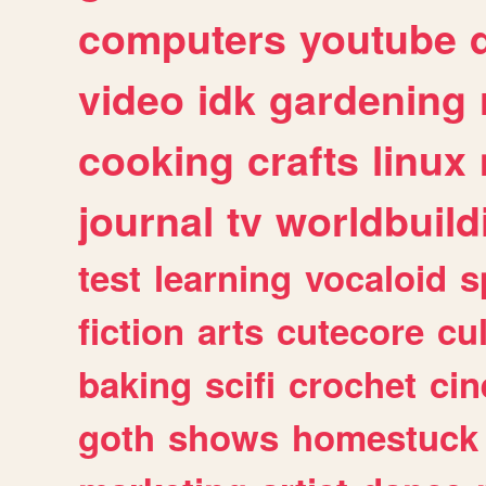
computers
youtube
video
idk
gardening
cooking
crafts
linux
journal
tv
worldbuild
test
learning
vocaloid
s
fiction
arts
cutecore
cu
baking
scifi
crochet
ci
goth
shows
homestuck