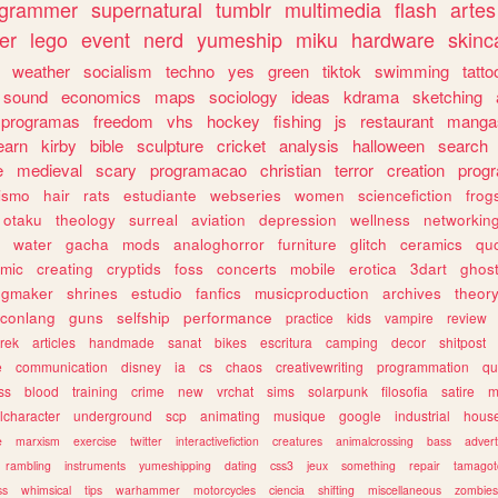
ogrammer
supernatural
tumblr
multimedia
flash
artes
er
lego
event
nerd
yumeship
miku
hardware
skinc
weather
socialism
techno
yes
green
tiktok
swimming
tatto
sound
economics
maps
sociology
ideas
kdrama
sketching
programas
freedom
vhs
hockey
fishing
js
restaurant
manga
earn
kirby
bible
sculpture
cricket
analysis
halloween
search
e
medieval
scary
programacao
christian
terror
creation
prog
rismo
hair
rats
estudiante
webseries
women
sciencefiction
frog
otaku
theology
surreal
aviation
depression
wellness
networkin
water
gacha
mods
analoghorror
furniture
glitch
ceramics
qu
mic
creating
cryptids
foss
concerts
mobile
erotica
3dart
ghos
pgmaker
shrines
estudio
fanfics
musicproduction
archives
theor
conlang
guns
selfship
performance
practice
kids
vampire
review
trek
articles
handmade
sanat
bikes
escritura
camping
decor
shitpost
e
communication
disney
ia
cs
chaos
creativewriting
programmation
qu
ss
blood
training
crime
new
vrchat
sims
solarpunk
filosofia
satire
m
lcharacter
underground
scp
animating
musique
google
industrial
hous
e
marxism
exercise
twitter
interactivefiction
creatures
animalcrossing
bass
advert
rambling
instruments
yumeshipping
dating
css3
jeux
something
repair
tamagot
ss
whimsical
tips
warhammer
motorcycles
ciencia
shifting
miscellaneous
zombies