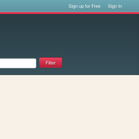
Sign up for Free
Sign In