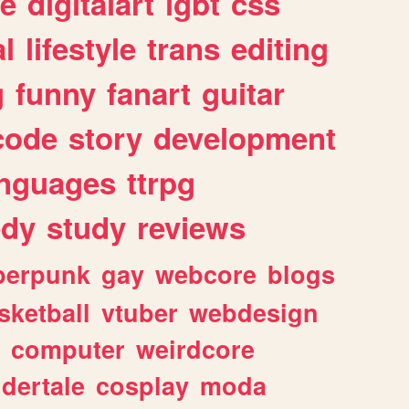
e
digitalart
lgbt
css
l
lifestyle
trans
editing
g
funny
fanart
guitar
code
story
development
anguages
ttrpg
dy
study
reviews
berpunk
gay
webcore
blogs
sketball
vtuber
webdesign
computer
weirdcore
dertale
cosplay
moda