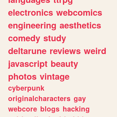
electronics
webcomics
engineering
aesthetics
comedy
study
deltarune
reviews
weird
javascript
beauty
photos
vintage
cyberpunk
originalcharacters
gay
webcore
blogs
hacking