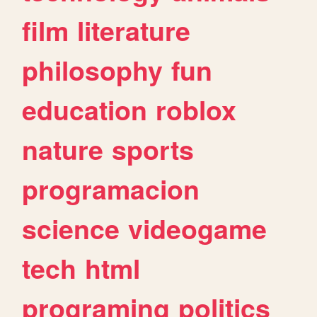
film
literature
philosophy
fun
education
roblox
nature
sports
programacion
science
videogame
tech
html
programing
politics