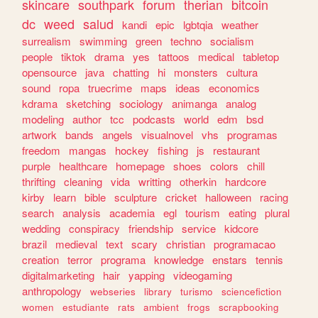
skincare
southpark
forum
therian
bitcoin
dc
weed
salud
kandi
epic
lgbtqia
weather
surrealism
swimming
green
techno
socialism
people
tiktok
drama
yes
tattoos
medical
tabletop
opensource
java
chatting
hi
monsters
cultura
sound
ropa
truecrime
maps
ideas
economics
kdrama
sketching
sociology
animanga
analog
modeling
author
tcc
podcasts
world
edm
bsd
artwork
bands
angels
visualnovel
vhs
programas
freedom
mangas
hockey
fishing
js
restaurant
purple
healthcare
homepage
shoes
colors
chill
thrifting
cleaning
vida
writting
otherkin
hardcore
kirby
learn
bible
sculpture
cricket
halloween
racing
search
analysis
academia
egl
tourism
eating
plural
wedding
conspiracy
friendship
service
kidcore
brazil
medieval
text
scary
christian
programacao
creation
terror
programa
knowledge
enstars
tennis
digitalmarketing
hair
yapping
videogaming
anthropology
webseries
library
turismo
sciencefiction
women
estudiante
rats
ambient
frogs
scrapbooking