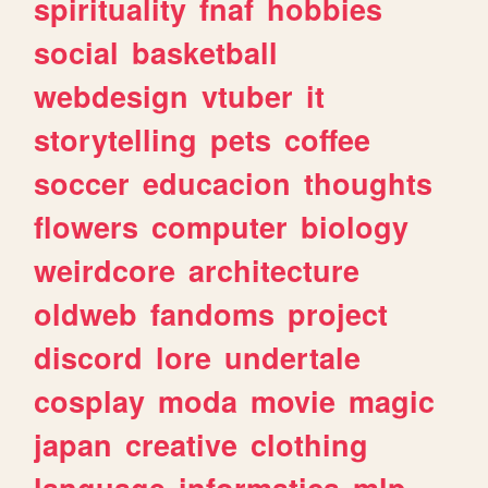
spirituality
fnaf
hobbies
social
basketball
webdesign
vtuber
it
storytelling
pets
coffee
soccer
educacion
thoughts
flowers
computer
biology
weirdcore
architecture
oldweb
fandoms
project
discord
lore
undertale
cosplay
moda
movie
magic
japan
creative
clothing
language
informatica
mlp