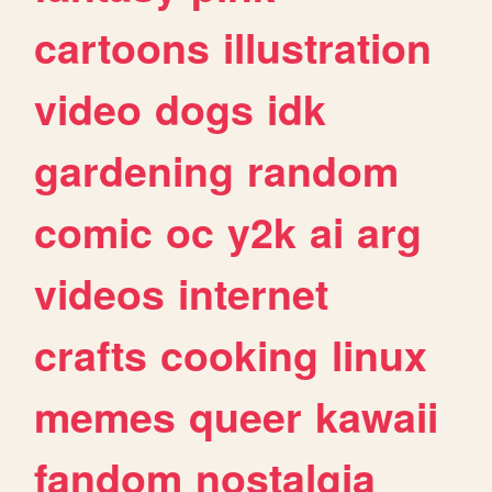
cartoons
illustration
video
dogs
idk
gardening
random
comic
oc
y2k
ai
arg
videos
internet
crafts
cooking
linux
memes
queer
kawaii
fandom
nostalgia