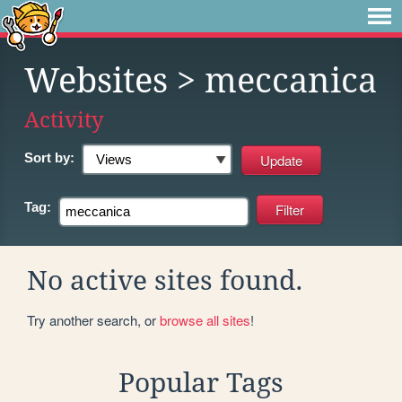
Websites
> meccanica
Activity
Sort by:
Tag:
No active sites found.
Try another search, or
browse all sites
!
Popular Tags