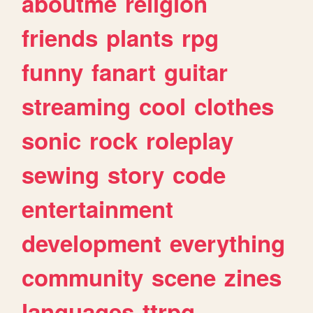
aboutme
religion
friends
plants
rpg
funny
fanart
guitar
streaming
cool
clothes
sonic
rock
roleplay
sewing
story
code
entertainment
development
everything
community
scene
zines
languages
ttrpg