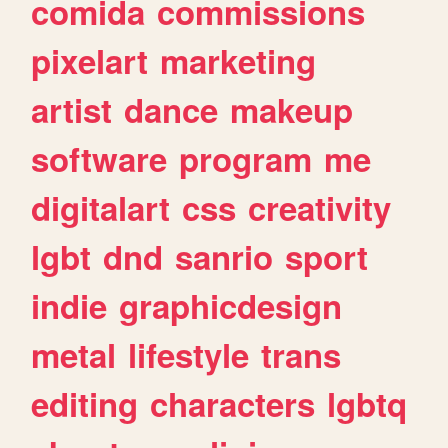
comida
commissions
pixelart
marketing
artist
dance
makeup
software
program
me
digitalart
css
creativity
lgbt
dnd
sanrio
sport
indie
graphicdesign
metal
lifestyle
trans
editing
characters
lgbtq