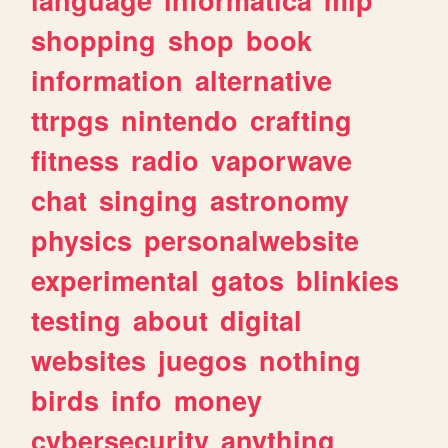
shopping
shop
book
information
alternative
ttrpgs
nintendo
crafting
fitness
radio
vaporwave
chat
singing
astronomy
physics
personalwebsite
experimental
gatos
blinkies
testing
about
digital
websites
juegos
nothing
birds
info
money
cybersecurity
anything