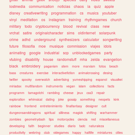
lostmedia
communication
noticias
chaos
ia
quiz
apple
disney
creativewriting
programmation
cs
musics
youtuber
vinyl
meditation
os
instagram
training
rhythmgames
church
military
todo
cryptocurrency
blood
revival
class
new
vrchat
satire
originalcharacter
sims
oldinternet
solarpunk
crime
adhd
underground
synthesizers
calculator
songwriting
future
filosofia
moe
musique
commission
viajes
idols
animating
google
industrial
scp
unblockedgames
party
vtubing
disability
house
randomstuff
mha
zelda
evangelion
black
embroidery
paganism
stem
more
marxism
fotos
beach
bass
creatures
exercise
interactivefiction
animalcrossing
desing
twitter
spooky
overwatch
advertising
yumeshipping
espanol
visualkei
miriadax
multifandom
instruments
vegan
islam
collections
facts
programm
tamagotchi
rambling
cheese
jeux
css3
repair
exploration
whimsical
dating
joke
gossip
something
neopets
kink
rainbow
frontend
entretenimiento
finalfantasy
designer
cult
dungeonsanddragons
spiritual
silliness
magick
shifting
warhammer
zombies
geometrydash
tips
motorcycles
ciencia
red
miscellaneous
developing
faith
beginner
studies
diario
tadc
naturaleza
productivity
webring
club
videgames
happy
halflife
miniatures
cities