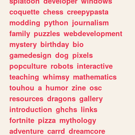
splatoon
developer
windows
coquette
chess
creepypasta
modding
python
journalism
family
puzzles
webdevelopment
mystery
birthday
bio
gamedesign
dog
pixels
popculture
robots
interactive
teaching
whimsy
mathematics
touhou
a
humor
zine
osc
resources
dragons
gallery
introduction
ghchs
links
fortnite
pizza
mythology
adventure
carrd
dreamcore