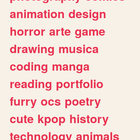
animation
design
horror
arte
game
drawing
musica
coding
manga
reading
portfolio
furry
ocs
poetry
cute
kpop
history
technology
animals