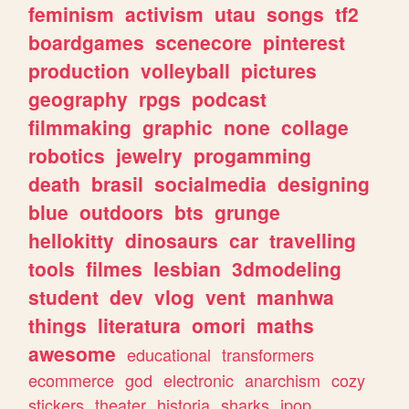
feminism
activism
utau
songs
tf2
boardgames
scenecore
pinterest
production
volleyball
pictures
geography
rpgs
podcast
filmmaking
graphic
none
collage
robotics
jewelry
progamming
death
brasil
socialmedia
designing
blue
outdoors
bts
grunge
hellokitty
dinosaurs
car
travelling
tools
filmes
lesbian
3dmodeling
student
dev
vlog
vent
manhwa
things
literatura
omori
maths
awesome
educational
transformers
ecommerce
god
electronic
anarchism
cozy
stickers
theater
historia
sharks
jpop