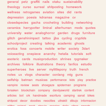
general
petz
graffiti
nails
otaku
sustainability
theology
curso
surreal
shitposting
homework
wellness
retrogames
aviation
sites
did
rants
depression
poesia
kdramas
magazine
cv
closedspecies
gacha
crocheting
building
networking
ceramics
harrypotter
liminal
alterhuman
mods
quotes
university
water
analoghorror
garden
drugs
furniture
glitch
genshinimpact
tattoo
jjba
cycling
cryptids
schoolproject
creating
talking
academic
ghosts
erotica
foss
concerts
mobile
writer
society
3dart
voiceacting
onepiece
anarchy
hetalia
tutorials
soft
esoteric
cards
musicproduction
shrines
rpgmaker
archives
folklore
illustrations
theory
fanfics
estudio
superheroes
live
server
mylittlepony
truth
french
notes
ux
vlogs
character
conlang
mtg
guns
selfship
batman
musicas
performance
kids
play
practice
vampire
review
seals
shoegaze
spiderman
programs
forsaken
blockchain
company
dandysworld
startrek
content
articles
bot
crk
handmade
escritura
camping
sanat
bikes
shitpost
decor
doodles
neocities
ultrakill
dibujo
informacion
glitter
animal
geek
shoujo
species
daily
vibes
sweets