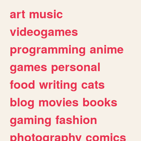
art
music
videogames
programming
anime
games
personal
food
writing
cats
blog
movies
books
gaming
fashion
photography
comics