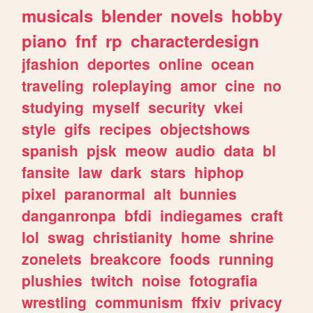
musicals
blender
novels
hobby
piano
fnf
rp
characterdesign
jfashion
deportes
online
ocean
traveling
roleplaying
amor
cine
no
studying
myself
security
vkei
style
gifs
recipes
objectshows
spanish
pjsk
meow
audio
data
bl
fansite
law
dark
stars
hiphop
pixel
paranormal
alt
bunnies
danganronpa
bfdi
indiegames
craft
lol
swag
christianity
home
shrine
zonelets
breakcore
foods
running
plushies
twitch
noise
fotografia
wrestling
communism
ffxiv
privacy