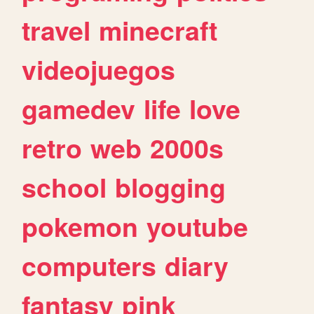
travel
minecraft
videojuegos
gamedev
life
love
retro
web
2000s
school
blogging
pokemon
youtube
computers
diary
fantasy
pink