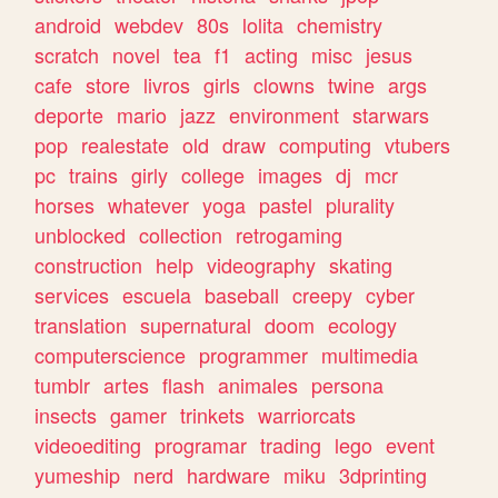
android
webdev
80s
lolita
chemistry
scratch
novel
tea
f1
acting
misc
jesus
cafe
store
livros
girls
clowns
twine
args
deporte
mario
jazz
environment
starwars
pop
realestate
old
draw
computing
vtubers
pc
trains
girly
college
images
dj
mcr
horses
whatever
yoga
pastel
plurality
unblocked
collection
retrogaming
construction
help
videography
skating
services
escuela
baseball
creepy
cyber
translation
supernatural
doom
ecology
computerscience
programmer
multimedia
tumblr
artes
flash
animales
persona
insects
gamer
trinkets
warriorcats
videoediting
programar
trading
lego
event
yumeship
nerd
hardware
miku
3dprinting