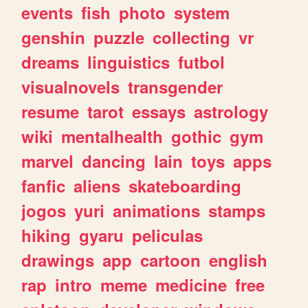
events
fish
photo
system
genshin
puzzle
collecting
vr
dreams
linguistics
futbol
visualnovels
transgender
resume
tarot
essays
astrology
wiki
mentalhealth
gothic
gym
marvel
dancing
lain
toys
apps
fanfic
aliens
skateboarding
jogos
yuri
animations
stamps
hiking
gyaru
peliculas
drawings
app
cartoon
english
rap
intro
meme
medicine
free