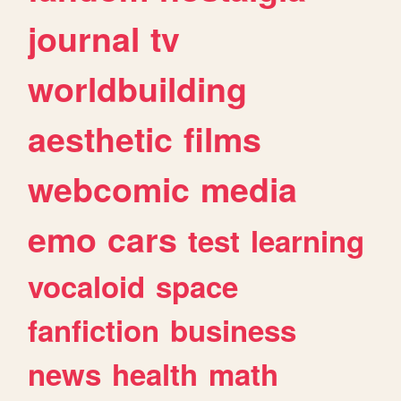
journal
tv
worldbuilding
aesthetic
films
webcomic
media
emo
cars
test
learning
vocaloid
space
fanfiction
business
news
health
math