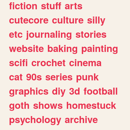
fiction
stuff
arts
cutecore
culture
silly
etc
journaling
stories
website
baking
painting
scifi
crochet
cinema
cat
90s
series
punk
graphics
diy
3d
football
goth
shows
homestuck
psychology
archive