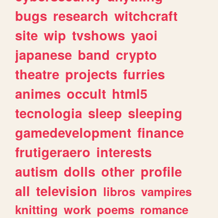
bugs
research
witchcraft
site
wip
tvshows
yaoi
japanese
band
crypto
theatre
projects
furries
animes
occult
html5
tecnologia
sleep
sleeping
gamedevelopment
finance
frutigeraero
interests
autism
dolls
other
profile
all
television
libros
vampires
knitting
work
poems
romance