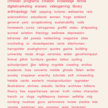
christian
programa
creation
knowledge
tennis
digitalmarketing
enstars
videogaming
library
anthropology
hair
yapping
turismo
webseries
rats
sciencefiction
estudiante
women
frogs
ambient
general
petz
scrapbooking
sustainability
nails
homework
curso
retrogames
graffiti
otaku
shitposting
surreal
aviation
theology
wellness
depression
kdramas
did
poesia
networking
magazine
sites
crocheting
cv
closedspecies
rants
alterhuman
harrypotter
analoghorror
quotes
gacha
building
university
mods
drugs
ceramics
water
genshinimpact
liminal
glitch
furniture
garden
tattoo
cycling
schoolproject
jjba
talking
cryptids
creating
erotica
academic
foss
concerts
mobile
ghosts
3dart
writer
society
onepiece
anarchy
tutorials
soft
voiceacting
hetalia
cards
esoteric
musicproduction
rpgmaker
illustrations
shrines
estudio
fanfics
archives
folklore
theory
live
superheroes
server
truth
notes
character
french
ux
vlogs
mylittlepony
batman
selfship
mtg
conlang
musicas
guns
performance
review
practice
kids
vampire
spiderman
play
programs
seals
blockchain