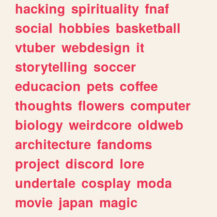
hacking
spirituality
fnaf
social
hobbies
basketball
vtuber
webdesign
it
storytelling
soccer
educacion
pets
coffee
thoughts
flowers
computer
biology
weirdcore
oldweb
architecture
fandoms
project
discord
lore
undertale
cosplay
moda
movie
japan
magic