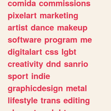
comida
commissions
pixelart
marketing
artist
dance
makeup
software
program
me
digitalart
css
lgbt
creativity
dnd
sanrio
sport
indie
graphicdesign
metal
lifestyle
trans
editing