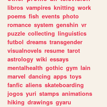
libros
vampires
knitting
work
poems
fish
events
photo
romance
system
genshin
vr
puzzle
collecting
linguistics
futbol
dreams
transgender
visualnovels
resume
tarot
astrology
wiki
essays
mentalhealth
gothic
gym
lain
marvel
dancing
apps
toys
fanfic
aliens
skateboarding
jogos
yuri
stamps
animations
hiking
drawings
gyaru