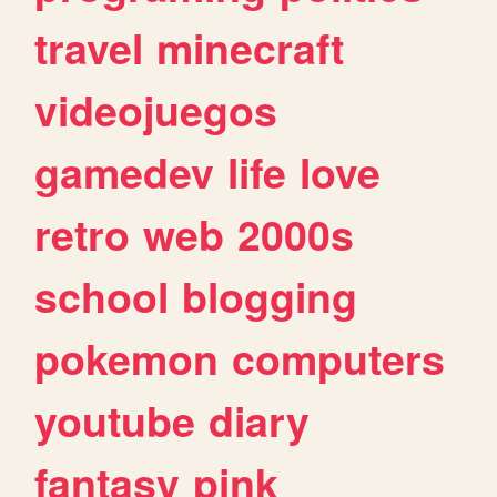
travel
minecraft
videojuegos
gamedev
life
love
retro
web
2000s
school
blogging
pokemon
computers
youtube
diary
fantasy
pink