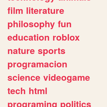
film
literature
philosophy
fun
education
roblox
nature
sports
programacion
science
videogame
tech
html
programing
politics