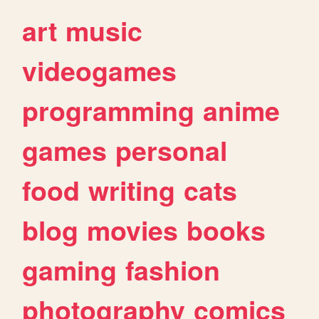
art
music
videogames
programming
anime
games
personal
food
writing
cats
blog
movies
books
gaming
fashion
photography
comics