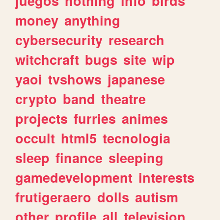
juegos
nothing
info
birds
money
anything
cybersecurity
research
witchcraft
bugs
site
wip
yaoi
tvshows
japanese
crypto
band
theatre
projects
furries
animes
occult
html5
tecnologia
sleep
finance
sleeping
gamedevelopment
interests
frutigeraero
dolls
autism
other
profile
all
television