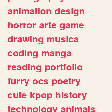
animation
design
horror
arte
game
drawing
musica
coding
manga
reading
portfolio
furry
ocs
poetry
cute
kpop
history
technology
animals