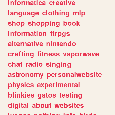
informatica
creative
language
clothing
mlp
shop
shopping
book
information
ttrpgs
alternative
nintendo
crafting
fitness
vaporwave
chat
radio
singing
astronomy
personalwebsite
physics
experimental
blinkies
gatos
testing
digital
about
websites