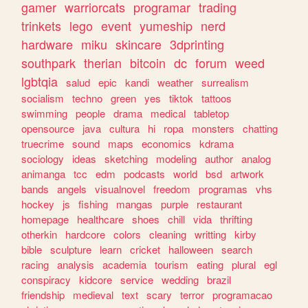
gamer
warriorcats
programar
trading
trinkets
lego
event
yumeship
nerd
hardware
miku
skincare
3dprinting
southpark
therian
bitcoin
dc
forum
weed
lgbtqia
salud
epic
kandi
weather
surrealism
socialism
techno
green
yes
tiktok
tattoos
swimming
people
drama
medical
tabletop
opensource
java
cultura
hi
ropa
monsters
chatting
truecrime
sound
maps
economics
kdrama
sociology
ideas
sketching
modeling
author
analog
animanga
tcc
edm
podcasts
world
bsd
artwork
bands
angels
visualnovel
freedom
programas
vhs
hockey
js
fishing
mangas
purple
restaurant
homepage
healthcare
shoes
chill
vida
thrifting
otherkin
hardcore
colors
cleaning
writting
kirby
bible
sculpture
learn
cricket
halloween
search
racing
analysis
academia
tourism
eating
plural
egl
conspiracy
kidcore
service
wedding
brazil
friendship
medieval
text
scary
terror
programacao