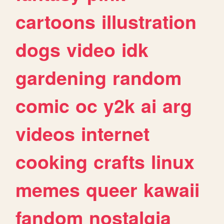
cartoons
illustration
dogs
video
idk
gardening
random
comic
oc
y2k
ai
arg
videos
internet
cooking
crafts
linux
memes
queer
kawaii
fandom
nostalgia