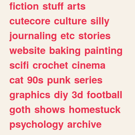
fiction
stuff
arts
cutecore
culture
silly
journaling
etc
stories
website
baking
painting
scifi
crochet
cinema
cat
90s
punk
series
graphics
diy
3d
football
goth
shows
homestuck
psychology
archive