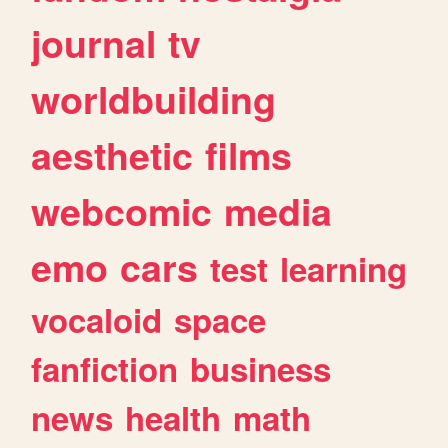
journal
tv
worldbuilding
aesthetic
films
webcomic
media
emo
cars
test
learning
vocaloid
space
fanfiction
business
news
health
math