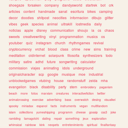
shoegaze
forsaken
company
dandysworld
startrek
bot
crk
articles
content
handmade
sanat
escritura
bikes
camping
decor
doodles
shitpost
neocities
informacion
dibujo
glitter
vibes
geek
species
animal
ultrakill
lostmedia
daily
noticias
apple
disney
communication
shoujo
ia
cs
chaos
sweets
creativewriting
vinyl
programmation
musics
os
youtuber
quiz
instagram
church
rhythmgames
revival
cryptocurrency
vrchat
blood
class
crime
new
sims
training
meditation
oldinternet
solarpunk
filosofia
synthesizers
todo
military
satire
adhd
future
songwriting
calculator
commission
viajes
animating
idols
underground
originalcharacter
scp
google
musique
moe
industrial
unblockedgames
vtubing
house
randomstuff
zelda
mha
evangelion
black
disability
party
stem
embroidery
paganism
beach
more
fotos
marxism
creatures
interactivefiction
twitter
animalcrossing
exercise
advertising
bass
overwatch
desing
visualkei
spooky
miriadax
espanol
facts
instruments
vegan
multifandom
islam
collections
yumeshipping
programm
cheese
gossip
css3
joke
rambling
tamagotchi
dating
repair
something
jeux
exploration
whimsical
rainbow
kink
neopets
entretenimiento
spiritual
finalfantasy