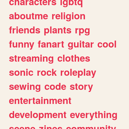
characters
lgbtq
aboutme
religion
friends
plants
rpg
funny
fanart
guitar
cool
streaming
clothes
sonic
rock
roleplay
sewing
code
story
entertainment
development
everything
scene
zines
community