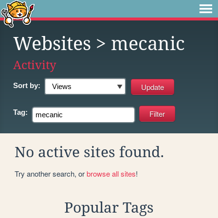
Websites
> mecanic
Activity
Sort by:
Tag:
No active sites found.
Try another search, or
browse all sites
!
Popular Tags