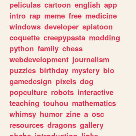
peliculas
cartoon
english
app
intro
rap
meme
free
medicine
windows
developer
splatoon
coquette
creepypasta
modding
python
family
chess
webdevelopment
journalism
puzzles
birthday
mystery
bio
gamedesign
pixels
dog
popculture
robots
interactive
teaching
touhou
mathematics
whimsy
humor
zine
a
osc
resources
dragons
gallery
ghchs
introduction
links