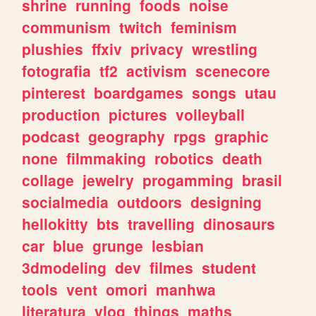
shrine
running
foods
noise
communism
twitch
feminism
plushies
ffxiv
privacy
wrestling
fotografia
tf2
activism
scenecore
pinterest
boardgames
songs
utau
production
pictures
volleyball
podcast
geography
rpgs
graphic
none
filmmaking
robotics
death
collage
jewelry
progamming
brasil
socialmedia
outdoors
designing
hellokitty
bts
travelling
dinosaurs
car
blue
grunge
lesbian
3dmodeling
dev
filmes
student
tools
vent
omori
manhwa
literatura
vlog
things
maths