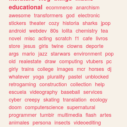
educational
ecommerce
anarchism
awesome
transformers
god
electronic
stickers
theater
cozy
historia
sharks
jpop
android
webdev
80s
lolita
chemistry
tea
novel
misc
acting
scratch
f1
cafe
livros
store
jesus
girls
twine
clowns
deporte
args
mario
jazz
starwars
environment
pop
old
realestate
draw
computing
vtubers
pc
girly
trains
college
images
mcr
horses
dj
whatever
yoga
plurality
pastel
unblocked
retrogaming
construction
collection
help
escuela
videography
baseball
services
cyber
creepy
skating
translation
ecology
doom
computerscience
supernatural
programmer
tumblr
multimedia
flash
artes
animales
persona
insects
videoediting