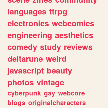
languages
ttrpg
electronics
webcomics
engineering
aesthetics
comedy
study
reviews
deltarune
weird
javascript
beauty
photos
vintage
cyberpunk
gay
webcore
blogs
originalcharacters