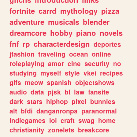
fortnite
carrd
mythology
pizza
adventure
musicals
blender
dreamcore
hobby
piano
novels
fnf
rp
characterdesign
deportes
jfashion
traveling
ocean
online
roleplaying
amor
cine
security
no
studying
myself
style
vkei
recipes
gifs
meow
spanish
objectshows
audio
data
pjsk
bl
law
fansite
dark
stars
hiphop
pixel
bunnies
alt
bfdi
danganronpa
paranormal
indiegames
lol
craft
swag
home
christianity
zonelets
breakcore