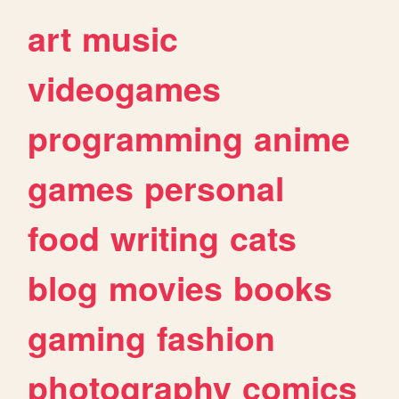
art
music
videogames
programming
anime
games
personal
food
writing
cats
blog
movies
books
gaming
fashion
photography
comics