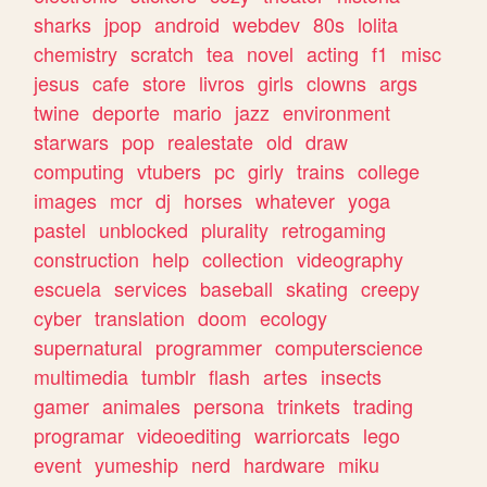
sharks
jpop
android
webdev
80s
lolita
chemistry
scratch
tea
novel
acting
f1
misc
jesus
cafe
store
livros
girls
clowns
args
twine
deporte
mario
jazz
environment
starwars
pop
realestate
old
draw
computing
vtubers
pc
girly
trains
college
images
mcr
dj
horses
whatever
yoga
pastel
unblocked
plurality
retrogaming
construction
help
collection
videography
escuela
services
baseball
skating
creepy
cyber
translation
doom
ecology
supernatural
programmer
computerscience
multimedia
tumblr
flash
artes
insects
gamer
animales
persona
trinkets
trading
programar
videoediting
warriorcats
lego
event
yumeship
nerd
hardware
miku