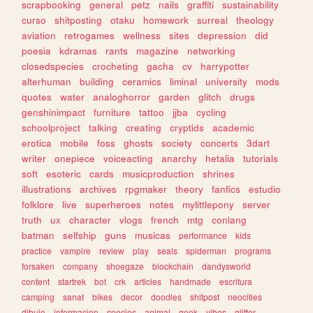
scrapbooking
general
petz
nails
graffiti
sustainability
curso
shitposting
otaku
homework
surreal
theology
aviation
retrogames
wellness
sites
depression
did
poesia
kdramas
rants
magazine
networking
closedspecies
crocheting
gacha
cv
harrypotter
alterhuman
building
ceramics
liminal
university
mods
quotes
water
analoghorror
garden
glitch
drugs
genshinimpact
furniture
tattoo
jjba
cycling
schoolproject
talking
creating
cryptids
academic
erotica
mobile
foss
ghosts
society
concerts
3dart
writer
onepiece
voiceacting
anarchy
hetalia
tutorials
soft
esoteric
cards
musicproduction
shrines
illustrations
archives
rpgmaker
theory
fanfics
estudio
folklore
live
superheroes
notes
mylittlepony
server
truth
ux
character
vlogs
french
mtg
conlang
batman
selfship
guns
musicas
performance
kids
practice
vampire
review
play
seals
spiderman
programs
forsaken
company
shoegaze
blockchain
dandysworld
content
startrek
bot
crk
articles
handmade
escritura
camping
sanat
bikes
decor
doodles
shitpost
neocities
dibujo
informacion
species
animal
geek
vibes
glitter