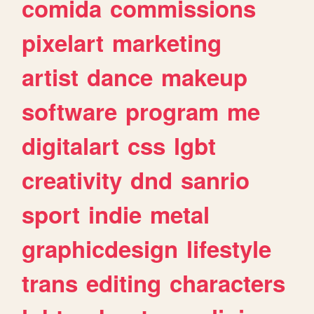
comida
commissions
pixelart
marketing
artist
dance
makeup
software
program
me
digitalart
css
lgbt
creativity
dnd
sanrio
sport
indie
metal
graphicdesign
lifestyle
trans
editing
characters