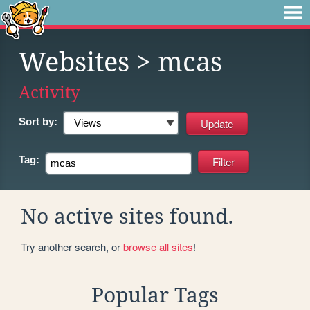
Websites
> mcas
Activity
Sort by:
Tag:
No active sites found.
Try another search, or
browse all sites
!
Popular Tags