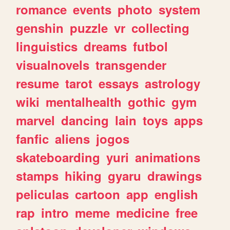
romance
events
photo
system
genshin
puzzle
vr
collecting
linguistics
dreams
futbol
visualnovels
transgender
resume
tarot
essays
astrology
wiki
mentalhealth
gothic
gym
marvel
dancing
lain
toys
apps
fanfic
aliens
jogos
skateboarding
yuri
animations
stamps
hiking
gyaru
drawings
peliculas
cartoon
app
english
rap
intro
meme
medicine
free