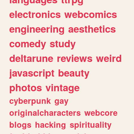
electronics
webcomics
engineering
aesthetics
comedy
study
deltarune
reviews
weird
javascript
beauty
photos
vintage
cyberpunk
gay
originalcharacters
webcore
blogs
hacking
spirituality