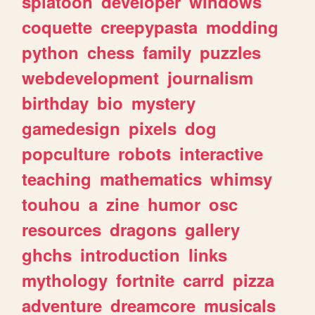
splatoon
developer
windows
coquette
creepypasta
modding
python
chess
family
puzzles
webdevelopment
journalism
birthday
bio
mystery
gamedesign
pixels
dog
popculture
robots
interactive
teaching
mathematics
whimsy
touhou
a
zine
humor
osc
resources
dragons
gallery
ghchs
introduction
links
mythology
fortnite
carrd
pizza
adventure
dreamcore
musicals