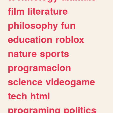
film
literature
philosophy
fun
education
roblox
nature
sports
programacion
science
videogame
tech
html
programing
politics