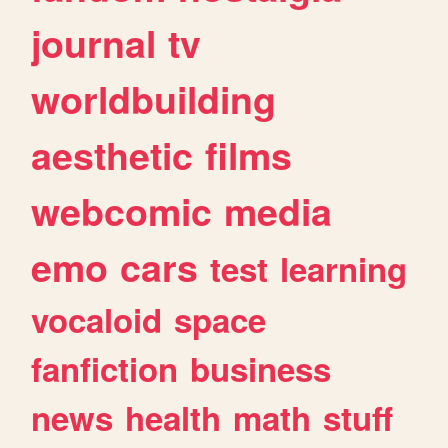
journal
tv
worldbuilding
aesthetic
films
webcomic
media
emo
cars
test
learning
vocaloid
space
fanfiction
business
news
health
math
stuff