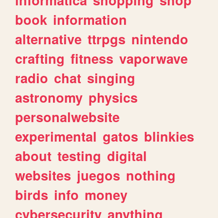
book
information
alternative
ttrpgs
nintendo
crafting
fitness
vaporwave
radio
chat
singing
astronomy
physics
personalwebsite
experimental
gatos
blinkies
about
testing
digital
websites
juegos
nothing
birds
info
money
cybersecurity
anything