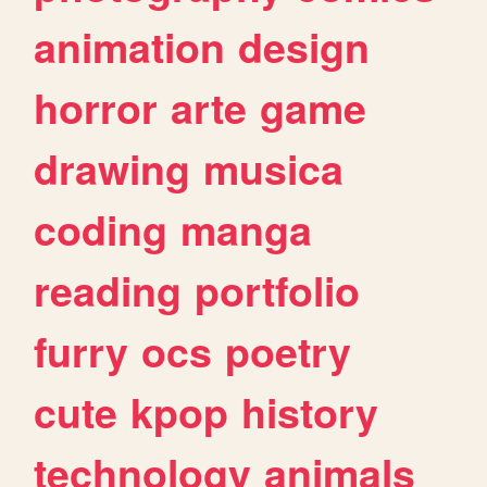
animation
design
horror
arte
game
drawing
musica
coding
manga
reading
portfolio
furry
ocs
poetry
cute
kpop
history
technology
animals