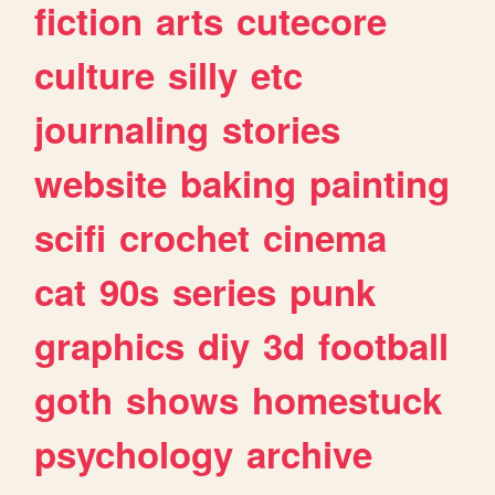
fiction
arts
cutecore
culture
silly
etc
journaling
stories
website
baking
painting
scifi
crochet
cinema
cat
90s
series
punk
graphics
diy
3d
football
goth
shows
homestuck
psychology
archive