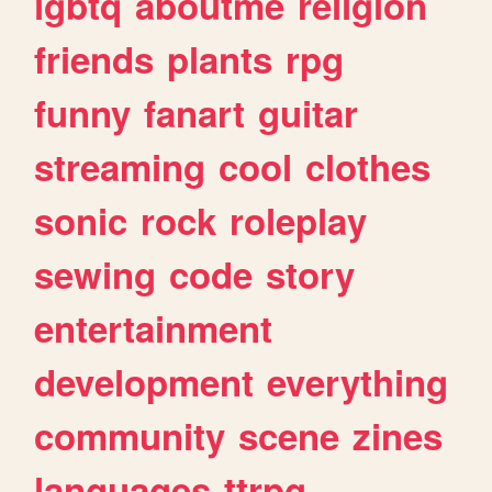
lgbtq
aboutme
religion
friends
plants
rpg
funny
fanart
guitar
streaming
cool
clothes
sonic
rock
roleplay
sewing
code
story
entertainment
development
everything
community
scene
zines
languages
ttrpg