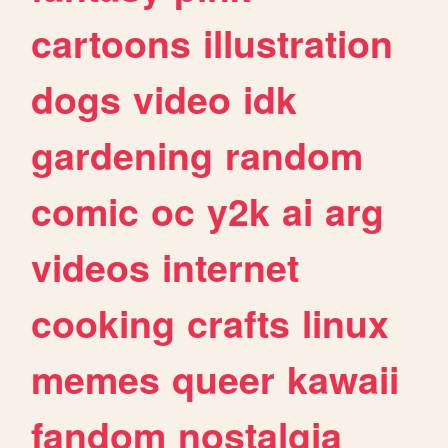
cartoons
illustration
dogs
video
idk
gardening
random
comic
oc
y2k
ai
arg
videos
internet
cooking
crafts
linux
memes
queer
kawaii
fandom
nostalgia