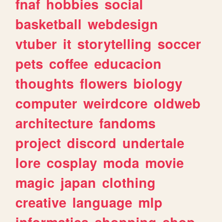
fnaf
hobbies
social
basketball
webdesign
vtuber
it
storytelling
soccer
pets
coffee
educacion
thoughts
flowers
biology
computer
weirdcore
oldweb
architecture
fandoms
project
discord
undertale
lore
cosplay
moda
movie
magic
japan
clothing
creative
language
mlp
informatica
shopping
shop