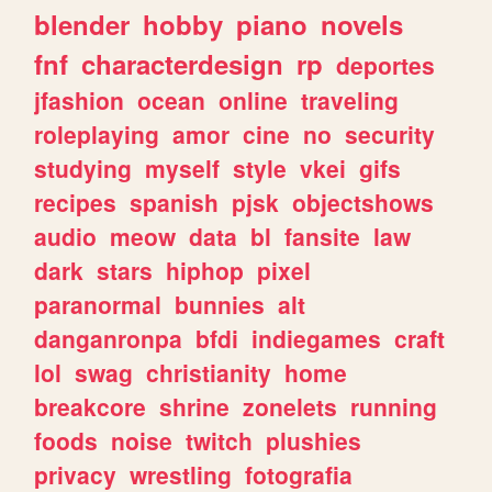
blender
hobby
piano
novels
fnf
characterdesign
rp
deportes
jfashion
ocean
online
traveling
roleplaying
amor
cine
no
security
studying
myself
style
vkei
gifs
recipes
spanish
pjsk
objectshows
audio
meow
data
bl
fansite
law
dark
stars
hiphop
pixel
paranormal
bunnies
alt
danganronpa
bfdi
indiegames
craft
lol
swag
christianity
home
breakcore
shrine
zonelets
running
foods
noise
twitch
plushies
privacy
wrestling
fotografia