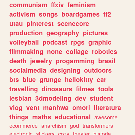
communism
ffxiv
feminism
activism
songs
boardgames
tf2
utau
pinterest
scenecore
production
geography
pictures
volleyball
podcast
rpgs
graphic
filmmaking
none
collage
robotics
death
jewelry
progamming
brasil
socialmedia
designing
outdoors
bts
blue
grunge
hellokitty
car
travelling
dinosaurs
filmes
tools
lesbian
3dmodeling
dev
student
vlog
vent
manhwa
omori
literatura
things
maths
educational
awesome
ecommerce
anarchism
god
transformers
electronic
stickers
cozy
theater
historia