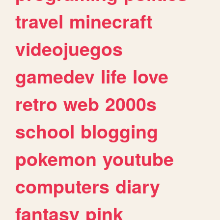
travel
minecraft
videojuegos
gamedev
life
love
retro
web
2000s
school
blogging
pokemon
youtube
computers
diary
fantasy
pink