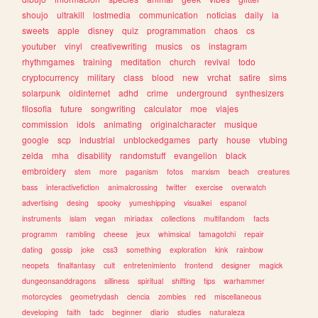
shoujo
ultrakill
lostmedia
communication
noticias
daily
ia
sweets
apple
disney
quiz
programmation
chaos
cs
youtuber
vinyl
creativewriting
musics
os
instagram
rhythmgames
training
meditation
church
revival
todo
cryptocurrency
military
class
blood
new
vrchat
satire
sims
solarpunk
oldinternet
adhd
crime
underground
synthesizers
filosofia
future
songwriting
calculator
moe
viajes
commission
idols
animating
originalcharacter
musique
google
scp
industrial
unblockedgames
party
house
vtubing
zelda
mha
disability
randomstuff
evangelion
black
embroidery
stem
more
paganism
fotos
marxism
beach
creatures
bass
interactivefiction
animalcrossing
twitter
exercise
overwatch
advertising
desing
spooky
yumeshipping
visualkei
espanol
instruments
islam
vegan
miriadax
collections
multifandom
facts
programm
rambling
cheese
jeux
whimsical
tamagotchi
repair
dating
gossip
joke
css3
something
exploration
kink
rainbow
neopets
finalfantasy
cult
entretenimiento
frontend
designer
magick
dungeonsanddragons
silliness
spiritual
shifting
tips
warhammer
motorcycles
geometrydash
ciencia
zombies
red
miscellaneous
developing
faith
tadc
beginner
diario
studies
naturaleza