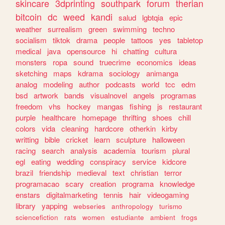
skincare
3dprinting
southpark
forum
therian
bitcoin
dc
weed
kandi
salud
lgbtqia
epic
weather
surrealism
green
swimming
techno
socialism
tiktok
drama
people
tattoos
yes
tabletop
medical
java
opensource
hi
chatting
cultura
monsters
ropa
sound
truecrime
economics
ideas
sketching
maps
kdrama
sociology
animanga
analog
modeling
author
podcasts
world
tcc
edm
bsd
artwork
bands
visualnovel
angels
programas
freedom
vhs
hockey
mangas
fishing
js
restaurant
purple
healthcare
homepage
thrifting
shoes
chill
colors
vida
cleaning
hardcore
otherkin
kirby
writting
bible
cricket
learn
sculpture
halloween
racing
search
analysis
academia
tourism
plural
egl
eating
wedding
conspiracy
service
kidcore
brazil
friendship
medieval
text
christian
terror
programacao
scary
creation
programa
knowledge
enstars
digitalmarketing
tennis
hair
videogaming
library
yapping
webseries
anthropology
turismo
sciencefiction
rats
women
estudiante
ambient
frogs