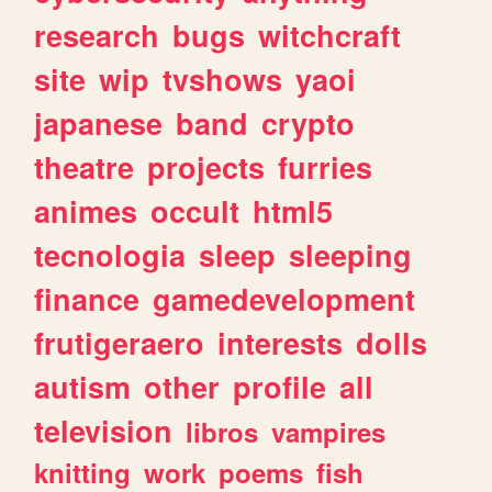
research
bugs
witchcraft
site
wip
tvshows
yaoi
japanese
band
crypto
theatre
projects
furries
animes
occult
html5
tecnologia
sleep
sleeping
finance
gamedevelopment
frutigeraero
interests
dolls
autism
other
profile
all
television
libros
vampires
knitting
work
poems
fish