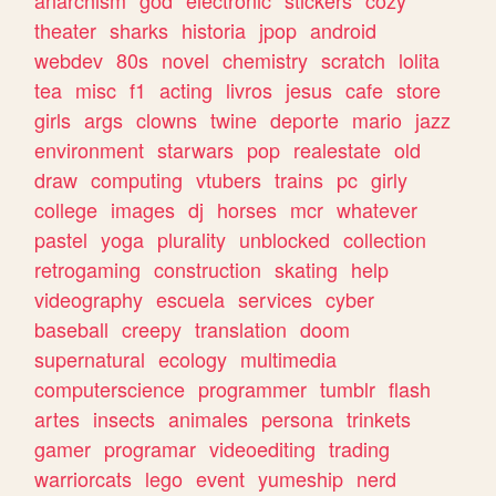
theater
sharks
historia
jpop
android
webdev
80s
novel
chemistry
scratch
lolita
tea
misc
f1
acting
livros
jesus
cafe
store
girls
args
clowns
twine
deporte
mario
jazz
environment
starwars
pop
realestate
old
draw
computing
vtubers
trains
pc
girly
college
images
dj
horses
mcr
whatever
pastel
yoga
plurality
unblocked
collection
retrogaming
construction
skating
help
videography
escuela
services
cyber
baseball
creepy
translation
doom
supernatural
ecology
multimedia
computerscience
programmer
tumblr
flash
artes
insects
animales
persona
trinkets
gamer
programar
videoediting
trading
warriorcats
lego
event
yumeship
nerd