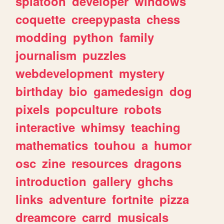
splatoon
developer
windows
coquette
creepypasta
chess
modding
python
family
journalism
puzzles
webdevelopment
mystery
birthday
bio
gamedesign
dog
pixels
popculture
robots
interactive
whimsy
teaching
mathematics
touhou
a
humor
osc
zine
resources
dragons
introduction
gallery
ghchs
links
adventure
fortnite
pizza
dreamcore
carrd
musicals