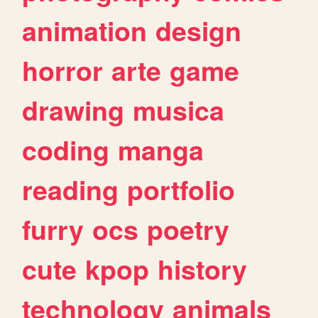
animation
design
horror
arte
game
drawing
musica
coding
manga
reading
portfolio
furry
ocs
poetry
cute
kpop
history
technology
animals