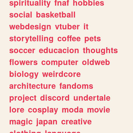
spirituality
fnaf
hobbies
social
basketball
webdesign
vtuber
it
storytelling
coffee
pets
soccer
educacion
thoughts
flowers
computer
oldweb
biology
weirdcore
architecture
fandoms
project
discord
undertale
lore
cosplay
moda
movie
magic
japan
creative
clothing
language