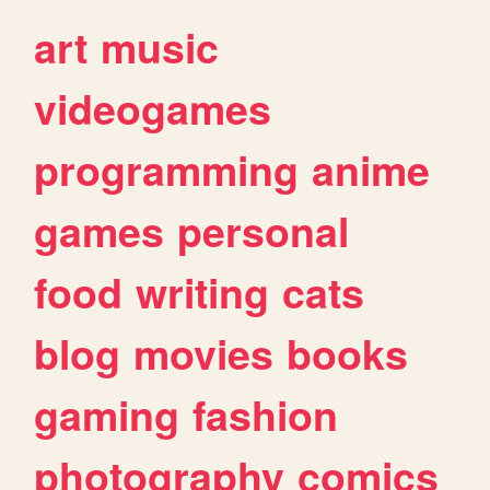
art
music
videogames
programming
anime
games
personal
food
writing
cats
blog
movies
books
gaming
fashion
photography
comics