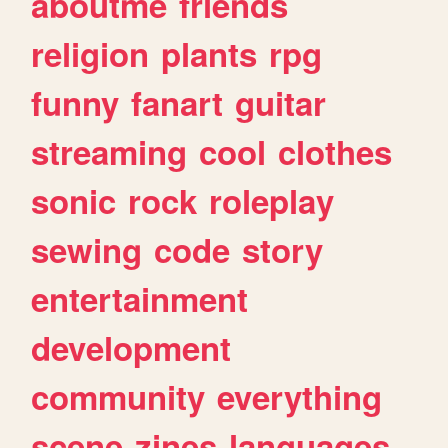
aboutme
friends
religion
plants
rpg
funny
fanart
guitar
streaming
cool
clothes
sonic
rock
roleplay
sewing
code
story
entertainment
development
community
everything
scene
zines
languages