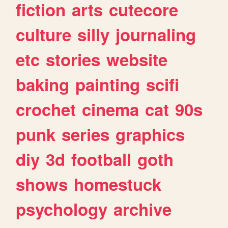
fiction
arts
cutecore
culture
silly
journaling
etc
stories
website
baking
painting
scifi
crochet
cinema
cat
90s
punk
series
graphics
diy
3d
football
goth
shows
homestuck
psychology
archive