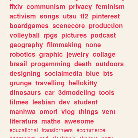
ffxiv
communism
privacy
feminism
activism
songs
utau
tf2
pinterest
boardgames
scenecore
production
volleyball
rpgs
pictures
podcast
geography
filmmaking
none
robotics
graphic
jewelry
collage
brasil
progamming
death
outdoors
designing
socialmedia
blue
bts
grunge
travelling
hellokitty
dinosaurs
car
3dmodeling
tools
filmes
lesbian
dev
student
manhwa
omori
vlog
things
vent
literatura
maths
awesome
educational
transformers
ecommerce
anarchism
god
electronic
stickers
cozy