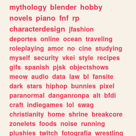
mythology
blender
hobby
novels
piano
fnf
rp
characterdesign
jfashion
deportes
online
ocean
traveling
roleplaying
amor
no
cine
studying
myself
security
vkei
style
recipes
gifs
spanish
pjsk
objectshows
meow
audio
data
law
bl
fansite
dark
stars
hiphop
bunnies
pixel
paranormal
danganronpa
alt
bfdi
craft
indiegames
lol
swag
christianity
home
shrine
breakcore
zonelets
foods
noise
running
plushies
twitch
fotografia
wrestling