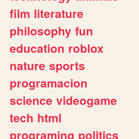
film
literature
philosophy
fun
education
roblox
nature
sports
programacion
science
videogame
tech
html
programing
politics