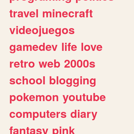
travel
minecraft
videojuegos
gamedev
life
love
retro
web
2000s
school
blogging
pokemon
youtube
computers
diary
fantasy
pink