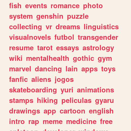
fish
events
romance
photo
system
genshin
puzzle
collecting
vr
dreams
linguistics
visualnovels
futbol
transgender
resume
tarot
essays
astrology
wiki
mentalhealth
gothic
gym
marvel
dancing
lain
apps
toys
fanfic
aliens
jogos
skateboarding
yuri
animations
stamps
hiking
peliculas
gyaru
drawings
app
cartoon
english
intro
rap
meme
medicine
free