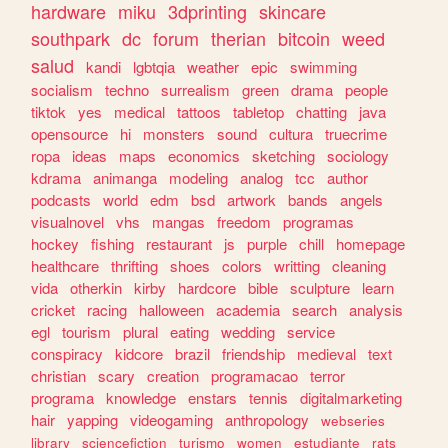
hardware
miku
3dprinting
skincare
southpark
dc
forum
therian
bitcoin
weed
salud
kandi
lgbtqia
weather
epic
swimming
socialism
techno
surrealism
green
drama
people
tiktok
yes
medical
tattoos
tabletop
chatting
java
opensource
hi
monsters
sound
cultura
truecrime
ropa
ideas
maps
economics
sketching
sociology
kdrama
animanga
modeling
analog
tcc
author
podcasts
world
edm
bsd
artwork
bands
angels
visualnovel
vhs
mangas
freedom
programas
hockey
fishing
restaurant
js
purple
chill
homepage
healthcare
thrifting
shoes
colors
writting
cleaning
vida
otherkin
kirby
hardcore
bible
sculpture
learn
cricket
racing
halloween
academia
search
analysis
egl
tourism
plural
eating
wedding
service
conspiracy
kidcore
brazil
friendship
medieval
text
christian
scary
creation
programacao
terror
programa
knowledge
enstars
tennis
digitalmarketing
hair
yapping
videogaming
anthropology
webseries
library
sciencefiction
turismo
women
estudiante
rats