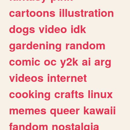
cartoons
illustration
dogs
video
idk
gardening
random
comic
oc
y2k
ai
arg
videos
internet
cooking
crafts
linux
memes
queer
kawaii
fandom
nostalgia