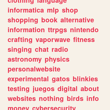
informatica
mlp
shop
shopping
book
alternative
information
ttrpgs
nintendo
crafting
vaporwave
fitness
singing
chat
radio
astronomy
physics
personalwebsite
experimental
gatos
blinkies
testing
juegos
digital
about
websites
nothing
birds
info
money
cybersecurity