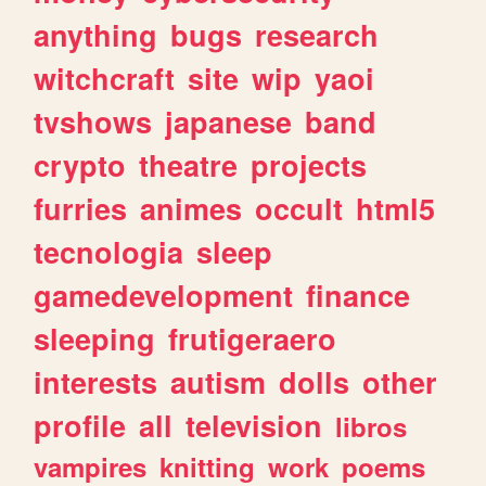
anything
bugs
research
witchcraft
site
wip
yaoi
tvshows
japanese
band
crypto
theatre
projects
furries
animes
occult
html5
tecnologia
sleep
gamedevelopment
finance
sleeping
frutigeraero
interests
autism
dolls
other
profile
all
television
libros
vampires
knitting
work
poems