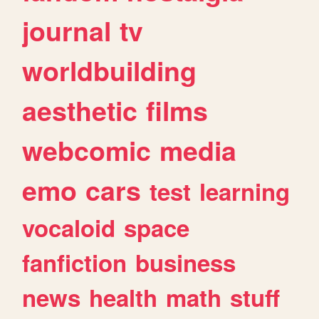
journal
tv
worldbuilding
aesthetic
films
webcomic
media
emo
cars
test
learning
vocaloid
space
fanfiction
business
news
health
math
stuff