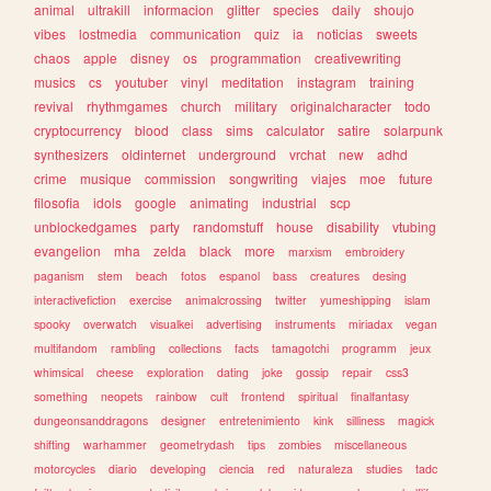
animal
ultrakill
informacion
glitter
species
daily
shoujo
vibes
lostmedia
communication
quiz
ia
noticias
sweets
chaos
apple
disney
os
programmation
creativewriting
musics
cs
youtuber
vinyl
meditation
instagram
training
revival
rhythmgames
church
military
originalcharacter
todo
cryptocurrency
blood
class
sims
calculator
satire
solarpunk
synthesizers
oldinternet
underground
vrchat
new
adhd
crime
musique
commission
songwriting
viajes
moe
future
filosofia
idols
google
animating
industrial
scp
unblockedgames
party
randomstuff
house
disability
vtubing
evangelion
mha
zelda
black
more
marxism
embroidery
paganism
stem
beach
fotos
espanol
bass
creatures
desing
interactivefiction
exercise
animalcrossing
twitter
yumeshipping
islam
spooky
overwatch
visualkei
advertising
instruments
miriadax
vegan
multifandom
rambling
collections
facts
tamagotchi
programm
jeux
whimsical
cheese
exploration
dating
joke
gossip
repair
css3
something
neopets
rainbow
cult
frontend
spiritual
finalfantasy
dungeonsanddragons
designer
entretenimiento
kink
silliness
magick
shifting
warhammer
geometrydash
tips
zombies
miscellaneous
motorcycles
diario
developing
ciencia
red
naturaleza
studies
tadc