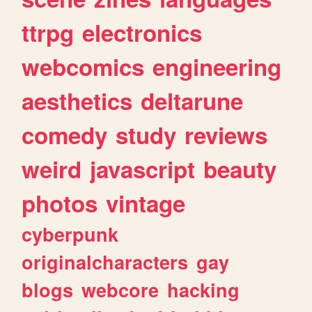
ttrpg
electronics
webcomics
engineering
aesthetics
deltarune
comedy
study
reviews
weird
javascript
beauty
photos
vintage
cyberpunk
originalcharacters
gay
blogs
webcore
hacking