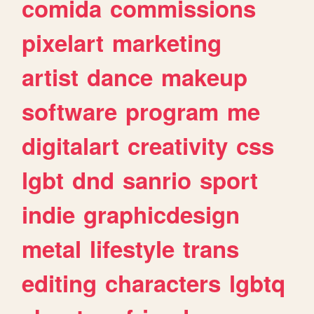
comida
commissions
pixelart
marketing
artist
dance
makeup
software
program
me
digitalart
creativity
css
lgbt
dnd
sanrio
sport
indie
graphicdesign
metal
lifestyle
trans
editing
characters
lgbtq