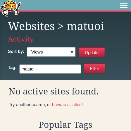
Websites
> matuoi
Activity
Sort by:
Tag:
No active sites found.
Try another search, or
browse all sites
!
Popular Tags