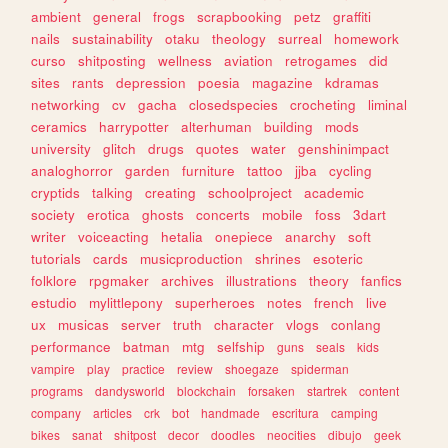
ambient
general
frogs
scrapbooking
petz
graffiti
nails
sustainability
otaku
theology
surreal
homework
curso
shitposting
wellness
aviation
retrogames
did
sites
rants
depression
poesia
magazine
kdramas
networking
cv
gacha
closedspecies
crocheting
liminal
ceramics
harrypotter
alterhuman
building
mods
university
glitch
drugs
quotes
water
genshinimpact
analoghorror
garden
furniture
tattoo
jjba
cycling
cryptids
talking
creating
schoolproject
academic
society
erotica
ghosts
concerts
mobile
foss
3dart
writer
voiceacting
hetalia
onepiece
anarchy
soft
tutorials
cards
musicproduction
shrines
esoteric
folklore
rpgmaker
archives
illustrations
theory
fanfics
estudio
mylittlepony
superheroes
notes
french
live
ux
musicas
server
truth
character
vlogs
conlang
performance
batman
mtg
selfship
guns
seals
kids
vampire
play
practice
review
shoegaze
spiderman
programs
dandysworld
blockchain
forsaken
startrek
content
company
articles
crk
bot
handmade
escritura
camping
bikes
sanat
shitpost
decor
doodles
neocities
dibujo
geek