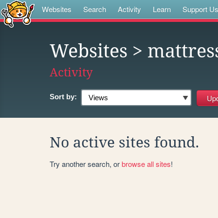
Websites
Search
Activity
Learn
Support U
Websites
> mattres
Activity
Sort by:
No active sites found.
Try another search, or
browse all sites
!