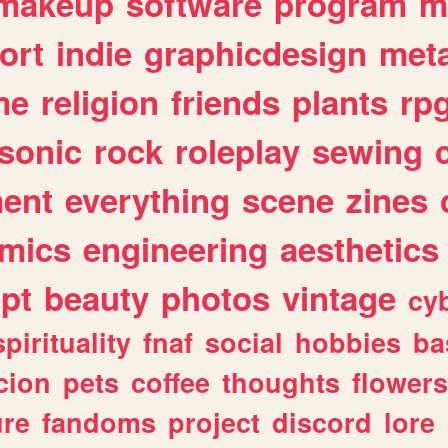
makeup
software
program
m
ort
indie
graphicdesign
meta
me
religion
friends
plants
rp
sonic
rock
roleplay
sewing
ent
everything
scene
zines
mics
engineering
aesthetics
ipt
beauty
photos
vintage
cy
spirituality
fnaf
social
hobbies
ba
cion
pets
coffee
thoughts
flowers
ure
fandoms
project
discord
lore