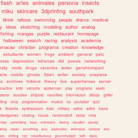
flash
artes
animales
persona
insects
miku
skincare
3dprinting
southpark
tiktok
tattoos
swimming
people
drama
medical
gy
ideas
sketching
modeling
author
analog
fishing
mangas
purple
restaurant
homepage
halloween
search
racing
analysis
academia
ramacao
christian
programa
creation
knowledge
estudiante
women
frogs
ambient
general
petz
lness
depression
kdramas
did
poesia
networking
rsity
mods
drugs
ceramics
water
genshinimpact
erts
mobile
ghosts
3dart
writer
society
onepiece
cs
archives
folklore
theory
live
superheroes
server
practice
kids
vampire
spiderman
play
programs
seals
decor
doodles
shitpost
neocities
informacion
dibujo
glitter
iting
vinyl
programmation
musics
os
youtuber
quiz
k
filosofia
synthesizers
todo
military
satire
adhd
future
ckedgames
vtubing
house
randomstuff
zelda
mha
rcise
advertising
bass
overwatch
desing
visualkei
spooky
ating
repair
something
jeux
exploration
whimsical
rainbow
kink
ies
shifting
red
miscellaneous
geometrydash
faith
diario