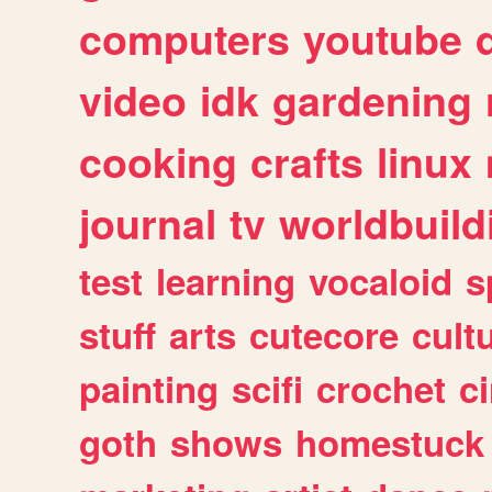
computers
youtube
video
idk
gardening
cooking
crafts
linux
journal
tv
worldbuild
test
learning
vocaloid
s
stuff
arts
cutecore
cult
painting
scifi
crochet
c
goth
shows
homestuck