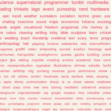
science
supernatural
programmer
tumblr
multimedia
rading
trinkets
lego
event
yumeship
nerd
hardware
epic
kandi
weather
surrealism
socialism
techno
green
yes
chatting
truecrime
sound
maps
economics
kdrama
sociolo
ands
angels
visualnovel
freedom
programas
vhs
hockey
js
re
colors
cleaning
writting
kirby
bible
sculpture
learn
cricket
e
wedding
brazil
friendship
medieval
text
scary
terror
prog
anthropology
hair
yapping
turismo
webseries
rats
sciencefiction
trogames
graffiti
otaku
shitposting
surreal
aviation
theology
wel
lterhuman
harrypotter
analoghorror
quotes
gacha
building
unive
oject
jjba
talking
cryptids
creating
erotica
academic
foss
conc
ric
musicproduction
rpgmaker
illustrations
shrines
estudio
fanfi
batman
selfship
mtg
conlang
musicas
guns
performance
review
k
bot
crk
articles
content
handmade
sanat
escritura
bikes
camping
s
apple
disney
communication
shoujo
ia
cs
chaos
sweets
creativewr
blood
class
crime
new
sims
training
meditation
oldinternet
solarpun
nderground
originalcharacter
scp
google
musique
moe
industrial
unblo
beach
more
fotos
marxism
creatures
interactivefiction
twitter
animalcrossing
exe
tions
yumeshipping
programm
cheese
gossip
css3
joke
rambling
tamagotchi
d
designer
dungeonsanddragons
magick
tips
warhammer
motorcycles
ciencia
zomb