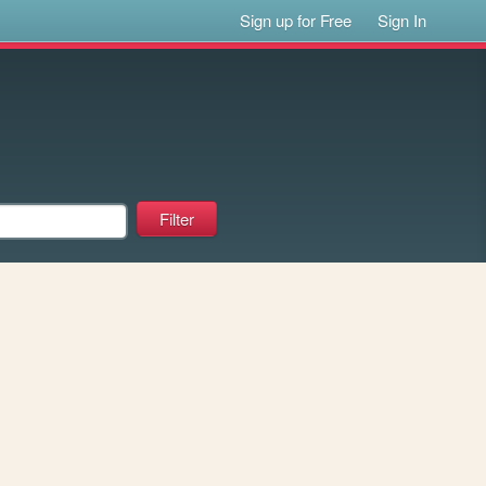
Sign up for Free
Sign In