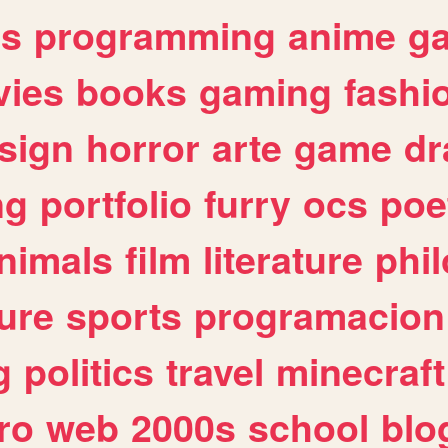
es
programming
anime
g
ies
books
gaming
fashi
sign
horror
arte
game
dr
ng
portfolio
furry
ocs
poe
nimals
film
literature
phi
ure
sports
programacion
g
politics
travel
minecraft
ro
web
2000s
school
blo