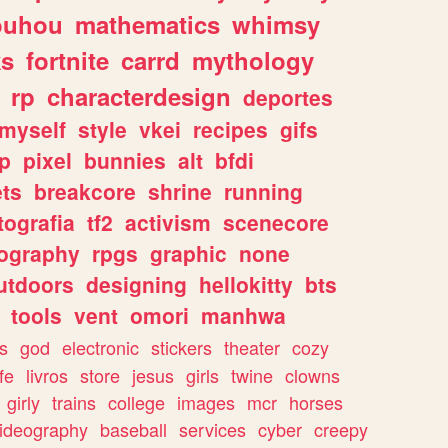
ouhou
mathematics
whimsy
ks
fortnite
carrd
mythology
rp
characterdesign
deportes
myself
style
vkei
recipes
gifs
p
pixel
bunnies
alt
bfdi
ets
breakcore
shrine
running
tografia
tf2
activism
scenecore
ography
rpgs
graphic
none
utdoors
designing
hellokitty
bts
tools
vent
omori
manhwa
s
god
electronic
stickers
theater
cozy
fe
livros
store
jesus
girls
twine
clowns
girly
trains
college
images
mcr
horses
ideography
baseball
services
cyber
creepy