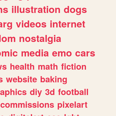
ns
illustration
dogs
arg
videos
internet
dom
nostalgia
omic
media
emo
cars
ws
health
math
fiction
s
website
baking
raphics
diy
3d
football
commissions
pixelart