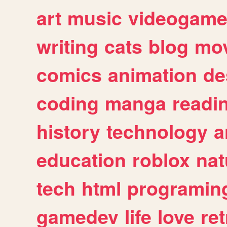
art
music
videogam
writing
cats
blog
mov
comics
animation
de
coding
manga
readi
history
technology
a
education
roblox
nat
tech
html
programin
gamedev
life
love
ret