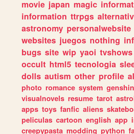
movie
japan
magic
informat
information
ttrpgs
alternati
astronomy
personalwebsite
websites
juegos
nothing
in
bugs
site
wip
yaoi
tvshows
occult
html5
tecnologia
sle
dolls
autism
other
profile
al
photo
romance
system
genshi
visualnovels
resume
tarot
astro
apps
toys
fanfic
aliens
skatebo
peliculas
cartoon
english
app
creepypasta
modding
python
f