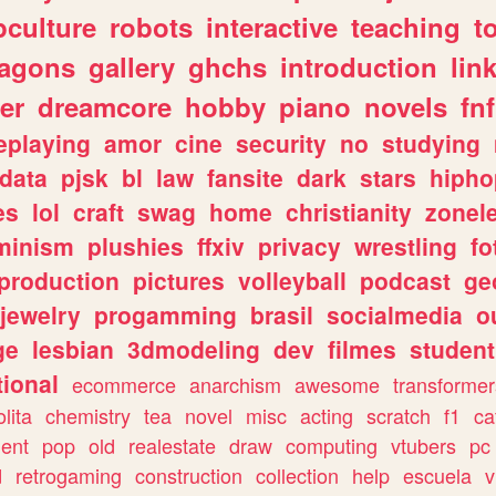
culture
robots
interactive
teaching
t
ragons
gallery
ghchs
introduction
lin
er
dreamcore
hobby
piano
novels
fnf
eplaying
amor
cine
security
no
studying
data
pjsk
bl
law
fansite
dark
stars
hipho
es
lol
craft
swag
home
christianity
zonel
minism
plushies
ffxiv
privacy
wrestling
fo
production
pictures
volleyball
podcast
ge
jewelry
progamming
brasil
socialmedia
o
ge
lesbian
3dmodeling
dev
filmes
student
ional
ecommerce
anarchism
awesome
transformer
olita
chemistry
tea
novel
misc
acting
scratch
f1
ca
ent
pop
old
realestate
draw
computing
vtubers
pc
d
retrogaming
construction
collection
help
escuela
v