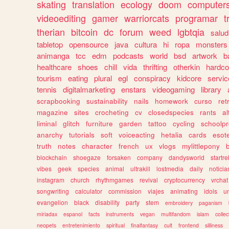
skating
translation
ecology
doom
computer
videoediting
gamer
warriorcats
programar
t
therian
bitcoin
dc
forum
weed
lgbtqia
salud
tabletop
opensource
java
cultura
hi
ropa
monsters
animanga
tcc
edm
podcasts
world
bsd
artwork
b
healthcare
shoes
chill
vida
thrifting
otherkin
hardco
tourism
eating
plural
egl
conspiracy
kidcore
servic
tennis
digitalmarketing
enstars
videogaming
library
scrapbooking
sustainability
nails
homework
curso
re
magazine
sites
crocheting
cv
closedspecies
rants
a
liminal
glitch
furniture
garden
tattoo
cycling
schoolpr
anarchy
tutorials
soft
voiceacting
hetalia
cards
esote
truth
notes
character
french
ux
vlogs
mylittlepony
blockchain
shoegaze
forsaken
company
dandysworld
startre
vibes
geek
species
animal
ultrakill
lostmedia
daily
noticia
instagram
church
rhythmgames
revival
cryptocurrency
vrchat
songwriting
calculator
commission
viajes
animating
idols
u
evangelion
black
disability
party
stem
embroidery
paganism
miriadax
espanol
facts
instruments
vegan
multifandom
islam
collec
neopets
entretenimiento
spiritual
finalfantasy
cult
frontend
silliness