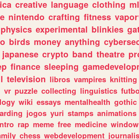
ica
creative
language
clothing
m
ve
nintendo
crafting
fitness
vapo
physics
experimental
blinkies
ga
fo
birds
money
anything
cybersec
japanese
crypto
band
theatre
pr
ep
finance
sleeping
gamedevelop
l
television
libros
vampires
knitting
n
vr
puzzle
collecting
linguistics
futbo
logy
wiki
essays
mentalhealth
gothic
arding
jogos
yuri
stamps
animations
intro
rap
meme
free
medicine
window
amily
chess
webdevelopment
journali