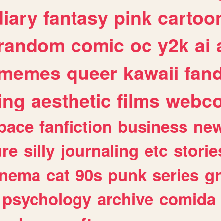
diary
fantasy
pink
cartoo
random
comic
oc
y2k
ai
memes
queer
kawaii
fan
ing
aesthetic
films
webc
pace
fanfiction
business
ne
ure
silly
journaling
etc
storie
inema
cat
90s
punk
series
g
psychology
archive
comida