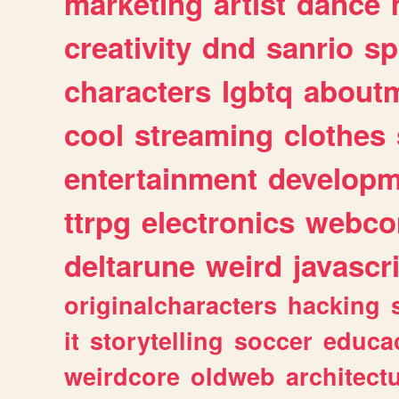
marketing
artist
dance
creativity
dnd
sanrio
sp
characters
lgbtq
about
cool
streaming
clothes
entertainment
developm
ttrpg
electronics
webco
deltarune
weird
javascr
originalcharacters
hacking
it
storytelling
soccer
educa
weirdcore
oldweb
architect