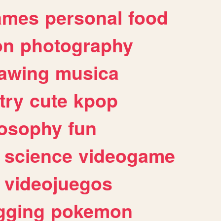
ames
personal
food
on
photography
awing
musica
try
cute
kpop
losophy
fun
science
videogame
videojuegos
gging
pokemon