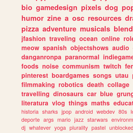
bio
gamedesign
pixels
dog
pop
humor
zine
a
osc
resources
d
pizza
adventure
musicals
blend
jfashion
traveling
ocean
online
rol
meow
spanish
objectshows
audio
danganronpa
paranormal
indiegam
foods
noise
communism
twitch
fe
pinterest
boardgames
songs
utau
filmmaking
robotics
death
collage
travelling
dinosaurs
car
blue
grun
literatura
vlog
things
maths
educat
historia
sharks
jpop
android
webdev
80s
l
deporte
args
mario
jazz
starwars
environm
dj
whatever
yoga
plurality
pastel
unblocke