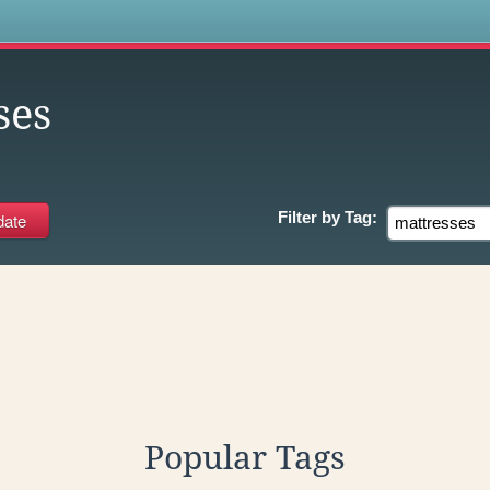
s
ses
Filter by
Tag:
Popular Tags