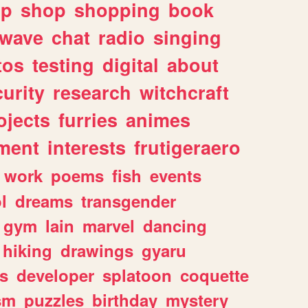
lp
shop
shopping
book
rwave
chat
radio
singing
tos
testing
digital
about
urity
research
witchcraft
ojects
furries
animes
ment
interests
frutigeraero
work
poems
fish
events
l
dreams
transgender
gym
lain
marvel
dancing
hiking
drawings
gyaru
s
developer
splatoon
coquette
sm
puzzles
birthday
mystery