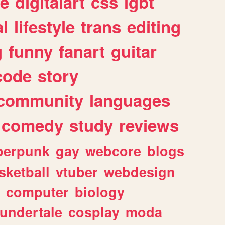
e
digitalart
css
lgbt
l
lifestyle
trans
editing
g
funny
fanart
guitar
code
story
community
languages
comedy
study
reviews
berpunk
gay
webcore
blogs
sketball
vtuber
webdesign
computer
biology
undertale
cosplay
moda