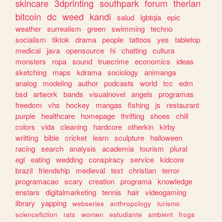
skincare
3dprinting
southpark
forum
therian
bitcoin
dc
weed
kandi
salud
lgbtqia
epic
weather
surrealism
green
swimming
techno
socialism
tiktok
drama
people
tattoos
yes
tabletop
medical
java
opensource
hi
chatting
cultura
monsters
ropa
sound
truecrime
economics
ideas
sketching
maps
kdrama
sociology
animanga
analog
modeling
author
podcasts
world
tcc
edm
bsd
artwork
bands
visualnovel
angels
programas
freedom
vhs
hockey
mangas
fishing
js
restaurant
purple
healthcare
homepage
thrifting
shoes
chill
colors
vida
cleaning
hardcore
otherkin
kirby
writting
bible
cricket
learn
sculpture
halloween
racing
search
analysis
academia
tourism
plural
egl
eating
wedding
conspiracy
service
kidcore
brazil
friendship
medieval
text
christian
terror
programacao
scary
creation
programa
knowledge
enstars
digitalmarketing
tennis
hair
videogaming
library
yapping
webseries
anthropology
turismo
sciencefiction
rats
women
estudiante
ambient
frogs