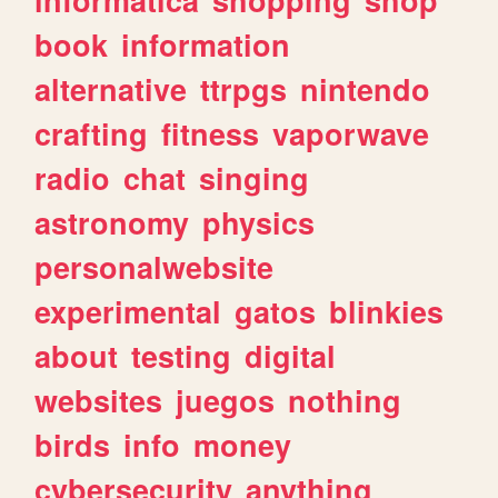
book
information
alternative
ttrpgs
nintendo
crafting
fitness
vaporwave
radio
chat
singing
astronomy
physics
personalwebsite
experimental
gatos
blinkies
about
testing
digital
websites
juegos
nothing
birds
info
money
cybersecurity
anything