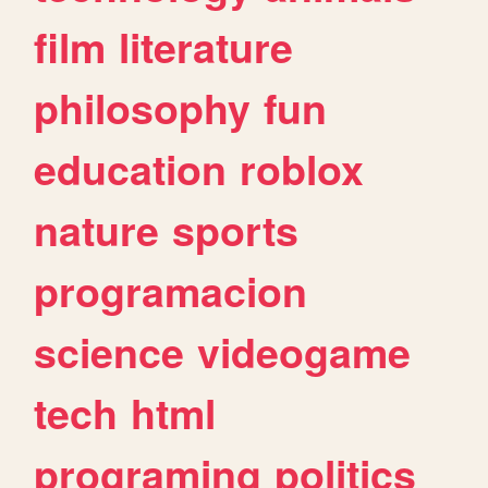
film
literature
philosophy
fun
education
roblox
nature
sports
programacion
science
videogame
tech
html
programing
politics