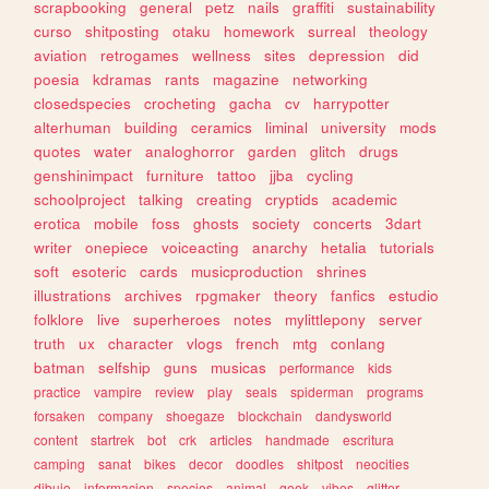
scrapbooking
general
petz
nails
graffiti
sustainability
curso
shitposting
otaku
homework
surreal
theology
aviation
retrogames
wellness
sites
depression
did
poesia
kdramas
rants
magazine
networking
closedspecies
crocheting
gacha
cv
harrypotter
alterhuman
building
ceramics
liminal
university
mods
quotes
water
analoghorror
garden
glitch
drugs
genshinimpact
furniture
tattoo
jjba
cycling
schoolproject
talking
creating
cryptids
academic
erotica
mobile
foss
ghosts
society
concerts
3dart
writer
onepiece
voiceacting
anarchy
hetalia
tutorials
soft
esoteric
cards
musicproduction
shrines
illustrations
archives
rpgmaker
theory
fanfics
estudio
folklore
live
superheroes
notes
mylittlepony
server
truth
ux
character
vlogs
french
mtg
conlang
batman
selfship
guns
musicas
performance
kids
practice
vampire
review
play
seals
spiderman
programs
forsaken
company
shoegaze
blockchain
dandysworld
content
startrek
bot
crk
articles
handmade
escritura
camping
sanat
bikes
decor
doodles
shitpost
neocities
dibujo
informacion
species
animal
geek
vibes
glitter