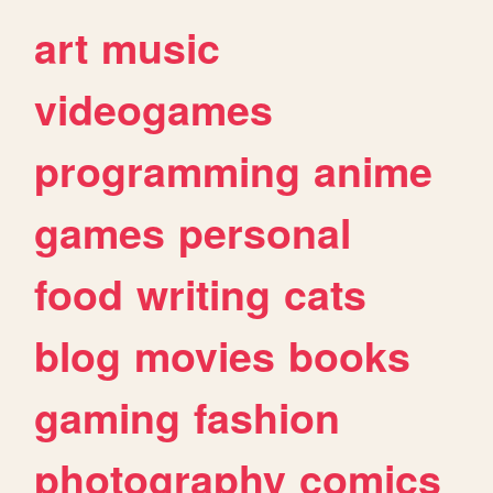
art
music
videogames
programming
anime
games
personal
food
writing
cats
blog
movies
books
gaming
fashion
photography
comics