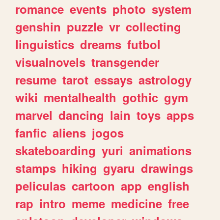
romance
events
photo
system
genshin
puzzle
vr
collecting
linguistics
dreams
futbol
visualnovels
transgender
resume
tarot
essays
astrology
wiki
mentalhealth
gothic
gym
marvel
dancing
lain
toys
apps
fanfic
aliens
jogos
skateboarding
yuri
animations
stamps
hiking
gyaru
drawings
peliculas
cartoon
app
english
rap
intro
meme
medicine
free