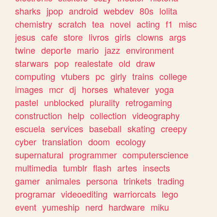
sharks
jpop
android
webdev
80s
lolita
chemistry
scratch
tea
novel
acting
f1
misc
jesus
cafe
store
livros
girls
clowns
args
twine
deporte
mario
jazz
environment
starwars
pop
realestate
old
draw
computing
vtubers
pc
girly
trains
college
images
mcr
dj
horses
whatever
yoga
pastel
unblocked
plurality
retrogaming
construction
help
collection
videography
escuela
services
baseball
skating
creepy
cyber
translation
doom
ecology
supernatural
programmer
computerscience
multimedia
tumblr
flash
artes
insects
gamer
animales
persona
trinkets
trading
programar
videoediting
warriorcats
lego
event
yumeship
nerd
hardware
miku