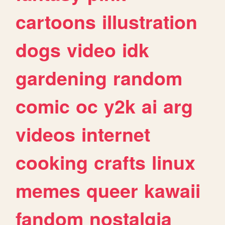
cartoons
illustration
dogs
video
idk
gardening
random
comic
oc
y2k
ai
arg
videos
internet
cooking
crafts
linux
memes
queer
kawaii
fandom
nostalgia