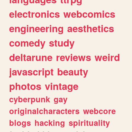
electronics
webcomics
engineering
aesthetics
comedy
study
deltarune
reviews
weird
javascript
beauty
photos
vintage
cyberpunk
gay
originalcharacters
webcore
blogs
hacking
spirituality