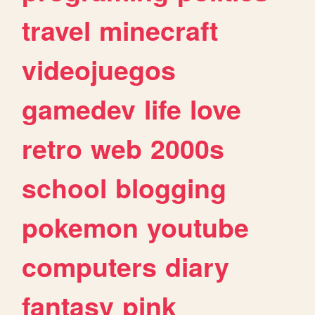
travel
minecraft
videojuegos
gamedev
life
love
retro
web
2000s
school
blogging
pokemon
youtube
computers
diary
fantasy
pink