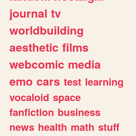
journal
tv
worldbuilding
aesthetic
films
webcomic
media
emo
cars
test
learning
vocaloid
space
fanfiction
business
news
health
math
stuff