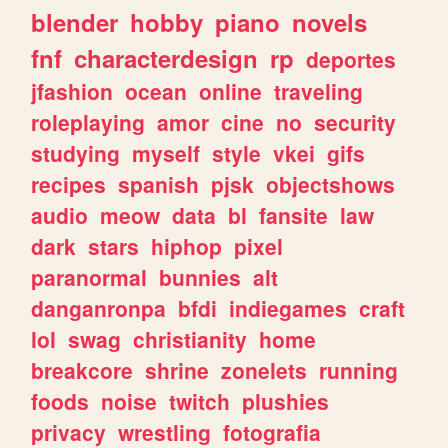
blender
hobby
piano
novels
fnf
characterdesign
rp
deportes
jfashion
ocean
online
traveling
roleplaying
amor
cine
no
security
studying
myself
style
vkei
gifs
recipes
spanish
pjsk
objectshows
audio
meow
data
bl
fansite
law
dark
stars
hiphop
pixel
paranormal
bunnies
alt
danganronpa
bfdi
indiegames
craft
lol
swag
christianity
home
breakcore
shrine
zonelets
running
foods
noise
twitch
plushies
privacy
wrestling
fotografia