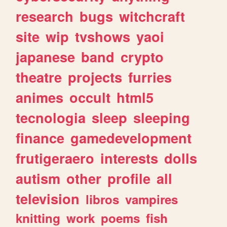
research
bugs
witchcraft
site
wip
tvshows
yaoi
japanese
band
crypto
theatre
projects
furries
animes
occult
html5
tecnologia
sleep
sleeping
finance
gamedevelopment
frutigeraero
interests
dolls
autism
other
profile
all
television
libros
vampires
knitting
work
poems
fish