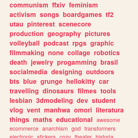
communism
ffxiv
feminism
activism
songs
boardgames
tf2
utau
pinterest
scenecore
production
geography
pictures
volleyball
podcast
rpgs
graphic
filmmaking
none
collage
robotics
death
jewelry
progamming
brasil
socialmedia
designing
outdoors
bts
blue
grunge
hellokitty
car
travelling
dinosaurs
filmes
tools
lesbian
3dmodeling
dev
student
vlog
vent
manhwa
omori
literatura
things
maths
educational
awesome
ecommerce
anarchism
god
transformers
electronic
stickers
cozy
theater
historia