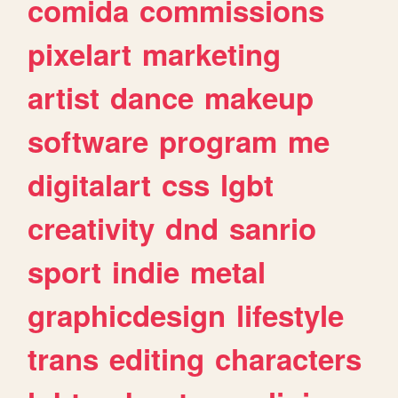
comida
commissions
pixelart
marketing
artist
dance
makeup
software
program
me
digitalart
css
lgbt
creativity
dnd
sanrio
sport
indie
metal
graphicdesign
lifestyle
trans
editing
characters