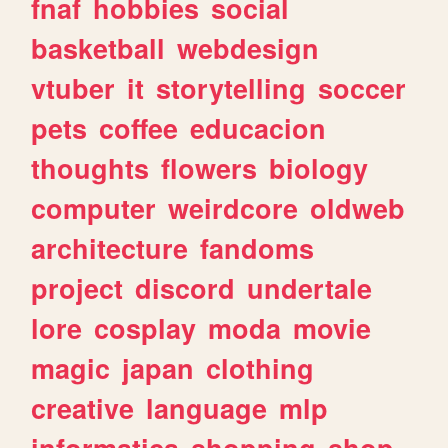
fnaf
hobbies
social
basketball
webdesign
vtuber
it
storytelling
soccer
pets
coffee
educacion
thoughts
flowers
biology
computer
weirdcore
oldweb
architecture
fandoms
project
discord
undertale
lore
cosplay
moda
movie
magic
japan
clothing
creative
language
mlp
informatica
shopping
shop