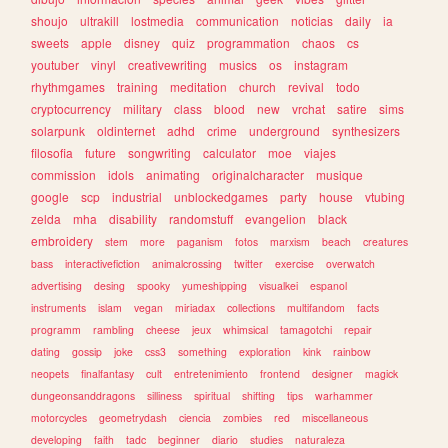
shoujo
ultrakill
lostmedia
communication
noticias
daily
ia
sweets
apple
disney
quiz
programmation
chaos
cs
youtuber
vinyl
creativewriting
musics
os
instagram
rhythmgames
training
meditation
church
revival
todo
cryptocurrency
military
class
blood
new
vrchat
satire
sims
solarpunk
oldinternet
adhd
crime
underground
synthesizers
filosofia
future
songwriting
calculator
moe
viajes
commission
idols
animating
originalcharacter
musique
google
scp
industrial
unblockedgames
party
house
vtubing
zelda
mha
disability
randomstuff
evangelion
black
embroidery
stem
more
paganism
fotos
marxism
beach
creatures
bass
interactivefiction
animalcrossing
twitter
exercise
overwatch
advertising
desing
spooky
yumeshipping
visualkei
espanol
instruments
islam
vegan
miriadax
collections
multifandom
facts
programm
rambling
cheese
jeux
whimsical
tamagotchi
repair
dating
gossip
joke
css3
something
exploration
kink
rainbow
neopets
finalfantasy
cult
entretenimiento
frontend
designer
magick
dungeonsanddragons
silliness
spiritual
shifting
tips
warhammer
motorcycles
geometrydash
ciencia
zombies
red
miscellaneous
developing
faith
tadc
beginner
diario
studies
naturaleza