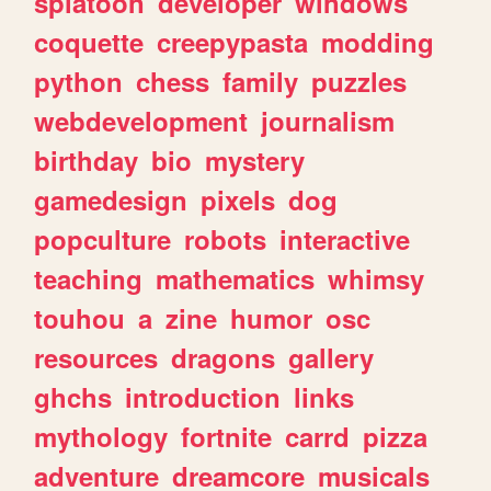
splatoon
developer
windows
coquette
creepypasta
modding
python
chess
family
puzzles
webdevelopment
journalism
birthday
bio
mystery
gamedesign
pixels
dog
popculture
robots
interactive
teaching
mathematics
whimsy
touhou
a
zine
humor
osc
resources
dragons
gallery
ghchs
introduction
links
mythology
fortnite
carrd
pizza
adventure
dreamcore
musicals