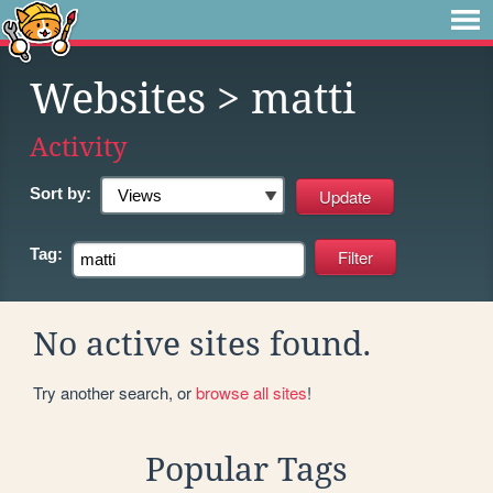
Websites
> matti
Activity
Sort by:
Tag:
No active sites found.
Try another search, or
browse all sites
!
Popular Tags