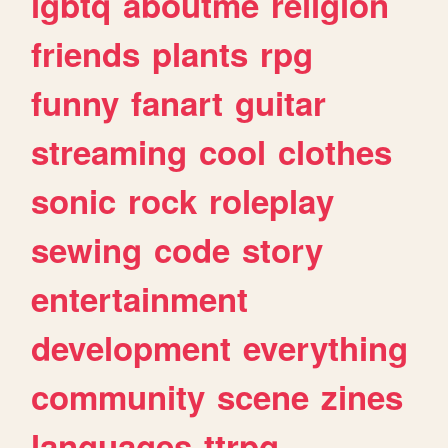
lgbtq
aboutme
religion
friends
plants
rpg
funny
fanart
guitar
streaming
cool
clothes
sonic
rock
roleplay
sewing
code
story
entertainment
development
everything
community
scene
zines
languages
ttrpg