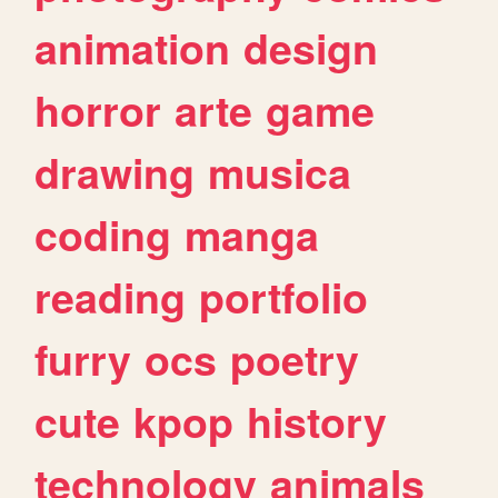
animation
design
horror
arte
game
drawing
musica
coding
manga
reading
portfolio
furry
ocs
poetry
cute
kpop
history
technology
animals