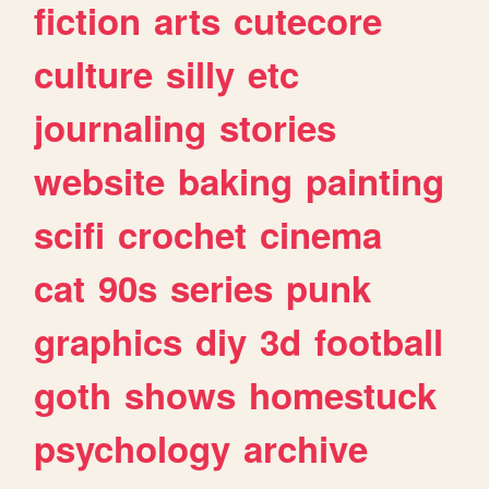
fiction
arts
cutecore
culture
silly
etc
journaling
stories
website
baking
painting
scifi
crochet
cinema
cat
90s
series
punk
graphics
diy
3d
football
goth
shows
homestuck
psychology
archive