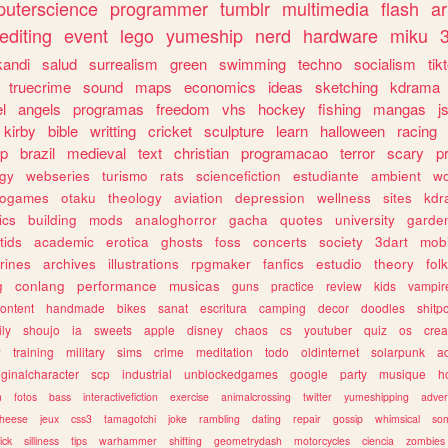
uterscience
programmer
tumblr
multimedia
flash
ar
editing
event
lego
yumeship
nerd
hardware
miku
3
kandi
salud
surrealism
green
swimming
techno
socialism
tik
truecrime
sound
maps
economics
ideas
sketching
kdrama
l
angels
programas
freedom
vhs
hockey
fishing
mangas
j
kirby
bible
writting
cricket
sculpture
learn
halloween
racing
ip
brazil
medieval
text
christian
programacao
terror
scary
p
ogy
webseries
turismo
rats
sciencefiction
estudiante
ambient
w
rogames
otaku
theology
aviation
depression
wellness
sites
kdr
ics
building
mods
analoghorror
gacha
quotes
university
garde
tids
academic
erotica
ghosts
foss
concerts
society
3dart
mobi
rines
archives
illustrations
rpgmaker
fanfics
estudio
theory
fol
g
conlang
performance
musicas
guns
practice
review
kids
vampir
ontent
handmade
bikes
sanat
escritura
camping
decor
doodles
shitp
ily
shoujo
ia
sweets
apple
disney
chaos
cs
youtuber
quiz
os
crea
w
training
military
sims
crime
meditation
todo
oldinternet
solarpunk
a
iginalcharacter
scp
industrial
unblockedgames
google
party
musique
h
m
fotos
bass
interactivefiction
exercise
animalcrossing
twitter
yumeshipping
adver
heese
jeux
css3
tamagotchi
joke
rambling
dating
repair
gossip
whimsical
so
ick
silliness
tips
warhammer
shifting
geometrydash
motorcycles
ciencia
zombies