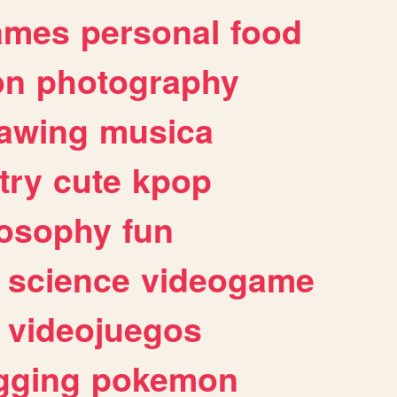
ames
personal
food
on
photography
awing
musica
try
cute
kpop
losophy
fun
science
videogame
videojuegos
gging
pokemon