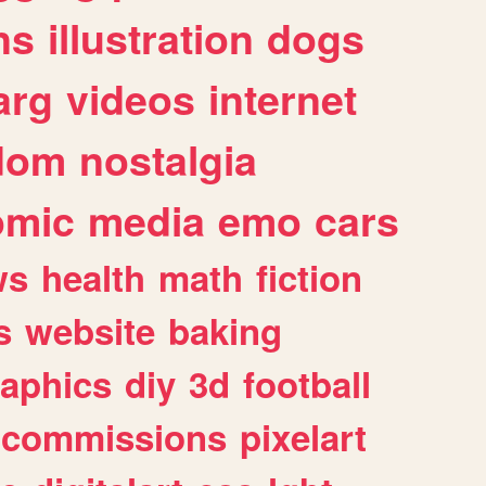
ns
illustration
dogs
arg
videos
internet
dom
nostalgia
omic
media
emo
cars
ws
health
math
fiction
s
website
baking
raphics
diy
3d
football
commissions
pixelart