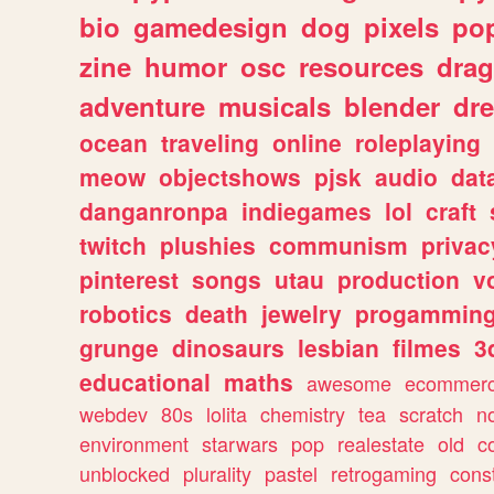
bio
gamedesign
dog
pixels
pop
zine
humor
osc
resources
dra
adventure
musicals
blender
dr
ocean
traveling
online
roleplaying
meow
objectshows
pjsk
audio
dat
danganronpa
indiegames
lol
craft
twitch
plushies
communism
privac
pinterest
songs
utau
production
v
robotics
death
jewelry
progammin
grunge
dinosaurs
lesbian
filmes
3
educational
maths
awesome
ecommer
webdev
80s
lolita
chemistry
tea
scratch
n
environment
starwars
pop
realestate
old
c
unblocked
plurality
pastel
retrogaming
cons