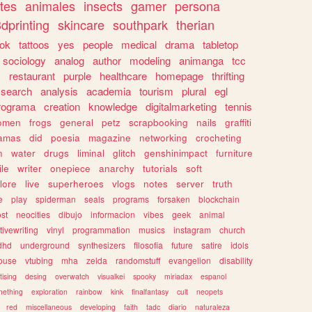
tes
animales
insects
gamer
persona
dprinting
skincare
southpark
therian
tok
tattoos
yes
people
medical
drama
tabletop
sociology
analog
author
modeling
animanga
tcc
s
restaurant
purple
healthcare
homepage
thrifting
search
analysis
academia
tourism
plural
egl
rograma
creation
knowledge
digitalmarketing
tennis
omen
frogs
general
petz
scrapbooking
nails
graffiti
amas
did
poesia
magazine
networking
crocheting
n
water
drugs
liminal
glitch
genshinimpact
furniture
le
writer
onepiece
anarchy
tutorials
soft
klore
live
superheroes
vlogs
notes
server
truth
e
play
spiderman
seals
programs
forsaken
blockchain
ost
neocities
dibujo
informacion
vibes
geek
animal
tivewriting
vinyl
programmation
musics
instagram
church
dhd
underground
synthesizers
filosofia
future
satire
idols
ouse
vtubing
mha
zelda
randomstuff
evangelion
disability
tising
desing
overwatch
visualkei
spooky
miriadax
espanol
mething
exploration
rainbow
kink
finalfantasy
cult
neopets
red
miscellaneous
developing
faith
tadc
diario
naturaleza