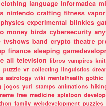
clothing
language
informatica
m
gs
nintendo
crafting
fitness
vapo
physics
experimental
blinkies
ga
fo
money
birds
cybersecurity
any
e
tvshows
band
crypto
theatre
pr
ep
finance
sleeping
gamedevelop
le
all
television
libros
vampires
knit
n
puzzle
vr
collecting
linguistics
drea
s
astrology
wiki
mentalhealth
gothic
g
jogos
yuri
stamps
animations
hikin
meme
free
medicine
splatoon
develop
thon
family
webdevelopment
puzzles