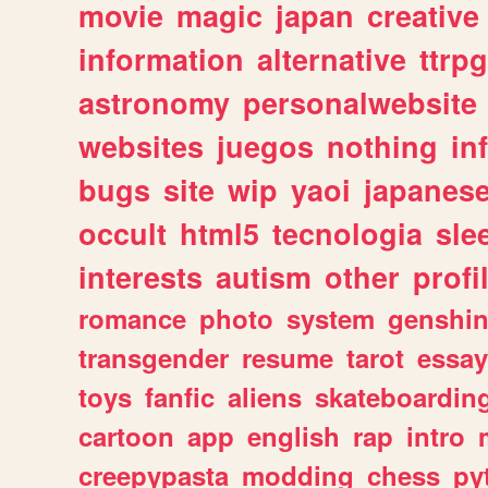
movie
magic
japan
creative
information
alternative
ttrp
astronomy
personalwebsite
websites
juegos
nothing
in
bugs
site
wip
yaoi
japanes
occult
html5
tecnologia
sle
interests
autism
other
profi
romance
photo
system
genshi
transgender
resume
tarot
essay
toys
fanfic
aliens
skateboardin
cartoon
app
english
rap
intro
creepypasta
modding
chess
py