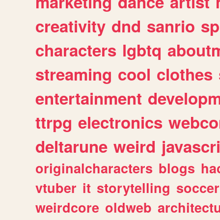
marketing
dance
artist
creativity
dnd
sanrio
sp
characters
lgbtq
about
streaming
cool
clothes
entertainment
developm
ttrpg
electronics
webco
deltarune
weird
javascr
originalcharacters
blogs
ha
vtuber
it
storytelling
soccer
weirdcore
oldweb
architect