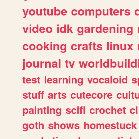
youtube
computers
video
idk
gardening
cooking
crafts
linux
journal
tv
worldbuild
test
learning
vocaloid
s
stuff
arts
cutecore
cult
painting
scifi
crochet
c
goth
shows
homestuck