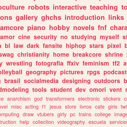
culture
robots
interactive
teaching
t
gons
gallery
ghchs
introduction
links
eamcore
piano
hobby
novels
fnf
char
amor
cine
security
no
studying
myself
s
a
bl
law
dark
fansite
hiphop
stars
pixel
swag
christianity
home
breakcore
shrine
y
wrestling
fotografia
ffxiv
feminism
tf2
a
olleyball
geography
pictures
rpgs
podcast
g
brasil
socialmedia
designing
outdoors
b
dmodeling
tools
student
dev
omori
vent
ce
anarchism
god
transformers
electronic
stickers
c
ovel
misc
acting
f1
jesus
store
livros
cafe
girls
tw
omputing
draw
vtubers
girly
pc
trains
college
imag
truction
help
collection
videography
escuela
service