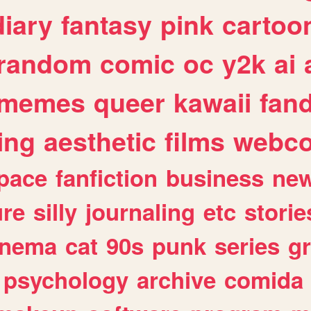
diary
fantasy
pink
cartoo
random
comic
oc
y2k
ai
memes
queer
kawaii
fan
ing
aesthetic
films
webc
pace
fanfiction
business
ne
ure
silly
journaling
etc
storie
inema
cat
90s
punk
series
g
psychology
archive
comida