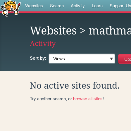
Websites
Search
Activity
Learn
Support U
Websites
> mathma
Activity
Sort by:
No active sites found.
Try another search, or
browse all sites
!