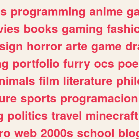
es
programming
anime
g
ies
books
gaming
fashi
sign
horror
arte
game
dr
ng
portfolio
furry
ocs
poe
nimals
film
literature
phi
ure
sports
programacion
g
politics
travel
minecraft
ro
web
2000s
school
blo