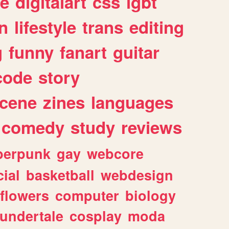
e
digitalart
css
lgbt
n
lifestyle
trans
editing
g
funny
fanart
guitar
code
story
cene
zines
languages
comedy
study
reviews
berpunk
gay
webcore
ial
basketball
webdesign
flowers
computer
biology
undertale
cosplay
moda