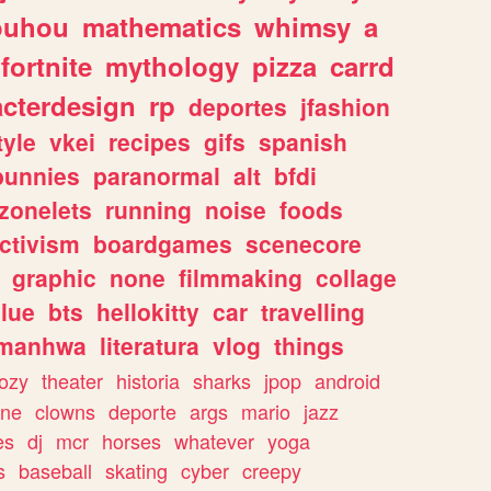
ouhou
mathematics
whimsy
a
fortnite
mythology
pizza
carrd
acterdesign
rp
deportes
jfashion
tyle
vkei
recipes
gifs
spanish
bunnies
paranormal
alt
bfdi
zonelets
running
noise
foods
ctivism
boardgames
scenecore
graphic
none
filmmaking
collage
lue
bts
hellokitty
car
travelling
manhwa
literatura
vlog
things
ozy
theater
historia
sharks
jpop
android
ine
clowns
deporte
args
mario
jazz
es
dj
mcr
horses
whatever
yoga
s
baseball
skating
cyber
creepy