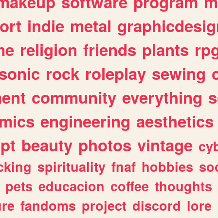
makeup
software
program
m
ort
indie
metal
graphicdesig
me
religion
friends
plants
rp
sonic
rock
roleplay
sewing
ent
community
everything
s
mics
engineering
aesthetics
ipt
beauty
photos
vintage
cy
cking
spirituality
fnaf
hobbies
soc
pets
educacion
coffee
thoughts
ure
fandoms
project
discord
lore