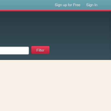
Sign up for Free
Sign In