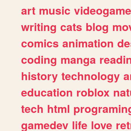
art
music
videogam
writing
cats
blog
mov
comics
animation
de
coding
manga
readi
history
technology
a
education
roblox
nat
tech
html
programin
gamedev
life
love
ret