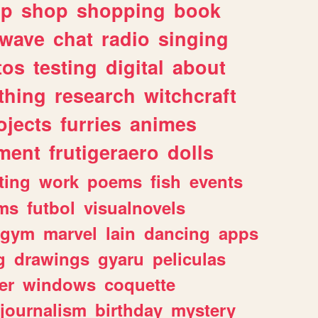
lp
shop
shopping
book
rwave
chat
radio
singing
tos
testing
digital
about
thing
research
witchcraft
ojects
furries
animes
ment
frutigeraero
dolls
ting
work
poems
fish
events
ms
futbol
visualnovels
gym
marvel
lain
dancing
apps
g
drawings
gyaru
peliculas
er
windows
coquette
journalism
birthday
mystery