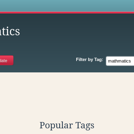
s
tics
Filter by
Tag:
Popular Tags