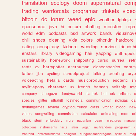
translation
ecology
doom
supernatural
comp
trading
warriorcats
programar
trinkets
video
bitcoin
dc
forum
weed
epic
weather
lgbtqia
opensource
java
hi
cultura
chatting
monsters
ropa
world
edm
podcasts
bsd
artwork
bands
visualnove
chill
shoes
cleaning
vida
colors
otherkin
hardcore
eating
conspiracy
kidcore
wedding
service
friendsh
enstars
library
videogaming
hair
yapping
anthropol
sustainability
homework
shitposting
curso
surreal
ret
rants
cv
harrypotter
alterhuman
closedspecies
ceram
tattoo
jjba
cycling
schoolproject
talking
creating
cryp
voiceacting
hetalia
cards
musicproduction
esoteric
sh
mylittlepony
character
ux
french
batman
selfship
mt
company
shoegaze
dandysworld
startrek
bot
crk
articles
c
species
glitter
ultrakill
lostmedia
communication
noticias
da
rhythmgames
revival
cryptocurrency
class
vrchat
blood
ne
viajes
songwriting
commission
calculator
animating
moe
or
black
stem
embroidery
more
paganism
beach
creatures
marxis
collections
instruments
facts
islam
vegan
multifandom
programm
c
frontend
entretenimiento
designer
dungeonsanddragons
spiritual
mag