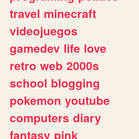
travel
minecraft
videojuegos
gamedev
life
love
retro
web
2000s
school
blogging
pokemon
youtube
computers
diary
fantasy
pink