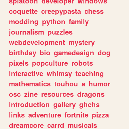
splatoon
developer
windows
coquette
creepypasta
chess
modding
python
family
journalism
puzzles
webdevelopment
mystery
birthday
bio
gamedesign
dog
pixels
popculture
robots
interactive
whimsy
teaching
mathematics
touhou
a
humor
osc
zine
resources
dragons
introduction
gallery
ghchs
links
adventure
fortnite
pizza
dreamcore
carrd
musicals