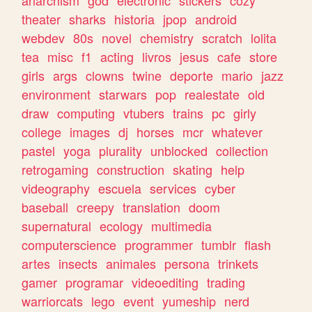
theater
sharks
historia
jpop
android
webdev
80s
novel
chemistry
scratch
lolita
tea
misc
f1
acting
livros
jesus
cafe
store
girls
args
clowns
twine
deporte
mario
jazz
environment
starwars
pop
realestate
old
draw
computing
vtubers
trains
pc
girly
college
images
dj
horses
mcr
whatever
pastel
yoga
plurality
unblocked
collection
retrogaming
construction
skating
help
videography
escuela
services
cyber
baseball
creepy
translation
doom
supernatural
ecology
multimedia
computerscience
programmer
tumblr
flash
artes
insects
animales
persona
trinkets
gamer
programar
videoediting
trading
warriorcats
lego
event
yumeship
nerd