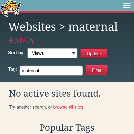
Websites
> maternal
Activity
Sort by:
Tag:
No active sites found.
Try another search, or
browse all sites
!
Popular Tags