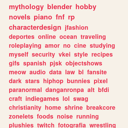
mythology
blender
hobby
novels
piano
fnf
rp
characterdesign
jfashion
deportes
online
ocean
traveling
roleplaying
amor
no
cine
studying
myself
security
vkei
style
recipes
gifs
spanish
pjsk
objectshows
meow
audio
data
law
bl
fansite
dark
stars
hiphop
bunnies
pixel
paranormal
danganronpa
alt
bfdi
craft
indiegames
lol
swag
christianity
home
shrine
breakcore
zonelets
foods
noise
running
plushies
twitch
fotografia
wrestling