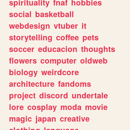
spirituality
fnaf
hobbies
social
basketball
webdesign
vtuber
it
storytelling
coffee
pets
soccer
educacion
thoughts
flowers
computer
oldweb
biology
weirdcore
architecture
fandoms
project
discord
undertale
lore
cosplay
moda
movie
magic
japan
creative
clothing
language