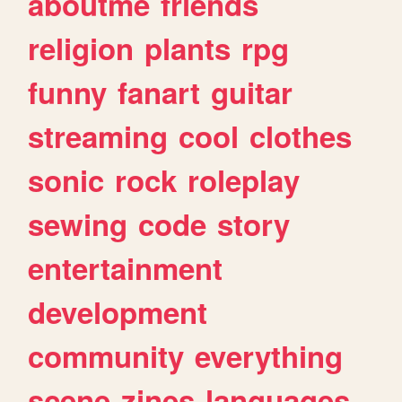
aboutme
friends
religion
plants
rpg
funny
fanart
guitar
streaming
cool
clothes
sonic
rock
roleplay
sewing
code
story
entertainment
development
community
everything
scene
zines
languages