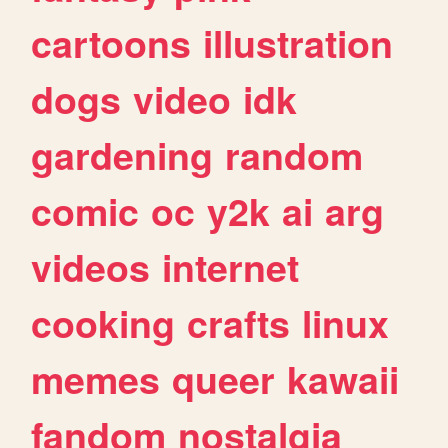
cartoons
illustration
dogs
video
idk
gardening
random
comic
oc
y2k
ai
arg
videos
internet
cooking
crafts
linux
memes
queer
kawaii
fandom
nostalgia