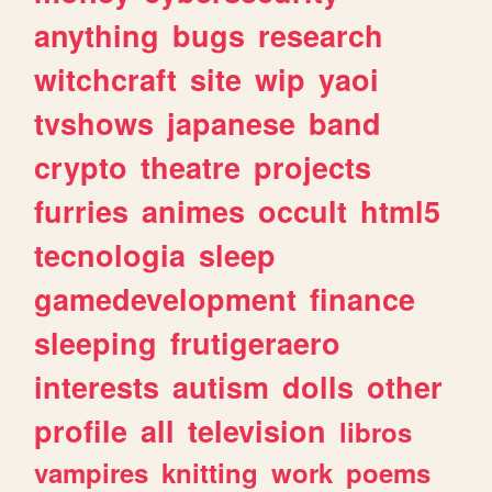
anything
bugs
research
witchcraft
site
wip
yaoi
tvshows
japanese
band
crypto
theatre
projects
furries
animes
occult
html5
tecnologia
sleep
gamedevelopment
finance
sleeping
frutigeraero
interests
autism
dolls
other
profile
all
television
libros
vampires
knitting
work
poems