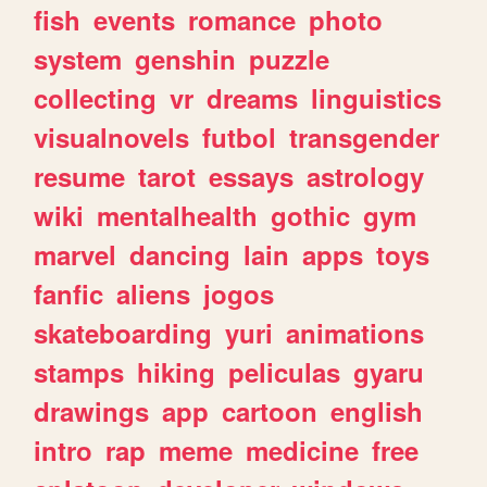
fish
events
romance
photo
system
genshin
puzzle
collecting
vr
dreams
linguistics
visualnovels
futbol
transgender
resume
tarot
essays
astrology
wiki
mentalhealth
gothic
gym
marvel
dancing
lain
apps
toys
fanfic
aliens
jogos
skateboarding
yuri
animations
stamps
hiking
peliculas
gyaru
drawings
app
cartoon
english
intro
rap
meme
medicine
free