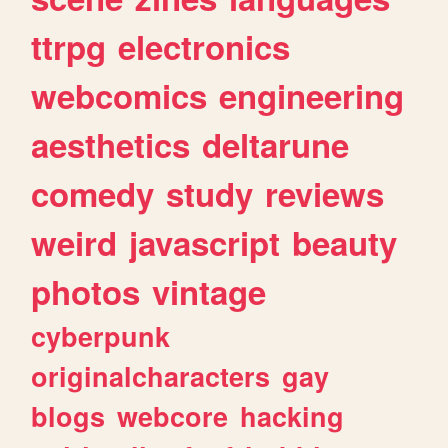
ttrpg
electronics
webcomics
engineering
aesthetics
deltarune
comedy
study
reviews
weird
javascript
beauty
photos
vintage
cyberpunk
originalcharacters
gay
blogs
webcore
hacking