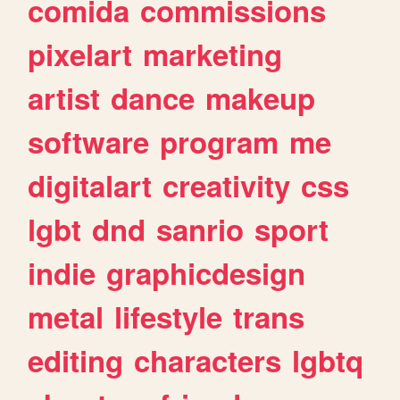
comida
commissions
pixelart
marketing
artist
dance
makeup
software
program
me
digitalart
creativity
css
lgbt
dnd
sanrio
sport
indie
graphicdesign
metal
lifestyle
trans
editing
characters
lgbtq