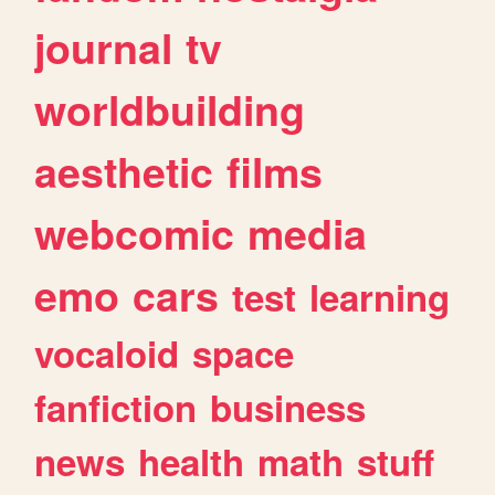
journal
tv
worldbuilding
aesthetic
films
webcomic
media
emo
cars
test
learning
vocaloid
space
fanfiction
business
news
health
math
stuff