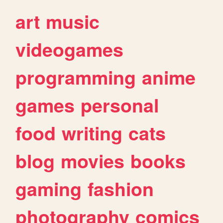
art
music
videogames
programming
anime
games
personal
food
writing
cats
blog
movies
books
gaming
fashion
photography
comics