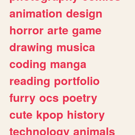
animation
design
horror
arte
game
drawing
musica
coding
manga
reading
portfolio
furry
ocs
poetry
cute
kpop
history
technology
animals