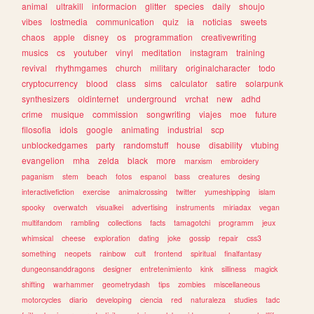
animal
ultrakill
informacion
glitter
species
daily
shoujo
vibes
lostmedia
communication
quiz
ia
noticias
sweets
chaos
apple
disney
os
programmation
creativewriting
musics
cs
youtuber
vinyl
meditation
instagram
training
revival
rhythmgames
church
military
originalcharacter
todo
cryptocurrency
blood
class
sims
calculator
satire
solarpunk
synthesizers
oldinternet
underground
vrchat
new
adhd
crime
musique
commission
songwriting
viajes
moe
future
filosofia
idols
google
animating
industrial
scp
unblockedgames
party
randomstuff
house
disability
vtubing
evangelion
mha
zelda
black
more
marxism
embroidery
paganism
stem
beach
fotos
espanol
bass
creatures
desing
interactivefiction
exercise
animalcrossing
twitter
yumeshipping
islam
spooky
overwatch
visualkei
advertising
instruments
miriadax
vegan
multifandom
rambling
collections
facts
tamagotchi
programm
jeux
whimsical
cheese
exploration
dating
joke
gossip
repair
css3
something
neopets
rainbow
cult
frontend
spiritual
finalfantasy
dungeonsanddragons
designer
entretenimiento
kink
silliness
magick
shifting
warhammer
geometrydash
tips
zombies
miscellaneous
motorcycles
diario
developing
ciencia
red
naturaleza
studies
tadc