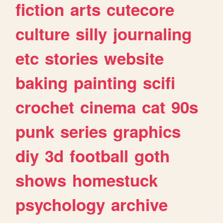
fiction
arts
cutecore
culture
silly
journaling
etc
stories
website
baking
painting
scifi
crochet
cinema
cat
90s
punk
series
graphics
diy
3d
football
goth
shows
homestuck
psychology
archive