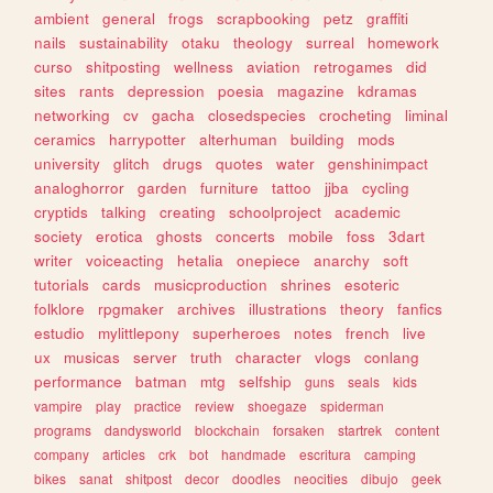
ambient
general
frogs
scrapbooking
petz
graffiti
nails
sustainability
otaku
theology
surreal
homework
curso
shitposting
wellness
aviation
retrogames
did
sites
rants
depression
poesia
magazine
kdramas
networking
cv
gacha
closedspecies
crocheting
liminal
ceramics
harrypotter
alterhuman
building
mods
university
glitch
drugs
quotes
water
genshinimpact
analoghorror
garden
furniture
tattoo
jjba
cycling
cryptids
talking
creating
schoolproject
academic
society
erotica
ghosts
concerts
mobile
foss
3dart
writer
voiceacting
hetalia
onepiece
anarchy
soft
tutorials
cards
musicproduction
shrines
esoteric
folklore
rpgmaker
archives
illustrations
theory
fanfics
estudio
mylittlepony
superheroes
notes
french
live
ux
musicas
server
truth
character
vlogs
conlang
performance
batman
mtg
selfship
guns
seals
kids
vampire
play
practice
review
shoegaze
spiderman
programs
dandysworld
blockchain
forsaken
startrek
content
company
articles
crk
bot
handmade
escritura
camping
bikes
sanat
shitpost
decor
doodles
neocities
dibujo
geek