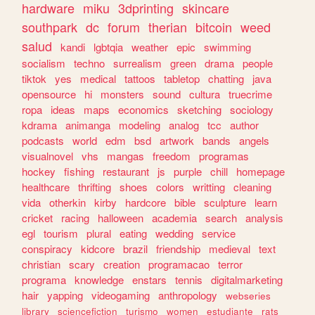
hardware
miku
3dprinting
skincare
southpark
dc
forum
therian
bitcoin
weed
salud
kandi
lgbtqia
weather
epic
swimming
socialism
techno
surrealism
green
drama
people
tiktok
yes
medical
tattoos
tabletop
chatting
java
opensource
hi
monsters
sound
cultura
truecrime
ropa
ideas
maps
economics
sketching
sociology
kdrama
animanga
modeling
analog
tcc
author
podcasts
world
edm
bsd
artwork
bands
angels
visualnovel
vhs
mangas
freedom
programas
hockey
fishing
restaurant
js
purple
chill
homepage
healthcare
thrifting
shoes
colors
writting
cleaning
vida
otherkin
kirby
hardcore
bible
sculpture
learn
cricket
racing
halloween
academia
search
analysis
egl
tourism
plural
eating
wedding
service
conspiracy
kidcore
brazil
friendship
medieval
text
christian
scary
creation
programacao
terror
programa
knowledge
enstars
tennis
digitalmarketing
hair
yapping
videogaming
anthropology
webseries
library
sciencefiction
turismo
women
estudiante
rats