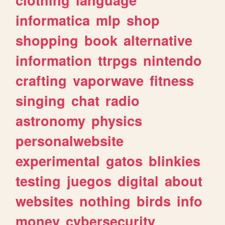
informatica
mlp
shop
shopping
book
alternative
information
ttrpgs
nintendo
crafting
vaporwave
fitness
singing
chat
radio
astronomy
physics
personalwebsite
experimental
gatos
blinkies
testing
juegos
digital
about
websites
nothing
birds
info
money
cybersecurity