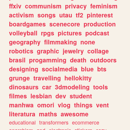
ffxiv
communism
privacy
feminism
activism
songs
utau
tf2
pinterest
boardgames
scenecore
production
volleyball
rpgs
pictures
podcast
geography
filmmaking
none
robotics
graphic
jewelry
collage
brasil
progamming
death
outdoors
designing
socialmedia
blue
bts
grunge
travelling
hellokitty
dinosaurs
car
3dmodeling
tools
filmes
lesbian
dev
student
manhwa
omori
vlog
things
vent
literatura
maths
awesome
educational
transformers
ecommerce
anarchism
god
electronic
stickers
cozy