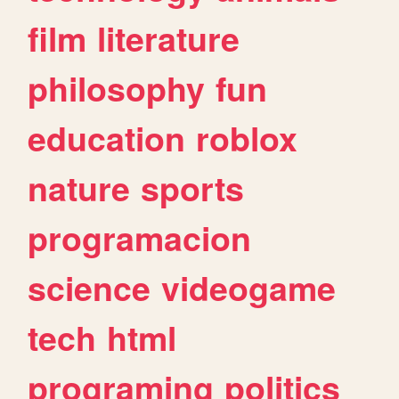
film
literature
philosophy
fun
education
roblox
nature
sports
programacion
science
videogame
tech
html
programing
politics