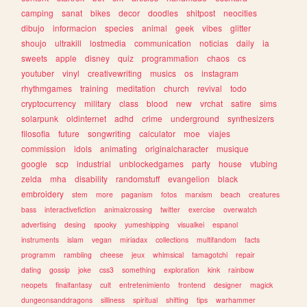
camping
sanat
bikes
decor
doodles
shitpost
neocities
dibujo
informacion
species
animal
geek
vibes
glitter
shoujo
ultrakill
lostmedia
communication
noticias
daily
ia
sweets
apple
disney
quiz
programmation
chaos
cs
youtuber
vinyl
creativewriting
musics
os
instagram
rhythmgames
training
meditation
church
revival
todo
cryptocurrency
military
class
blood
new
vrchat
satire
sims
solarpunk
oldinternet
adhd
crime
underground
synthesizers
filosofia
future
songwriting
calculator
moe
viajes
commission
idols
animating
originalcharacter
musique
google
scp
industrial
unblockedgames
party
house
vtubing
zelda
mha
disability
randomstuff
evangelion
black
embroidery
stem
more
paganism
fotos
marxism
beach
creatures
bass
interactivefiction
animalcrossing
twitter
exercise
overwatch
advertising
desing
spooky
yumeshipping
visualkei
espanol
instruments
islam
vegan
miriadax
collections
multifandom
facts
programm
rambling
cheese
jeux
whimsical
tamagotchi
repair
dating
gossip
joke
css3
something
exploration
kink
rainbow
neopets
finalfantasy
cult
entretenimiento
frontend
designer
magick
dungeonsanddragons
silliness
spiritual
shifting
tips
warhammer