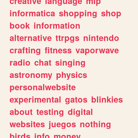
creative
language
mlp
informatica
shopping
shop
book
information
alternative
ttrpgs
nintendo
crafting
fitness
vaporwave
radio
chat
singing
astronomy
physics
personalwebsite
experimental
gatos
blinkies
about
testing
digital
websites
juegos
nothing
birds
info
money