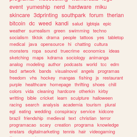
event
yumeship
nerd
hardware
miku
skincare
3dprinting
southpark
forum
therian
bitcoin
dc
weed
kandi
salud
lgbtqia
epic
weather
surrealism
green
swimming
techno
socialism
tiktok
drama
people
tattoos
yes
tabletop
medical
java
opensource
hi
chatting
cultura
monsters
ropa
sound
truecrime
economics
ideas
sketching
maps
kdrama
sociology
animanga
analog
modeling
author
podcasts
world
tcc
edm
bsd
artwork
bands
visualnovel
angels
programas
freedom
vhs
hockey
mangas
fishing
js
restaurant
purple
healthcare
homepage
thrifting
shoes
chill
colors
vida
cleaning
hardcore
otherkin
kirby
writting
bible
cricket
learn
sculpture
halloween
racing
search
analysis
academia
tourism
plural
egl
eating
wedding
conspiracy
service
kidcore
brazil
friendship
medieval
text
christian
terror
programacao
scary
creation
programa
knowledge
enstars
digitalmarketing
tennis
hair
videogaming