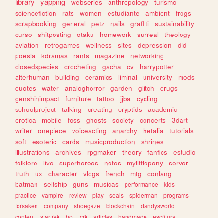
library
yapping
webseries
anthropology
turismo
sciencefiction
rats
women
estudiante
ambient
frogs
scrapbooking
general
petz
nails
graffiti
sustainability
curso
shitposting
otaku
homework
surreal
theology
aviation
retrogames
wellness
sites
depression
did
poesia
kdramas
rants
magazine
networking
closedspecies
crocheting
gacha
cv
harrypotter
alterhuman
building
ceramics
liminal
university
mods
quotes
water
analoghorror
garden
glitch
drugs
genshinimpact
furniture
tattoo
jjba
cycling
schoolproject
talking
creating
cryptids
academic
erotica
mobile
foss
ghosts
society
concerts
3dart
writer
onepiece
voiceacting
anarchy
hetalia
tutorials
soft
esoteric
cards
musicproduction
shrines
illustrations
archives
rpgmaker
theory
fanfics
estudio
folklore
live
superheroes
notes
mylittlepony
server
truth
ux
character
vlogs
french
mtg
conlang
batman
selfship
guns
musicas
performance
kids
practice
vampire
review
play
seals
spiderman
programs
forsaken
company
shoegaze
blockchain
dandysworld
content
startrek
bot
crk
articles
handmade
escritura