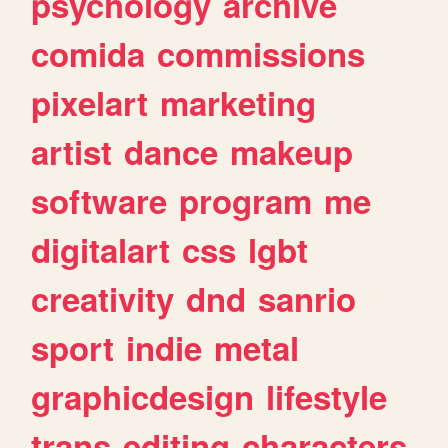
psychology
archive
comida
commissions
pixelart
marketing
artist
dance
makeup
software
program
me
digitalart
css
lgbt
creativity
dnd
sanrio
sport
indie
metal
graphicdesign
lifestyle
trans
editing
characters