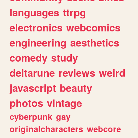
languages
ttrpg
electronics
webcomics
engineering
aesthetics
comedy
study
deltarune
reviews
weird
javascript
beauty
photos
vintage
cyberpunk
gay
originalcharacters
webcore