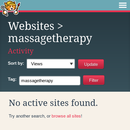
Websites
>
massagetherapy
Activity
Sort by:
Tag:
No active sites found.
Try another search, or
browse all sites
!