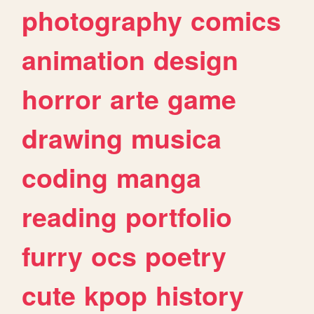
photography
comics
animation
design
horror
arte
game
drawing
musica
coding
manga
reading
portfolio
furry
ocs
poetry
cute
kpop
history