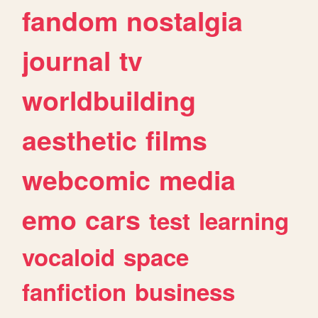
fandom
nostalgia
journal
tv
worldbuilding
aesthetic
films
webcomic
media
emo
cars
test
learning
vocaloid
space
fanfiction
business