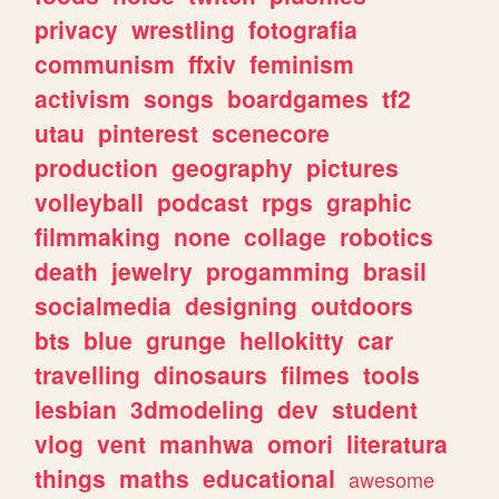
privacy
wrestling
fotografia
communism
ffxiv
feminism
activism
songs
boardgames
tf2
utau
pinterest
scenecore
production
geography
pictures
volleyball
podcast
rpgs
graphic
filmmaking
none
collage
robotics
death
jewelry
progamming
brasil
socialmedia
designing
outdoors
bts
blue
grunge
hellokitty
car
travelling
dinosaurs
filmes
tools
lesbian
3dmodeling
dev
student
vlog
vent
manhwa
omori
literatura
things
maths
educational
awesome