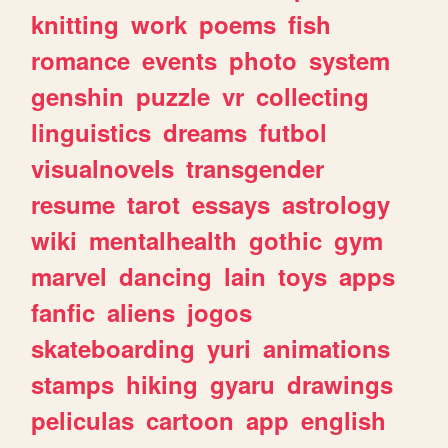
knitting
work
poems
fish
romance
events
photo
system
genshin
puzzle
vr
collecting
linguistics
dreams
futbol
visualnovels
transgender
resume
tarot
essays
astrology
wiki
mentalhealth
gothic
gym
marvel
dancing
lain
toys
apps
fanfic
aliens
jogos
skateboarding
yuri
animations
stamps
hiking
gyaru
drawings
peliculas
cartoon
app
english