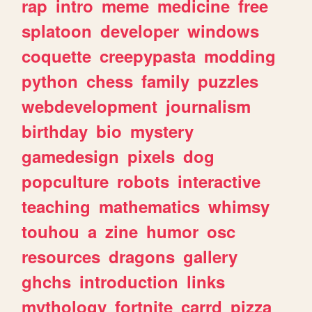
rap
intro
meme
medicine
free
splatoon
developer
windows
coquette
creepypasta
modding
python
chess
family
puzzles
webdevelopment
journalism
birthday
bio
mystery
gamedesign
pixels
dog
popculture
robots
interactive
teaching
mathematics
whimsy
touhou
a
zine
humor
osc
resources
dragons
gallery
ghchs
introduction
links
mythology
fortnite
carrd
pizza