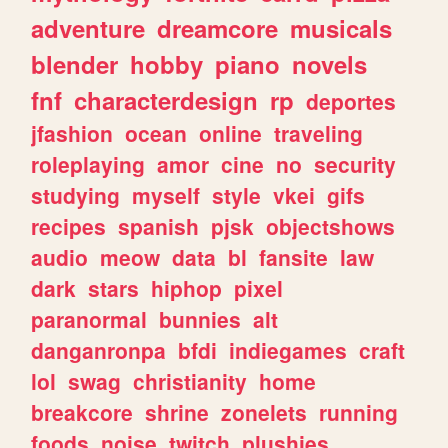
adventure
dreamcore
musicals
blender
hobby
piano
novels
fnf
characterdesign
rp
deportes
jfashion
ocean
online
traveling
roleplaying
amor
cine
no
security
studying
myself
style
vkei
gifs
recipes
spanish
pjsk
objectshows
audio
meow
data
bl
fansite
law
dark
stars
hiphop
pixel
paranormal
bunnies
alt
danganronpa
bfdi
indiegames
craft
lol
swag
christianity
home
breakcore
shrine
zonelets
running
foods
noise
twitch
plushies