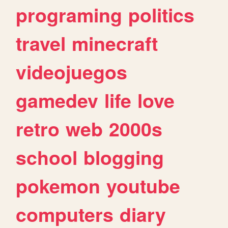
programing
politics
travel
minecraft
videojuegos
gamedev
life
love
retro
web
2000s
school
blogging
pokemon
youtube
computers
diary