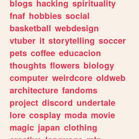
blogs
hacking
spirituality
fnaf
hobbies
social
basketball
webdesign
vtuber
it
storytelling
soccer
pets
coffee
educacion
thoughts
flowers
biology
computer
weirdcore
oldweb
architecture
fandoms
project
discord
undertale
lore
cosplay
moda
movie
magic
japan
clothing