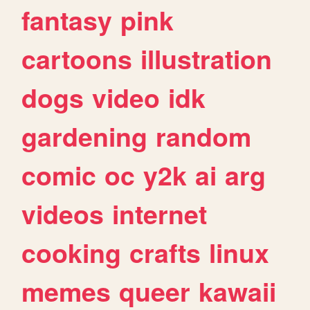
fantasy
pink
cartoons
illustration
dogs
video
idk
gardening
random
comic
oc
y2k
ai
arg
videos
internet
cooking
crafts
linux
memes
queer
kawaii