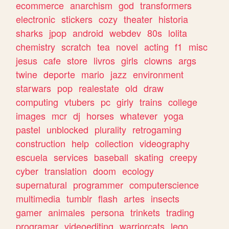
ecommerce
anarchism
god
transformers
electronic
stickers
cozy
theater
historia
sharks
jpop
android
webdev
80s
lolita
chemistry
scratch
tea
novel
acting
f1
misc
jesus
cafe
store
livros
girls
clowns
args
twine
deporte
mario
jazz
environment
starwars
pop
realestate
old
draw
computing
vtubers
pc
girly
trains
college
images
mcr
dj
horses
whatever
yoga
pastel
unblocked
plurality
retrogaming
construction
help
collection
videography
escuela
services
baseball
skating
creepy
cyber
translation
doom
ecology
supernatural
programmer
computerscience
multimedia
tumblr
flash
artes
insects
gamer
animales
persona
trinkets
trading
programar
videoediting
warriorcats
lego