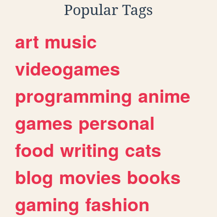
Popular Tags
art
music
videogames
programming
anime
games
personal
food
writing
cats
blog
movies
books
gaming
fashion