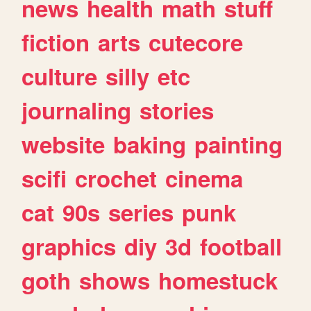
news
health
math
stuff
fiction
arts
cutecore
culture
silly
etc
journaling
stories
website
baking
painting
scifi
crochet
cinema
cat
90s
series
punk
graphics
diy
3d
football
goth
shows
homestuck