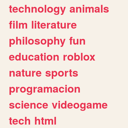
technology
animals
film
literature
philosophy
fun
education
roblox
nature
sports
programacion
science
videogame
tech
html