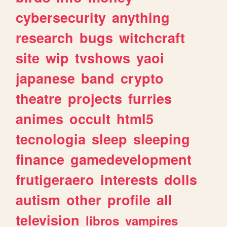
cybersecurity
anything
research
bugs
witchcraft
site
wip
tvshows
yaoi
japanese
band
crypto
theatre
projects
furries
animes
occult
html5
tecnologia
sleep
sleeping
finance
gamedevelopment
frutigeraero
interests
dolls
autism
other
profile
all
television
libros
vampires