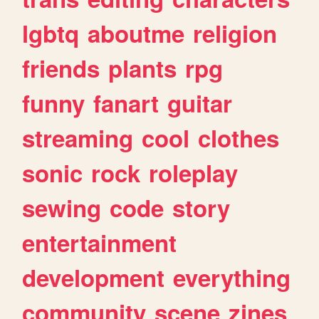
lgbtq
aboutme
religion
friends
plants
rpg
funny
fanart
guitar
streaming
cool
clothes
sonic
rock
roleplay
sewing
code
story
entertainment
development
everything
community
scene
zines