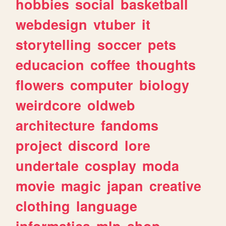
hobbies
social
basketball
webdesign
vtuber
it
storytelling
soccer
pets
educacion
coffee
thoughts
flowers
computer
biology
weirdcore
oldweb
architecture
fandoms
project
discord
lore
undertale
cosplay
moda
movie
magic
japan
creative
clothing
language
informatica
mlp
shop