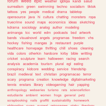
forum
weed
epic
weather
lgbtqia
kandi
salud
surrealism
green
swimming
techno
socialism
tiktok
tattoos
yes
people
medical
drama
tabletop
opensource
java
hi
cultura
chatting
monsters
ropa
truecrime
sound
maps
economics
ideas
sketching
kdrama
sociology
analog
author
modeling
animanga
tcc
world
edm
podcasts
bsd
artwork
bands
visualnovel
angels
programas
freedom
vhs
hockey
fishing
mangas
js
restaurant
purple
healthcare
homepage
thrifting
chill
shoes
cleaning
vida
colors
otherkin
hardcore
kirby
bible
writting
cricket
sculpture
learn
halloween
racing
search
analysis
academia
tourism
plural
egl
eating
conspiracy
kidcore
wedding
service
friendship
brazil
medieval
text
christian
programacao
terror
scary
programa
creation
knowledge
digitalmarketing
tennis
enstars
library
videogaming
hair
yapping
anthropology
webseries
turismo
rats
sciencefiction
estudiante
ambient
women
frogs
general
petz
scrapbooking
nails
graffiti
sustainability
homework
shitposting
curso
surreal
retrogames
otaku
theology