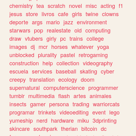
chemistry
tea
scratch
novel
misc
acting
f1
jesus
store
livros
cafe
girls
twine
clowns
deporte
args
mario
jazz
environment
starwars
pop
realestate
old
computing
draw
vtubers
girly
pc
trains
college
images
dj
mcr
horses
whatever
yoga
unblocked
plurality
pastel
retrogaming
construction
help
collection
videography
escuela
services
baseball
skating
cyber
creepy
translation
ecology
doom
supernatural
computerscience
programmer
tumblr
multimedia
flash
artes
animales
insects
gamer
persona
trading
warriorcats
programar
trinkets
videoediting
event
lego
yumeship
nerd
hardware
miku
3dprinting
skincare
southpark
therian
bitcoin
dc