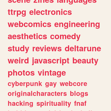
ttrpg
electronics
webcomics
engineering
aesthetics
comedy
study
reviews
deltarune
weird
javascript
beauty
photos
vintage
cyberpunk
gay
webcore
originalcharacters
blogs
hacking
spirituality
fnaf