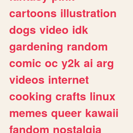
cartoons
illustration
dogs
video
idk
gardening
random
comic
oc
y2k
ai
arg
videos
internet
cooking
crafts
linux
memes
queer
kawaii
fandom
nostalgia