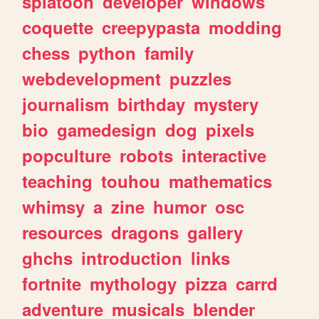
splatoon
developer
windows
coquette
creepypasta
modding
chess
python
family
webdevelopment
puzzles
journalism
birthday
mystery
bio
gamedesign
dog
pixels
popculture
robots
interactive
teaching
touhou
mathematics
whimsy
a
zine
humor
osc
resources
dragons
gallery
ghchs
introduction
links
fortnite
mythology
pizza
carrd
adventure
musicals
blender