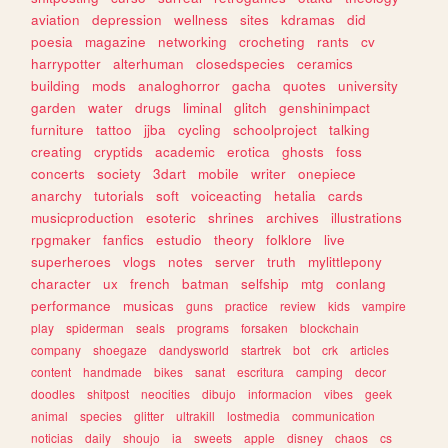
aviation
depression
wellness
sites
kdramas
did
poesia
magazine
networking
crocheting
rants
cv
harrypotter
alterhuman
closedspecies
ceramics
building
mods
analoghorror
gacha
quotes
university
garden
water
drugs
liminal
glitch
genshinimpact
furniture
tattoo
jjba
cycling
schoolproject
talking
creating
cryptids
academic
erotica
ghosts
foss
concerts
society
3dart
mobile
writer
onepiece
anarchy
tutorials
soft
voiceacting
hetalia
cards
musicproduction
esoteric
shrines
archives
illustrations
rpgmaker
fanfics
estudio
theory
folklore
live
superheroes
vlogs
notes
server
truth
mylittlepony
character
ux
french
batman
selfship
mtg
conlang
performance
musicas
guns
practice
review
kids
vampire
play
spiderman
seals
programs
forsaken
blockchain
company
shoegaze
dandysworld
startrek
bot
crk
articles
content
handmade
bikes
sanat
escritura
camping
decor
doodles
shitpost
neocities
dibujo
informacion
vibes
geek
animal
species
glitter
ultrakill
lostmedia
communication
noticias
daily
shoujo
ia
sweets
apple
disney
chaos
cs