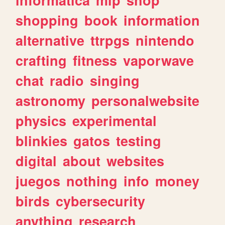
shopping
book
information
alternative
ttrpgs
nintendo
crafting
fitness
vaporwave
chat
radio
singing
astronomy
personalwebsite
physics
experimental
blinkies
gatos
testing
digital
about
websites
juegos
nothing
info
money
birds
cybersecurity
anything
research