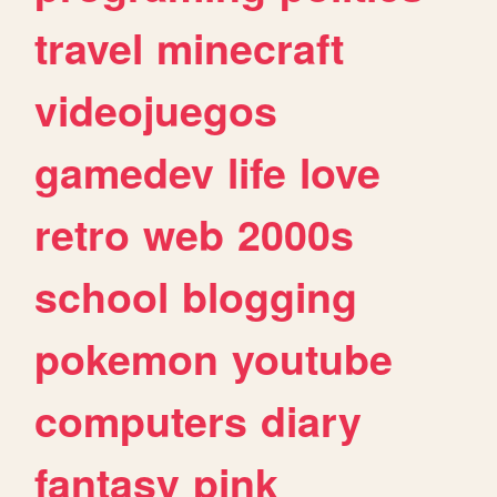
travel
minecraft
videojuegos
gamedev
life
love
retro
web
2000s
school
blogging
pokemon
youtube
computers
diary
fantasy
pink