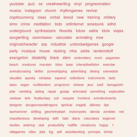
youtuber
quiz
os
creativewriting
vinyl
programmation
musics
instagram
church
rhythmgames
revival
cryptocurrency
class
vrchat
blood
new
training
military
sims
crime
meditation
todo
oldinternet
solarpunk
adhd
underground
synthesizers
filosofia
future
satire
idols
viajes
songwriting
commission
calculator
animating
moe
originalcharacter
scp
industrial
unblockedgames
google
party
musique
house
vtubing
mha
zelda
randomstuff
evangelion
disability
black
stem
embroidery
more
paganism
beach
creatures
marxism
fotos
bass
interactivefiction
exercise
animalcrossing
twitter
yumeshipping
advertising
desing
overwatch
visualkei
spooky
miriadax
espanol
collections
instruments
facts
islam
vegan
multifandom
programm
cheese
jeux
css3
tamagotchi
joke
rambling
dating
repair
gossip
whimsical
something
exploration
rainbow
kink
finalfantasy
cult
neopets
frontend
entretenimiento
designer
dungeonsanddragons
spiritual
magick
silliness
tips
warhammer
shifting
geometrydash
motorcycles
ciencia
zombies
red
miscellaneous
developing
faith
tadc
diario
naturaleza
beginner
studies
webring
club
productivity
halflife
miniatures
happy
1
videgames
cities
jobs
tcg
self
woodworking
prompts
drinks