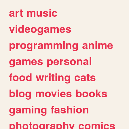
art
music
videogames
programming
anime
games
personal
food
writing
cats
blog
movies
books
gaming
fashion
photography
comics