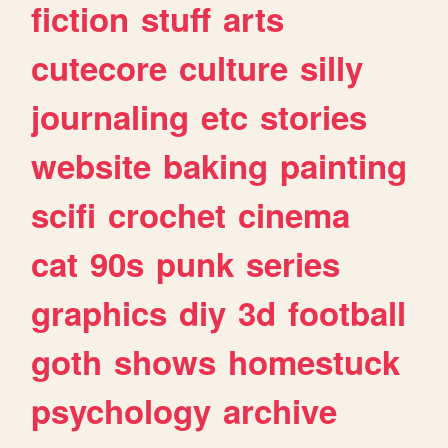
fiction
stuff
arts
cutecore
culture
silly
journaling
etc
stories
website
baking
painting
scifi
crochet
cinema
cat
90s
punk
series
graphics
diy
3d
football
goth
shows
homestuck
psychology
archive