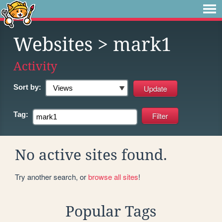
Websites
> mark1
Activity
Sort by:
Tag:
No active sites found.
Try another search, or
browse all sites
!
Popular Tags