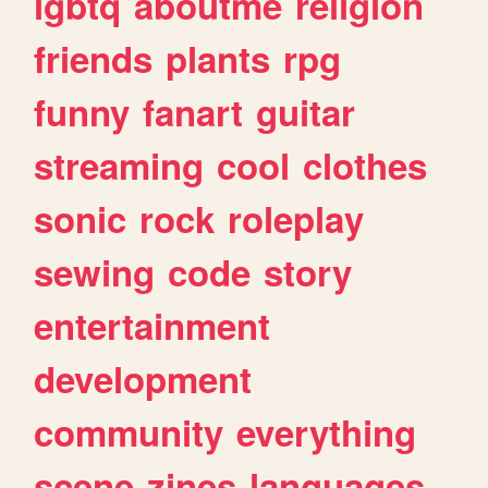
lgbtq
aboutme
religion
friends
plants
rpg
funny
fanart
guitar
streaming
cool
clothes
sonic
rock
roleplay
sewing
code
story
entertainment
development
community
everything
scene
zines
languages