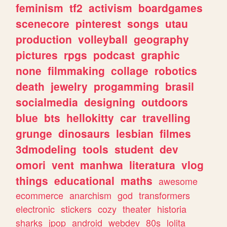
feminism
tf2
activism
boardgames
scenecore
pinterest
songs
utau
production
volleyball
geography
pictures
rpgs
podcast
graphic
none
filmmaking
collage
robotics
death
jewelry
progamming
brasil
socialmedia
designing
outdoors
blue
bts
hellokitty
car
travelling
grunge
dinosaurs
lesbian
filmes
3dmodeling
tools
student
dev
omori
vent
manhwa
literatura
vlog
things
educational
maths
awesome
ecommerce
anarchism
god
transformers
electronic
stickers
cozy
theater
historia
sharks
jpop
android
webdev
80s
lolita