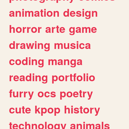
animation
design
horror
arte
game
drawing
musica
coding
manga
reading
portfolio
furry
ocs
poetry
cute
kpop
history
technology
animals