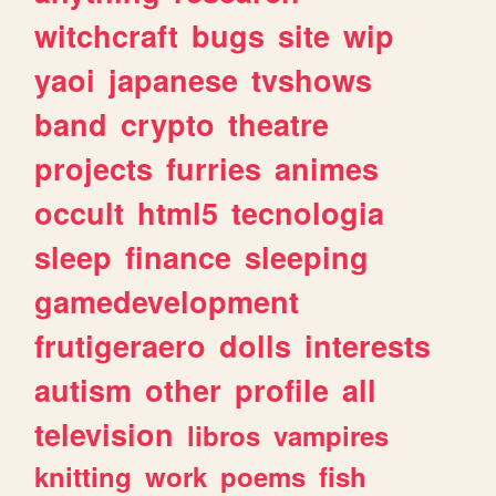
witchcraft
bugs
site
wip
yaoi
japanese
tvshows
band
crypto
theatre
projects
furries
animes
occult
html5
tecnologia
sleep
finance
sleeping
gamedevelopment
frutigeraero
dolls
interests
autism
other
profile
all
television
libros
vampires
knitting
work
poems
fish