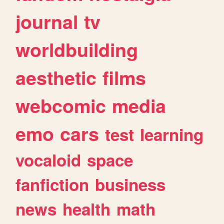
journal
tv
worldbuilding
aesthetic
films
webcomic
media
emo
cars
test
learning
vocaloid
space
fanfiction
business
news
health
math