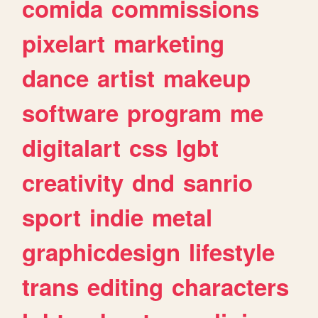
comida
commissions
pixelart
marketing
dance
artist
makeup
software
program
me
digitalart
css
lgbt
creativity
dnd
sanrio
sport
indie
metal
graphicdesign
lifestyle
trans
editing
characters