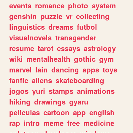
events
romance
photo
system
genshin
puzzle
vr
collecting
linguistics
dreams
futbol
visualnovels
transgender
resume
tarot
essays
astrology
wiki
mentalhealth
gothic
gym
marvel
lain
dancing
apps
toys
fanfic
aliens
skateboarding
jogos
yuri
stamps
animations
hiking
drawings
gyaru
peliculas
cartoon
app
english
rap
intro
meme
free
medicine