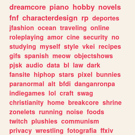
dreamcore
piano
hobby
novels
fnf
characterdesign
rp
deportes
jfashion
ocean
traveling
online
roleplaying
amor
cine
security
no
studying
myself
style
vkei
recipes
gifs
spanish
meow
objectshows
pjsk
audio
data
bl
law
dark
fansite
hiphop
stars
pixel
bunnies
paranormal
alt
bfdi
danganronpa
indiegames
lol
craft
swag
christianity
home
breakcore
shrine
zonelets
running
noise
foods
twitch
plushies
communism
privacy
wrestling
fotografia
ffxiv