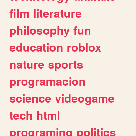
film
literature
philosophy
fun
education
roblox
nature
sports
programacion
science
videogame
tech
html
programing
politics