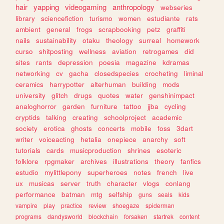
hair
yapping
videogaming
anthropology
webseries
library
sciencefiction
turismo
women
estudiante
rats
ambient
general
frogs
scrapbooking
petz
graffiti
nails
sustainability
otaku
theology
surreal
homework
curso
shitposting
wellness
aviation
retrogames
did
sites
rants
depression
poesia
magazine
kdramas
networking
cv
gacha
closedspecies
crocheting
liminal
ceramics
harrypotter
alterhuman
building
mods
university
glitch
drugs
quotes
water
genshinimpact
analoghorror
garden
furniture
tattoo
jjba
cycling
cryptids
talking
creating
schoolproject
academic
society
erotica
ghosts
concerts
mobile
foss
3dart
writer
voiceacting
hetalia
onepiece
anarchy
soft
tutorials
cards
musicproduction
shrines
esoteric
folklore
rpgmaker
archives
illustrations
theory
fanfics
estudio
mylittlepony
superheroes
notes
french
live
ux
musicas
server
truth
character
vlogs
conlang
performance
batman
mtg
selfship
guns
seals
kids
vampire
play
practice
review
shoegaze
spiderman
programs
dandysworld
blockchain
forsaken
startrek
content