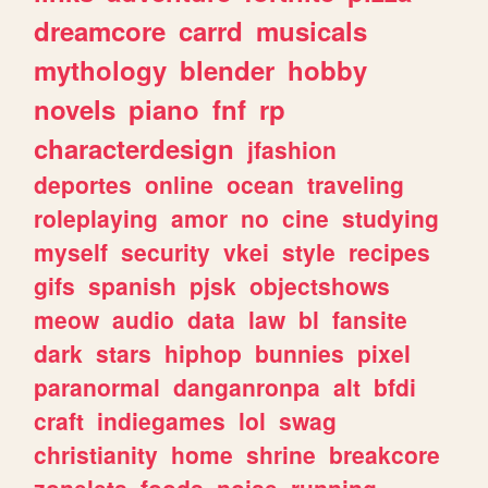
dreamcore
carrd
musicals
mythology
blender
hobby
novels
piano
fnf
rp
characterdesign
jfashion
deportes
online
ocean
traveling
roleplaying
amor
no
cine
studying
myself
security
vkei
style
recipes
gifs
spanish
pjsk
objectshows
meow
audio
data
law
bl
fansite
dark
stars
hiphop
bunnies
pixel
paranormal
danganronpa
alt
bfdi
craft
indiegames
lol
swag
christianity
home
shrine
breakcore
zonelets
foods
noise
running