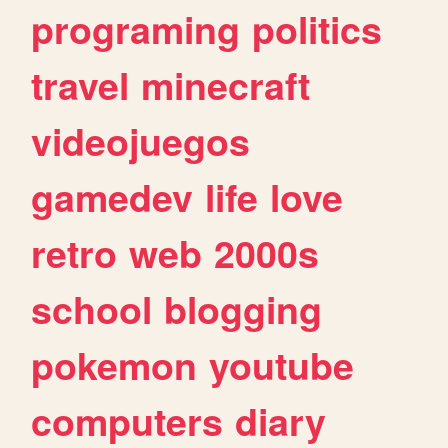
programing
politics
travel
minecraft
videojuegos
gamedev
life
love
retro
web
2000s
school
blogging
pokemon
youtube
computers
diary