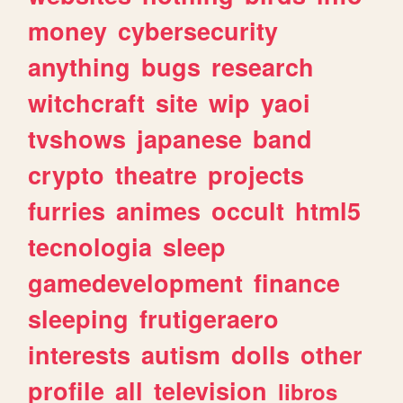
money
cybersecurity
anything
bugs
research
witchcraft
site
wip
yaoi
tvshows
japanese
band
crypto
theatre
projects
furries
animes
occult
html5
tecnologia
sleep
gamedevelopment
finance
sleeping
frutigeraero
interests
autism
dolls
other
profile
all
television
libros