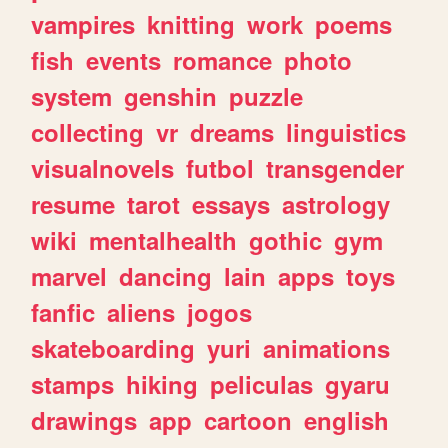
vampires
knitting
work
poems
fish
events
romance
photo
system
genshin
puzzle
collecting
vr
dreams
linguistics
visualnovels
futbol
transgender
resume
tarot
essays
astrology
wiki
mentalhealth
gothic
gym
marvel
dancing
lain
apps
toys
fanfic
aliens
jogos
skateboarding
yuri
animations
stamps
hiking
peliculas
gyaru
drawings
app
cartoon
english