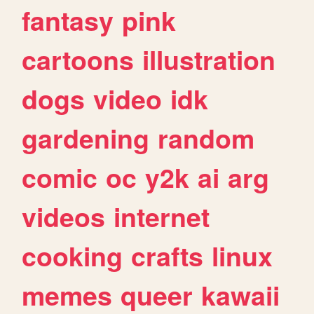
fantasy
pink
cartoons
illustration
dogs
video
idk
gardening
random
comic
oc
y2k
ai
arg
videos
internet
cooking
crafts
linux
memes
queer
kawaii