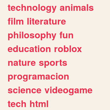
technology
animals
film
literature
philosophy
fun
education
roblox
nature
sports
programacion
science
videogame
tech
html