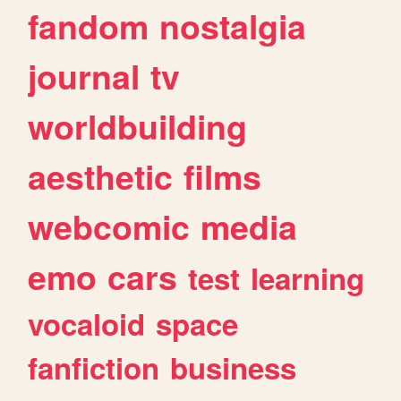
fandom
nostalgia
journal
tv
worldbuilding
aesthetic
films
webcomic
media
emo
cars
test
learning
vocaloid
space
fanfiction
business