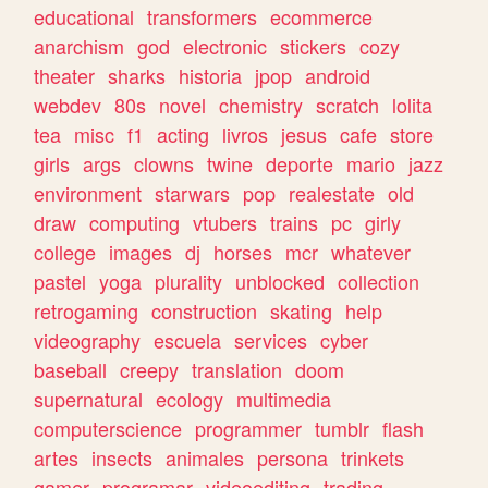
educational
transformers
ecommerce
anarchism
god
electronic
stickers
cozy
theater
sharks
historia
jpop
android
webdev
80s
novel
chemistry
scratch
lolita
tea
misc
f1
acting
livros
jesus
cafe
store
girls
args
clowns
twine
deporte
mario
jazz
environment
starwars
pop
realestate
old
draw
computing
vtubers
trains
pc
girly
college
images
dj
horses
mcr
whatever
pastel
yoga
plurality
unblocked
collection
retrogaming
construction
skating
help
videography
escuela
services
cyber
baseball
creepy
translation
doom
supernatural
ecology
multimedia
computerscience
programmer
tumblr
flash
artes
insects
animales
persona
trinkets
gamer
programar
videoediting
trading