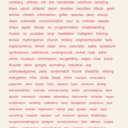
company
articles
crk
bot
handmade
escritura
camping
bikes
sanat
shitpost
decor
doodles
neocities
dibujo
geek
animal
ultrakill
informacion
glitter
species
daily
shoujo
vibes
lostmedia
communication
quiz
ia
noticias
sweets
chaos
apple
disney
os
programmation
creativewriting
musics
cs
youtuber
vinyl
meditation
instagram
training
revival
rhythmgames
church
military
originalcharacter
todo
cryptocurrency
blood
class
sims
calculator
satire
solarpunk
synthesizers
oldinternet
underground
vrchat
new
adhd
crime
musique
commission
songwriting
viajes
moe
future
filosofia
idols
google
animating
industrial
scp
unblockedgames
party
randomstuff
house
disability
vtubing
evangelion
mha
zelda
black
more
marxism
embroidery
paganism
stem
beach
fotos
espanol
bass
creatures
desing
interactivefiction
exercise
animalcrossing
twitter
yumeshipping
islam
spooky
overwatch
visualkei
advertising
instruments
miriadax
vegan
multifandom
rambling
collections
facts
tamagotchi
programm
jeux
whimsical
cheese
exploration
dating
joke
gossip
repair
css3
something
neopets
rainbow
cult
frontend
spiritual
finalfantasy
dungeonsanddragons
designer
entretenimiento
kink
silliness
magick
shifting
warhammer
geometrydash
tips
zombies
miscellaneous