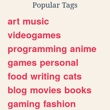
Popular Tags
art
music
videogames
programming
anime
games
personal
food
writing
cats
blog
movies
books
gaming
fashion