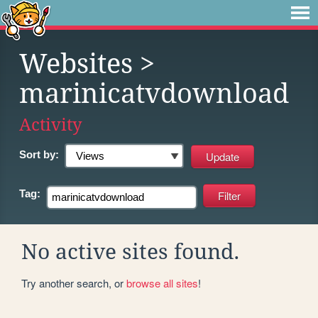
Websites
>
marinicatvdownload
Activity
Sort by:
Tag:
No active sites found.
Try another search, or
browse all sites
!