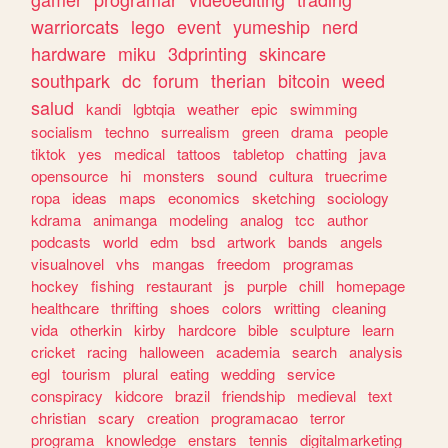
warriorcats
lego
event
yumeship
nerd
hardware
miku
3dprinting
skincare
southpark
dc
forum
therian
bitcoin
weed
salud
kandi
lgbtqia
weather
epic
swimming
socialism
techno
surrealism
green
drama
people
tiktok
yes
medical
tattoos
tabletop
chatting
java
opensource
hi
monsters
sound
cultura
truecrime
ropa
ideas
maps
economics
sketching
sociology
kdrama
animanga
modeling
analog
tcc
author
podcasts
world
edm
bsd
artwork
bands
angels
visualnovel
vhs
mangas
freedom
programas
hockey
fishing
restaurant
js
purple
chill
homepage
healthcare
thrifting
shoes
colors
writting
cleaning
vida
otherkin
kirby
hardcore
bible
sculpture
learn
cricket
racing
halloween
academia
search
analysis
egl
tourism
plural
eating
wedding
service
conspiracy
kidcore
brazil
friendship
medieval
text
christian
scary
creation
programacao
terror
programa
knowledge
enstars
tennis
digitalmarketing