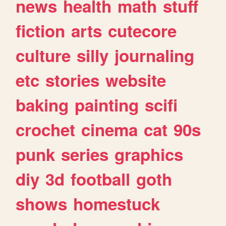
news
health
math
stuff
fiction
arts
cutecore
culture
silly
journaling
etc
stories
website
baking
painting
scifi
crochet
cinema
cat
90s
punk
series
graphics
diy
3d
football
goth
shows
homestuck