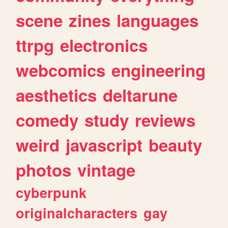
scene
zines
languages
ttrpg
electronics
webcomics
engineering
aesthetics
deltarune
comedy
study
reviews
weird
javascript
beauty
photos
vintage
cyberpunk
originalcharacters
gay