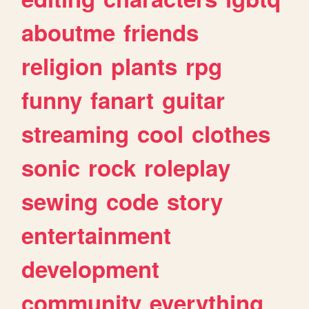
aboutme
friends
religion
plants
rpg
funny
fanart
guitar
streaming
cool
clothes
sonic
rock
roleplay
sewing
code
story
entertainment
development
community
everything