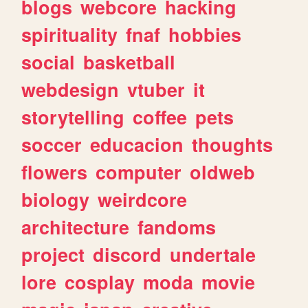
blogs
webcore
hacking
spirituality
fnaf
hobbies
social
basketball
webdesign
vtuber
it
storytelling
coffee
pets
soccer
educacion
thoughts
flowers
computer
oldweb
biology
weirdcore
architecture
fandoms
project
discord
undertale
lore
cosplay
moda
movie