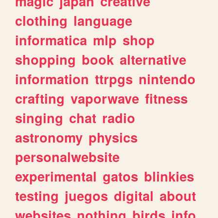
magic
japan
creative
clothing
language
informatica
mlp
shop
shopping
book
alternative
information
ttrpgs
nintendo
crafting
vaporwave
fitness
singing
chat
radio
astronomy
physics
personalwebsite
experimental
gatos
blinkies
testing
juegos
digital
about
websites
nothing
birds
info