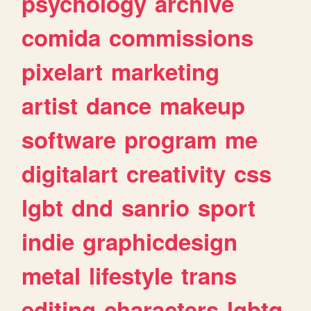
psychology
archive
comida
commissions
pixelart
marketing
artist
dance
makeup
software
program
me
digitalart
creativity
css
lgbt
dnd
sanrio
sport
indie
graphicdesign
metal
lifestyle
trans
editing
characters
lgbtq