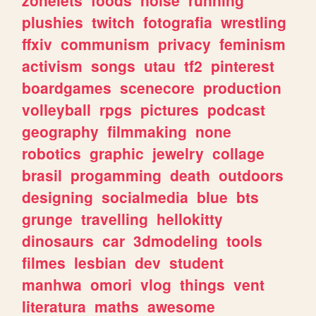
plushies
twitch
fotografia
wrestling
ffxiv
communism
privacy
feminism
activism
songs
utau
tf2
pinterest
boardgames
scenecore
production
volleyball
rpgs
pictures
podcast
geography
filmmaking
none
robotics
graphic
jewelry
collage
brasil
progamming
death
outdoors
designing
socialmedia
blue
bts
grunge
travelling
hellokitty
dinosaurs
car
3dmodeling
tools
filmes
lesbian
dev
student
manhwa
omori
vlog
things
vent
literatura
maths
awesome