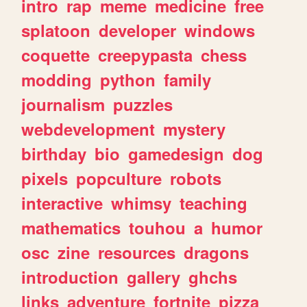
intro
rap
meme
medicine
free
splatoon
developer
windows
coquette
creepypasta
chess
modding
python
family
journalism
puzzles
webdevelopment
mystery
birthday
bio
gamedesign
dog
pixels
popculture
robots
interactive
whimsy
teaching
mathematics
touhou
a
humor
osc
zine
resources
dragons
introduction
gallery
ghchs
links
adventure
fortnite
pizza