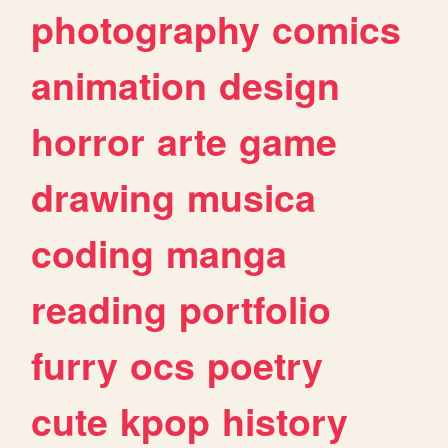
photography
comics
animation
design
horror
arte
game
drawing
musica
coding
manga
reading
portfolio
furry
ocs
poetry
cute
kpop
history