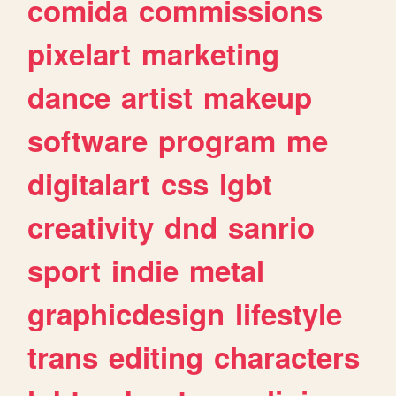
comida
commissions
pixelart
marketing
dance
artist
makeup
software
program
me
digitalart
css
lgbt
creativity
dnd
sanrio
sport
indie
metal
graphicdesign
lifestyle
trans
editing
characters