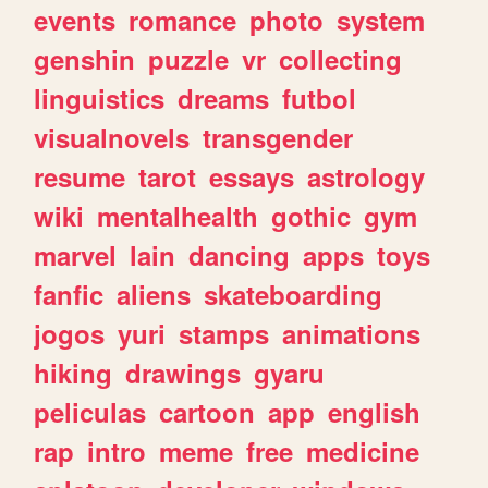
events
romance
photo
system
genshin
puzzle
vr
collecting
linguistics
dreams
futbol
visualnovels
transgender
resume
tarot
essays
astrology
wiki
mentalhealth
gothic
gym
marvel
lain
dancing
apps
toys
fanfic
aliens
skateboarding
jogos
yuri
stamps
animations
hiking
drawings
gyaru
peliculas
cartoon
app
english
rap
intro
meme
free
medicine