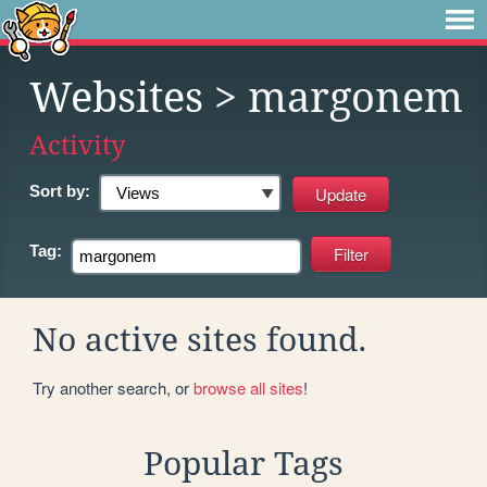
Websites
> margonem
Activity
Sort by:
Tag:
No active sites found.
Try another search, or
browse all sites
!
Popular Tags