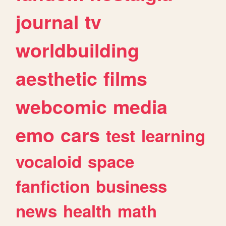
journal
tv
worldbuilding
aesthetic
films
webcomic
media
emo
cars
test
learning
vocaloid
space
fanfiction
business
news
health
math