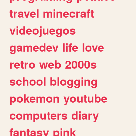
travel
minecraft
videojuegos
gamedev
life
love
retro
web
2000s
school
blogging
pokemon
youtube
computers
diary
fantasy
pink