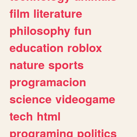
film
literature
philosophy
fun
education
roblox
nature
sports
programacion
science
videogame
tech
html
programing
politics