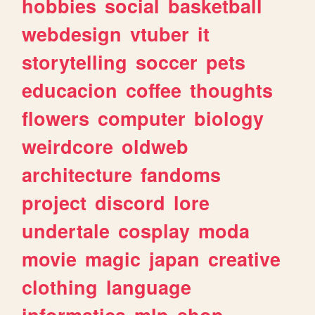
hobbies
social
basketball
webdesign
vtuber
it
storytelling
soccer
pets
educacion
coffee
thoughts
flowers
computer
biology
weirdcore
oldweb
architecture
fandoms
project
discord
lore
undertale
cosplay
moda
movie
magic
japan
creative
clothing
language
informatica
mlp
shop