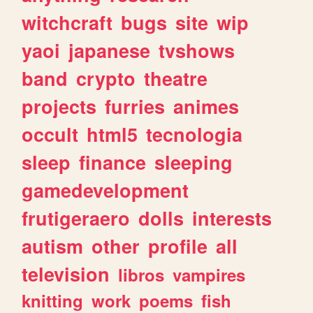
witchcraft
bugs
site
wip
yaoi
japanese
tvshows
band
crypto
theatre
projects
furries
animes
occult
html5
tecnologia
sleep
finance
sleeping
gamedevelopment
frutigeraero
dolls
interests
autism
other
profile
all
television
libros
vampires
knitting
work
poems
fish