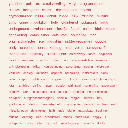
youtuber
quiz
os
creativewriting
vinyl
programmation
musics
instagram
church
rhythmgames
revival
cryptocurrency
class
vrchat
blood
new
training
military
sims
crime
meditation
todo
oldinternet
solarpunk
adhd
underground
synthesizers
filosofia
future
satire
idols
viajes
songwriting
commission
calculator
animating
moe
originalcharacter
scp
industrial
unblockedgames
google
party
musique
house
vtubing
mha
zelda
randomstuff
evangelion
disability
black
stem
embroidery
more
paganism
beach
creatures
marxism
fotos
bass
interactivefiction
exercise
animalcrossing
twitter
yumeshipping
advertising
desing
overwatch
visualkei
spooky
miriadax
espanol
collections
instruments
facts
islam
vegan
multifandom
programm
cheese
jeux
css3
tamagotchi
joke
rambling
dating
repair
gossip
whimsical
something
exploration
rainbow
kink
finalfantasy
cult
neopets
frontend
entretenimiento
designer
dungeonsanddragons
spiritual
magick
silliness
tips
warhammer
shifting
geometrydash
motorcycles
ciencia
zombies
red
miscellaneous
developing
faith
tadc
diario
naturaleza
beginner
studies
webring
club
productivity
halflife
miniatures
happy
1
videgames
cities
jobs
tcg
self
woodworking
prompts
drinks