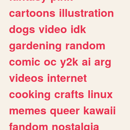
cartoons
illustration
dogs
video
idk
gardening
random
comic
oc
y2k
ai
arg
videos
internet
cooking
crafts
linux
memes
queer
kawaii
fandom
nostalgia