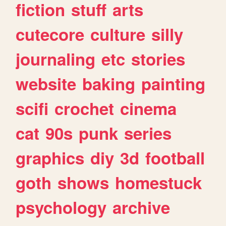
fiction
stuff
arts
cutecore
culture
silly
journaling
etc
stories
website
baking
painting
scifi
crochet
cinema
cat
90s
punk
series
graphics
diy
3d
football
goth
shows
homestuck
psychology
archive