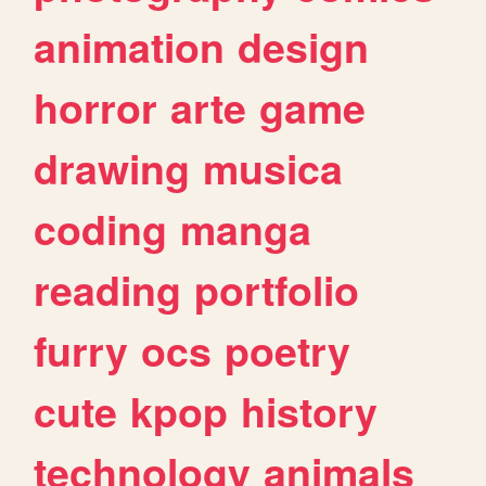
animation
design
horror
arte
game
drawing
musica
coding
manga
reading
portfolio
furry
ocs
poetry
cute
kpop
history
technology
animals