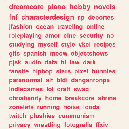
dreamcore
piano
hobby
novels
fnf
characterdesign
rp
deportes
jfashion
ocean
traveling
online
roleplaying
amor
cine
security
no
studying
myself
style
vkei
recipes
gifs
spanish
meow
objectshows
pjsk
audio
data
bl
law
dark
fansite
hiphop
stars
pixel
bunnies
paranormal
alt
bfdi
danganronpa
indiegames
lol
craft
swag
christianity
home
breakcore
shrine
zonelets
running
noise
foods
twitch
plushies
communism
privacy
wrestling
fotografia
ffxiv