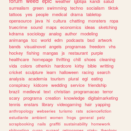
forum
weed
epic
weather
lgbtqia
kandi
salud
surrealism
green
swimming
techno
socialism
tiktok
tattoos
yes
people
medical
drama
tabletop
opensource
java
hi
cultura
chatting
monsters
ropa
truecrime
sound
maps
economics
ideas
sketching
kdrama
sociology
analog
author
modeling
animanga
tcc
world
edm
podcasts
bsd
artwork
bands
visualnovel
angels
programas
freedom
vhs
hockey
fishing
mangas
js
restaurant
purple
healthcare
homepage
thrifting
chill
shoes
cleaning
vida
colors
otherkin
hardcore
kirby
bible
writting
cricket
sculpture
learn
halloween
racing
search
analysis
academia
tourism
plural
egl
eating
conspiracy
kidcore
wedding
service
friendship
brazil
medieval
text
christian
programacao
terror
scary
programa
creation
knowledge
digitalmarketing
tennis
enstars
library
videogaming
hair
yapping
anthropology
webseries
turismo
rats
sciencefiction
estudiante
ambient
women
frogs
general
petz
scrapbooking
nails
graffiti
sustainability
homework
shitposting
curso
surreal
retrogames
otaku
theology