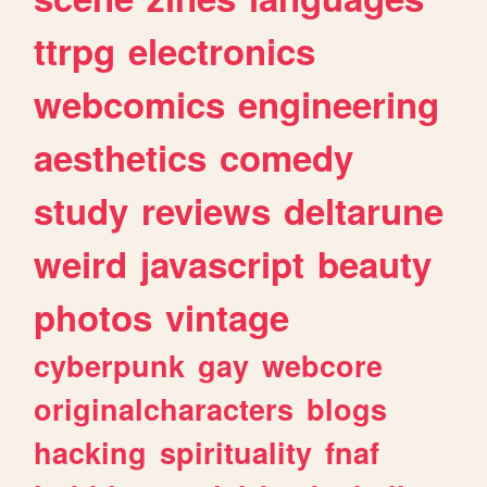
ttrpg
electronics
webcomics
engineering
aesthetics
comedy
study
reviews
deltarune
weird
javascript
beauty
photos
vintage
cyberpunk
gay
webcore
originalcharacters
blogs
hacking
spirituality
fnaf