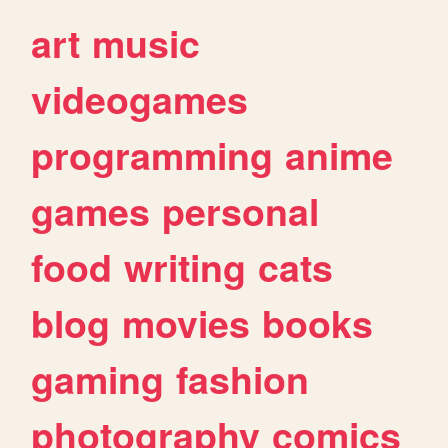
art
music
videogames
programming
anime
games
personal
food
writing
cats
blog
movies
books
gaming
fashion
photography
comics