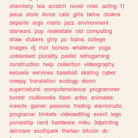
chemistry
tea
scratch
novel
misc
acting
f1
jesus
store
livros
cafe
girls
twine
clowns
deporte
args
mario
jazz
environment
starwars
pop
realestate
old
computing
draw
vtubers
girly
pc
trains
college
images
dj
mcr
horses
whatever
yoga
unblocked
plurality
pastel
retrogaming
construction
help
collection
videography
escuela
services
baseball
skating
cyber
creepy
translation
ecology
doom
supernatural
computerscience
programmer
tumblr
multimedia
flash
artes
animales
insects
gamer
persona
trading
warriorcats
programar
trinkets
videoediting
event
lego
yumeship
nerd
hardware
miku
3dprinting
skincare
southpark
therian
bitcoin
dc