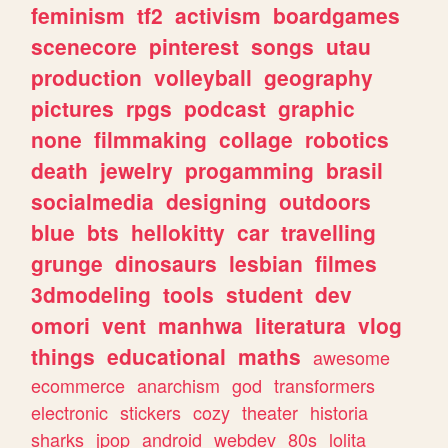
feminism
tf2
activism
boardgames
scenecore
pinterest
songs
utau
production
volleyball
geography
pictures
rpgs
podcast
graphic
none
filmmaking
collage
robotics
death
jewelry
progamming
brasil
socialmedia
designing
outdoors
blue
bts
hellokitty
car
travelling
grunge
dinosaurs
lesbian
filmes
3dmodeling
tools
student
dev
omori
vent
manhwa
literatura
vlog
things
educational
maths
awesome
ecommerce
anarchism
god
transformers
electronic
stickers
cozy
theater
historia
sharks
jpop
android
webdev
80s
lolita