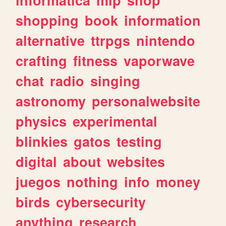
shopping
book
information
alternative
ttrpgs
nintendo
crafting
fitness
vaporwave
chat
radio
singing
astronomy
personalwebsite
physics
experimental
blinkies
gatos
testing
digital
about
websites
juegos
nothing
info
money
birds
cybersecurity
anything
research