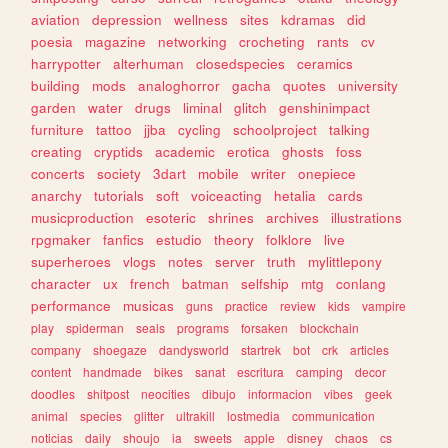
aviation
depression
wellness
sites
kdramas
did
poesia
magazine
networking
crocheting
rants
cv
harrypotter
alterhuman
closedspecies
ceramics
building
mods
analoghorror
gacha
quotes
university
garden
water
drugs
liminal
glitch
genshinimpact
furniture
tattoo
jjba
cycling
schoolproject
talking
creating
cryptids
academic
erotica
ghosts
foss
concerts
society
3dart
mobile
writer
onepiece
anarchy
tutorials
soft
voiceacting
hetalia
cards
musicproduction
esoteric
shrines
archives
illustrations
rpgmaker
fanfics
estudio
theory
folklore
live
superheroes
vlogs
notes
server
truth
mylittlepony
character
ux
french
batman
selfship
mtg
conlang
performance
musicas
guns
practice
review
kids
vampire
play
spiderman
seals
programs
forsaken
blockchain
company
shoegaze
dandysworld
startrek
bot
crk
articles
content
handmade
bikes
sanat
escritura
camping
decor
doodles
shitpost
neocities
dibujo
informacion
vibes
geek
animal
species
glitter
ultrakill
lostmedia
communication
noticias
daily
shoujo
ia
sweets
apple
disney
chaos
cs