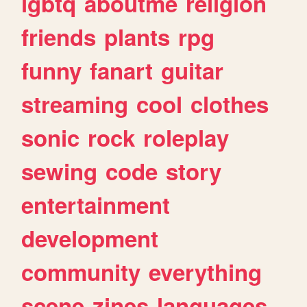
lgbtq
aboutme
religion
friends
plants
rpg
funny
fanart
guitar
streaming
cool
clothes
sonic
rock
roleplay
sewing
code
story
entertainment
development
community
everything
scene
zines
languages