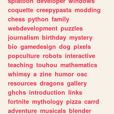
splatoon
developer
windows
coquette
creepypasta
modding
chess
python
family
webdevelopment
puzzles
journalism
birthday
mystery
bio
gamedesign
dog
pixels
popculture
robots
interactive
teaching
touhou
mathematics
whimsy
a
zine
humor
osc
resources
dragons
gallery
ghchs
introduction
links
fortnite
mythology
pizza
carrd
adventure
musicals
blender