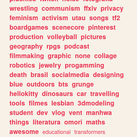
wrestling
communism
ffxiv
privacy
feminism
activism
utau
songs
tf2
boardgames
scenecore
pinterest
production
volleyball
pictures
geography
rpgs
podcast
filmmaking
graphic
none
collage
robotics
jewelry
progamming
death
brasil
socialmedia
designing
blue
outdoors
bts
grunge
hellokitty
dinosaurs
car
travelling
tools
filmes
lesbian
3dmodeling
student
dev
vlog
vent
manhwa
things
literatura
omori
maths
awesome
educational
transformers