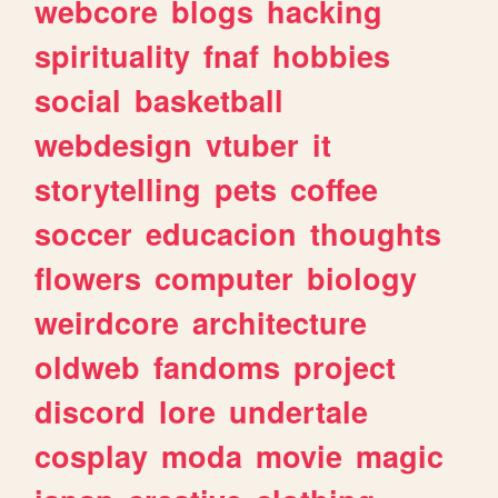
webcore
blogs
hacking
spirituality
fnaf
hobbies
social
basketball
webdesign
vtuber
it
storytelling
pets
coffee
soccer
educacion
thoughts
flowers
computer
biology
weirdcore
architecture
oldweb
fandoms
project
discord
lore
undertale
cosplay
moda
movie
magic