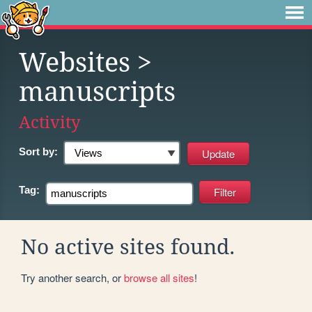
Websites
>
manuscripts
Activity
Sort by:
Tag:
No active sites found.
Try another search, or
browse all sites
!