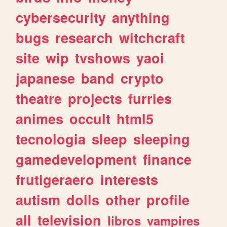
cybersecurity
anything
bugs
research
witchcraft
site
wip
tvshows
yaoi
japanese
band
crypto
theatre
projects
furries
animes
occult
html5
tecnologia
sleep
sleeping
gamedevelopment
finance
frutigeraero
interests
autism
dolls
other
profile
all
television
libros
vampires