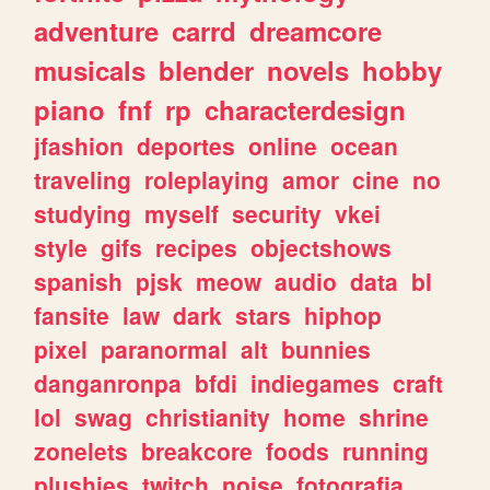
adventure
carrd
dreamcore
musicals
blender
novels
hobby
piano
fnf
rp
characterdesign
jfashion
deportes
online
ocean
traveling
roleplaying
amor
cine
no
studying
myself
security
vkei
style
gifs
recipes
objectshows
spanish
pjsk
meow
audio
data
bl
fansite
law
dark
stars
hiphop
pixel
paranormal
alt
bunnies
danganronpa
bfdi
indiegames
craft
lol
swag
christianity
home
shrine
zonelets
breakcore
foods
running
plushies
twitch
noise
fotografia