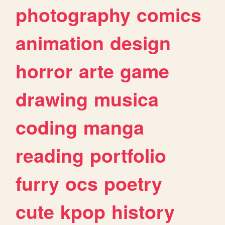
photography
comics
animation
design
horror
arte
game
drawing
musica
coding
manga
reading
portfolio
furry
ocs
poetry
cute
kpop
history