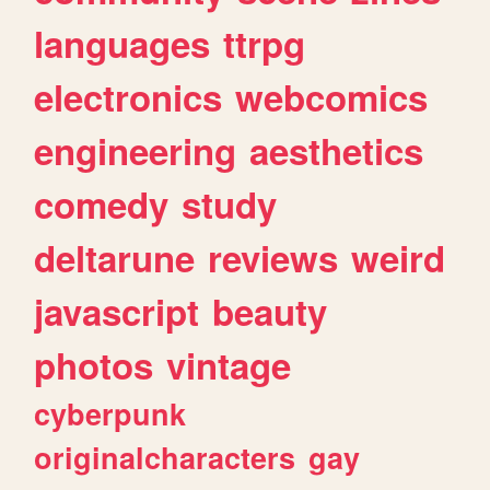
languages
ttrpg
electronics
webcomics
engineering
aesthetics
comedy
study
deltarune
reviews
weird
javascript
beauty
photos
vintage
cyberpunk
originalcharacters
gay