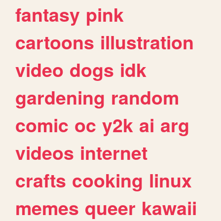
fantasy
pink
cartoons
illustration
video
dogs
idk
gardening
random
comic
oc
y2k
ai
arg
videos
internet
crafts
cooking
linux
memes
queer
kawaii