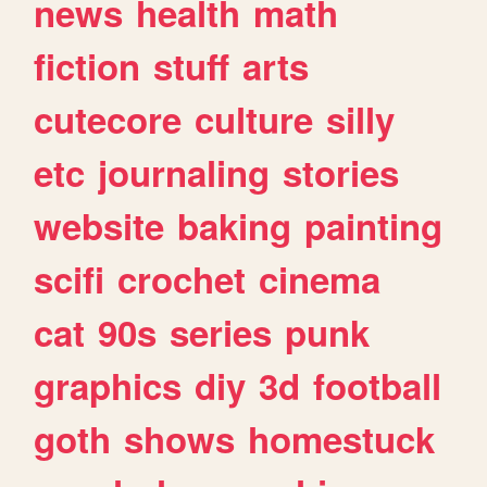
news
health
math
fiction
stuff
arts
cutecore
culture
silly
etc
journaling
stories
website
baking
painting
scifi
crochet
cinema
cat
90s
series
punk
graphics
diy
3d
football
goth
shows
homestuck