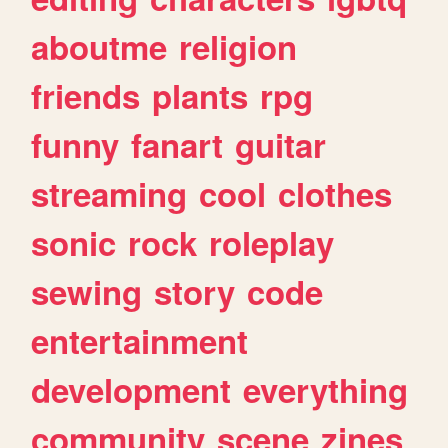
aboutme
religion
friends
plants
rpg
funny
fanart
guitar
streaming
cool
clothes
sonic
rock
roleplay
sewing
story
code
entertainment
development
everything
community
scene
zines