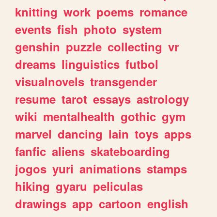
knitting
work
poems
romance
events
fish
photo
system
genshin
puzzle
collecting
vr
dreams
linguistics
futbol
visualnovels
transgender
resume
tarot
essays
astrology
wiki
mentalhealth
gothic
gym
marvel
dancing
lain
toys
apps
fanfic
aliens
skateboarding
jogos
yuri
animations
stamps
hiking
gyaru
peliculas
drawings
app
cartoon
english