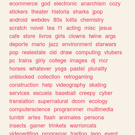
ecommerce
god
electronic
anarchism
cozy
stickers
theater
historia
sharks
jpop
android
webdev
80s
lolita
chemistry
scratch
novel
tea
f1
acting
misc
jesus
cafe
store
livros
girls
clowns
twine
args
deporte
mario
jazz
environment
starwars
pop
realestate
old
draw
computing
vtubers
pc
trains
girly
college
images
dj
mcr
horses
whatever
yoga
pastel
plurality
unblocked
collection
retrogaming
construction
help
videography
skating
services
escuela
baseball
creepy
cyber
translation
supernatural
doom
ecology
computerscience
programmer
multimedia
tumblr
artes
flash
animales
persona
insects
gamer
trinkets
warriorcats
videoediting
programar
trading
lego
event