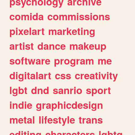
psychology
archive
comida
commissions
pixelart
marketing
artist
dance
makeup
software
program
me
digitalart
css
creativity
lgbt
dnd
sanrio
sport
indie
graphicdesign
metal
lifestyle
trans
editing
characters
lgbtq