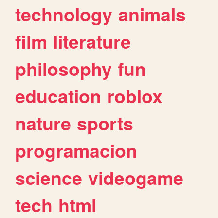
technology
animals
film
literature
philosophy
fun
education
roblox
nature
sports
programacion
science
videogame
tech
html