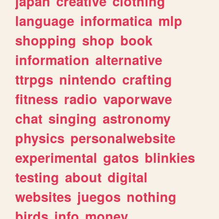
japan
creative
clothing
language
informatica
mlp
shopping
shop
book
information
alternative
ttrpgs
nintendo
crafting
fitness
radio
vaporwave
chat
singing
astronomy
physics
personalwebsite
experimental
gatos
blinkies
testing
about
digital
websites
juegos
nothing
birds
info
money