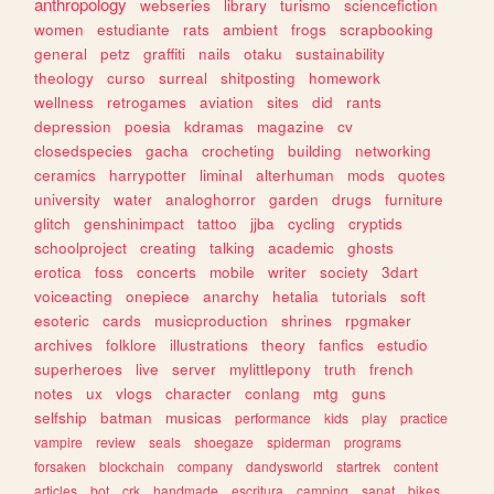
anthropology
webseries
library
turismo
sciencefiction
women
estudiante
rats
ambient
frogs
scrapbooking
general
petz
graffiti
nails
otaku
sustainability
theology
curso
surreal
shitposting
homework
wellness
retrogames
aviation
sites
did
rants
depression
poesia
kdramas
magazine
cv
closedspecies
gacha
crocheting
building
networking
ceramics
harrypotter
liminal
alterhuman
mods
quotes
university
water
analoghorror
garden
drugs
furniture
glitch
genshinimpact
tattoo
jjba
cycling
cryptids
schoolproject
creating
talking
academic
ghosts
erotica
foss
concerts
mobile
writer
society
3dart
voiceacting
onepiece
anarchy
hetalia
tutorials
soft
esoteric
cards
musicproduction
shrines
rpgmaker
archives
folklore
illustrations
theory
fanfics
estudio
superheroes
live
server
mylittlepony
truth
french
notes
ux
vlogs
character
conlang
mtg
guns
selfship
batman
musicas
performance
kids
play
practice
vampire
review
seals
shoegaze
spiderman
programs
forsaken
blockchain
company
dandysworld
startrek
content
articles
bot
crk
handmade
escritura
camping
sanat
bikes