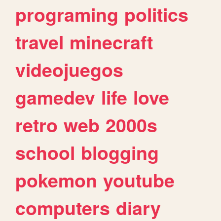
programing
politics
travel
minecraft
videojuegos
gamedev
life
love
retro
web
2000s
school
blogging
pokemon
youtube
computers
diary