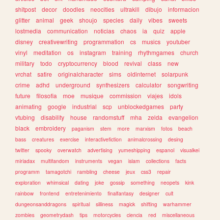
shitpost
decor
doodles
neocities
ultrakill
dibujo
informacion
glitter
animal
geek
shoujo
species
daily
vibes
sweets
lostmedia
communication
noticias
chaos
ia
quiz
apple
disney
creativewriting
programmation
cs
musics
youtuber
vinyl
meditation
os
instagram
training
rhythmgames
church
military
todo
cryptocurrency
blood
revival
class
new
vrchat
satire
originalcharacter
sims
oldinternet
solarpunk
crime
adhd
underground
synthesizers
calculator
songwriting
future
filosofia
moe
musique
commission
viajes
idols
animating
google
industrial
scp
unblockedgames
party
vtubing
disability
house
randomstuff
mha
zelda
evangelion
black
embroidery
paganism
stem
more
marxism
fotos
beach
bass
creatures
exercise
interactivefiction
animalcrossing
desing
twitter
spooky
overwatch
advertising
yumeshipping
espanol
visualkei
miriadax
multifandom
instruments
vegan
islam
collections
facts
programm
tamagotchi
rambling
cheese
jeux
css3
repair
exploration
whimsical
dating
joke
gossip
something
neopets
kink
rainbow
frontend
entretenimiento
finalfantasy
designer
cult
dungeonsanddragons
spiritual
silliness
magick
shifting
warhammer
zombies
geometrydash
tips
motorcycles
ciencia
red
miscellaneous