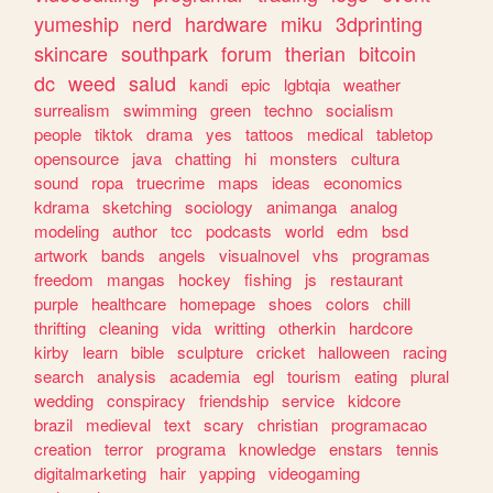
yumeship
nerd
hardware
miku
3dprinting
skincare
southpark
forum
therian
bitcoin
dc
weed
salud
kandi
epic
lgbtqia
weather
surrealism
swimming
green
techno
socialism
people
tiktok
drama
yes
tattoos
medical
tabletop
opensource
java
chatting
hi
monsters
cultura
sound
ropa
truecrime
maps
ideas
economics
kdrama
sketching
sociology
animanga
analog
modeling
author
tcc
podcasts
world
edm
bsd
artwork
bands
angels
visualnovel
vhs
programas
freedom
mangas
hockey
fishing
js
restaurant
purple
healthcare
homepage
shoes
colors
chill
thrifting
cleaning
vida
writting
otherkin
hardcore
kirby
learn
bible
sculpture
cricket
halloween
racing
search
analysis
academia
egl
tourism
eating
plural
wedding
conspiracy
friendship
service
kidcore
brazil
medieval
text
scary
christian
programacao
creation
terror
programa
knowledge
enstars
tennis
digitalmarketing
hair
yapping
videogaming