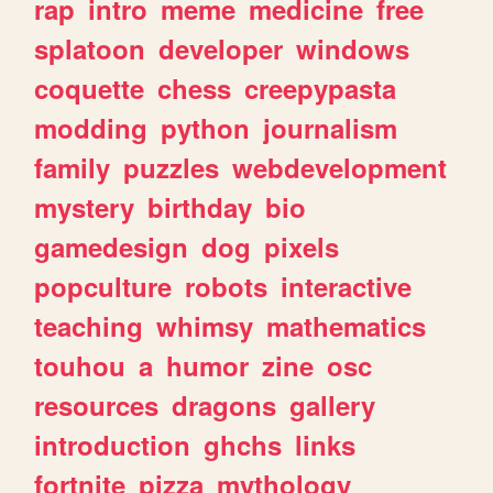
rap
intro
meme
medicine
free
splatoon
developer
windows
coquette
chess
creepypasta
modding
python
journalism
family
puzzles
webdevelopment
mystery
birthday
bio
gamedesign
dog
pixels
popculture
robots
interactive
teaching
whimsy
mathematics
touhou
a
humor
zine
osc
resources
dragons
gallery
introduction
ghchs
links
fortnite
pizza
mythology