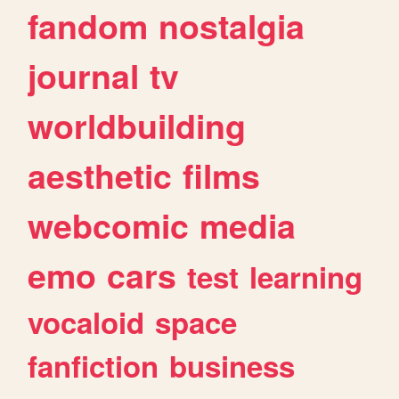
fandom
nostalgia
journal
tv
worldbuilding
aesthetic
films
webcomic
media
emo
cars
test
learning
vocaloid
space
fanfiction
business