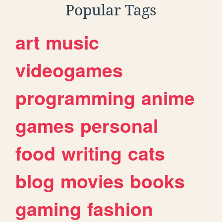
Popular Tags
art
music
videogames
programming
anime
games
personal
food
writing
cats
blog
movies
books
gaming
fashion