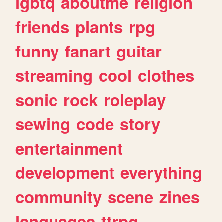
lgbtq
aboutme
religion
friends
plants
rpg
funny
fanart
guitar
streaming
cool
clothes
sonic
rock
roleplay
sewing
code
story
entertainment
development
everything
community
scene
zines
languages
ttrpg