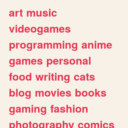
art
music
videogames
programming
anime
games
personal
food
writing
cats
blog
movies
books
gaming
fashion
photography
comics