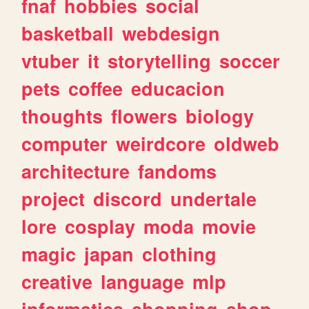
fnaf
hobbies
social
basketball
webdesign
vtuber
it
storytelling
soccer
pets
coffee
educacion
thoughts
flowers
biology
computer
weirdcore
oldweb
architecture
fandoms
project
discord
undertale
lore
cosplay
moda
movie
magic
japan
clothing
creative
language
mlp
informatica
shopping
shop