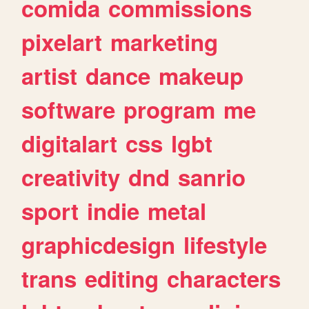
comida
commissions
pixelart
marketing
artist
dance
makeup
software
program
me
digitalart
css
lgbt
creativity
dnd
sanrio
sport
indie
metal
graphicdesign
lifestyle
trans
editing
characters