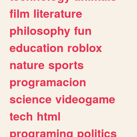
film
literature
philosophy
fun
education
roblox
nature
sports
programacion
science
videogame
tech
html
programing
politics