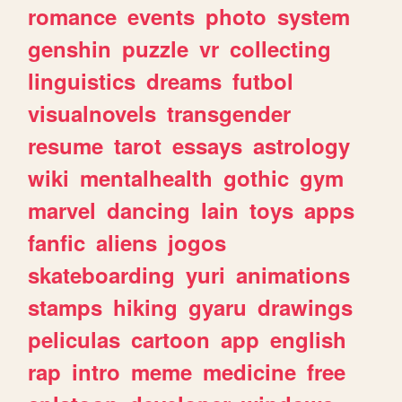
romance
events
photo
system
genshin
puzzle
vr
collecting
linguistics
dreams
futbol
visualnovels
transgender
resume
tarot
essays
astrology
wiki
mentalhealth
gothic
gym
marvel
dancing
lain
toys
apps
fanfic
aliens
jogos
skateboarding
yuri
animations
stamps
hiking
gyaru
drawings
peliculas
cartoon
app
english
rap
intro
meme
medicine
free