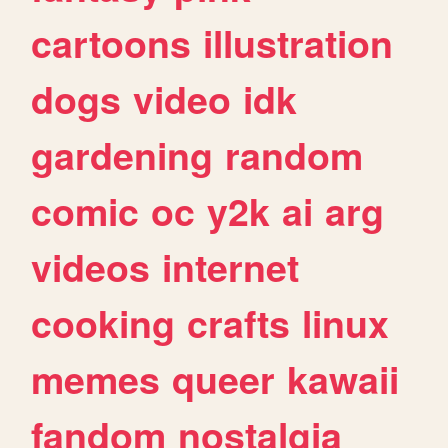
cartoons
illustration
dogs
video
idk
gardening
random
comic
oc
y2k
ai
arg
videos
internet
cooking
crafts
linux
memes
queer
kawaii
fandom
nostalgia