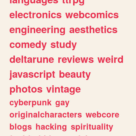
electronics
webcomics
engineering
aesthetics
comedy
study
deltarune
reviews
weird
javascript
beauty
photos
vintage
cyberpunk
gay
originalcharacters
webcore
blogs
hacking
spirituality