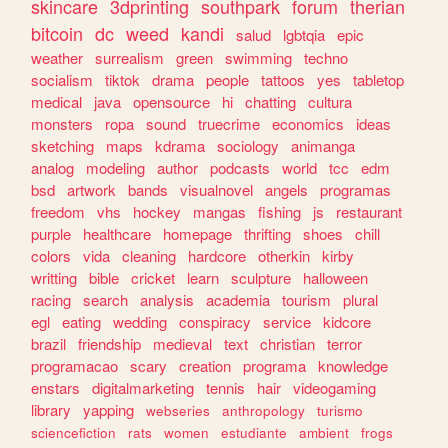
skincare
3dprinting
southpark
forum
therian
bitcoin
dc
weed
kandi
salud
lgbtqia
epic
weather
surrealism
green
swimming
techno
socialism
tiktok
drama
people
tattoos
yes
tabletop
medical
java
opensource
hi
chatting
cultura
monsters
ropa
sound
truecrime
economics
ideas
sketching
maps
kdrama
sociology
animanga
analog
modeling
author
podcasts
world
tcc
edm
bsd
artwork
bands
visualnovel
angels
programas
freedom
vhs
hockey
mangas
fishing
js
restaurant
purple
healthcare
homepage
thrifting
shoes
chill
colors
vida
cleaning
hardcore
otherkin
kirby
writting
bible
cricket
learn
sculpture
halloween
racing
search
analysis
academia
tourism
plural
egl
eating
wedding
conspiracy
service
kidcore
brazil
friendship
medieval
text
christian
terror
programacao
scary
creation
programa
knowledge
enstars
digitalmarketing
tennis
hair
videogaming
library
yapping
webseries
anthropology
turismo
sciencefiction
rats
women
estudiante
ambient
frogs