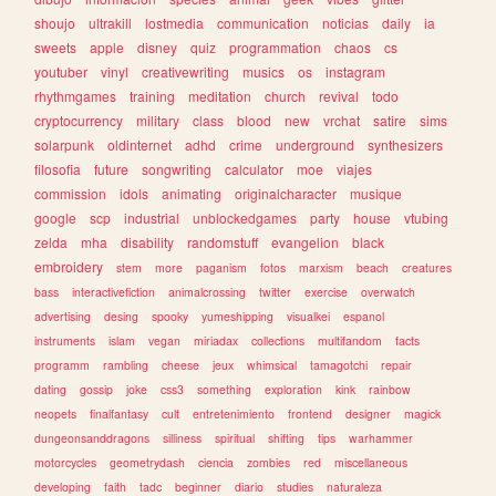
shoujo
ultrakill
lostmedia
communication
noticias
daily
ia
sweets
apple
disney
quiz
programmation
chaos
cs
youtuber
vinyl
creativewriting
musics
os
instagram
rhythmgames
training
meditation
church
revival
todo
cryptocurrency
military
class
blood
new
vrchat
satire
sims
solarpunk
oldinternet
adhd
crime
underground
synthesizers
filosofia
future
songwriting
calculator
moe
viajes
commission
idols
animating
originalcharacter
musique
google
scp
industrial
unblockedgames
party
house
vtubing
zelda
mha
disability
randomstuff
evangelion
black
embroidery
stem
more
paganism
fotos
marxism
beach
creatures
bass
interactivefiction
animalcrossing
twitter
exercise
overwatch
advertising
desing
spooky
yumeshipping
visualkei
espanol
instruments
islam
vegan
miriadax
collections
multifandom
facts
programm
rambling
cheese
jeux
whimsical
tamagotchi
repair
dating
gossip
joke
css3
something
exploration
kink
rainbow
neopets
finalfantasy
cult
entretenimiento
frontend
designer
magick
dungeonsanddragons
silliness
spiritual
shifting
tips
warhammer
motorcycles
geometrydash
ciencia
zombies
red
miscellaneous
developing
faith
tadc
beginner
diario
studies
naturaleza