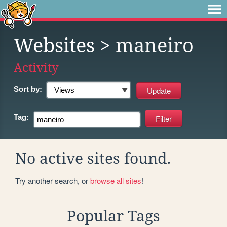
Websites
> maneiro
Activity
Sort by:
Tag:
No active sites found.
Try another search, or
browse all sites
!
Popular Tags