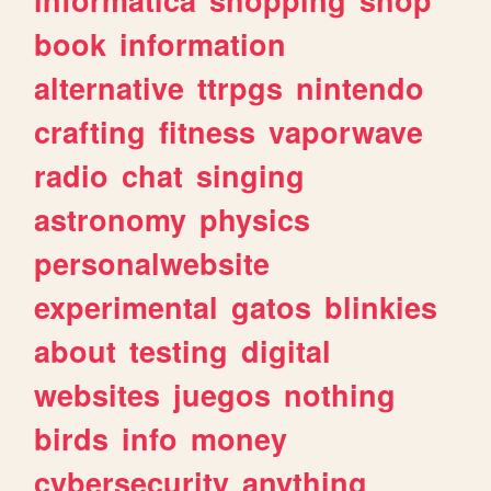
book
information
alternative
ttrpgs
nintendo
crafting
fitness
vaporwave
radio
chat
singing
astronomy
physics
personalwebsite
experimental
gatos
blinkies
about
testing
digital
websites
juegos
nothing
birds
info
money
cybersecurity
anything