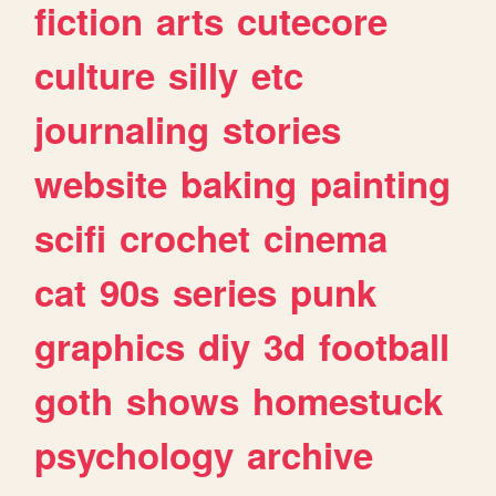
fiction
arts
cutecore
culture
silly
etc
journaling
stories
website
baking
painting
scifi
crochet
cinema
cat
90s
series
punk
graphics
diy
3d
football
goth
shows
homestuck
psychology
archive