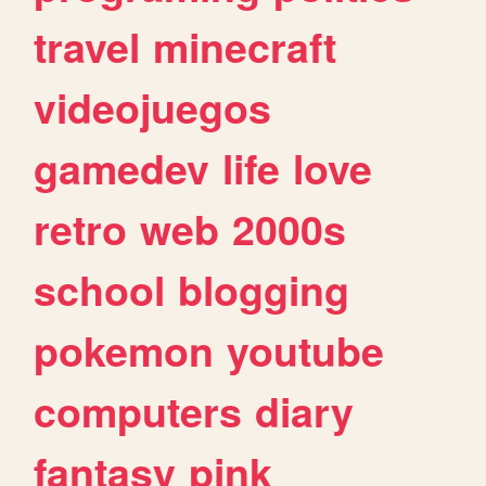
travel
minecraft
videojuegos
gamedev
life
love
retro
web
2000s
school
blogging
pokemon
youtube
computers
diary
fantasy
pink