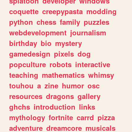
splatoon
developer
windows
coquette
creepypasta
modding
python
chess
family
puzzles
webdevelopment
journalism
birthday
bio
mystery
gamedesign
pixels
dog
popculture
robots
interactive
teaching
mathematics
whimsy
touhou
a
zine
humor
osc
resources
dragons
gallery
ghchs
introduction
links
mythology
fortnite
carrd
pizza
adventure
dreamcore
musicals