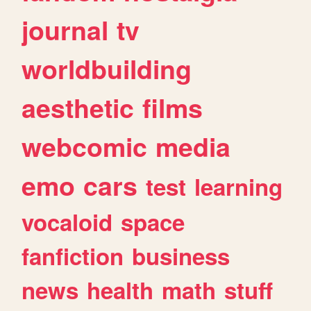
journal
tv
worldbuilding
aesthetic
films
webcomic
media
emo
cars
test
learning
vocaloid
space
fanfiction
business
news
health
math
stuff