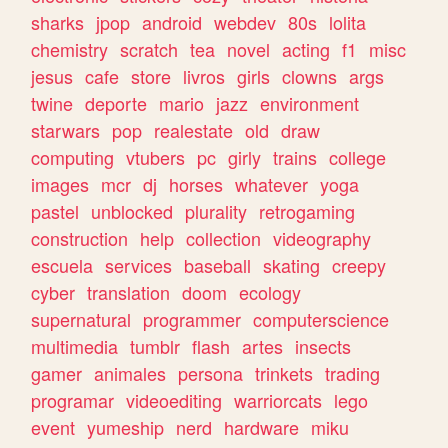
sharks
jpop
android
webdev
80s
lolita
chemistry
scratch
tea
novel
acting
f1
misc
jesus
cafe
store
livros
girls
clowns
args
twine
deporte
mario
jazz
environment
starwars
pop
realestate
old
draw
computing
vtubers
pc
girly
trains
college
images
mcr
dj
horses
whatever
yoga
pastel
unblocked
plurality
retrogaming
construction
help
collection
videography
escuela
services
baseball
skating
creepy
cyber
translation
doom
ecology
supernatural
programmer
computerscience
multimedia
tumblr
flash
artes
insects
gamer
animales
persona
trinkets
trading
programar
videoediting
warriorcats
lego
event
yumeship
nerd
hardware
miku