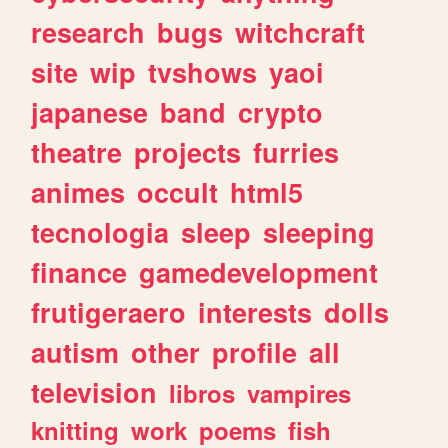
research
bugs
witchcraft
site
wip
tvshows
yaoi
japanese
band
crypto
theatre
projects
furries
animes
occult
html5
tecnologia
sleep
sleeping
finance
gamedevelopment
frutigeraero
interests
dolls
autism
other
profile
all
television
libros
vampires
knitting
work
poems
fish