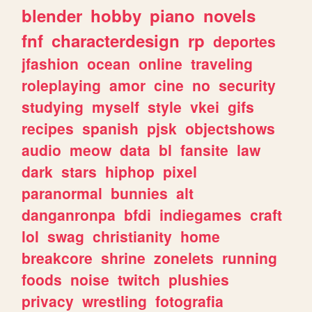
blender
hobby
piano
novels
fnf
characterdesign
rp
deportes
jfashion
ocean
online
traveling
roleplaying
amor
cine
no
security
studying
myself
style
vkei
gifs
recipes
spanish
pjsk
objectshows
audio
meow
data
bl
fansite
law
dark
stars
hiphop
pixel
paranormal
bunnies
alt
danganronpa
bfdi
indiegames
craft
lol
swag
christianity
home
breakcore
shrine
zonelets
running
foods
noise
twitch
plushies
privacy
wrestling
fotografia