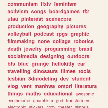
communism
ffxiv
feminism
activism
songs
boardgames
tf2
utau
pinterest
scenecore
production
geography
pictures
volleyball
podcast
rpgs
graphic
filmmaking
none
collage
robotics
death
jewelry
progamming
brasil
socialmedia
designing
outdoors
bts
blue
grunge
hellokitty
car
travelling
dinosaurs
filmes
tools
lesbian
3dmodeling
dev
student
vlog
vent
manhwa
omori
literatura
things
maths
educational
awesome
ecommerce
anarchism
god
transformers
electronic
stickers
cozy
theater
historia