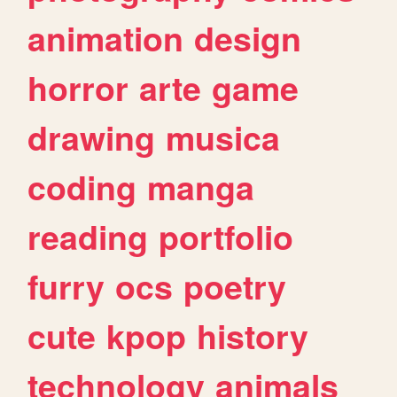
animation
design
horror
arte
game
drawing
musica
coding
manga
reading
portfolio
furry
ocs
poetry
cute
kpop
history
technology
animals