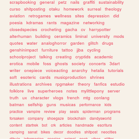
scrapbooking
general
petz
nails
graffiti
sustainability
curso
shitposting
otaku
homework
surreal
theology
aviation
retrogames
wellness
sites
depression
did
poesia
kdramas
rants
magazine
networking
closedspecies
crocheting
gacha
cv
harrypotter
alterhuman
building
ceramics
liminal
university
mods
quotes
water
analoghorror
garden
glitch
drugs
genshinimpact
furniture
tattoo
jjba
cycling
schoolproject
talking
creating
cryptids
academic
erotica
mobile
foss
ghosts
society
concerts
3dart
writer
onepiece
voiceacting
anarchy
hetalia
tutorials
soft
esoteric
cards
musicproduction
shrines
illustrations
archives
rpgmaker
theory
fanfics
estudio
folklore
live
superheroes
notes
mylittlepony
server
truth
ux
character
vlogs
french
mtg
conlang
batman
selfship
guns
musicas
performance
kids
practice
vampire
review
play
seals
spiderman
programs
forsaken
company
shoegaze
blockchain
dandysworld
content
startrek
bot
crk
articles
handmade
escritura
camping
sanat
bikes
decor
doodles
shitpost
neocities
dibujo
informacion
species
animal
geek
vibes
glitter