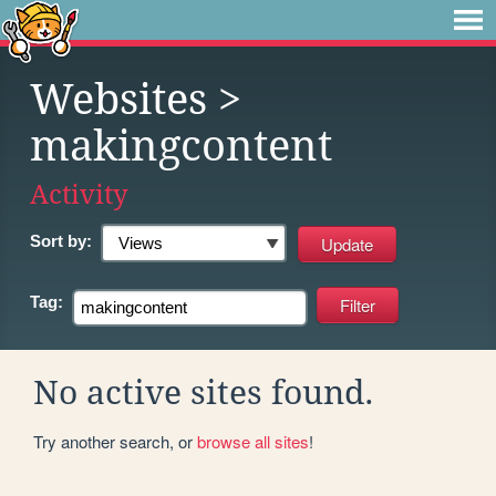
Websites
>
makingcontent
Activity
Sort by:
Tag:
No active sites found.
Try another search, or
browse all sites
!