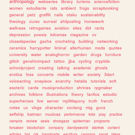
anthropology
webseries
library
turismo
sciencefiction
women
estudiante
rats
ambient
frogs
scrapbooking
general
petz
graffiti
nails
otaku
sustainability
theology
curso
surreal
shitposting
homework
wellness
retrogames
aviation
sites
did
rants
depression
poesia
kdramas
magazine
cv
closedspecies
gacha
crocheting
building
networking
ceramics
harrypotter
liminal
alterhuman
mods
quotes
university
water
analoghorror
garden
drugs
furniture
glitch
genshinimpact
tattoo
jjba
cycling
cryptids
schoolproject
creating
talking
academic
ghosts
erotica
foss
concerts
mobile
writer
society
3dart
voiceacting
onepiece
anarchy
hetalia
tutorials
soft
esoteric
cards
musicproduction
shrines
rpgmaker
archives
folklore
illustrations
theory
fanfics
estudio
superheroes
live
server
mylittlepony
truth
french
notes
ux
vlogs
character
conlang
mtg
guns
selfship
batman
musicas
performance
kids
play
practice
vampire
review
seals
shoegaze
spiderman
programs
forsaken
blockchain
company
dandysworld
startrek
content
articles
bot
crk
handmade
escritura
camping
sanat
bikes