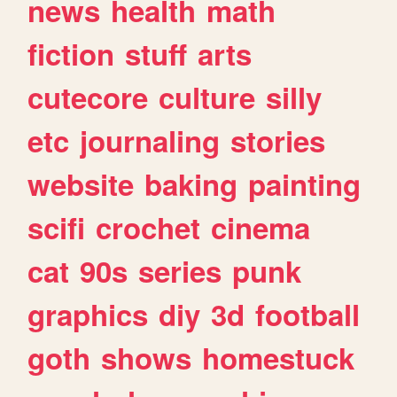
news
health
math
fiction
stuff
arts
cutecore
culture
silly
etc
journaling
stories
website
baking
painting
scifi
crochet
cinema
cat
90s
series
punk
graphics
diy
3d
football
goth
shows
homestuck