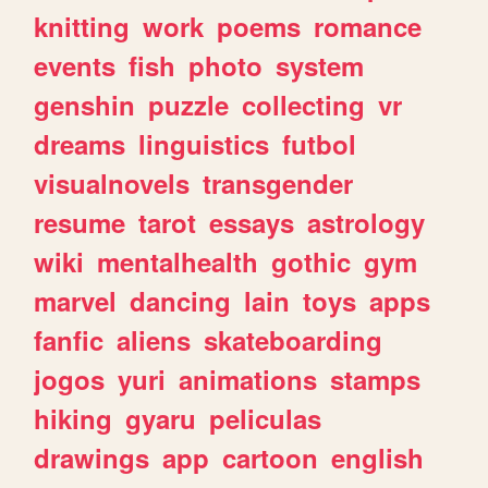
knitting
work
poems
romance
events
fish
photo
system
genshin
puzzle
collecting
vr
dreams
linguistics
futbol
visualnovels
transgender
resume
tarot
essays
astrology
wiki
mentalhealth
gothic
gym
marvel
dancing
lain
toys
apps
fanfic
aliens
skateboarding
jogos
yuri
animations
stamps
hiking
gyaru
peliculas
drawings
app
cartoon
english