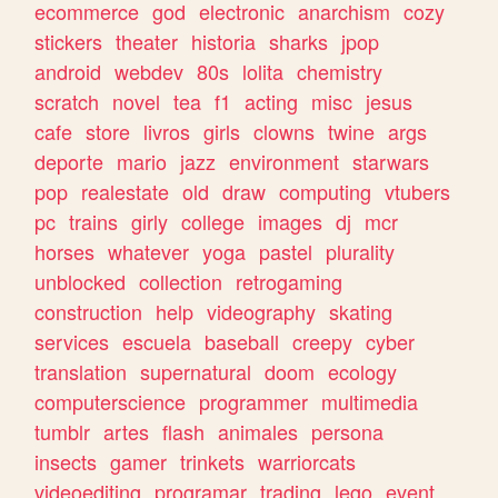
ecommerce
god
electronic
anarchism
cozy
stickers
theater
historia
sharks
jpop
android
webdev
80s
lolita
chemistry
scratch
novel
tea
f1
acting
misc
jesus
cafe
store
livros
girls
clowns
twine
args
deporte
mario
jazz
environment
starwars
pop
realestate
old
draw
computing
vtubers
pc
trains
girly
college
images
dj
mcr
horses
whatever
yoga
pastel
plurality
unblocked
collection
retrogaming
construction
help
videography
skating
services
escuela
baseball
creepy
cyber
translation
supernatural
doom
ecology
computerscience
programmer
multimedia
tumblr
artes
flash
animales
persona
insects
gamer
trinkets
warriorcats
videoediting
programar
trading
lego
event