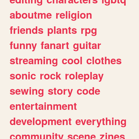
aboutme
religion
friends
plants
rpg
funny
fanart
guitar
streaming
cool
clothes
sonic
rock
roleplay
sewing
story
code
entertainment
development
everything
community
scene
zines