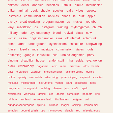
shitpost
decor
doodles
neocities
ultrakill
dibujo
informacion
glitter
animal
geek
shoujo
species
daily
vibes
sweets
lostmedia
communication
noticias
chaos
ia
quiz
apple
disney
creativewriting
programmation
cs
musics
youtuber
vinyl
meditation
os
instagram
training
rhythmgames
church
military
todo
cryptocurrency
blood
revival
class
new
vrchat
satire
originalcharacter
sims
oldinternet
solarpunk
crime
adhd
underground
synthesizers
calculator
songwriting
future
filosofia
moe
musique
commission
viajes
idols
animating
google
industrial
scp
unblockedgames
party
vtubing
disability
house
randomstuff
mha
zelda
evangelion
black
embroidery
paganism
stem
more
marxism
fotos
beach
bass
creatures
exercise
interactivefiction
animalcrossing
desing
twitter
spooky
overwatch
advertising
yumeshipping
espanol
visualkei
miriadax
multifandom
instruments
vegan
islam
collections
facts
programm
tamagotchi
rambling
cheese
jeux
css3
repair
exploration
whimsical
dating
joke
gossip
something
neopets
kink
rainbow
frontend
entretenimiento
finalfantasy
designer
cult
dungeonsanddragons
spiritual
silliness
magick
shifting
warhammer
zombies
geometrydash
tips
motorcycles
ciencia
red
miscellaneous