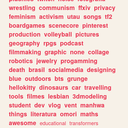
wrestling
communism
ffxiv
privacy
feminism
activism
utau
songs
tf2
boardgames
scenecore
pinterest
production
volleyball
pictures
geography
rpgs
podcast
filmmaking
graphic
none
collage
robotics
jewelry
progamming
death
brasil
socialmedia
designing
blue
outdoors
bts
grunge
hellokitty
dinosaurs
car
travelling
tools
filmes
lesbian
3dmodeling
student
dev
vlog
vent
manhwa
things
literatura
omori
maths
awesome
educational
transformers