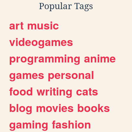
Popular Tags
art
music
videogames
programming
anime
games
personal
food
writing
cats
blog
movies
books
gaming
fashion