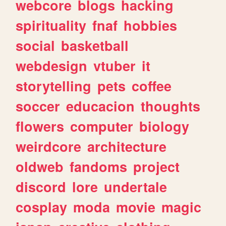
webcore
blogs
hacking
spirituality
fnaf
hobbies
social
basketball
webdesign
vtuber
it
storytelling
pets
coffee
soccer
educacion
thoughts
flowers
computer
biology
weirdcore
architecture
oldweb
fandoms
project
discord
lore
undertale
cosplay
moda
movie
magic