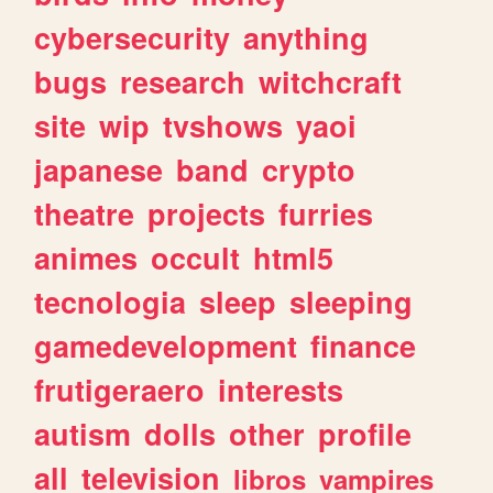
cybersecurity
anything
bugs
research
witchcraft
site
wip
tvshows
yaoi
japanese
band
crypto
theatre
projects
furries
animes
occult
html5
tecnologia
sleep
sleeping
gamedevelopment
finance
frutigeraero
interests
autism
dolls
other
profile
all
television
libros
vampires