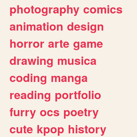
photography
comics
animation
design
horror
arte
game
drawing
musica
coding
manga
reading
portfolio
furry
ocs
poetry
cute
kpop
history