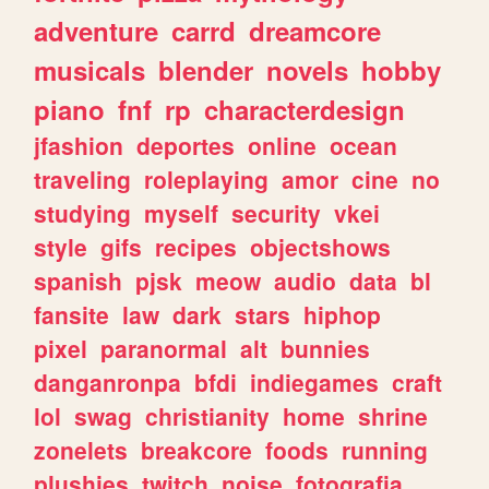
adventure
carrd
dreamcore
musicals
blender
novels
hobby
piano
fnf
rp
characterdesign
jfashion
deportes
online
ocean
traveling
roleplaying
amor
cine
no
studying
myself
security
vkei
style
gifs
recipes
objectshows
spanish
pjsk
meow
audio
data
bl
fansite
law
dark
stars
hiphop
pixel
paranormal
alt
bunnies
danganronpa
bfdi
indiegames
craft
lol
swag
christianity
home
shrine
zonelets
breakcore
foods
running
plushies
twitch
noise
fotografia