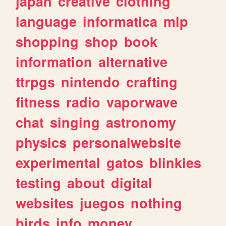
japan
creative
clothing
language
informatica
mlp
shopping
shop
book
information
alternative
ttrpgs
nintendo
crafting
fitness
radio
vaporwave
chat
singing
astronomy
physics
personalwebsite
experimental
gatos
blinkies
testing
about
digital
websites
juegos
nothing
birds
info
money