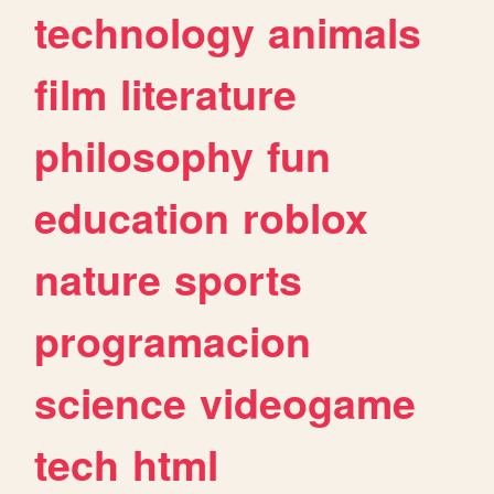
technology
animals
film
literature
philosophy
fun
education
roblox
nature
sports
programacion
science
videogame
tech
html