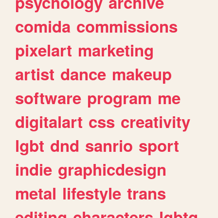
psychology
archive
comida
commissions
pixelart
marketing
artist
dance
makeup
software
program
me
digitalart
css
creativity
lgbt
dnd
sanrio
sport
indie
graphicdesign
metal
lifestyle
trans
editing
characters
lgbtq