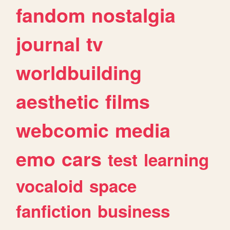
fandom
nostalgia
journal
tv
worldbuilding
aesthetic
films
webcomic
media
emo
cars
test
learning
vocaloid
space
fanfiction
business