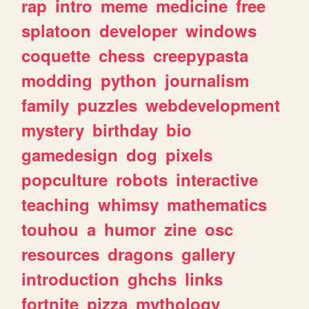
rap
intro
meme
medicine
free
splatoon
developer
windows
coquette
chess
creepypasta
modding
python
journalism
family
puzzles
webdevelopment
mystery
birthday
bio
gamedesign
dog
pixels
popculture
robots
interactive
teaching
whimsy
mathematics
touhou
a
humor
zine
osc
resources
dragons
gallery
introduction
ghchs
links
fortnite
pizza
mythology