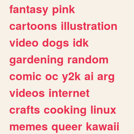
fantasy
pink
cartoons
illustration
video
dogs
idk
gardening
random
comic
oc
y2k
ai
arg
videos
internet
crafts
cooking
linux
memes
queer
kawaii