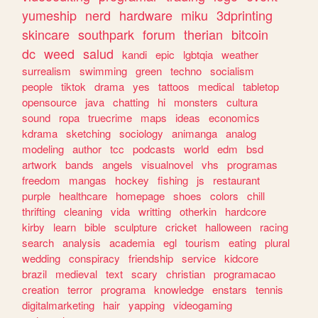
yumeship
nerd
hardware
miku
3dprinting
skincare
southpark
forum
therian
bitcoin
dc
weed
salud
kandi
epic
lgbtqia
weather
surrealism
swimming
green
techno
socialism
people
tiktok
drama
yes
tattoos
medical
tabletop
opensource
java
chatting
hi
monsters
cultura
sound
ropa
truecrime
maps
ideas
economics
kdrama
sketching
sociology
animanga
analog
modeling
author
tcc
podcasts
world
edm
bsd
artwork
bands
angels
visualnovel
vhs
programas
freedom
mangas
hockey
fishing
js
restaurant
purple
healthcare
homepage
shoes
colors
chill
thrifting
cleaning
vida
writting
otherkin
hardcore
kirby
learn
bible
sculpture
cricket
halloween
racing
search
analysis
academia
egl
tourism
eating
plural
wedding
conspiracy
friendship
service
kidcore
brazil
medieval
text
scary
christian
programacao
creation
terror
programa
knowledge
enstars
tennis
digitalmarketing
hair
yapping
videogaming