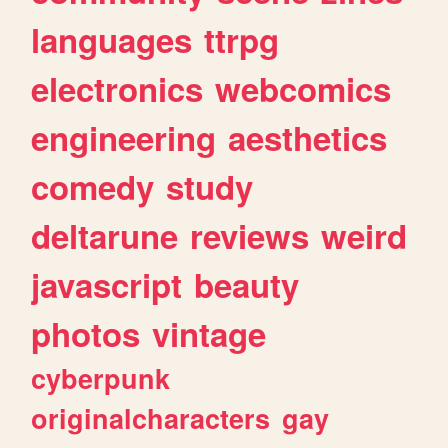
languages
ttrpg
electronics
webcomics
engineering
aesthetics
comedy
study
deltarune
reviews
weird
javascript
beauty
photos
vintage
cyberpunk
originalcharacters
gay