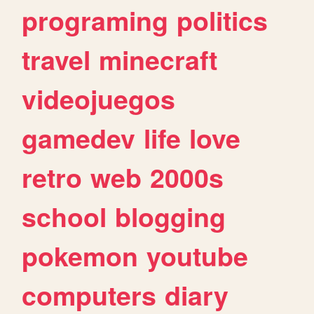
programing
politics
travel
minecraft
videojuegos
gamedev
life
love
retro
web
2000s
school
blogging
pokemon
youtube
computers
diary