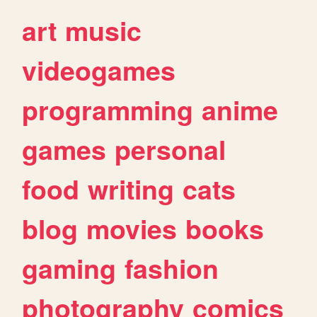
art
music
videogames
programming
anime
games
personal
food
writing
cats
blog
movies
books
gaming
fashion
photography
comics