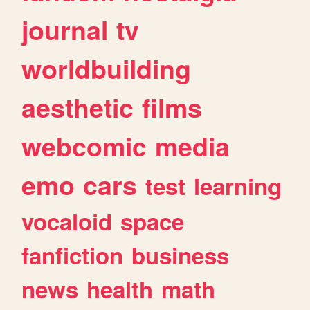
journal
tv
worldbuilding
aesthetic
films
webcomic
media
emo
cars
test
learning
vocaloid
space
fanfiction
business
news
health
math