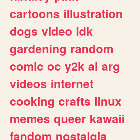
cartoons
illustration
dogs
video
idk
gardening
random
comic
oc
y2k
ai
arg
videos
internet
cooking
crafts
linux
memes
queer
kawaii
fandom
nostalgia