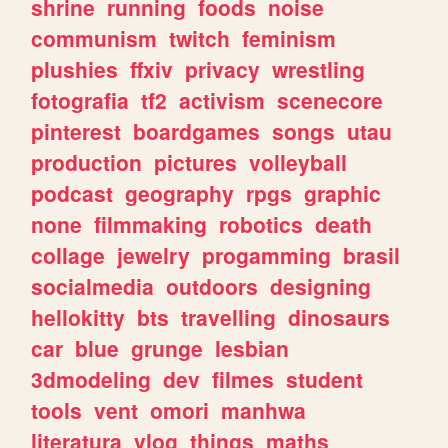
shrine
running
foods
noise
communism
twitch
feminism
plushies
ffxiv
privacy
wrestling
fotografia
tf2
activism
scenecore
pinterest
boardgames
songs
utau
production
pictures
volleyball
podcast
geography
rpgs
graphic
none
filmmaking
robotics
death
collage
jewelry
progamming
brasil
socialmedia
outdoors
designing
hellokitty
bts
travelling
dinosaurs
car
blue
grunge
lesbian
3dmodeling
dev
filmes
student
tools
vent
omori
manhwa
literatura
vlog
things
maths