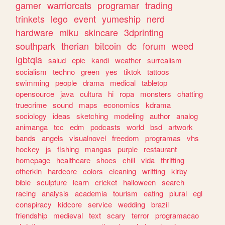
gamer
warriorcats
programar
trading
trinkets
lego
event
yumeship
nerd
hardware
miku
skincare
3dprinting
southpark
therian
bitcoin
dc
forum
weed
lgbtqia
salud
epic
kandi
weather
surrealism
socialism
techno
green
yes
tiktok
tattoos
swimming
people
drama
medical
tabletop
opensource
java
cultura
hi
ropa
monsters
chatting
truecrime
sound
maps
economics
kdrama
sociology
ideas
sketching
modeling
author
analog
animanga
tcc
edm
podcasts
world
bsd
artwork
bands
angels
visualnovel
freedom
programas
vhs
hockey
js
fishing
mangas
purple
restaurant
homepage
healthcare
shoes
chill
vida
thrifting
otherkin
hardcore
colors
cleaning
writting
kirby
bible
sculpture
learn
cricket
halloween
search
racing
analysis
academia
tourism
eating
plural
egl
conspiracy
kidcore
service
wedding
brazil
friendship
medieval
text
scary
terror
programacao