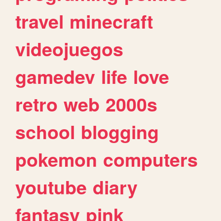
travel
minecraft
videojuegos
gamedev
life
love
retro
web
2000s
school
blogging
pokemon
computers
youtube
diary
fantasy
pink