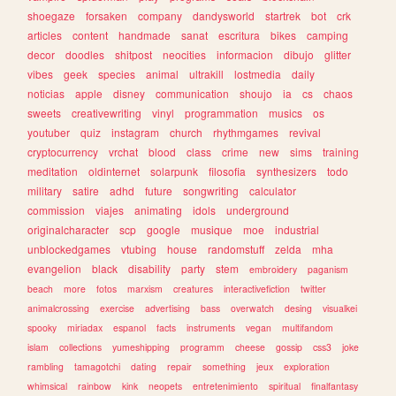
shoegaze
forsaken
company
dandysworld
startrek
bot
crk
articles
content
handmade
sanat
escritura
bikes
camping
decor
doodles
shitpost
neocities
informacion
dibujo
glitter
vibes
geek
species
animal
ultrakill
lostmedia
daily
noticias
apple
disney
communication
shoujo
ia
cs
chaos
sweets
creativewriting
vinyl
programmation
musics
os
youtuber
quiz
instagram
church
rhythmgames
revival
cryptocurrency
vrchat
blood
class
crime
new
sims
training
meditation
oldinternet
solarpunk
filosofia
synthesizers
todo
military
satire
adhd
future
songwriting
calculator
commission
viajes
animating
idols
underground
originalcharacter
scp
google
musique
moe
industrial
unblockedgames
vtubing
house
randomstuff
zelda
mha
evangelion
black
disability
party
stem
embroidery
paganism
beach
more
fotos
marxism
creatures
interactivefiction
twitter
animalcrossing
exercise
advertising
bass
overwatch
desing
visualkei
spooky
miriadax
espanol
facts
instruments
vegan
multifandom
islam
collections
yumeshipping
programm
cheese
gossip
css3
joke
rambling
tamagotchi
dating
repair
something
jeux
exploration
whimsical
rainbow
kink
neopets
entretenimiento
spiritual
finalfantasy