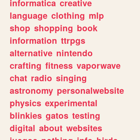
informatica
creative
language
clothing
mlp
shop
shopping
book
information
ttrpgs
alternative
nintendo
crafting
fitness
vaporwave
chat
radio
singing
astronomy
personalwebsite
physics
experimental
blinkies
gatos
testing
digital
about
websites