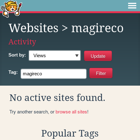
Websites
> magireco
Activity
Sort by:
Tag:
No active sites found.
Try another search, or
browse all sites
!
Popular Tags