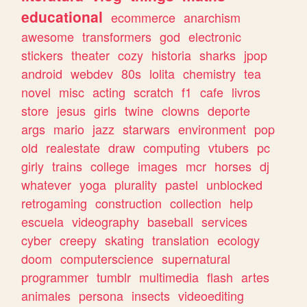
educational
ecommerce
anarchism
awesome
transformers
god
electronic
stickers
theater
cozy
historia
sharks
jpop
android
webdev
80s
lolita
chemistry
tea
novel
misc
acting
scratch
f1
cafe
livros
store
jesus
girls
twine
clowns
deporte
args
mario
jazz
starwars
environment
pop
old
realestate
draw
computing
vtubers
pc
girly
trains
college
images
mcr
horses
dj
whatever
yoga
plurality
pastel
unblocked
retrogaming
construction
collection
help
escuela
videography
baseball
services
cyber
creepy
skating
translation
ecology
doom
computerscience
supernatural
programmer
tumblr
multimedia
flash
artes
animales
persona
insects
videoediting