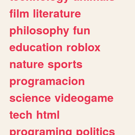
film
literature
philosophy
fun
education
roblox
nature
sports
programacion
science
videogame
tech
html
programing
politics