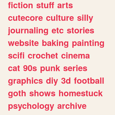
fiction
stuff
arts
cutecore
culture
silly
journaling
etc
stories
website
baking
painting
scifi
crochet
cinema
cat
90s
punk
series
graphics
diy
3d
football
goth
shows
homestuck
psychology
archive