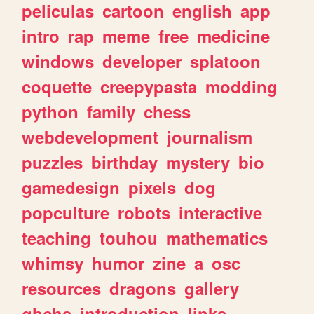
peliculas
cartoon
english
app
intro
rap
meme
free
medicine
windows
developer
splatoon
coquette
creepypasta
modding
python
family
chess
webdevelopment
journalism
puzzles
birthday
mystery
bio
gamedesign
pixels
dog
popculture
robots
interactive
teaching
touhou
mathematics
whimsy
humor
zine
a
osc
resources
dragons
gallery
ghchs
introduction
links