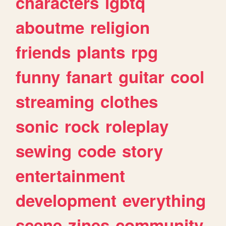
characters
lgbtq
aboutme
religion
friends
plants
rpg
funny
fanart
guitar
cool
streaming
clothes
sonic
rock
roleplay
sewing
code
story
entertainment
development
everything
scene
zines
community