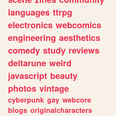
languages
ttrpg
electronics
webcomics
engineering
aesthetics
comedy
study
reviews
deltarune
weird
javascript
beauty
photos
vintage
cyberpunk
gay
webcore
blogs
originalcharacters