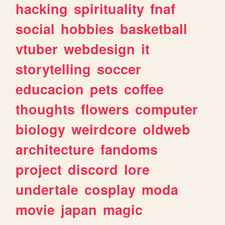
hacking
spirituality
fnaf
social
hobbies
basketball
vtuber
webdesign
it
storytelling
soccer
educacion
pets
coffee
thoughts
flowers
computer
biology
weirdcore
oldweb
architecture
fandoms
project
discord
lore
undertale
cosplay
moda
movie
japan
magic