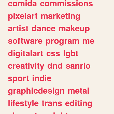
comida
commissions
pixelart
marketing
artist
dance
makeup
software
program
me
digitalart
css
lgbt
creativity
dnd
sanrio
sport
indie
graphicdesign
metal
lifestyle
trans
editing