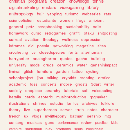
christian
programa
creation
knowledge
tennis
digitalmarketing
enstars
videogaming
library
anthropology
hair
yapping
turismo
webseries
rats
sciencefiction
estudiante
women
frogs
ambient
general
petz
scrapbooking
sustainability
nails
homework
curso
retrogames
graffiti
otaku
shitposting
surreal
aviation
theology
wellness
depression
kdramas
did
poesia
networking
magazine
sites
crocheting
cv
closedspecies
rants
alterhuman
harrypotter
analoghorror
quotes
gacha
building
university
mods
drugs
ceramics
water
genshinimpact
liminal
glitch
furniture
garden
tattoo
cycling
schoolproject
jjba
talking
cryptids
creating
erotica
academic
foss
concerts
mobile
ghosts
3dart
writer
society
onepiece
anarchy
tutorials
soft
voiceacting
hetalia
cards
esoteric
musicproduction
rpgmaker
illustrations
shrines
estudio
fanfics
archives
folklore
theory
live
superheroes
server
truth
notes
character
french
ux
vlogs
mylittlepony
batman
selfship
mtg
conlang
musicas
guns
performance
review
practice
kids
vampire
spiderman
play
programs
seals
blockchain