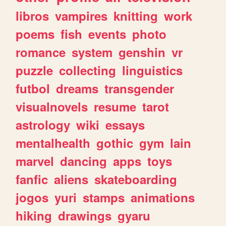
libros
vampires
knitting
work
poems
fish
events
photo
romance
system
genshin
vr
puzzle
collecting
linguistics
futbol
dreams
transgender
visualnovels
resume
tarot
astrology
wiki
essays
mentalhealth
gothic
gym
lain
marvel
dancing
apps
toys
fanfic
aliens
skateboarding
jogos
yuri
stamps
animations
hiking
drawings
gyaru