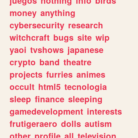
juegos
nothing
info
birds
money
anything
cybersecurity
research
witchcraft
bugs
site
wip
yaoi
tvshows
japanese
crypto
band
theatre
projects
furries
animes
occult
html5
tecnologia
sleep
finance
sleeping
gamedevelopment
interests
frutigeraero
dolls
autism
other
profile
all
television