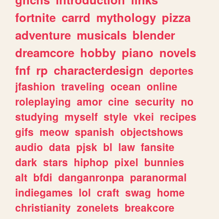
fortnite
carrd
mythology
pizza
adventure
musicals
blender
dreamcore
hobby
piano
novels
fnf
rp
characterdesign
deportes
jfashion
traveling
ocean
online
roleplaying
amor
cine
security
no
studying
myself
style
vkei
recipes
gifs
meow
spanish
objectshows
audio
data
pjsk
bl
law
fansite
dark
stars
hiphop
pixel
bunnies
alt
bfdi
danganronpa
paranormal
indiegames
lol
craft
swag
home
christianity
zonelets
breakcore