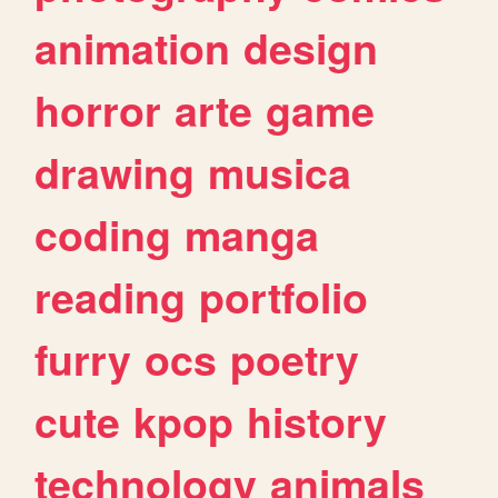
animation
design
horror
arte
game
drawing
musica
coding
manga
reading
portfolio
furry
ocs
poetry
cute
kpop
history
technology
animals