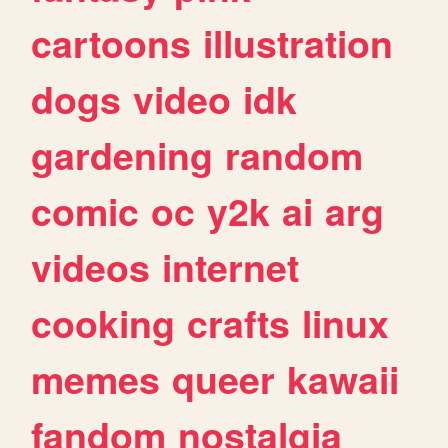
cartoons
illustration
dogs
video
idk
gardening
random
comic
oc
y2k
ai
arg
videos
internet
cooking
crafts
linux
memes
queer
kawaii
fandom
nostalgia