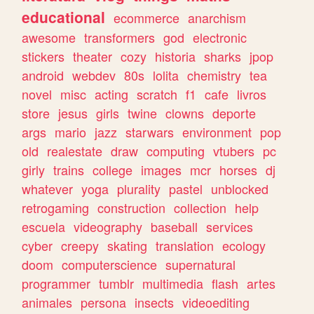
educational
ecommerce
anarchism
awesome
transformers
god
electronic
stickers
theater
cozy
historia
sharks
jpop
android
webdev
80s
lolita
chemistry
tea
novel
misc
acting
scratch
f1
cafe
livros
store
jesus
girls
twine
clowns
deporte
args
mario
jazz
starwars
environment
pop
old
realestate
draw
computing
vtubers
pc
girly
trains
college
images
mcr
horses
dj
whatever
yoga
plurality
pastel
unblocked
retrogaming
construction
collection
help
escuela
videography
baseball
services
cyber
creepy
skating
translation
ecology
doom
computerscience
supernatural
programmer
tumblr
multimedia
flash
artes
animales
persona
insects
videoediting