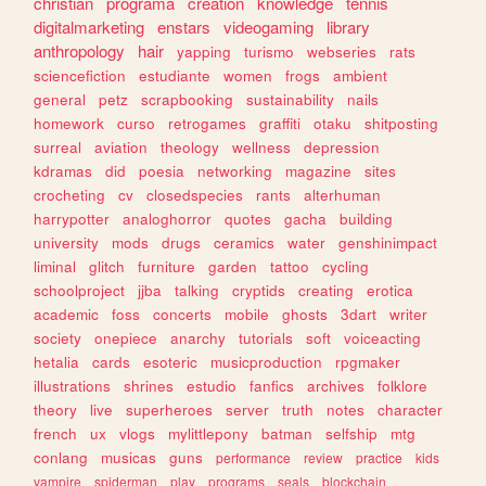
christian
programa
creation
knowledge
tennis
digitalmarketing
enstars
videogaming
library
anthropology
hair
yapping
turismo
webseries
rats
sciencefiction
estudiante
women
frogs
ambient
general
petz
scrapbooking
sustainability
nails
homework
curso
retrogames
graffiti
otaku
shitposting
surreal
aviation
theology
wellness
depression
kdramas
did
poesia
networking
magazine
sites
crocheting
cv
closedspecies
rants
alterhuman
harrypotter
analoghorror
quotes
gacha
building
university
mods
drugs
ceramics
water
genshinimpact
liminal
glitch
furniture
garden
tattoo
cycling
schoolproject
jjba
talking
cryptids
creating
erotica
academic
foss
concerts
mobile
ghosts
3dart
writer
society
onepiece
anarchy
tutorials
soft
voiceacting
hetalia
cards
esoteric
musicproduction
rpgmaker
illustrations
shrines
estudio
fanfics
archives
folklore
theory
live
superheroes
server
truth
notes
character
french
ux
vlogs
mylittlepony
batman
selfship
mtg
conlang
musicas
guns
performance
review
practice
kids
vampire
spiderman
play
programs
seals
blockchain