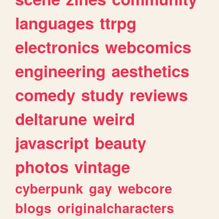
languages
ttrpg
electronics
webcomics
engineering
aesthetics
comedy
study
reviews
deltarune
weird
javascript
beauty
photos
vintage
cyberpunk
gay
webcore
blogs
originalcharacters