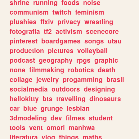
shrine
running
foods
noise
communism
twitch
feminism
plushies
ffxiv
privacy
wrestling
fotografia
tf2
activism
scenecore
pinterest
boardgames
songs
utau
production
pictures
volleyball
podcast
geography
rpgs
graphic
none
filmmaking
robotics
death
collage
jewelry
progamming
brasil
socialmedia
outdoors
designing
hellokitty
bts
travelling
dinosaurs
car
blue
grunge
lesbian
3dmodeling
dev
filmes
student
tools
vent
omori
manhwa
literatura
vlog
things
maths