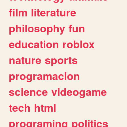
film
literature
philosophy
fun
education
roblox
nature
sports
programacion
science
videogame
tech
html
programing
politics