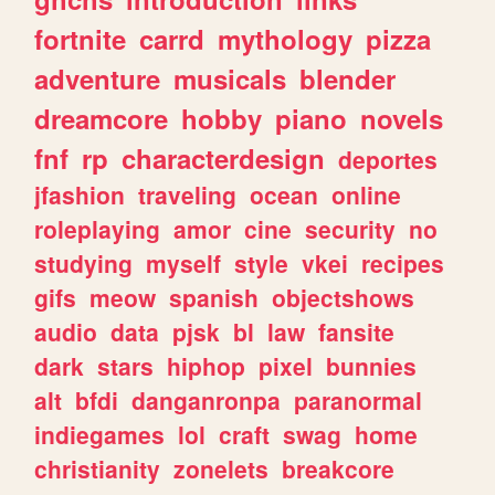
fortnite
carrd
mythology
pizza
adventure
musicals
blender
dreamcore
hobby
piano
novels
fnf
rp
characterdesign
deportes
jfashion
traveling
ocean
online
roleplaying
amor
cine
security
no
studying
myself
style
vkei
recipes
gifs
meow
spanish
objectshows
audio
data
pjsk
bl
law
fansite
dark
stars
hiphop
pixel
bunnies
alt
bfdi
danganronpa
paranormal
indiegames
lol
craft
swag
home
christianity
zonelets
breakcore