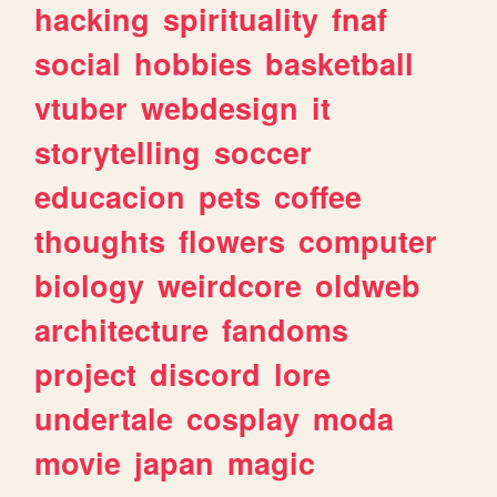
hacking
spirituality
fnaf
social
hobbies
basketball
vtuber
webdesign
it
storytelling
soccer
educacion
pets
coffee
thoughts
flowers
computer
biology
weirdcore
oldweb
architecture
fandoms
project
discord
lore
undertale
cosplay
moda
movie
japan
magic