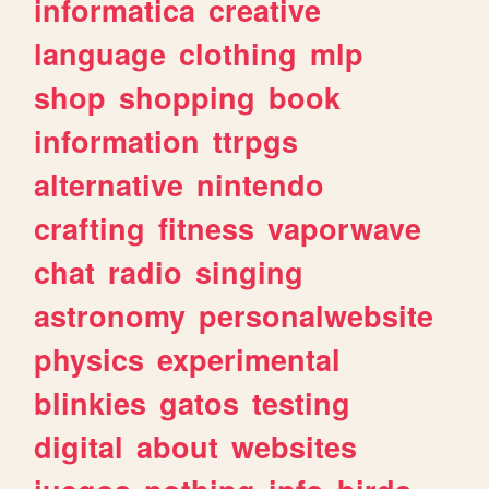
informatica
creative
language
clothing
mlp
shop
shopping
book
information
ttrpgs
alternative
nintendo
crafting
fitness
vaporwave
chat
radio
singing
astronomy
personalwebsite
physics
experimental
blinkies
gatos
testing
digital
about
websites