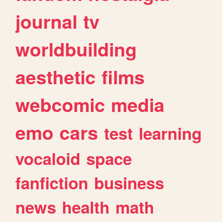
journal
tv
worldbuilding
aesthetic
films
webcomic
media
emo
cars
test
learning
vocaloid
space
fanfiction
business
news
health
math