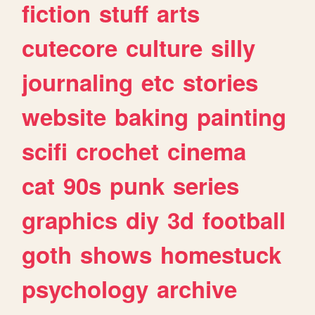
fiction
stuff
arts
cutecore
culture
silly
journaling
etc
stories
website
baking
painting
scifi
crochet
cinema
cat
90s
punk
series
graphics
diy
3d
football
goth
shows
homestuck
psychology
archive