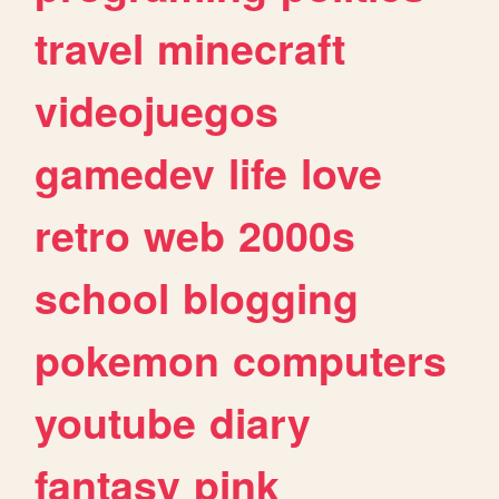
travel
minecraft
videojuegos
gamedev
life
love
retro
web
2000s
school
blogging
pokemon
computers
youtube
diary
fantasy
pink