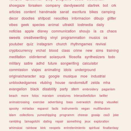
shoegaze
forsaken
company
dandysworld
startrek
bot
crk
articles
content
handmade
sanat
escritura
bikes
camping
decor
doodles
shitpost
neocities
informacion
dibujo
glitter
vibes
geek
species
animal
ultrakill
lostmedia
daily
noticias
apple
disney
communication
shoujo
ia
cs
chaos
sweets
creativewriting
vinyl
programmation
musics
os
youtuber
quiz
instagram
church
rhythmgames
revival
cryptocurrency
vrchat
blood
class
crime
new
sims
training
meditation
oldinternet
solarpunk
filosofia
synthesizers
todo
military
satire
adhd
future
songwriting
calculator
commission
viajes
animating
idols
underground
originalcharacter
scp
google
musique
moe
industrial
unblockedgames
vtubing
house
randomstuff
zelda
mha
evangelion
black
disability
party
stem
embroidery
paganism
beach
more
fotos
marxism
creatures
interactivefiction
twitter
animalcrossing
exercise
advertising
bass
overwatch
desing
visualkei
spooky
miriadax
espanol
facts
instruments
vegan
multifandom
islam
collections
yumeshipping
programm
cheese
gossip
css3
joke
rambling
tamagotchi
dating
repair
something
jeux
exploration
whimsical
rainbow
kink
neopets
entretenimiento
spiritual
finalfantasy