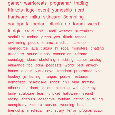
gamer
warriorcats
programar
trading
trinkets
lego
event
yumeship
nerd
hardware
miku
skincare
3dprinting
southpark
therian
bitcoin
dc
forum
weed
lgbtqia
salud
epic
kandi
weather
surrealism
socialism
techno
green
yes
tiktok
tattoos
swimming
people
drama
medical
tabletop
opensource
java
cultura
hi
ropa
monsters
chatting
truecrime
sound
maps
economics
kdrama
sociology
ideas
sketching
modeling
author
analog
animanga
tcc
edm
podcasts
world
bsd
artwork
bands
angels
visualnovel
freedom
programas
vhs
hockey
js
fishing
mangas
purple
restaurant
homepage
healthcare
shoes
chill
vida
thrifting
otherkin
hardcore
colors
cleaning
writting
kirby
bible
sculpture
learn
cricket
halloween
search
racing
analysis
academia
tourism
eating
plural
egl
conspiracy
kidcore
service
wedding
brazil
friendship
medieval
text
scary
terror
programacao