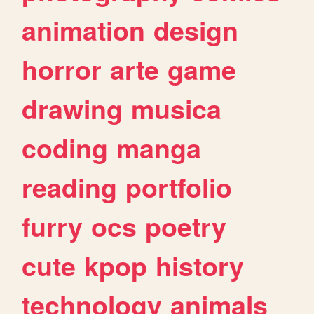
animation
design
horror
arte
game
drawing
musica
coding
manga
reading
portfolio
furry
ocs
poetry
cute
kpop
history
technology
animals