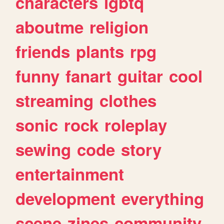
characters
lgbtq
aboutme
religion
friends
plants
rpg
funny
fanart
guitar
cool
streaming
clothes
sonic
rock
roleplay
sewing
code
story
entertainment
development
everything
scene
zines
community