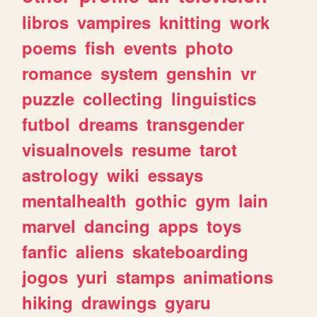
libros
vampires
knitting
work
poems
fish
events
photo
romance
system
genshin
vr
puzzle
collecting
linguistics
futbol
dreams
transgender
visualnovels
resume
tarot
astrology
wiki
essays
mentalhealth
gothic
gym
lain
marvel
dancing
apps
toys
fanfic
aliens
skateboarding
jogos
yuri
stamps
animations
hiking
drawings
gyaru