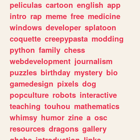
peliculas
cartoon
english
app
intro
rap
meme
free
medicine
windows
developer
splatoon
coquette
creepypasta
modding
python
family
chess
webdevelopment
journalism
puzzles
birthday
mystery
bio
gamedesign
pixels
dog
popculture
robots
interactive
teaching
touhou
mathematics
whimsy
humor
zine
a
osc
resources
dragons
gallery
ghchs
introduction
links