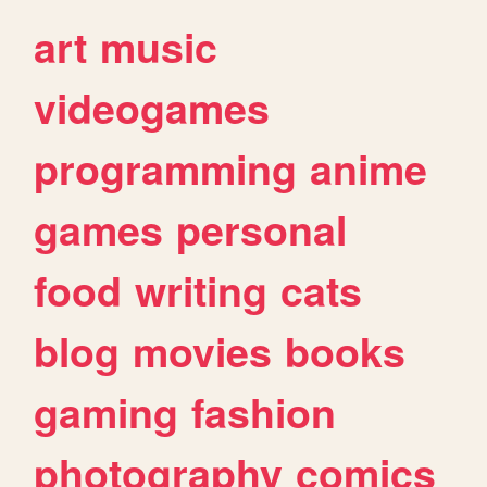
art
music
videogames
programming
anime
games
personal
food
writing
cats
blog
movies
books
gaming
fashion
photography
comics