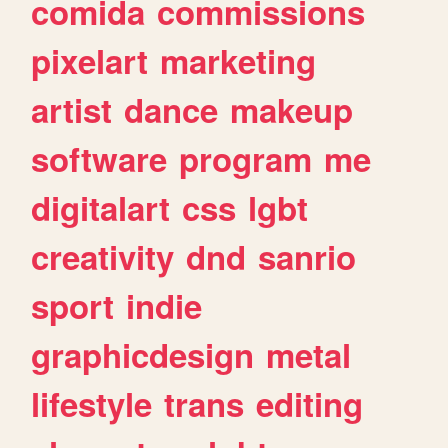
comida
commissions
pixelart
marketing
artist
dance
makeup
software
program
me
digitalart
css
lgbt
creativity
dnd
sanrio
sport
indie
graphicdesign
metal
lifestyle
trans
editing