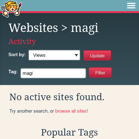
Websites
> magi
Activity
Sort by:
Tag:
No active sites found.
Try another search, or
browse all sites
!
Popular Tags