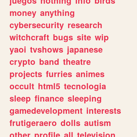
juegos
nothing
info
birds
money
anything
cybersecurity
research
witchcraft
bugs
site
wip
yaoi
tvshows
japanese
crypto
band
theatre
projects
furries
animes
occult
html5
tecnologia
sleep
finance
sleeping
gamedevelopment
interests
frutigeraero
dolls
autism
other
profile
all
television