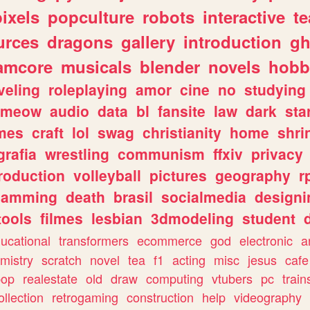
pixels
popculture
robots
interactive
t
urces
dragons
gallery
introduction
gh
amcore
musicals
blender
novels
hobb
veling
roleplaying
amor
cine
no
studying
meow
audio
data
bl
fansite
law
dark
sta
mes
craft
lol
swag
christianity
home
shri
grafia
wrestling
communism
ffxiv
privacy
roduction
volleyball
pictures
geography
r
gamming
death
brasil
socialmedia
designi
tools
filmes
lesbian
3dmodeling
student
ucational
transformers
ecommerce
god
electronic
a
mistry
scratch
novel
tea
f1
acting
misc
jesus
cafe
pop
realestate
old
draw
computing
vtubers
pc
train
ollection
retrogaming
construction
help
videography