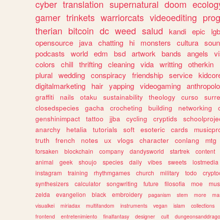
cyber
translation
supernatural
doom
ecolog
gamer
trinkets
warriorcats
videoediting
pro
therian
bitcoin
dc
weed
salud
kandi
epic
lgb
opensource
java
chatting
hi
monsters
cultura
soun
podcasts
world
edm
bsd
artwork
bands
angels
v
colors
chill
thrifting
cleaning
vida
writting
otherkin
plural
wedding
conspiracy
friendship
service
kidcor
digitalmarketing
hair
yapping
videogaming
anthropol
graffiti
nails
otaku
sustainability
theology
curso
surre
closedspecies
gacha
crocheting
building
networking
genshinimpact
tattoo
jjba
cycling
cryptids
schoolproje
anarchy
hetalia
tutorials
soft
esoteric
cards
musicpr
truth
french
notes
ux
vlogs
character
conlang
mtg
forsaken
blockchain
company
dandysworld
startrek
content
animal
geek
shoujo
species
daily
vibes
sweets
lostmedia
instagram
training
rhythmgames
church
military
todo
crypto
synthesizers
calculator
songwriting
future
filosofia
moe
mus
zelda
evangelion
black
embroidery
paganism
stem
more
ma
visualkei
miriadax
multifandom
instruments
vegan
islam
collections
frontend
entretenimiento
finalfantasy
designer
cult
dungeonsanddrag