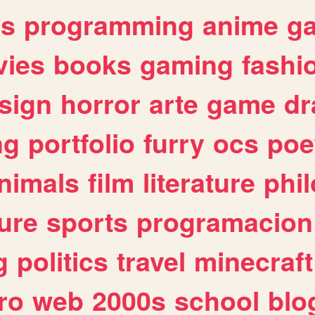
es
programming
anime
g
ies
books
gaming
fashi
sign
horror
arte
game
dr
ng
portfolio
furry
ocs
poe
nimals
film
literature
phi
ure
sports
programacion
g
politics
travel
minecraft
ro
web
2000s
school
blo