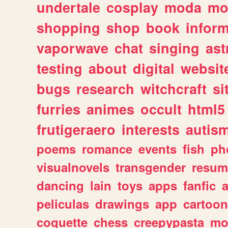
undertale
cosplay
moda
mo
shopping
shop
book
inform
vaporwave
chat
singing
as
testing
about
digital
websit
bugs
research
witchcraft
si
furries
animes
occult
html5
frutigeraero
interests
autis
poems
romance
events
fish
ph
visualnovels
transgender
resum
dancing
lain
toys
apps
fanfic
a
peliculas
drawings
app
cartoon
coquette
chess
creepypasta
mo