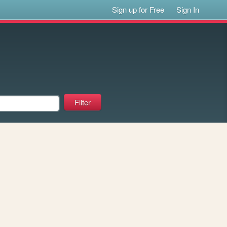
Sign up for Free
Sign In