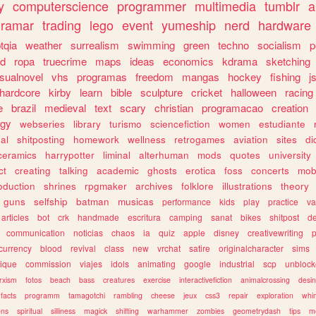
y
computerscience
programmer
multimedia
tumblr
a
gramar
trading
lego
event
yumeship
nerd
hardware
tqia
weather
surrealism
swimming
green
techno
socialism
p
d
ropa
truecrime
maps
ideas
economics
kdrama
sketching
isualnovel
vhs
programas
freedom
mangas
hockey
fishing
j
hardcore
kirby
learn
bible
sculpture
cricket
halloween
racing
e
brazil
medieval
text
scary
christian
programacao
creation
ogy
webseries
library
turismo
sciencefiction
women
estudiante
al
shitposting
homework
wellness
retrogames
aviation
sites
di
ceramics
harrypotter
liminal
alterhuman
mods
quotes
university
ct
creating
talking
academic
ghosts
erotica
foss
concerts
mob
oduction
shrines
rpgmaker
archives
folklore
illustrations
theory
guns
selfship
batman
musicas
performance
kids
play
practice
va
articles
bot
crk
handmade
escritura
camping
sanat
bikes
shitpost
d
communication
noticias
chaos
ia
quiz
apple
disney
creativewriting
currency
blood
revival
class
new
vrchat
satire
originalcharacter
sims
ique
commission
viajes
idols
animating
google
industrial
scp
unbloc
rxism
fotos
beach
bass
creatures
exercise
interactivefiction
animalcrossing
desi
facts
programm
tamagotchi
rambling
cheese
jeux
css3
repair
exploration
whim
ons
spiritual
silliness
magick
shifting
warhammer
zombies
geometrydash
tips
m