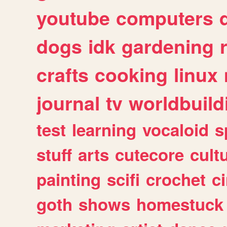
youtube
computers
dogs
idk
gardening
crafts
cooking
linux
journal
tv
worldbuild
test
learning
vocaloid
s
stuff
arts
cutecore
cult
painting
scifi
crochet
c
goth
shows
homestuck