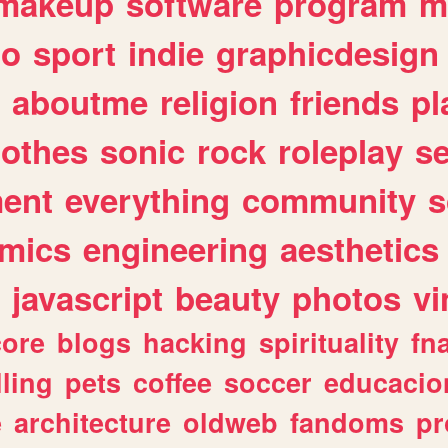
makeup
software
program
m
io
sport
indie
graphicdesign
aboutme
religion
friends
pl
lothes
sonic
rock
roleplay
s
ent
everything
community
s
mics
engineering
aesthetics
javascript
beauty
photos
vi
ore
blogs
hacking
spirituality
fn
lling
pets
coffee
soccer
educacio
e
architecture
oldweb
fandoms
pr