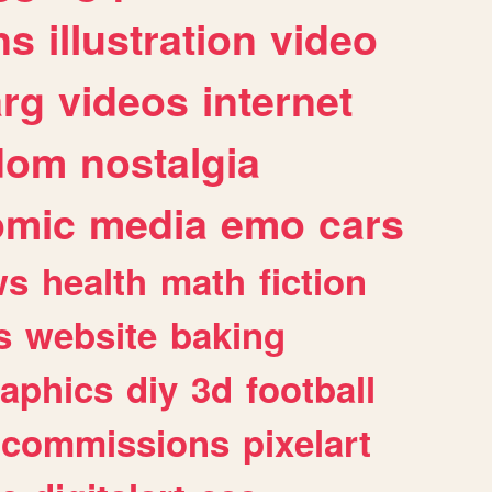
ns
illustration
video
arg
videos
internet
dom
nostalgia
omic
media
emo
cars
ws
health
math
fiction
s
website
baking
raphics
diy
3d
football
commissions
pixelart