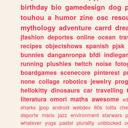
birthday
bio
gamedesign
dog
touhou
a
humor
zine
osc
reso
mythology
adventure
carrd
dre
jfashion
deportes
online
ocean
tra
recipes
objectshows
spanish
pjsk
bunnies
danganronpa
bfdi
indiega
running
plushies
twitch
noise
foto
boardgames
scenecore
pinterest
p
none
collage
robotics
jewelry
pro
hellokitty
dinosaurs
car
travelling
literatura
omori
maths
awesome
ed
sharks
jpop
android
webdev
80s
lolita
che
deporte
mario
jazz
environment
starwars
whatever
yoga
pastel
plurality
unblocked
c