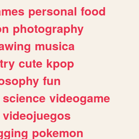
ames
personal
food
on
photography
awing
musica
try
cute
kpop
losophy
fun
science
videogame
videojuegos
gging
pokemon