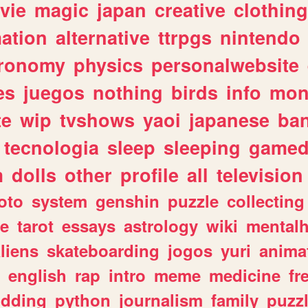
vie
magic
japan
creative
clothing
ation
alternative
ttrpgs
nintendo
tronomy
physics
personalwebsite
es
juegos
nothing
birds
info
mon
te
wip
tvshows
yaoi
japanese
ba
tecnologia
sleep
sleeping
gamed
m
dolls
other
profile
all
television
oto
system
genshin
puzzle
collecting
e
tarot
essays
astrology
wiki
mentalh
liens
skateboarding
jogos
yuri
anima
english
rap
intro
meme
medicine
fr
dding
python
journalism
family
puzz