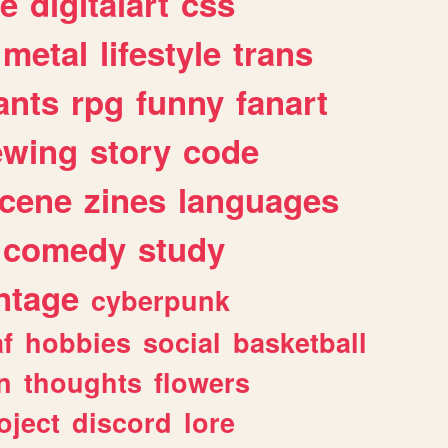
e
digitalart
css
metal
lifestyle
trans
ants
rpg
funny
fanart
ewing
story
code
cene
zines
languages
comedy
study
ntage
cyberpunk
af
hobbies
social
basketball
n
thoughts
flowers
oject
discord
lore