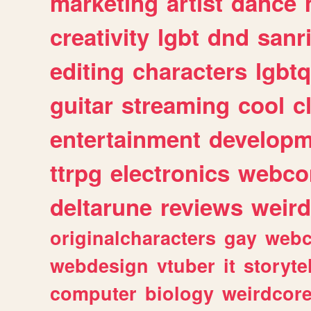
marketing
artist
dance
creativity
lgbt
dnd
sanr
editing
characters
lgbtq
guitar
streaming
cool
c
entertainment
developm
ttrpg
electronics
webco
deltarune
reviews
weird
originalcharacters
gay
webc
webdesign
vtuber
it
storyte
computer
biology
weirdcor