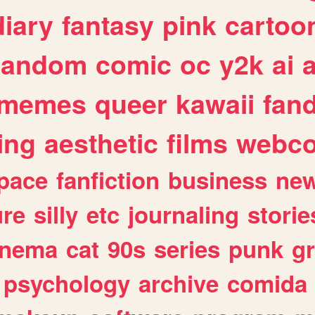
diary
fantasy
pink
cartoo
random
comic
oc
y2k
ai
memes
queer
kawaii
fan
ing
aesthetic
films
webc
pace
fanfiction
business
ne
ure
silly
etc
journaling
storie
inema
cat
90s
series
punk
g
psychology
archive
comida