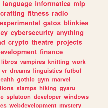
language
informatica
mlp
crafting
fitness
radio
experimental
gatos
blinkies
ey
cybersecurity
anything
nd
crypto
theatre
projects
evelopment
finance
libros
vampires
knitting
work
vr
dreams
linguistics
futbol
ealth
gothic
gym
marvel
tions
stamps
hiking
gyaru
ee
splatoon
developer
windows
les
webdevelopment
mystery