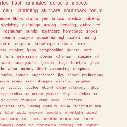
rtes
flash
animales
persona
insects
miku
3dprinting
skincare
southpark
forum
eople
tiktok
drama
yes
tattoos
medical
tabletop
sociology
animanga
analog
modeling
author
tcc
s
restaurant
purple
healthcare
homepage
shoes
search
analysis
academia
egl
tourism
eating
terror
programa
knowledge
enstars
tennis
rats
ambient
frogs
scrapbooking
general
petz
d
rants
depression
poesia
kdramas
magazine
cv
water
analoghorror
garden
drugs
furniture
glitch
ile
writer
society
3dart
voiceacting
onepiece
fanfics
estudio
superheroes
live
server
mylittlepony
mpire
review
seals
shoegaze
spiderman
programs
ecor
doodles
neocities
ultrakill
dibujo
informacion
glitter
programmation
cs
musics
youtuber
vinyl
meditation
os
oldinternet
solarpunk
crime
adhd
underground
kedgames
party
vtubing
disability
house
randomstuff
mha
ng
twitter
spooky
overwatch
advertising
yumeshipping
espanol
sical
dating
joke
gossip
something
neopets
kink
rainbow
otorcycles
ciencia
red
miscellaneous
developing
faith
beginner