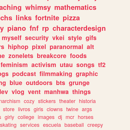
eaching
whimsy
mathematics
chs
links
fortnite
pizza
y
piano
fnf
rp
characterdesign
myself
security
vkei
style
gifs
rs
hiphop
pixel
paranormal
alt
ne
zonelets
breakcore
foods
feminism
activism
utau
songs
tf2
pgs
podcast
filmmaking
graphic
ng
blue
outdoors
bts
grunge
dev
vlog
vent
manhwa
things
narchism
cozy
stickers
theater
historia
store
livros
girls
clowns
twine
args
s
girly
college
images
dj
mcr
horses
skating
services
escuela
baseball
creepy