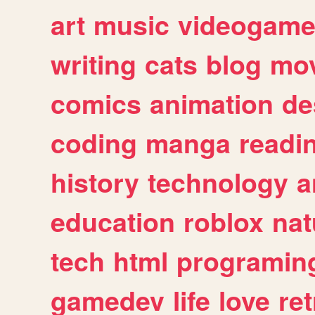
art
music
videogam
writing
cats
blog
mov
comics
animation
de
coding
manga
readi
history
technology
a
education
roblox
nat
tech
html
programin
gamedev
life
love
ret