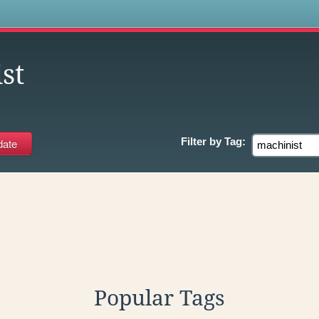
s
st
Filter by
Tag:
Popular Tags