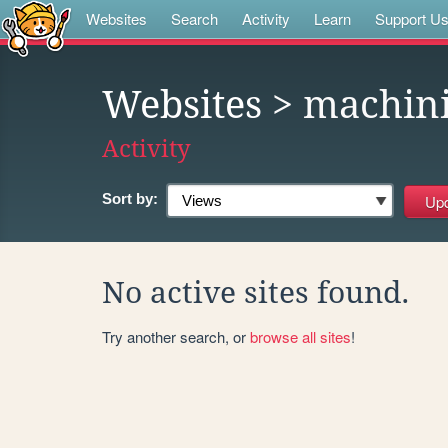
Websites
Search
Activity
Learn
Support U
Websites
> machini
Activity
Sort by:
No active sites found.
Try another search, or
browse all sites
!