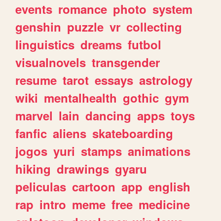
events
romance
photo
system
genshin
puzzle
vr
collecting
linguistics
dreams
futbol
visualnovels
transgender
resume
tarot
essays
astrology
wiki
mentalhealth
gothic
gym
marvel
lain
dancing
apps
toys
fanfic
aliens
skateboarding
jogos
yuri
stamps
animations
hiking
drawings
gyaru
peliculas
cartoon
app
english
rap
intro
meme
free
medicine