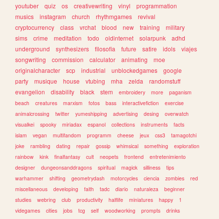
youtuber
quiz
os
creativewriting
vinyl
programmation
musics
instagram
church
rhythmgames
revival
cryptocurrency
class
vrchat
blood
new
training
military
sims
crime
meditation
todo
oldinternet
solarpunk
adhd
underground
synthesizers
filosofia
future
satire
idols
viajes
songwriting
commission
calculator
animating
moe
originalcharacter
scp
industrial
unblockedgames
google
party
musique
house
vtubing
mha
zelda
randomstuff
evangelion
disability
black
stem
embroidery
more
paganism
beach
creatures
marxism
fotos
bass
interactivefiction
exercise
animalcrossing
twitter
yumeshipping
advertising
desing
overwatch
visualkei
spooky
miriadax
espanol
collections
instruments
facts
islam
vegan
multifandom
programm
cheese
jeux
css3
tamagotchi
joke
rambling
dating
repair
gossip
whimsical
something
exploration
rainbow
kink
finalfantasy
cult
neopets
frontend
entretenimiento
designer
dungeonsanddragons
spiritual
magick
silliness
tips
warhammer
shifting
geometrydash
motorcycles
ciencia
zombies
red
miscellaneous
developing
faith
tadc
diario
naturaleza
beginner
studies
webring
club
productivity
halflife
miniatures
happy
1
videgames
cities
jobs
tcg
self
woodworking
prompts
drinks