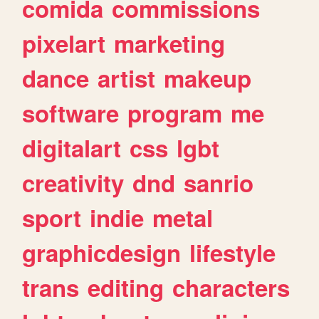
comida
commissions
pixelart
marketing
dance
artist
makeup
software
program
me
digitalart
css
lgbt
creativity
dnd
sanrio
sport
indie
metal
graphicdesign
lifestyle
trans
editing
characters