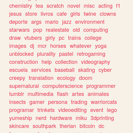
chemistry
tea
scratch
novel
misc
acting
f1
jesus
store
livros
cafe
girls
twine
clowns
deporte
args
mario
jazz
environment
starwars
pop
realestate
old
computing
draw
vtubers
girly
pc
trains
college
images
dj
mcr
horses
whatever
yoga
unblocked
plurality
pastel
retrogaming
construction
help
collection
videography
escuela
services
baseball
skating
cyber
creepy
translation
ecology
doom
supernatural
computerscience
programmer
tumblr
multimedia
flash
artes
animales
insects
gamer
persona
trading
warriorcats
programar
trinkets
videoediting
event
lego
yumeship
nerd
hardware
miku
3dprinting
skincare
southpark
therian
bitcoin
dc