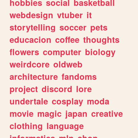
hobbies
social
basketball
webdesign
vtuber
it
storytelling
soccer
pets
educacion
coffee
thoughts
flowers
computer
biology
weirdcore
oldweb
architecture
fandoms
project
discord
lore
undertale
cosplay
moda
movie
magic
japan
creative
clothing
language
informatica
mlp
shop