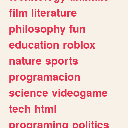
film
literature
philosophy
fun
education
roblox
nature
sports
programacion
science
videogame
tech
html
programing
politics