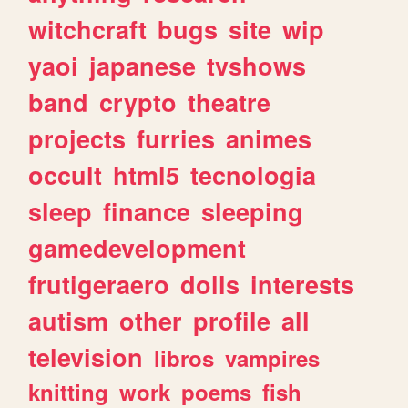
witchcraft
bugs
site
wip
yaoi
japanese
tvshows
band
crypto
theatre
projects
furries
animes
occult
html5
tecnologia
sleep
finance
sleeping
gamedevelopment
frutigeraero
dolls
interests
autism
other
profile
all
television
libros
vampires
knitting
work
poems
fish