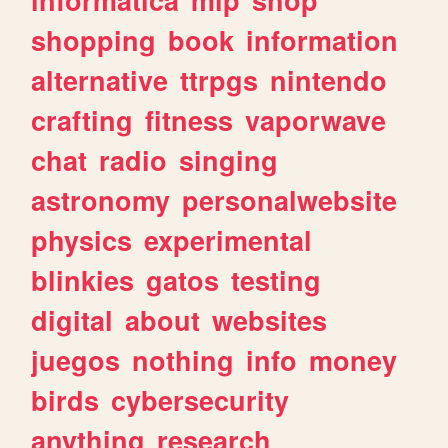
shopping
book
information
alternative
ttrpgs
nintendo
crafting
fitness
vaporwave
chat
radio
singing
astronomy
personalwebsite
physics
experimental
blinkies
gatos
testing
digital
about
websites
juegos
nothing
info
money
birds
cybersecurity
anything
research