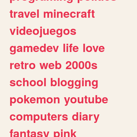
travel
minecraft
videojuegos
gamedev
life
love
retro
web
2000s
school
blogging
pokemon
youtube
computers
diary
fantasy
pink