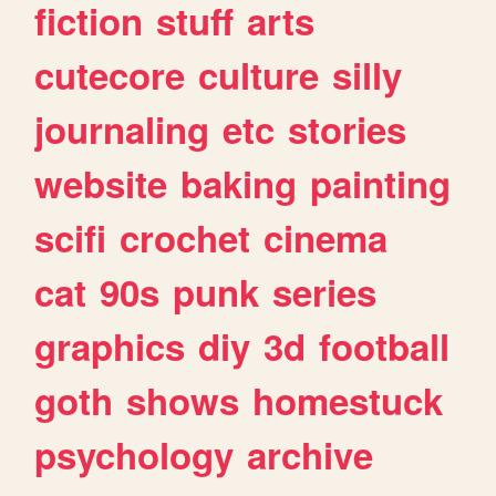
fiction
stuff
arts
cutecore
culture
silly
journaling
etc
stories
website
baking
painting
scifi
crochet
cinema
cat
90s
punk
series
graphics
diy
3d
football
goth
shows
homestuck
psychology
archive