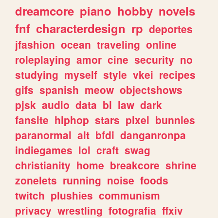
dreamcore
piano
hobby
novels
fnf
characterdesign
rp
deportes
jfashion
ocean
traveling
online
roleplaying
amor
cine
security
no
studying
myself
style
vkei
recipes
gifs
spanish
meow
objectshows
pjsk
audio
data
bl
law
dark
fansite
hiphop
stars
pixel
bunnies
paranormal
alt
bfdi
danganronpa
indiegames
lol
craft
swag
christianity
home
breakcore
shrine
zonelets
running
noise
foods
twitch
plushies
communism
privacy
wrestling
fotografia
ffxiv