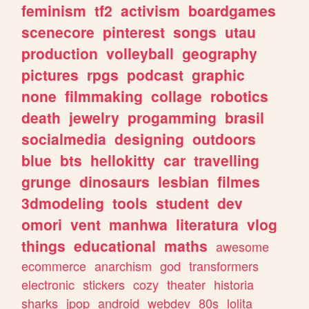
feminism
tf2
activism
boardgames
scenecore
pinterest
songs
utau
production
volleyball
geography
pictures
rpgs
podcast
graphic
none
filmmaking
collage
robotics
death
jewelry
progamming
brasil
socialmedia
designing
outdoors
blue
bts
hellokitty
car
travelling
grunge
dinosaurs
lesbian
filmes
3dmodeling
tools
student
dev
omori
vent
manhwa
literatura
vlog
things
educational
maths
awesome
ecommerce
anarchism
god
transformers
electronic
stickers
cozy
theater
historia
sharks
jpop
android
webdev
80s
lolita