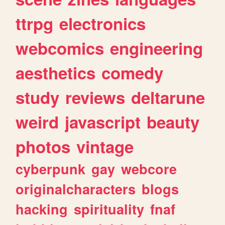
ttrpg
electronics
webcomics
engineering
aesthetics
comedy
study
reviews
deltarune
weird
javascript
beauty
photos
vintage
cyberpunk
gay
webcore
originalcharacters
blogs
hacking
spirituality
fnaf