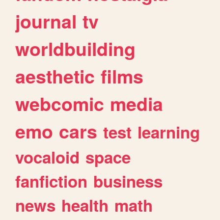
journal
tv
worldbuilding
aesthetic
films
webcomic
media
emo
cars
test
learning
vocaloid
space
fanfiction
business
news
health
math