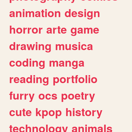
animation
design
horror
arte
game
drawing
musica
coding
manga
reading
portfolio
furry
ocs
poetry
cute
kpop
history
technology
animals