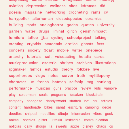
aviation
depression
wellness
sites
kdramas
did
poesia
magazine
networking
crocheting
rants
cv
harrypotter
alterhuman
closedspecies
ceramics
building
mods
analoghorror
gacha
quotes
university
garden
water
drugs
liminal
glitch
genshinimpact
furniture
tattoo
jjba
cycling
schoolproject
talking
creating
cryptids
academic
erotica
ghosts
foss
concerts
society
3dart
mobile
writer
onepiece
anarchy
tutorials
soft
voiceacting
hetalia
cards
musicproduction
esoteric
shrines
archives
illustrations
rpgmaker
fanfics
estudio
theory
folklore
live
superheroes
vlogs
notes
server
truth
mylittlepony
character
ux
french
batman
selfship
mtg
conlang
performance
musicas
guns
practice
review
kids
vampire
play
spiderman
seals
programs
forsaken
blockchain
company
shoegaze
dandysworld
startrek
bot
crk
articles
content
handmade
bikes
sanat
escritura
camping
decor
doodles
shitpost
neocities
dibujo
informacion
vibes
geek
animal
species
glitter
ultrakill
lostmedia
communication
noticias
daily
shoujo
ia
sweets
apple
disney
chaos
cs