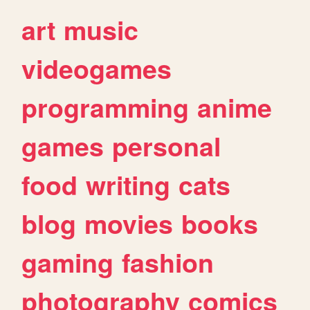
art
music
videogames
programming
anime
games
personal
food
writing
cats
blog
movies
books
gaming
fashion
photography
comics