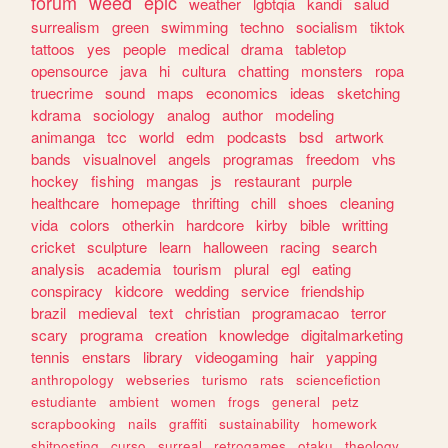
forum
weed
epic
weather
lgbtqia
kandi
salud
surrealism
green
swimming
techno
socialism
tiktok
tattoos
yes
people
medical
drama
tabletop
opensource
java
hi
cultura
chatting
monsters
ropa
truecrime
sound
maps
economics
ideas
sketching
kdrama
sociology
analog
author
modeling
animanga
tcc
world
edm
podcasts
bsd
artwork
bands
visualnovel
angels
programas
freedom
vhs
hockey
fishing
mangas
js
restaurant
purple
healthcare
homepage
thrifting
chill
shoes
cleaning
vida
colors
otherkin
hardcore
kirby
bible
writting
cricket
sculpture
learn
halloween
racing
search
analysis
academia
tourism
plural
egl
eating
conspiracy
kidcore
wedding
service
friendship
brazil
medieval
text
christian
programacao
terror
scary
programa
creation
knowledge
digitalmarketing
tennis
enstars
library
videogaming
hair
yapping
anthropology
webseries
turismo
rats
sciencefiction
estudiante
ambient
women
frogs
general
petz
scrapbooking
nails
graffiti
sustainability
homework
shitposting
curso
surreal
retrogames
otaku
theology