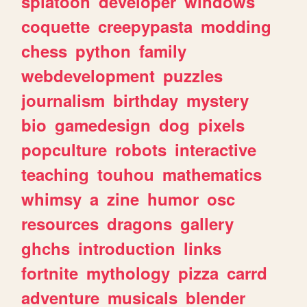
splatoon
developer
windows
coquette
creepypasta
modding
chess
python
family
webdevelopment
puzzles
journalism
birthday
mystery
bio
gamedesign
dog
pixels
popculture
robots
interactive
teaching
touhou
mathematics
whimsy
a
zine
humor
osc
resources
dragons
gallery
ghchs
introduction
links
fortnite
mythology
pizza
carrd
adventure
musicals
blender