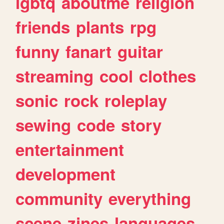
lgbtq
aboutme
religion
friends
plants
rpg
funny
fanart
guitar
streaming
cool
clothes
sonic
rock
roleplay
sewing
code
story
entertainment
development
community
everything
scene
zines
languages