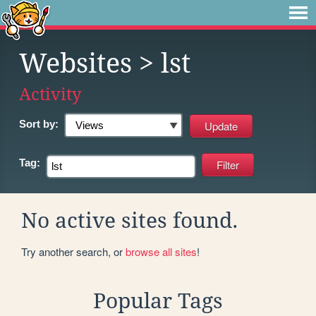
Websites
> lst
Activity
Sort by:
Tag:
No active sites found.
Try another search, or
browse all sites
!
Popular Tags