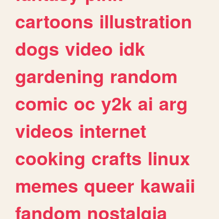
cartoons
illustration
dogs
video
idk
gardening
random
comic
oc
y2k
ai
arg
videos
internet
cooking
crafts
linux
memes
queer
kawaii
fandom
nostalgia