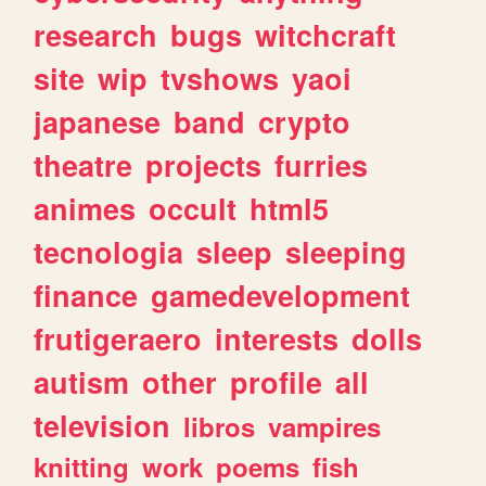
research
bugs
witchcraft
site
wip
tvshows
yaoi
japanese
band
crypto
theatre
projects
furries
animes
occult
html5
tecnologia
sleep
sleeping
finance
gamedevelopment
frutigeraero
interests
dolls
autism
other
profile
all
television
libros
vampires
knitting
work
poems
fish