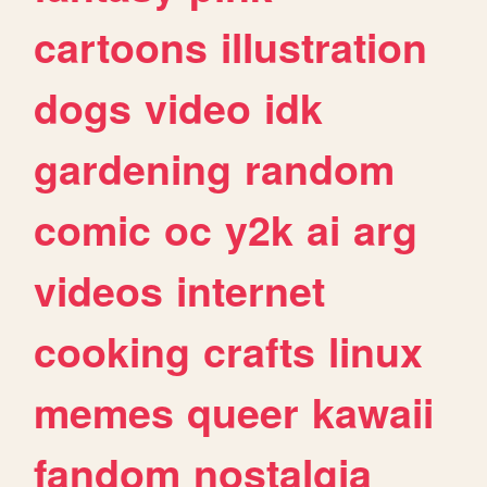
cartoons
illustration
dogs
video
idk
gardening
random
comic
oc
y2k
ai
arg
videos
internet
cooking
crafts
linux
memes
queer
kawaii
fandom
nostalgia