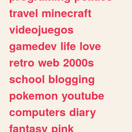
travel
minecraft
videojuegos
gamedev
life
love
retro
web
2000s
school
blogging
pokemon
youtube
computers
diary
fantasy
pink