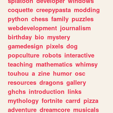
splatoon
developer
windows
coquette
creepypasta
modding
python
chess
family
puzzles
webdevelopment
journalism
birthday
bio
mystery
gamedesign
pixels
dog
popculture
robots
interactive
teaching
mathematics
whimsy
touhou
a
zine
humor
osc
resources
dragons
gallery
ghchs
introduction
links
mythology
fortnite
carrd
pizza
adventure
dreamcore
musicals