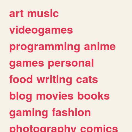
art
music
videogames
programming
anime
games
personal
food
writing
cats
blog
movies
books
gaming
fashion
photography
comics