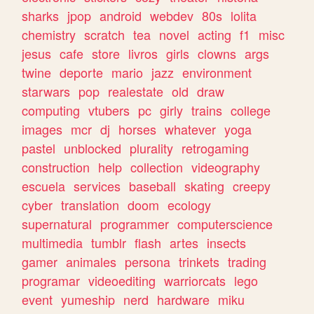
sharks
jpop
android
webdev
80s
lolita
chemistry
scratch
tea
novel
acting
f1
misc
jesus
cafe
store
livros
girls
clowns
args
twine
deporte
mario
jazz
environment
starwars
pop
realestate
old
draw
computing
vtubers
pc
girly
trains
college
images
mcr
dj
horses
whatever
yoga
pastel
unblocked
plurality
retrogaming
construction
help
collection
videography
escuela
services
baseball
skating
creepy
cyber
translation
doom
ecology
supernatural
programmer
computerscience
multimedia
tumblr
flash
artes
insects
gamer
animales
persona
trinkets
trading
programar
videoediting
warriorcats
lego
event
yumeship
nerd
hardware
miku