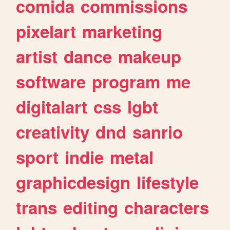
comida
commissions
pixelart
marketing
artist
dance
makeup
software
program
me
digitalart
css
lgbt
creativity
dnd
sanrio
sport
indie
metal
graphicdesign
lifestyle
trans
editing
characters