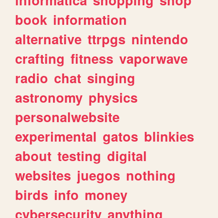
book
information
alternative
ttrpgs
nintendo
crafting
fitness
vaporwave
radio
chat
singing
astronomy
physics
personalwebsite
experimental
gatos
blinkies
about
testing
digital
websites
juegos
nothing
birds
info
money
cybersecurity
anything