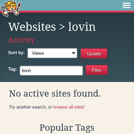
Websites
> lovin
Activity
Sort by:
Tag:
No active sites found.
Try another search, or
browse all sites
!
Popular Tags