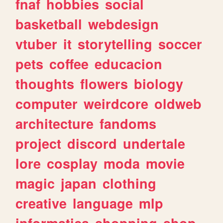
fnaf
hobbies
social
basketball
webdesign
vtuber
it
storytelling
soccer
pets
coffee
educacion
thoughts
flowers
biology
computer
weirdcore
oldweb
architecture
fandoms
project
discord
undertale
lore
cosplay
moda
movie
magic
japan
clothing
creative
language
mlp
informatica
shopping
shop