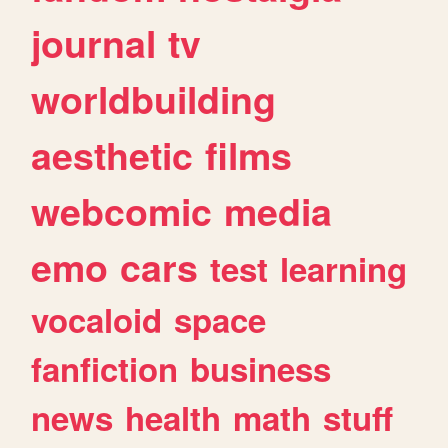
journal
tv
worldbuilding
aesthetic
films
webcomic
media
emo
cars
test
learning
vocaloid
space
fanfiction
business
news
health
math
stuff