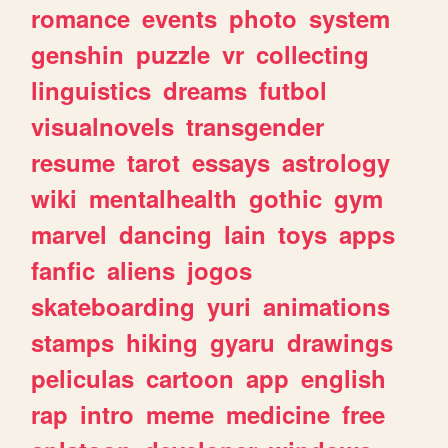
romance
events
photo
system
genshin
puzzle
vr
collecting
linguistics
dreams
futbol
visualnovels
transgender
resume
tarot
essays
astrology
wiki
mentalhealth
gothic
gym
marvel
dancing
lain
toys
apps
fanfic
aliens
jogos
skateboarding
yuri
animations
stamps
hiking
gyaru
drawings
peliculas
cartoon
app
english
rap
intro
meme
medicine
free