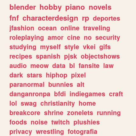
blender
hobby
piano
novels
fnf
characterdesign
rp
deportes
jfashion
ocean
online
traveling
roleplaying
amor
cine
no
security
studying
myself
style
vkei
gifs
recipes
spanish
pjsk
objectshows
audio
meow
data
bl
fansite
law
dark
stars
hiphop
pixel
paranormal
bunnies
alt
danganronpa
bfdi
indiegames
craft
lol
swag
christianity
home
breakcore
shrine
zonelets
running
foods
noise
twitch
plushies
privacy
wrestling
fotografia