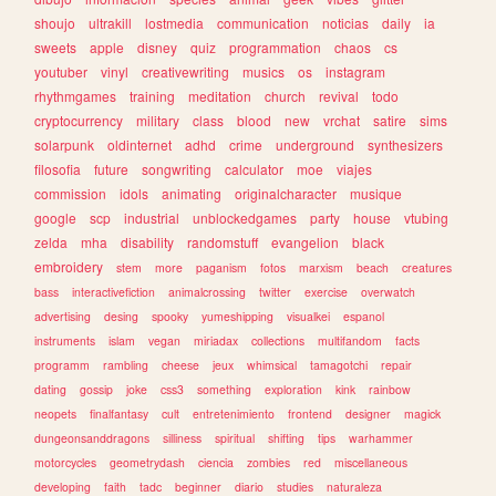
shoujo
ultrakill
lostmedia
communication
noticias
daily
ia
sweets
apple
disney
quiz
programmation
chaos
cs
youtuber
vinyl
creativewriting
musics
os
instagram
rhythmgames
training
meditation
church
revival
todo
cryptocurrency
military
class
blood
new
vrchat
satire
sims
solarpunk
oldinternet
adhd
crime
underground
synthesizers
filosofia
future
songwriting
calculator
moe
viajes
commission
idols
animating
originalcharacter
musique
google
scp
industrial
unblockedgames
party
house
vtubing
zelda
mha
disability
randomstuff
evangelion
black
embroidery
stem
more
paganism
fotos
marxism
beach
creatures
bass
interactivefiction
animalcrossing
twitter
exercise
overwatch
advertising
desing
spooky
yumeshipping
visualkei
espanol
instruments
islam
vegan
miriadax
collections
multifandom
facts
programm
rambling
cheese
jeux
whimsical
tamagotchi
repair
dating
gossip
joke
css3
something
exploration
kink
rainbow
neopets
finalfantasy
cult
entretenimiento
frontend
designer
magick
dungeonsanddragons
silliness
spiritual
shifting
tips
warhammer
motorcycles
geometrydash
ciencia
zombies
red
miscellaneous
developing
faith
tadc
beginner
diario
studies
naturaleza