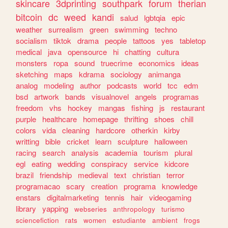
skincare
3dprinting
southpark
forum
therian
bitcoin
dc
weed
kandi
salud
lgbtqia
epic
weather
surrealism
green
swimming
techno
socialism
tiktok
drama
people
tattoos
yes
tabletop
medical
java
opensource
hi
chatting
cultura
monsters
ropa
sound
truecrime
economics
ideas
sketching
maps
kdrama
sociology
animanga
analog
modeling
author
podcasts
world
tcc
edm
bsd
artwork
bands
visualnovel
angels
programas
freedom
vhs
hockey
mangas
fishing
js
restaurant
purple
healthcare
homepage
thrifting
shoes
chill
colors
vida
cleaning
hardcore
otherkin
kirby
writting
bible
cricket
learn
sculpture
halloween
racing
search
analysis
academia
tourism
plural
egl
eating
wedding
conspiracy
service
kidcore
brazil
friendship
medieval
text
christian
terror
programacao
scary
creation
programa
knowledge
enstars
digitalmarketing
tennis
hair
videogaming
library
yapping
webseries
anthropology
turismo
sciencefiction
rats
women
estudiante
ambient
frogs