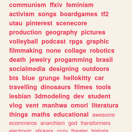
communism
ffxiv
feminism
activism
songs
boardgames
tf2
utau
pinterest
scenecore
production
geography
pictures
volleyball
podcast
rpgs
graphic
filmmaking
none
collage
robotics
death
jewelry
progamming
brasil
socialmedia
designing
outdoors
bts
blue
grunge
hellokitty
car
travelling
dinosaurs
filmes
tools
lesbian
3dmodeling
dev
student
vlog
vent
manhwa
omori
literatura
things
maths
educational
awesome
ecommerce
anarchism
god
transformers
electronic
stickers
cozy
theater
historia