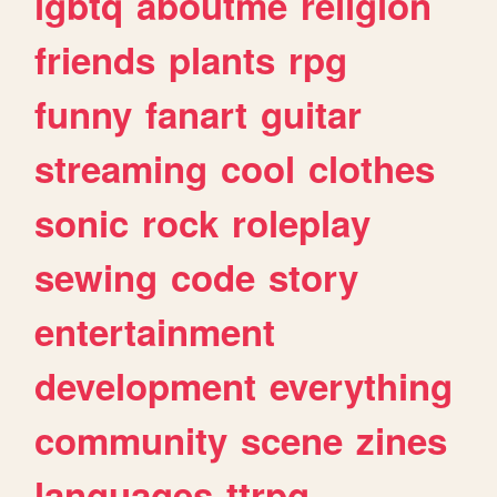
lgbtq
aboutme
religion
friends
plants
rpg
funny
fanart
guitar
streaming
cool
clothes
sonic
rock
roleplay
sewing
code
story
entertainment
development
everything
community
scene
zines
languages
ttrpg