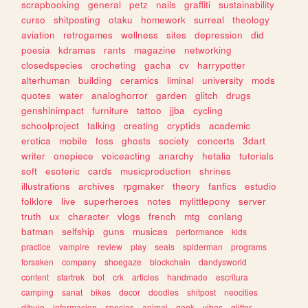
scrapbooking
general
petz
nails
graffiti
sustainability
curso
shitposting
otaku
homework
surreal
theology
aviation
retrogames
wellness
sites
depression
did
poesia
kdramas
rants
magazine
networking
closedspecies
crocheting
gacha
cv
harrypotter
alterhuman
building
ceramics
liminal
university
mods
quotes
water
analoghorror
garden
glitch
drugs
genshinimpact
furniture
tattoo
jjba
cycling
schoolproject
talking
creating
cryptids
academic
erotica
mobile
foss
ghosts
society
concerts
3dart
writer
onepiece
voiceacting
anarchy
hetalia
tutorials
soft
esoteric
cards
musicproduction
shrines
illustrations
archives
rpgmaker
theory
fanfics
estudio
folklore
live
superheroes
notes
mylittlepony
server
truth
ux
character
vlogs
french
mtg
conlang
batman
selfship
guns
musicas
performance
kids
practice
vampire
review
play
seals
spiderman
programs
forsaken
company
shoegaze
blockchain
dandysworld
content
startrek
bot
crk
articles
handmade
escritura
camping
sanat
bikes
decor
doodles
shitpost
neocities
dibujo
informacion
species
animal
geek
vibes
glitter