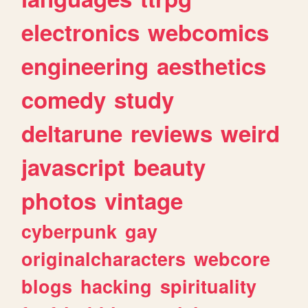
electronics
webcomics
engineering
aesthetics
comedy
study
deltarune
reviews
weird
javascript
beauty
photos
vintage
cyberpunk
gay
originalcharacters
webcore
blogs
hacking
spirituality