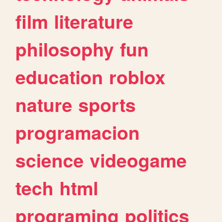
film
literature
philosophy
fun
education
roblox
nature
sports
programacion
science
videogame
tech
html
programing
politics