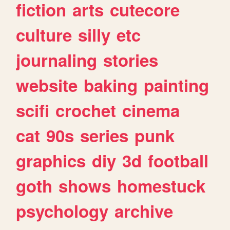
fiction
arts
cutecore
culture
silly
etc
journaling
stories
website
baking
painting
scifi
crochet
cinema
cat
90s
series
punk
graphics
diy
3d
football
goth
shows
homestuck
psychology
archive