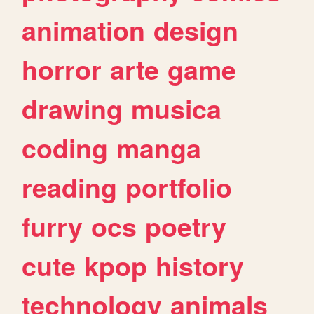
animation
design
horror
arte
game
drawing
musica
coding
manga
reading
portfolio
furry
ocs
poetry
cute
kpop
history
technology
animals