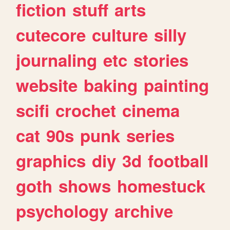
fiction
stuff
arts
cutecore
culture
silly
journaling
etc
stories
website
baking
painting
scifi
crochet
cinema
cat
90s
punk
series
graphics
diy
3d
football
goth
shows
homestuck
psychology
archive