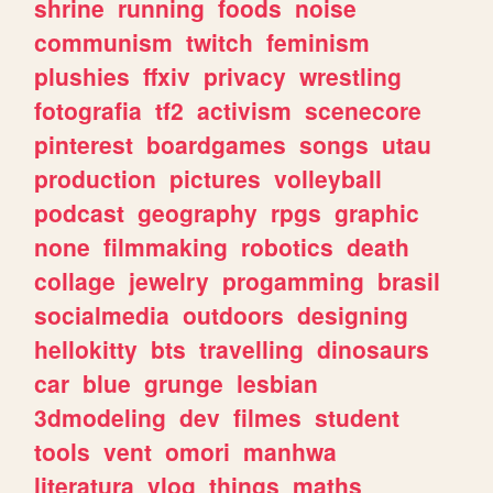
shrine
running
foods
noise
communism
twitch
feminism
plushies
ffxiv
privacy
wrestling
fotografia
tf2
activism
scenecore
pinterest
boardgames
songs
utau
production
pictures
volleyball
podcast
geography
rpgs
graphic
none
filmmaking
robotics
death
collage
jewelry
progamming
brasil
socialmedia
outdoors
designing
hellokitty
bts
travelling
dinosaurs
car
blue
grunge
lesbian
3dmodeling
dev
filmes
student
tools
vent
omori
manhwa
literatura
vlog
things
maths