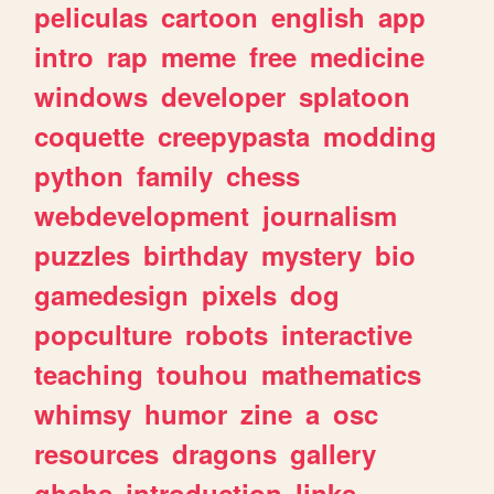
peliculas
cartoon
english
app
intro
rap
meme
free
medicine
windows
developer
splatoon
coquette
creepypasta
modding
python
family
chess
webdevelopment
journalism
puzzles
birthday
mystery
bio
gamedesign
pixels
dog
popculture
robots
interactive
teaching
touhou
mathematics
whimsy
humor
zine
a
osc
resources
dragons
gallery
ghchs
introduction
links