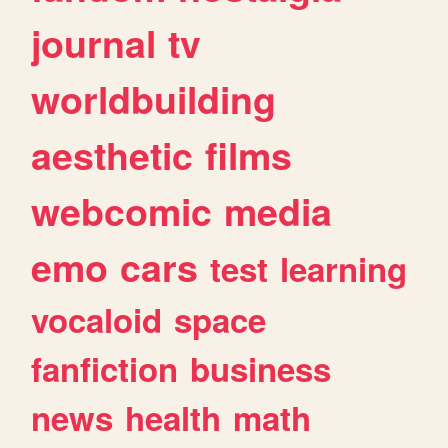
journal
tv
worldbuilding
aesthetic
films
webcomic
media
emo
cars
test
learning
vocaloid
space
fanfiction
business
news
health
math