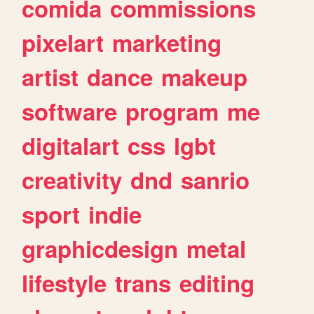
comida
commissions
pixelart
marketing
artist
dance
makeup
software
program
me
digitalart
css
lgbt
creativity
dnd
sanrio
sport
indie
graphicdesign
metal
lifestyle
trans
editing