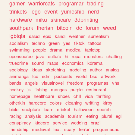
gamer
warriorcats
programar
trading
trinkets
lego
event
yumeship
nerd
hardware
miku
skincare
3dprinting
southpark
therian
bitcoin
dc
forum
weed
lgbtqia
salud
epic
kandi
weather
surrealism
socialism
techno
green
yes
tiktok
tattoos
swimming
people
drama
medical
tabletop
opensource
java
cultura
hi
ropa
monsters
chatting
truecrime
sound
maps
economics
kdrama
sociology
ideas
sketching
modeling
author
analog
animanga
tcc
edm
podcasts
world
bsd
artwork
bands
angels
visualnovel
freedom
programas
vhs
hockey
js
fishing
mangas
purple
restaurant
homepage
healthcare
shoes
chill
vida
thrifting
otherkin
hardcore
colors
cleaning
writting
kirby
bible
sculpture
learn
cricket
halloween
search
racing
analysis
academia
tourism
eating
plural
egl
conspiracy
kidcore
service
wedding
brazil
friendship
medieval
text
scary
terror
programacao