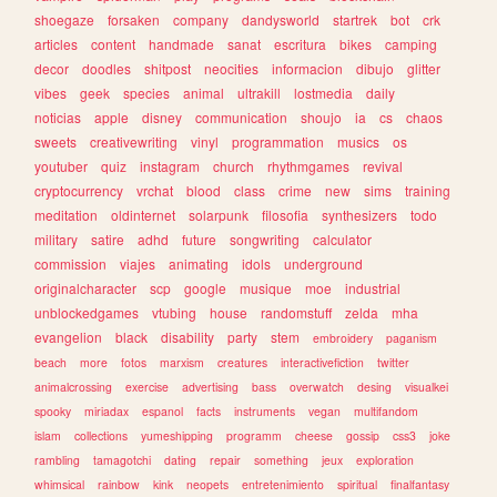
shoegaze
forsaken
company
dandysworld
startrek
bot
crk
articles
content
handmade
sanat
escritura
bikes
camping
decor
doodles
shitpost
neocities
informacion
dibujo
glitter
vibes
geek
species
animal
ultrakill
lostmedia
daily
noticias
apple
disney
communication
shoujo
ia
cs
chaos
sweets
creativewriting
vinyl
programmation
musics
os
youtuber
quiz
instagram
church
rhythmgames
revival
cryptocurrency
vrchat
blood
class
crime
new
sims
training
meditation
oldinternet
solarpunk
filosofia
synthesizers
todo
military
satire
adhd
future
songwriting
calculator
commission
viajes
animating
idols
underground
originalcharacter
scp
google
musique
moe
industrial
unblockedgames
vtubing
house
randomstuff
zelda
mha
evangelion
black
disability
party
stem
embroidery
paganism
beach
more
fotos
marxism
creatures
interactivefiction
twitter
animalcrossing
exercise
advertising
bass
overwatch
desing
visualkei
spooky
miriadax
espanol
facts
instruments
vegan
multifandom
islam
collections
yumeshipping
programm
cheese
gossip
css3
joke
rambling
tamagotchi
dating
repair
something
jeux
exploration
whimsical
rainbow
kink
neopets
entretenimiento
spiritual
finalfantasy