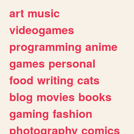
art
music
videogames
programming
anime
games
personal
food
writing
cats
blog
movies
books
gaming
fashion
photography
comics