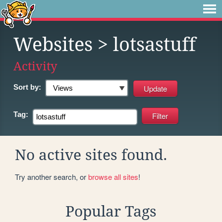
Websites
> lotsastuff
Activity
Sort by:
Tag:
No active sites found.
Try another search, or
browse all sites
!
Popular Tags