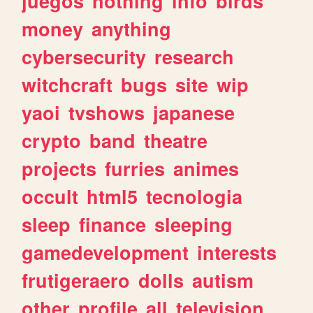
juegos
nothing
info
birds
money
anything
cybersecurity
research
witchcraft
bugs
site
wip
yaoi
tvshows
japanese
crypto
band
theatre
projects
furries
animes
occult
html5
tecnologia
sleep
finance
sleeping
gamedevelopment
interests
frutigeraero
dolls
autism
other
profile
all
television