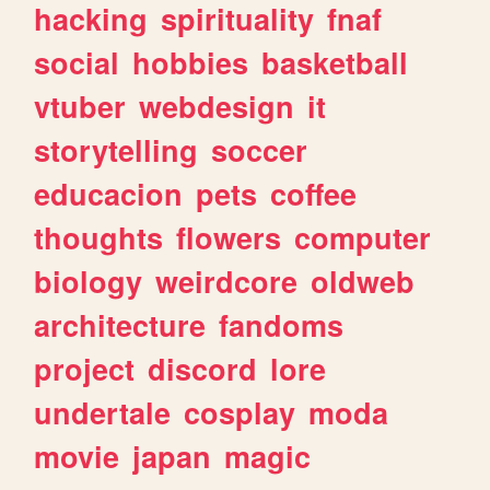
hacking
spirituality
fnaf
social
hobbies
basketball
vtuber
webdesign
it
storytelling
soccer
educacion
pets
coffee
thoughts
flowers
computer
biology
weirdcore
oldweb
architecture
fandoms
project
discord
lore
undertale
cosplay
moda
movie
japan
magic