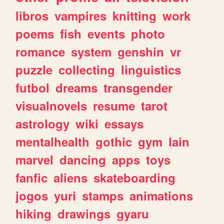
libros
vampires
knitting
work
poems
fish
events
photo
romance
system
genshin
vr
puzzle
collecting
linguistics
futbol
dreams
transgender
visualnovels
resume
tarot
astrology
wiki
essays
mentalhealth
gothic
gym
lain
marvel
dancing
apps
toys
fanfic
aliens
skateboarding
jogos
yuri
stamps
animations
hiking
drawings
gyaru