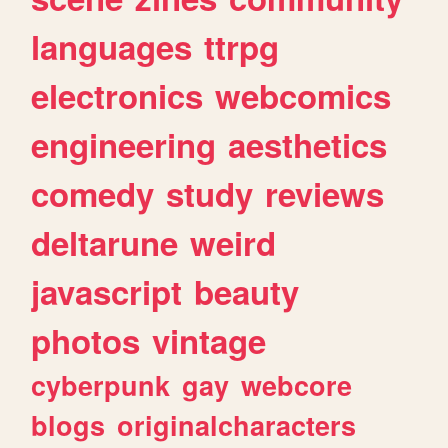
languages
ttrpg
electronics
webcomics
engineering
aesthetics
comedy
study
reviews
deltarune
weird
javascript
beauty
photos
vintage
cyberpunk
gay
webcore
blogs
originalcharacters