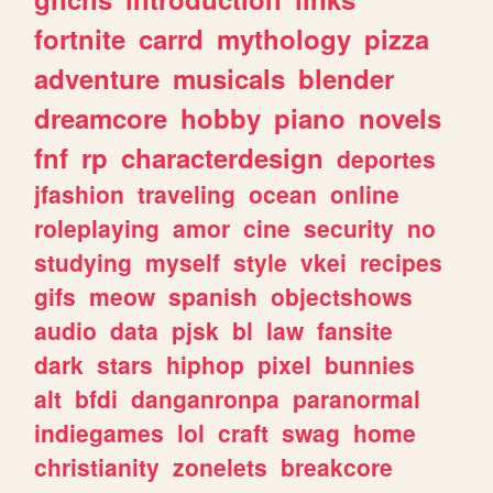
fortnite
carrd
mythology
pizza
adventure
musicals
blender
dreamcore
hobby
piano
novels
fnf
rp
characterdesign
deportes
jfashion
traveling
ocean
online
roleplaying
amor
cine
security
no
studying
myself
style
vkei
recipes
gifs
meow
spanish
objectshows
audio
data
pjsk
bl
law
fansite
dark
stars
hiphop
pixel
bunnies
alt
bfdi
danganronpa
paranormal
indiegames
lol
craft
swag
home
christianity
zonelets
breakcore