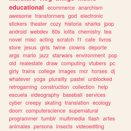
educational
ecommerce
anarchism
awesome
transformers
god
electronic
stickers
theater
cozy
historia
sharks
jpop
android
webdev
80s
lolita
chemistry
tea
novel
misc
acting
scratch
f1
cafe
livros
store
jesus
girls
twine
clowns
deporte
args
mario
jazz
starwars
environment
pop
old
realestate
draw
computing
vtubers
pc
girly
trains
college
images
mcr
horses
dj
whatever
yoga
plurality
pastel
unblocked
retrogaming
construction
collection
help
escuela
videography
baseball
services
cyber
creepy
skating
translation
ecology
doom
computerscience
supernatural
programmer
tumblr
multimedia
flash
artes
animales
persona
insects
videoediting