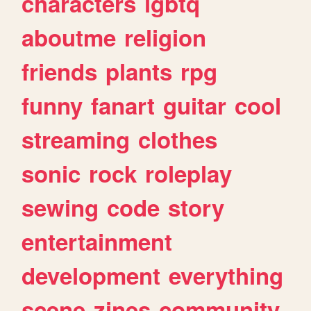
characters
lgbtq
aboutme
religion
friends
plants
rpg
funny
fanart
guitar
cool
streaming
clothes
sonic
rock
roleplay
sewing
code
story
entertainment
development
everything
scene
zines
community