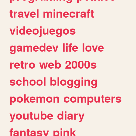
travel
minecraft
videojuegos
gamedev
life
love
retro
web
2000s
school
blogging
pokemon
computers
youtube
diary
fantasy
pink