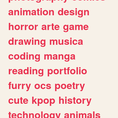
animation
design
horror
arte
game
drawing
musica
coding
manga
reading
portfolio
furry
ocs
poetry
cute
kpop
history
technology
animals