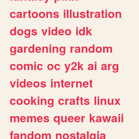
cartoons
illustration
dogs
video
idk
gardening
random
comic
oc
y2k
ai
arg
videos
internet
cooking
crafts
linux
memes
queer
kawaii
fandom
nostalgia