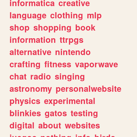
informatica
creative
language
clothing
mlp
shop
shopping
book
information
ttrpgs
alternative
nintendo
crafting
fitness
vaporwave
chat
radio
singing
astronomy
personalwebsite
physics
experimental
blinkies
gatos
testing
digital
about
websites