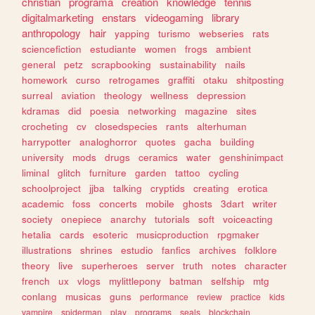
christian
programa
creation
knowledge
tennis
digitalmarketing
enstars
videogaming
library
anthropology
hair
yapping
turismo
webseries
rats
sciencefiction
estudiante
women
frogs
ambient
general
petz
scrapbooking
sustainability
nails
homework
curso
retrogames
graffiti
otaku
shitposting
surreal
aviation
theology
wellness
depression
kdramas
did
poesia
networking
magazine
sites
crocheting
cv
closedspecies
rants
alterhuman
harrypotter
analoghorror
quotes
gacha
building
university
mods
drugs
ceramics
water
genshinimpact
liminal
glitch
furniture
garden
tattoo
cycling
schoolproject
jjba
talking
cryptids
creating
erotica
academic
foss
concerts
mobile
ghosts
3dart
writer
society
onepiece
anarchy
tutorials
soft
voiceacting
hetalia
cards
esoteric
musicproduction
rpgmaker
illustrations
shrines
estudio
fanfics
archives
folklore
theory
live
superheroes
server
truth
notes
character
french
ux
vlogs
mylittlepony
batman
selfship
mtg
conlang
musicas
guns
performance
review
practice
kids
vampire
spiderman
play
programs
seals
blockchain