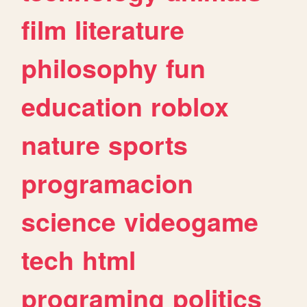
film
literature
philosophy
fun
education
roblox
nature
sports
programacion
science
videogame
tech
html
programing
politics