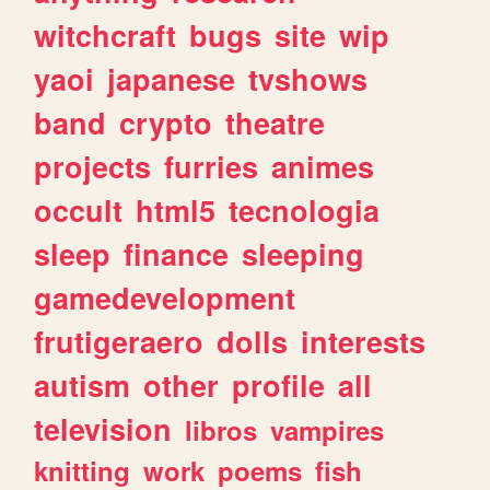
witchcraft
bugs
site
wip
yaoi
japanese
tvshows
band
crypto
theatre
projects
furries
animes
occult
html5
tecnologia
sleep
finance
sleeping
gamedevelopment
frutigeraero
dolls
interests
autism
other
profile
all
television
libros
vampires
knitting
work
poems
fish