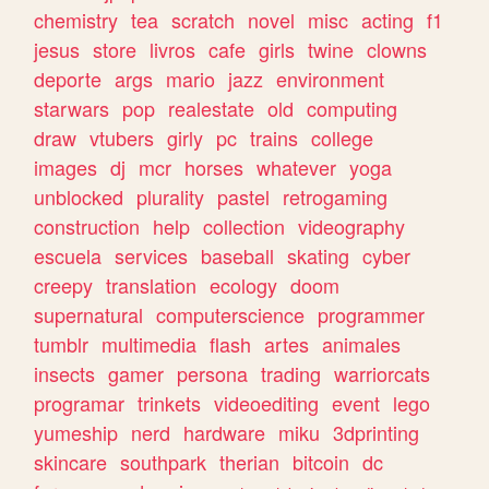
chemistry
tea
scratch
novel
misc
acting
f1
jesus
store
livros
cafe
girls
twine
clowns
deporte
args
mario
jazz
environment
starwars
pop
realestate
old
computing
draw
vtubers
girly
pc
trains
college
images
dj
mcr
horses
whatever
yoga
unblocked
plurality
pastel
retrogaming
construction
help
collection
videography
escuela
services
baseball
skating
cyber
creepy
translation
ecology
doom
supernatural
computerscience
programmer
tumblr
multimedia
flash
artes
animales
insects
gamer
persona
trading
warriorcats
programar
trinkets
videoediting
event
lego
yumeship
nerd
hardware
miku
3dprinting
skincare
southpark
therian
bitcoin
dc