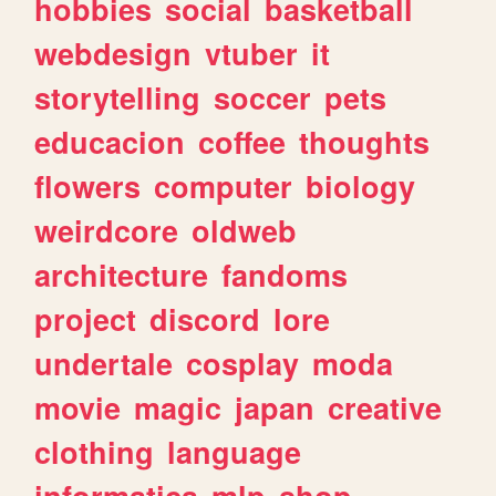
hobbies
social
basketball
webdesign
vtuber
it
storytelling
soccer
pets
educacion
coffee
thoughts
flowers
computer
biology
weirdcore
oldweb
architecture
fandoms
project
discord
lore
undertale
cosplay
moda
movie
magic
japan
creative
clothing
language
informatica
mlp
shop