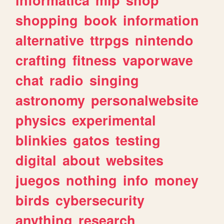
shopping
book
information
alternative
ttrpgs
nintendo
crafting
fitness
vaporwave
chat
radio
singing
astronomy
personalwebsite
physics
experimental
blinkies
gatos
testing
digital
about
websites
juegos
nothing
info
money
birds
cybersecurity
anything
research