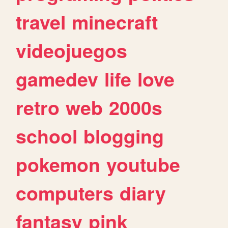
travel
minecraft
videojuegos
gamedev
life
love
retro
web
2000s
school
blogging
pokemon
youtube
computers
diary
fantasy
pink