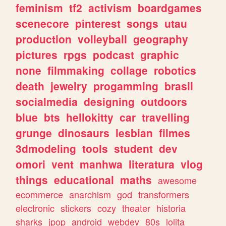
feminism
tf2
activism
boardgames
scenecore
pinterest
songs
utau
production
volleyball
geography
pictures
rpgs
podcast
graphic
none
filmmaking
collage
robotics
death
jewelry
progamming
brasil
socialmedia
designing
outdoors
blue
bts
hellokitty
car
travelling
grunge
dinosaurs
lesbian
filmes
3dmodeling
tools
student
dev
omori
vent
manhwa
literatura
vlog
things
educational
maths
awesome
ecommerce
anarchism
god
transformers
electronic
stickers
cozy
theater
historia
sharks
jpop
android
webdev
80s
lolita