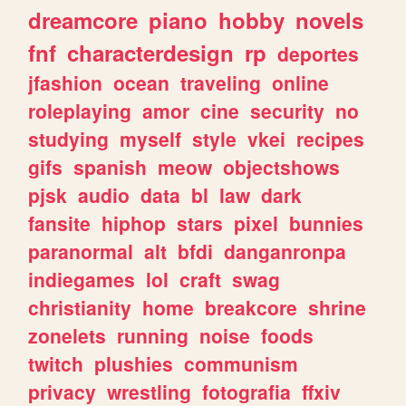
dreamcore
piano
hobby
novels
fnf
characterdesign
rp
deportes
jfashion
ocean
traveling
online
roleplaying
amor
cine
security
no
studying
myself
style
vkei
recipes
gifs
spanish
meow
objectshows
pjsk
audio
data
bl
law
dark
fansite
hiphop
stars
pixel
bunnies
paranormal
alt
bfdi
danganronpa
indiegames
lol
craft
swag
christianity
home
breakcore
shrine
zonelets
running
noise
foods
twitch
plushies
communism
privacy
wrestling
fotografia
ffxiv