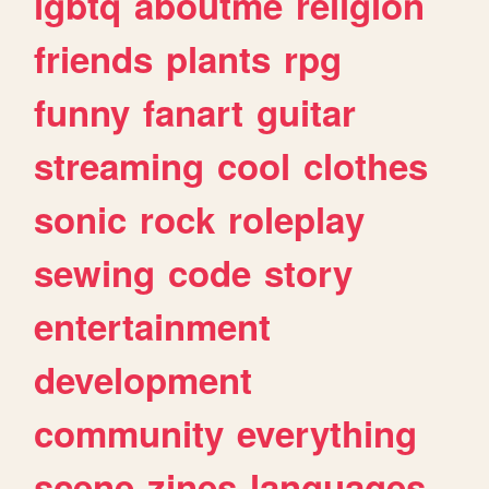
lgbtq
aboutme
religion
friends
plants
rpg
funny
fanart
guitar
streaming
cool
clothes
sonic
rock
roleplay
sewing
code
story
entertainment
development
community
everything
scene
zines
languages