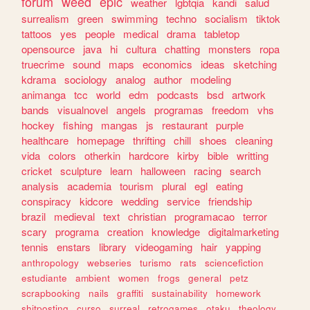
forum
weed
epic
weather
lgbtqia
kandi
salud
surrealism
green
swimming
techno
socialism
tiktok
tattoos
yes
people
medical
drama
tabletop
opensource
java
hi
cultura
chatting
monsters
ropa
truecrime
sound
maps
economics
ideas
sketching
kdrama
sociology
analog
author
modeling
animanga
tcc
world
edm
podcasts
bsd
artwork
bands
visualnovel
angels
programas
freedom
vhs
hockey
fishing
mangas
js
restaurant
purple
healthcare
homepage
thrifting
chill
shoes
cleaning
vida
colors
otherkin
hardcore
kirby
bible
writting
cricket
sculpture
learn
halloween
racing
search
analysis
academia
tourism
plural
egl
eating
conspiracy
kidcore
wedding
service
friendship
brazil
medieval
text
christian
programacao
terror
scary
programa
creation
knowledge
digitalmarketing
tennis
enstars
library
videogaming
hair
yapping
anthropology
webseries
turismo
rats
sciencefiction
estudiante
ambient
women
frogs
general
petz
scrapbooking
nails
graffiti
sustainability
homework
shitposting
curso
surreal
retrogames
otaku
theology