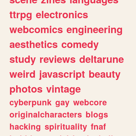
ttrpg
electronics
webcomics
engineering
aesthetics
comedy
study
reviews
deltarune
weird
javascript
beauty
photos
vintage
cyberpunk
gay
webcore
originalcharacters
blogs
hacking
spirituality
fnaf