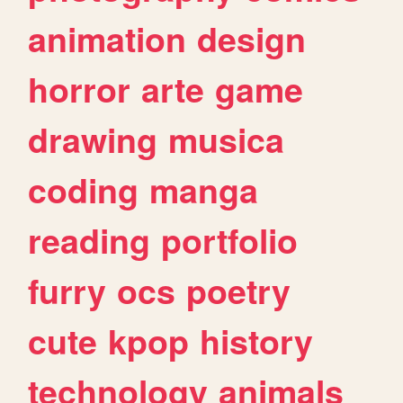
animation
design
horror
arte
game
drawing
musica
coding
manga
reading
portfolio
furry
ocs
poetry
cute
kpop
history
technology
animals