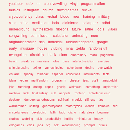
youtuber
quiz
os
creativewriting
vinyl
programmation
musics
instagram
church
rhythmgames
revival
cryptocurrency
class
vrchat
blood
new
training
military
sims
crime
meditation
todo
oldinternet
solarpunk
adhd
underground
synthesizers
filosofia
future
satire
idols
viajes
songwriting
commission
calculator
animating
moe
originalcharacter
scp
industrial
unblockedgames
google
party
musique
house
vtubing
mha
zelda
randomstuff
evangelion
disability
black
stem
embroidery
more
paganism
beach
creatures
marxism
fotos
bass
interactivefiction
exercise
animalcrossing
twitter
yumeshipping
advertising
desing
overwatch
visualkei
spooky
miriadax
espanol
collections
instruments
facts
islam
vegan
multifandom
programm
cheese
jeux
css3
tamagotchi
joke
rambling
dating
repair
gossip
whimsical
something
exploration
rainbow
kink
finalfantasy
cult
neopets
frontend
entretenimiento
designer
dungeonsanddragons
spiritual
magick
silliness
tips
warhammer
shifting
geometrydash
motorcycles
ciencia
zombies
red
miscellaneous
developing
faith
tadc
diario
naturaleza
beginner
studies
webring
club
productivity
halflife
miniatures
happy
1
videgames
cities
jobs
tcg
self
woodworking
prompts
drinks