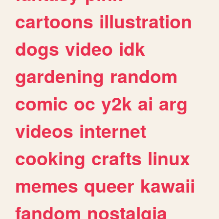
cartoons
illustration
dogs
video
idk
gardening
random
comic
oc
y2k
ai
arg
videos
internet
cooking
crafts
linux
memes
queer
kawaii
fandom
nostalgia