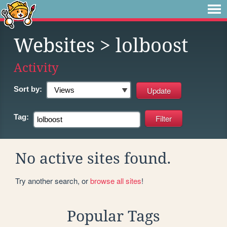
Websites
> lolboost
Activity
Sort by:
Tag:
No active sites found.
Try another search, or
browse all sites
!
Popular Tags