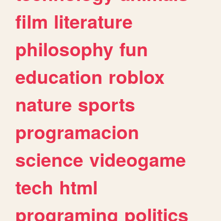
film
literature
philosophy
fun
education
roblox
nature
sports
programacion
science
videogame
tech
html
programing
politics