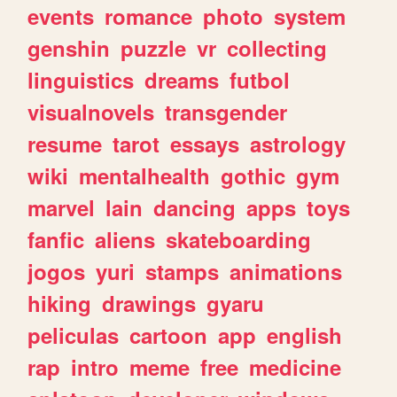
events
romance
photo
system
genshin
puzzle
vr
collecting
linguistics
dreams
futbol
visualnovels
transgender
resume
tarot
essays
astrology
wiki
mentalhealth
gothic
gym
marvel
lain
dancing
apps
toys
fanfic
aliens
skateboarding
jogos
yuri
stamps
animations
hiking
drawings
gyaru
peliculas
cartoon
app
english
rap
intro
meme
free
medicine