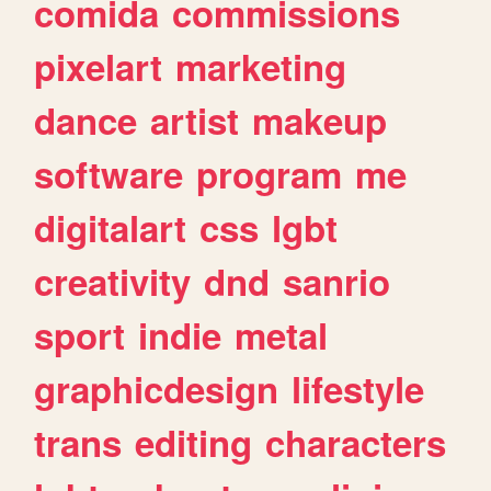
comida
commissions
pixelart
marketing
dance
artist
makeup
software
program
me
digitalart
css
lgbt
creativity
dnd
sanrio
sport
indie
metal
graphicdesign
lifestyle
trans
editing
characters