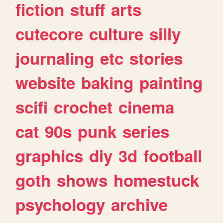
fiction
stuff
arts
cutecore
culture
silly
journaling
etc
stories
website
baking
painting
scifi
crochet
cinema
cat
90s
punk
series
graphics
diy
3d
football
goth
shows
homestuck
psychology
archive