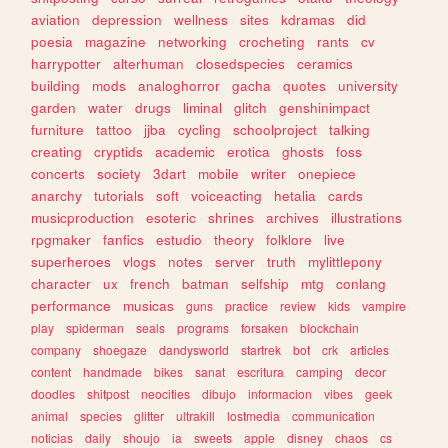
aviation
depression
wellness
sites
kdramas
did
poesia
magazine
networking
crocheting
rants
cv
harrypotter
alterhuman
closedspecies
ceramics
building
mods
analoghorror
gacha
quotes
university
garden
water
drugs
liminal
glitch
genshinimpact
furniture
tattoo
jjba
cycling
schoolproject
talking
creating
cryptids
academic
erotica
ghosts
foss
concerts
society
3dart
mobile
writer
onepiece
anarchy
tutorials
soft
voiceacting
hetalia
cards
musicproduction
esoteric
shrines
archives
illustrations
rpgmaker
fanfics
estudio
theory
folklore
live
superheroes
vlogs
notes
server
truth
mylittlepony
character
ux
french
batman
selfship
mtg
conlang
performance
musicas
guns
practice
review
kids
vampire
play
spiderman
seals
programs
forsaken
blockchain
company
shoegaze
dandysworld
startrek
bot
crk
articles
content
handmade
bikes
sanat
escritura
camping
decor
doodles
shitpost
neocities
dibujo
informacion
vibes
geek
animal
species
glitter
ultrakill
lostmedia
communication
noticias
daily
shoujo
ia
sweets
apple
disney
chaos
cs