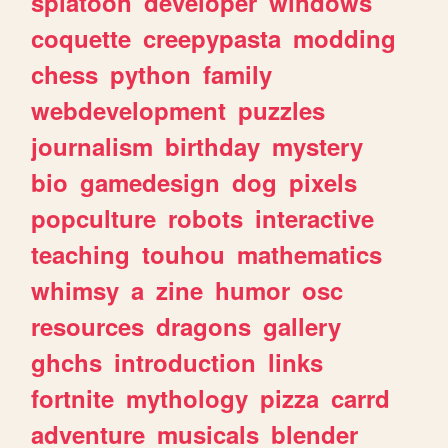
splatoon
developer
windows
coquette
creepypasta
modding
chess
python
family
webdevelopment
puzzles
journalism
birthday
mystery
bio
gamedesign
dog
pixels
popculture
robots
interactive
teaching
touhou
mathematics
whimsy
a
zine
humor
osc
resources
dragons
gallery
ghchs
introduction
links
fortnite
mythology
pizza
carrd
adventure
musicals
blender