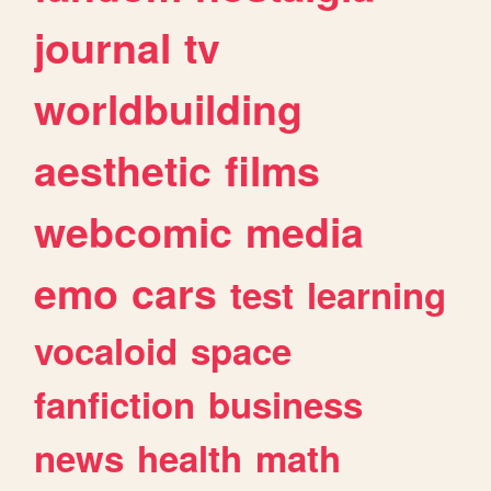
journal
tv
worldbuilding
aesthetic
films
webcomic
media
emo
cars
test
learning
vocaloid
space
fanfiction
business
news
health
math