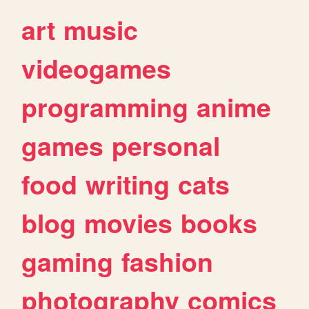
art
music
videogames
programming
anime
games
personal
food
writing
cats
blog
movies
books
gaming
fashion
photography
comics