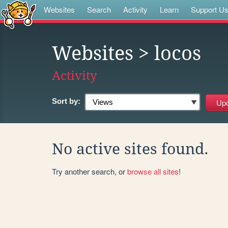
Websites
Search
Activity
Learn
Support U
Websites
> locos
Activity
Sort by:
No active sites found.
Try another search, or
browse all sites
!