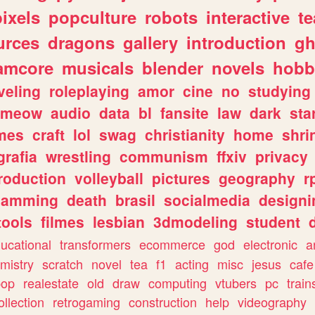
pixels
popculture
robots
interactive
t
urces
dragons
gallery
introduction
gh
amcore
musicals
blender
novels
hobb
veling
roleplaying
amor
cine
no
studying
meow
audio
data
bl
fansite
law
dark
sta
mes
craft
lol
swag
christianity
home
shri
grafia
wrestling
communism
ffxiv
privacy
roduction
volleyball
pictures
geography
r
gamming
death
brasil
socialmedia
designi
tools
filmes
lesbian
3dmodeling
student
ucational
transformers
ecommerce
god
electronic
a
mistry
scratch
novel
tea
f1
acting
misc
jesus
cafe
pop
realestate
old
draw
computing
vtubers
pc
train
ollection
retrogaming
construction
help
videography