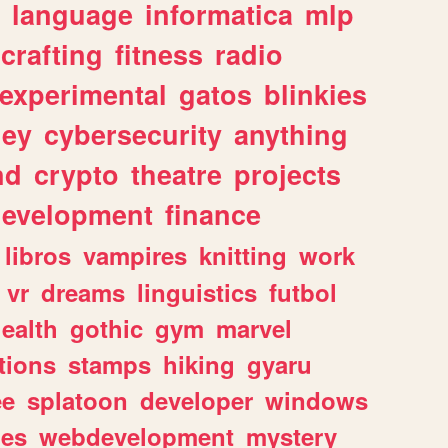
language
informatica
mlp
crafting
fitness
radio
experimental
gatos
blinkies
ey
cybersecurity
anything
nd
crypto
theatre
projects
evelopment
finance
libros
vampires
knitting
work
vr
dreams
linguistics
futbol
ealth
gothic
gym
marvel
tions
stamps
hiking
gyaru
ee
splatoon
developer
windows
les
webdevelopment
mystery