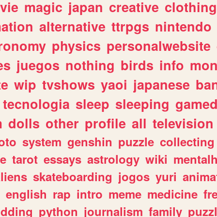
vie
magic
japan
creative
clothing
ation
alternative
ttrpgs
nintendo
tronomy
physics
personalwebsite
es
juegos
nothing
birds
info
mon
te
wip
tvshows
yaoi
japanese
ba
tecnologia
sleep
sleeping
gamed
m
dolls
other
profile
all
television
oto
system
genshin
puzzle
collecting
e
tarot
essays
astrology
wiki
mentalh
liens
skateboarding
jogos
yuri
anima
english
rap
intro
meme
medicine
fr
dding
python
journalism
family
puzz