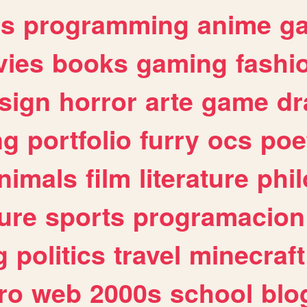
es
programming
anime
g
ies
books
gaming
fashi
sign
horror
arte
game
dr
ng
portfolio
furry
ocs
poe
nimals
film
literature
phi
ure
sports
programacion
g
politics
travel
minecraft
ro
web
2000s
school
blo