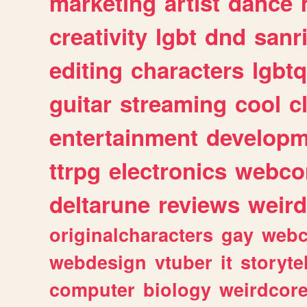
marketing
artist
dance
creativity
lgbt
dnd
sanr
editing
characters
lgbtq
guitar
streaming
cool
c
entertainment
developm
ttrpg
electronics
webco
deltarune
reviews
weird
originalcharacters
gay
webc
webdesign
vtuber
it
storyte
computer
biology
weirdcor