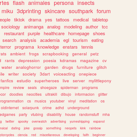
rtes
flash
animales
persona
insects
miku
3dprinting
skincare
southpark
forum
eople
tiktok
drama
yes
tattoos
medical
tabletop
sociology
animanga
analog
modeling
author
tcc
s
restaurant
purple
healthcare
homepage
shoes
search
analysis
academia
egl
tourism
eating
terror
programa
knowledge
enstars
tennis
rats
ambient
frogs
scrapbooking
general
petz
d
rants
depression
poesia
kdramas
magazine
cv
water
analoghorror
garden
drugs
furniture
glitch
ile
writer
society
3dart
voiceacting
onepiece
fanfics
estudio
superheroes
live
server
mylittlepony
mpire
review
seals
shoegaze
spiderman
programs
ecor
doodles
neocities
ultrakill
dibujo
informacion
glitter
programmation
cs
musics
youtuber
vinyl
meditation
os
oldinternet
solarpunk
crime
adhd
underground
kedgames
party
vtubing
disability
house
randomstuff
mha
ng
twitter
spooky
overwatch
advertising
yumeshipping
espanol
sical
dating
joke
gossip
something
neopets
kink
rainbow
otorcycles
ciencia
red
miscellaneous
developing
faith
beginner