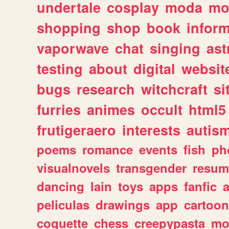
undertale
cosplay
moda
mo
shopping
shop
book
inform
vaporwave
chat
singing
as
testing
about
digital
websit
bugs
research
witchcraft
si
furries
animes
occult
html5
frutigeraero
interests
autis
poems
romance
events
fish
ph
visualnovels
transgender
resum
dancing
lain
toys
apps
fanfic
a
peliculas
drawings
app
cartoon
coquette
chess
creepypasta
mo