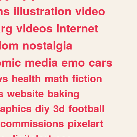
ns
illustration
video
arg
videos
internet
dom
nostalgia
omic
media
emo
cars
ws
health
math
fiction
s
website
baking
raphics
diy
3d
football
commissions
pixelart