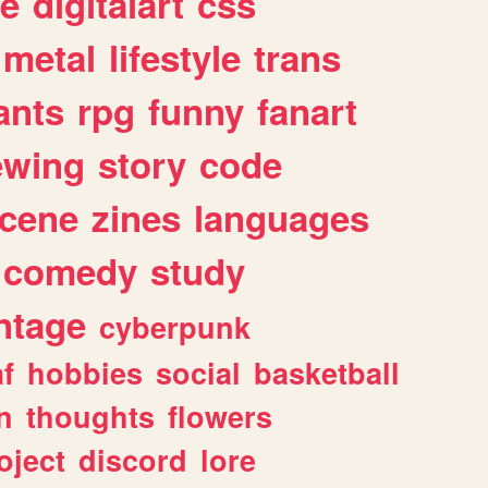
e
digitalart
css
metal
lifestyle
trans
ants
rpg
funny
fanart
ewing
story
code
cene
zines
languages
comedy
study
ntage
cyberpunk
af
hobbies
social
basketball
n
thoughts
flowers
oject
discord
lore