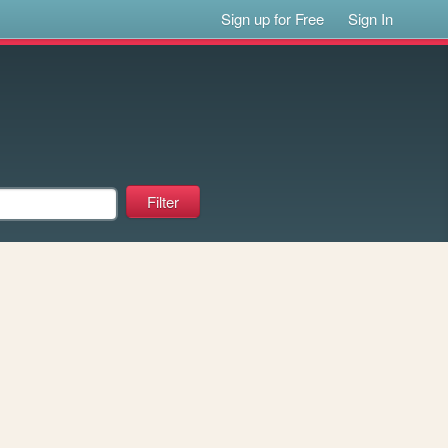
Sign up for Free
Sign In