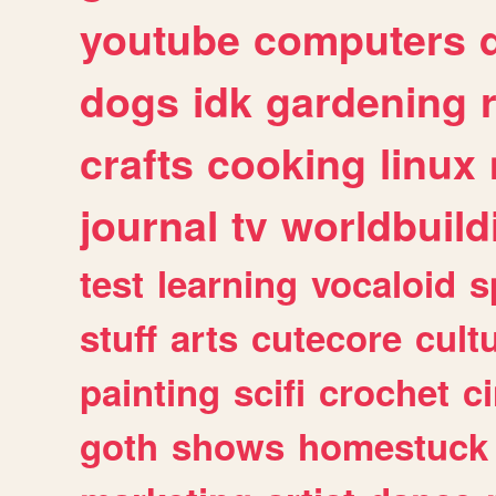
youtube
computers
dogs
idk
gardening
crafts
cooking
linux
journal
tv
worldbuild
test
learning
vocaloid
s
stuff
arts
cutecore
cult
painting
scifi
crochet
c
goth
shows
homestuck