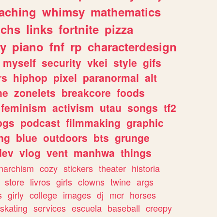
eaching
whimsy
mathematics
chs
links
fortnite
pizza
y
piano
fnf
rp
characterdesign
myself
security
vkei
style
gifs
rs
hiphop
pixel
paranormal
alt
ne
zonelets
breakcore
foods
feminism
activism
utau
songs
tf2
pgs
podcast
filmmaking
graphic
ng
blue
outdoors
bts
grunge
dev
vlog
vent
manhwa
things
narchism
cozy
stickers
theater
historia
store
livros
girls
clowns
twine
args
s
girly
college
images
dj
mcr
horses
skating
services
escuela
baseball
creepy