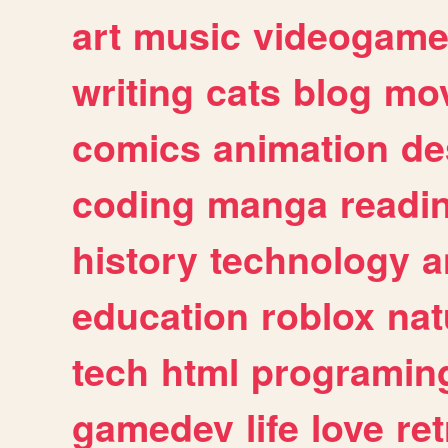
art
music
videogam
writing
cats
blog
mov
comics
animation
de
coding
manga
readi
history
technology
a
education
roblox
nat
tech
html
programin
gamedev
life
love
ret