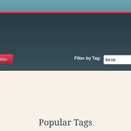
s
Filter by
Tag:
Popular Tags