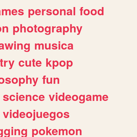
ames
personal
food
on
photography
awing
musica
try
cute
kpop
losophy
fun
science
videogame
videojuegos
gging
pokemon