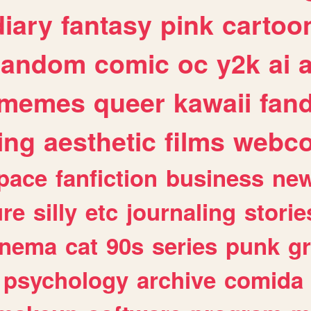
diary
fantasy
pink
cartoo
random
comic
oc
y2k
ai
memes
queer
kawaii
fan
ing
aesthetic
films
webc
pace
fanfiction
business
ne
ure
silly
etc
journaling
storie
inema
cat
90s
series
punk
g
psychology
archive
comida