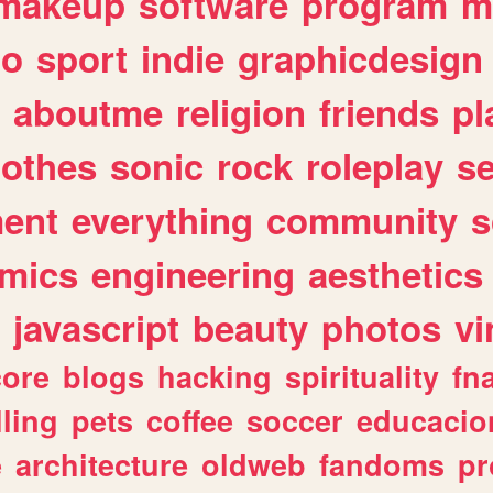
makeup
software
program
m
io
sport
indie
graphicdesign
aboutme
religion
friends
pl
lothes
sonic
rock
roleplay
s
ent
everything
community
s
mics
engineering
aesthetics
javascript
beauty
photos
vi
ore
blogs
hacking
spirituality
fn
lling
pets
coffee
soccer
educacio
e
architecture
oldweb
fandoms
pr