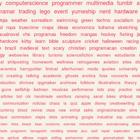
y
computerscience
programmer
multimedia
tumblr
a
gramar
trading
lego
event
yumeship
nerd
hardware
tqia
weather
surrealism
swimming
green
techno
socialism
p
d
ropa
truecrime
maps
ideas
economics
kdrama
sketching
isualnovel
vhs
programas
freedom
mangas
hockey
fishing
j
hardcore
kirby
learn
bible
sculpture
cricket
halloween
racing
e
brazil
medieval
text
scary
christian
programacao
creation
ogy
webseries
library
turismo
sciencefiction
women
estudiante
al
shitposting
homework
wellness
retrogames
aviation
sites
di
ceramics
harrypotter
liminal
alterhuman
mods
quotes
university
ct
creating
talking
academic
ghosts
erotica
foss
concerts
mob
oduction
shrines
rpgmaker
archives
folklore
illustrations
theory
guns
selfship
batman
musicas
performance
kids
play
practice
va
articles
bot
crk
handmade
escritura
camping
sanat
bikes
shitpost
d
communication
noticias
chaos
ia
quiz
apple
disney
creativewriting
currency
blood
revival
class
new
vrchat
satire
originalcharacter
sims
ique
commission
viajes
idols
animating
google
industrial
scp
unbloc
rxism
fotos
beach
bass
creatures
exercise
interactivefiction
animalcrossing
desi
facts
programm
tamagotchi
rambling
cheese
jeux
css3
repair
exploration
whim
ons
spiritual
silliness
magick
shifting
warhammer
zombies
geometrydash
tips
m