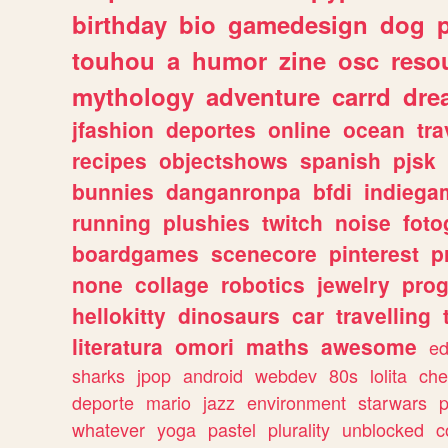
birthday
bio
gamedesign
dog
touhou
a
humor
zine
osc
reso
mythology
adventure
carrd
dre
jfashion
deportes
online
ocean
tra
recipes
objectshows
spanish
pjsk
bunnies
danganronpa
bfdi
indiega
running
plushies
twitch
noise
foto
boardgames
scenecore
pinterest
p
none
collage
robotics
jewelry
pro
hellokitty
dinosaurs
car
travelling
literatura
omori
maths
awesome
ed
sharks
jpop
android
webdev
80s
lolita
che
deporte
mario
jazz
environment
starwars
whatever
yoga
pastel
plurality
unblocked
c