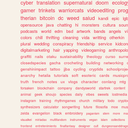
cyber
translation
supernatural
doom
ecolog
gamer
trinkets
warriorcats
videoediting
pro
therian
bitcoin
dc
weed
salud
kandi
epic
lgb
opensource
java
chatting
hi
monsters
cultura
soun
podcasts
world
edm
bsd
artwork
bands
angels
v
colors
chill
thrifting
cleaning
vida
writting
otherkin
plural
wedding
conspiracy
friendship
service
kidcor
digitalmarketing
hair
yapping
videogaming
anthropol
graffiti
nails
otaku
sustainability
theology
curso
surre
closedspecies
gacha
crocheting
building
networking
genshinimpact
tattoo
jjba
cycling
cryptids
schoolproje
anarchy
hetalia
tutorials
soft
esoteric
cards
musicpr
truth
french
notes
ux
vlogs
character
conlang
mtg
forsaken
blockchain
company
dandysworld
startrek
content
animal
geek
shoujo
species
daily
vibes
sweets
lostmedia
instagram
training
rhythmgames
church
military
todo
crypto
synthesizers
calculator
songwriting
future
filosofia
moe
mus
zelda
evangelion
black
embroidery
paganism
stem
more
ma
visualkei
miriadax
multifandom
instruments
vegan
islam
collections
frontend
entretenimiento
finalfantasy
designer
cult
dungeonsanddrag