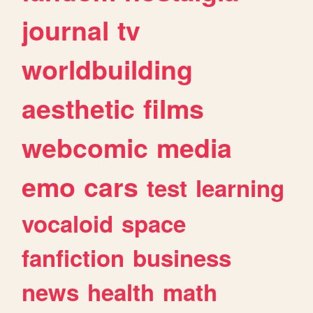
journal
tv
worldbuilding
aesthetic
films
webcomic
media
emo
cars
test
learning
vocaloid
space
fanfiction
business
news
health
math