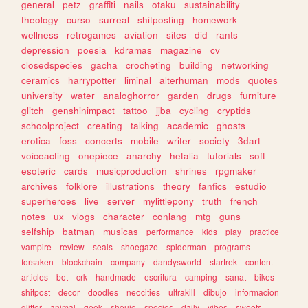
general
petz
graffiti
nails
otaku
sustainability
theology
curso
surreal
shitposting
homework
wellness
retrogames
aviation
sites
did
rants
depression
poesia
kdramas
magazine
cv
closedspecies
gacha
crocheting
building
networking
ceramics
harrypotter
liminal
alterhuman
mods
quotes
university
water
analoghorror
garden
drugs
furniture
glitch
genshinimpact
tattoo
jjba
cycling
cryptids
schoolproject
creating
talking
academic
ghosts
erotica
foss
concerts
mobile
writer
society
3dart
voiceacting
onepiece
anarchy
hetalia
tutorials
soft
esoteric
cards
musicproduction
shrines
rpgmaker
archives
folklore
illustrations
theory
fanfics
estudio
superheroes
live
server
mylittlepony
truth
french
notes
ux
vlogs
character
conlang
mtg
guns
selfship
batman
musicas
performance
kids
play
practice
vampire
review
seals
shoegaze
spiderman
programs
forsaken
blockchain
company
dandysworld
startrek
content
articles
bot
crk
handmade
escritura
camping
sanat
bikes
shitpost
decor
doodles
neocities
ultrakill
dibujo
informacion
glitter
animal
geek
shoujo
species
daily
vibes
sweets