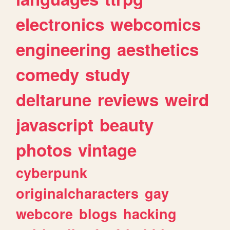
electronics
webcomics
engineering
aesthetics
comedy
study
deltarune
reviews
weird
javascript
beauty
photos
vintage
cyberpunk
originalcharacters
gay
webcore
blogs
hacking