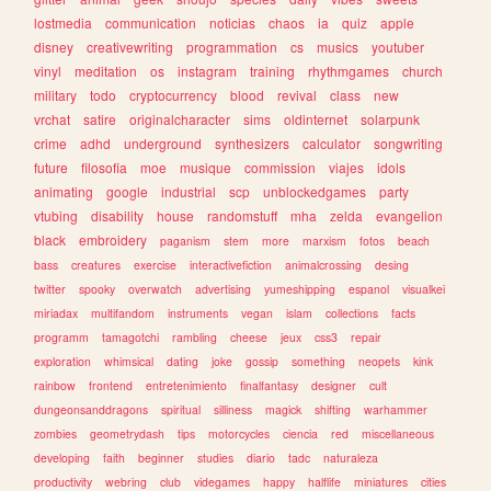
lostmedia
communication
noticias
chaos
ia
quiz
apple
disney
creativewriting
programmation
cs
musics
youtuber
vinyl
meditation
os
instagram
training
rhythmgames
church
military
todo
cryptocurrency
blood
revival
class
new
vrchat
satire
originalcharacter
sims
oldinternet
solarpunk
crime
adhd
underground
synthesizers
calculator
songwriting
future
filosofia
moe
musique
commission
viajes
idols
animating
google
industrial
scp
unblockedgames
party
vtubing
disability
house
randomstuff
mha
zelda
evangelion
black
embroidery
paganism
stem
more
marxism
fotos
beach
bass
creatures
exercise
interactivefiction
animalcrossing
desing
twitter
spooky
overwatch
advertising
yumeshipping
espanol
visualkei
miriadax
multifandom
instruments
vegan
islam
collections
facts
programm
tamagotchi
rambling
cheese
jeux
css3
repair
exploration
whimsical
dating
joke
gossip
something
neopets
kink
rainbow
frontend
entretenimiento
finalfantasy
designer
cult
dungeonsanddragons
spiritual
silliness
magick
shifting
warhammer
zombies
geometrydash
tips
motorcycles
ciencia
red
miscellaneous
developing
faith
beginner
studies
diario
tadc
naturaleza
productivity
webring
club
videgames
happy
halflife
miniatures
cities