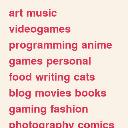
art
music
videogames
programming
anime
games
personal
food
writing
cats
blog
movies
books
gaming
fashion
photography
comics