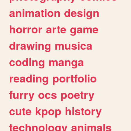
animation
design
horror
arte
game
drawing
musica
coding
manga
reading
portfolio
furry
ocs
poetry
cute
kpop
history
technology
animals