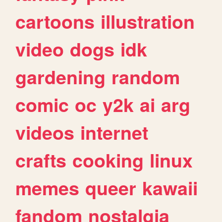
cartoons
illustration
video
dogs
idk
gardening
random
comic
oc
y2k
ai
arg
videos
internet
crafts
cooking
linux
memes
queer
kawaii
fandom
nostalgia