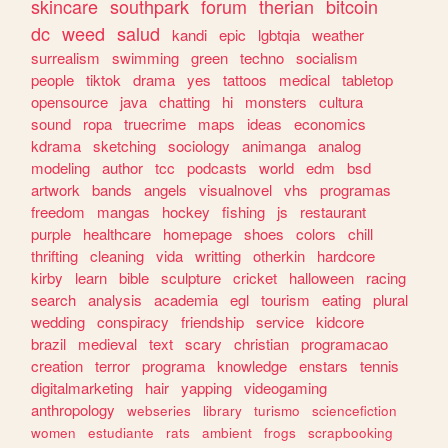
skincare
southpark
forum
therian
bitcoin
dc
weed
salud
kandi
epic
lgbtqia
weather
surrealism
swimming
green
techno
socialism
people
tiktok
drama
yes
tattoos
medical
tabletop
opensource
java
chatting
hi
monsters
cultura
sound
ropa
truecrime
maps
ideas
economics
kdrama
sketching
sociology
animanga
analog
modeling
author
tcc
podcasts
world
edm
bsd
artwork
bands
angels
visualnovel
vhs
programas
freedom
mangas
hockey
fishing
js
restaurant
purple
healthcare
homepage
shoes
colors
chill
thrifting
cleaning
vida
writting
otherkin
hardcore
kirby
learn
bible
sculpture
cricket
halloween
racing
search
analysis
academia
egl
tourism
eating
plural
wedding
conspiracy
friendship
service
kidcore
brazil
medieval
text
scary
christian
programacao
creation
terror
programa
knowledge
enstars
tennis
digitalmarketing
hair
yapping
videogaming
anthropology
webseries
library
turismo
sciencefiction
women
estudiante
rats
ambient
frogs
scrapbooking