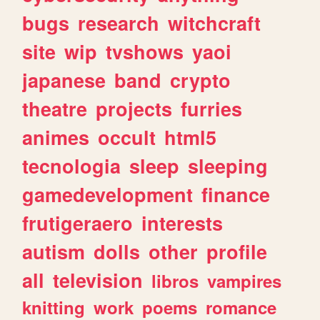
bugs
research
witchcraft
site
wip
tvshows
yaoi
japanese
band
crypto
theatre
projects
furries
animes
occult
html5
tecnologia
sleep
sleeping
gamedevelopment
finance
frutigeraero
interests
autism
dolls
other
profile
all
television
libros
vampires
knitting
work
poems
romance