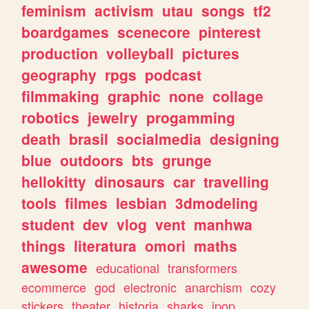
feminism
activism
utau
songs
tf2
boardgames
scenecore
pinterest
production
volleyball
pictures
geography
rpgs
podcast
filmmaking
graphic
none
collage
robotics
jewelry
progamming
death
brasil
socialmedia
designing
blue
outdoors
bts
grunge
hellokitty
dinosaurs
car
travelling
tools
filmes
lesbian
3dmodeling
student
dev
vlog
vent
manhwa
things
literatura
omori
maths
awesome
educational
transformers
ecommerce
god
electronic
anarchism
cozy
stickers
theater
historia
sharks
jpop