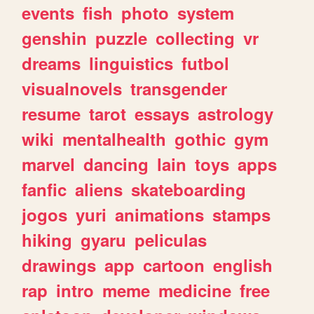
events
fish
photo
system
genshin
puzzle
collecting
vr
dreams
linguistics
futbol
visualnovels
transgender
resume
tarot
essays
astrology
wiki
mentalhealth
gothic
gym
marvel
dancing
lain
toys
apps
fanfic
aliens
skateboarding
jogos
yuri
animations
stamps
hiking
gyaru
peliculas
drawings
app
cartoon
english
rap
intro
meme
medicine
free