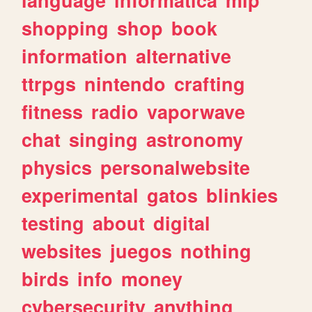
shopping
shop
book
information
alternative
ttrpgs
nintendo
crafting
fitness
radio
vaporwave
chat
singing
astronomy
physics
personalwebsite
experimental
gatos
blinkies
testing
about
digital
websites
juegos
nothing
birds
info
money
cybersecurity
anything