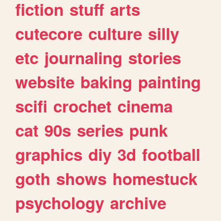
fiction
stuff
arts
cutecore
culture
silly
etc
journaling
stories
website
baking
painting
scifi
crochet
cinema
cat
90s
series
punk
graphics
diy
3d
football
goth
shows
homestuck
psychology
archive