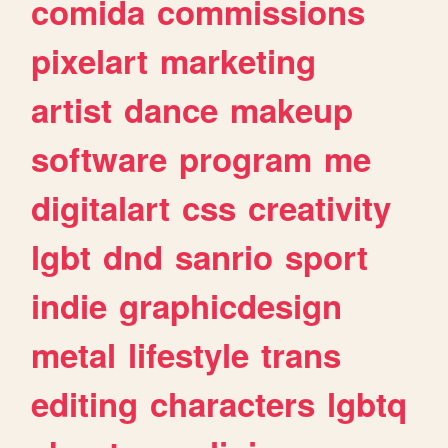
comida
commissions
pixelart
marketing
artist
dance
makeup
software
program
me
digitalart
css
creativity
lgbt
dnd
sanrio
sport
indie
graphicdesign
metal
lifestyle
trans
editing
characters
lgbtq