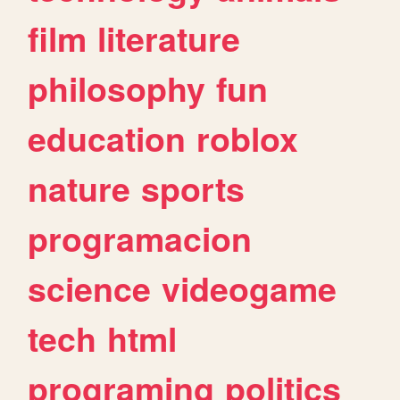
film
literature
philosophy
fun
education
roblox
nature
sports
programacion
science
videogame
tech
html
programing
politics