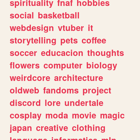
spirituality
fnaf
hobbies
social
basketball
webdesign
vtuber
it
storytelling
pets
coffee
soccer
educacion
thoughts
flowers
computer
biology
weirdcore
architecture
oldweb
fandoms
project
discord
lore
undertale
cosplay
moda
movie
magic
japan
creative
clothing
language
informatica
mlp