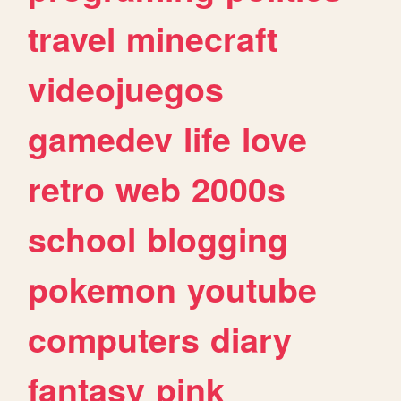
travel
minecraft
videojuegos
gamedev
life
love
retro
web
2000s
school
blogging
pokemon
youtube
computers
diary
fantasy
pink