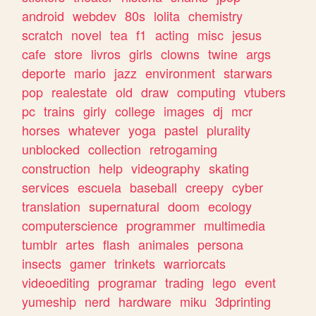
android
webdev
80s
lolita
chemistry
scratch
novel
tea
f1
acting
misc
jesus
cafe
store
livros
girls
clowns
twine
args
deporte
mario
jazz
environment
starwars
pop
realestate
old
draw
computing
vtubers
pc
trains
girly
college
images
dj
mcr
horses
whatever
yoga
pastel
plurality
unblocked
collection
retrogaming
construction
help
videography
skating
services
escuela
baseball
creepy
cyber
translation
supernatural
doom
ecology
computerscience
programmer
multimedia
tumblr
artes
flash
animales
persona
insects
gamer
trinkets
warriorcats
videoediting
programar
trading
lego
event
yumeship
nerd
hardware
miku
3dprinting