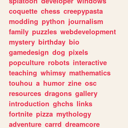
splatoon
developer
windows
coquette
chess
creepypasta
modding
python
journalism
family
puzzles
webdevelopment
mystery
birthday
bio
gamedesign
dog
pixels
popculture
robots
interactive
teaching
whimsy
mathematics
touhou
a
humor
zine
osc
resources
dragons
gallery
introduction
ghchs
links
fortnite
pizza
mythology
adventure
carrd
dreamcore