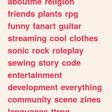
aboutme
religion
friends
plants
rpg
funny
fanart
guitar
streaming
cool
clothes
sonic
rock
roleplay
sewing
story
code
entertainment
development
everything
community
scene
zines
languages
ttrpg