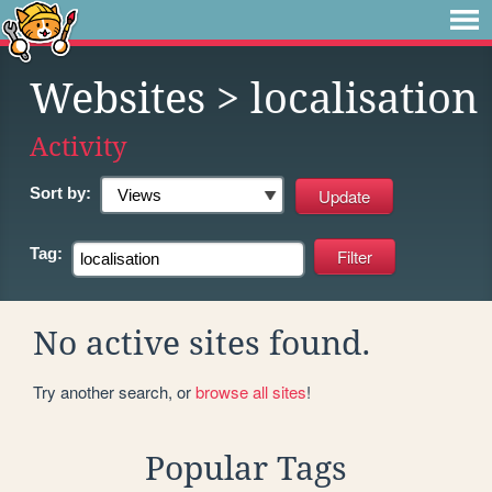
Websites
> localisation
Activity
Sort by:
Tag:
No active sites found.
Try another search, or
browse all sites
!
Popular Tags