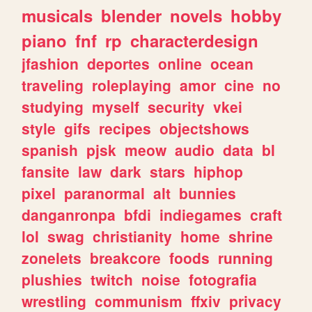
musicals
blender
novels
hobby
piano
fnf
rp
characterdesign
jfashion
deportes
online
ocean
traveling
roleplaying
amor
cine
no
studying
myself
security
vkei
style
gifs
recipes
objectshows
spanish
pjsk
meow
audio
data
bl
fansite
law
dark
stars
hiphop
pixel
paranormal
alt
bunnies
danganronpa
bfdi
indiegames
craft
lol
swag
christianity
home
shrine
zonelets
breakcore
foods
running
plushies
twitch
noise
fotografia
wrestling
communism
ffxiv
privacy