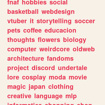
fnaf
hobbies
social
basketball
webdesign
vtuber
it
storytelling
soccer
pets
coffee
educacion
thoughts
flowers
biology
computer
weirdcore
oldweb
architecture
fandoms
project
discord
undertale
lore
cosplay
moda
movie
magic
japan
clothing
creative
language
mlp
informatica
shopping
shop