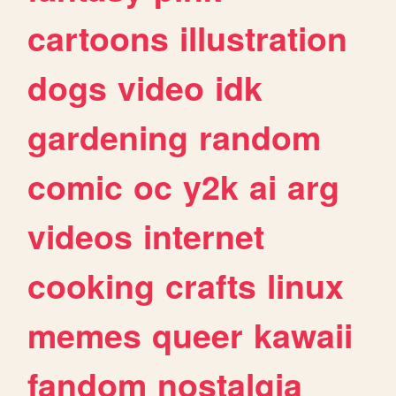
cartoons
illustration
dogs
video
idk
gardening
random
comic
oc
y2k
ai
arg
videos
internet
cooking
crafts
linux
memes
queer
kawaii
fandom
nostalgia