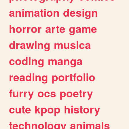
animation
design
horror
arte
game
drawing
musica
coding
manga
reading
portfolio
furry
ocs
poetry
cute
kpop
history
technology
animals