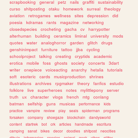
scrapbooking
general
petz
nails
graffiti
sustainability
curso
shitposting
otaku
homework
surreal
theology
aviation
retrogames
wellness
sites
depression
did
poesia
kdramas
rants
magazine
networking
closedspecies
crocheting
gacha
cv
harrypotter
alterhuman
building
ceramics
liminal
university
mods
quotes
water
analoghorror
garden
glitch
drugs
genshinimpact
furniture
tattoo
jjba
cycling
schoolproject
talking
creating
cryptids
academic
erotica
mobile
foss
ghosts
society
concerts
3dart
writer
onepiece
voiceacting
anarchy
hetalia
tutorials
soft
esoteric
cards
musicproduction
shrines
illustrations
archives
rpgmaker
theory
fanfics
estudio
folklore
live
superheroes
notes
mylittlepony
server
truth
ux
character
vlogs
french
mtg
conlang
batman
selfship
guns
musicas
performance
kids
practice
vampire
review
play
seals
spiderman
programs
forsaken
company
shoegaze
blockchain
dandysworld
content
startrek
bot
crk
articles
handmade
escritura
camping
sanat
bikes
decor
doodles
shitpost
neocities
dibujo
informacion
species
animal
geek
vibes
glitter