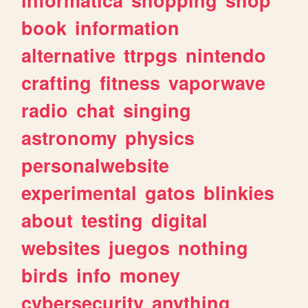
book
information
alternative
ttrpgs
nintendo
crafting
fitness
vaporwave
radio
chat
singing
astronomy
physics
personalwebsite
experimental
gatos
blinkies
about
testing
digital
websites
juegos
nothing
birds
info
money
cybersecurity
anything