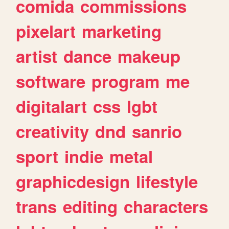
comida
commissions
pixelart
marketing
artist
dance
makeup
software
program
me
digitalart
css
lgbt
creativity
dnd
sanrio
sport
indie
metal
graphicdesign
lifestyle
trans
editing
characters