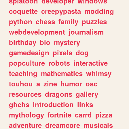
splatoon
developer
windows
coquette
creepypasta
modding
python
chess
family
puzzles
webdevelopment
journalism
birthday
bio
mystery
gamedesign
pixels
dog
popculture
robots
interactive
teaching
mathematics
whimsy
touhou
a
zine
humor
osc
resources
dragons
gallery
ghchs
introduction
links
mythology
fortnite
carrd
pizza
adventure
dreamcore
musicals