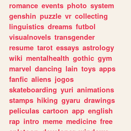
romance
events
photo
system
genshin
puzzle
vr
collecting
linguistics
dreams
futbol
visualnovels
transgender
resume
tarot
essays
astrology
wiki
mentalhealth
gothic
gym
marvel
dancing
lain
toys
apps
fanfic
aliens
jogos
skateboarding
yuri
animations
stamps
hiking
gyaru
drawings
peliculas
cartoon
app
english
rap
intro
meme
medicine
free