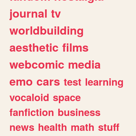
journal
tv
worldbuilding
aesthetic
films
webcomic
media
emo
cars
test
learning
vocaloid
space
fanfiction
business
news
health
math
stuff