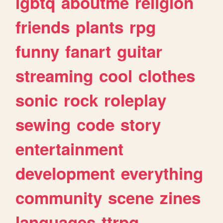
lgbtq
aboutme
religion
friends
plants
rpg
funny
fanart
guitar
streaming
cool
clothes
sonic
rock
roleplay
sewing
code
story
entertainment
development
everything
community
scene
zines
languages
ttrpg