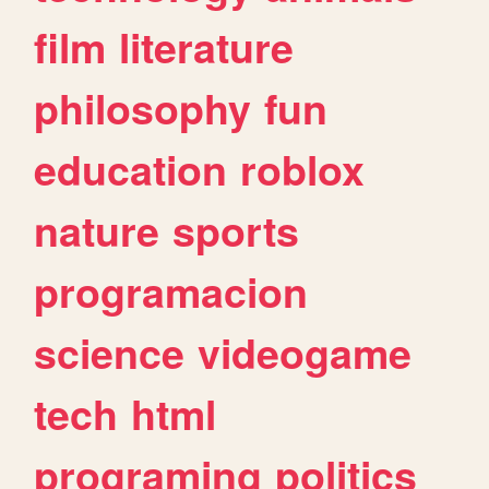
film
literature
philosophy
fun
education
roblox
nature
sports
programacion
science
videogame
tech
html
programing
politics