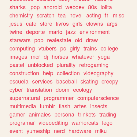
sharks
jpop
android
webdev
80s
lolita
chemistry
scratch
tea
novel
acting
f1
misc
jesus
cafe
store
livros
girls
clowns
args
twine
deporte
mario
jazz
environment
starwars
pop
realestate
old
draw
computing
vtubers
pc
girly
trains
college
images
mcr
dj
horses
whatever
yoga
pastel
unblocked
plurality
retrogaming
construction
help
collection
videography
escuela
services
baseball
skating
creepy
cyber
translation
doom
ecology
supernatural
programmer
computerscience
multimedia
tumblr
flash
artes
insects
gamer
animales
persona
trinkets
trading
programar
videoediting
warriorcats
lego
event
yumeship
nerd
hardware
miku