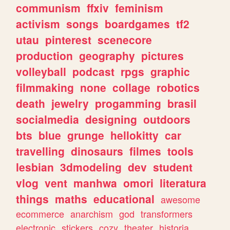
communism
ffxiv
feminism
activism
songs
boardgames
tf2
utau
pinterest
scenecore
production
geography
pictures
volleyball
podcast
rpgs
graphic
filmmaking
none
collage
robotics
death
jewelry
progamming
brasil
socialmedia
designing
outdoors
bts
blue
grunge
hellokitty
car
travelling
dinosaurs
filmes
tools
lesbian
3dmodeling
dev
student
vlog
vent
manhwa
omori
literatura
things
maths
educational
awesome
ecommerce
anarchism
god
transformers
electronic
stickers
cozy
theater
historia