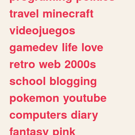
travel
minecraft
videojuegos
gamedev
life
love
retro
web
2000s
school
blogging
pokemon
youtube
computers
diary
fantasy
pink