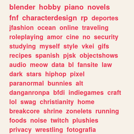
blender
hobby
piano
novels
fnf
characterdesign
rp
deportes
jfashion
ocean
online
traveling
roleplaying
amor
cine
no
security
studying
myself
style
vkei
gifs
recipes
spanish
pjsk
objectshows
audio
meow
data
bl
fansite
law
dark
stars
hiphop
pixel
paranormal
bunnies
alt
danganronpa
bfdi
indiegames
craft
lol
swag
christianity
home
breakcore
shrine
zonelets
running
foods
noise
twitch
plushies
privacy
wrestling
fotografia