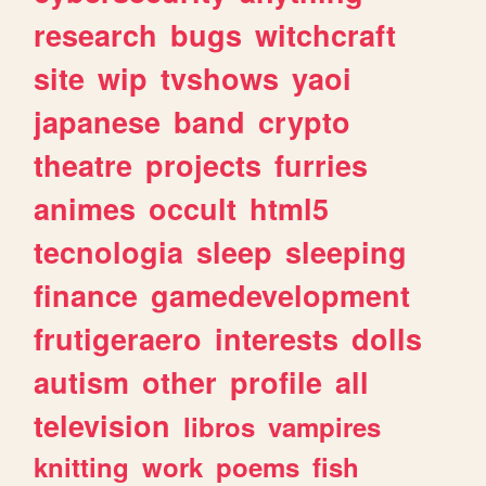
research
bugs
witchcraft
site
wip
tvshows
yaoi
japanese
band
crypto
theatre
projects
furries
animes
occult
html5
tecnologia
sleep
sleeping
finance
gamedevelopment
frutigeraero
interests
dolls
autism
other
profile
all
television
libros
vampires
knitting
work
poems
fish