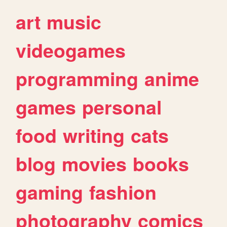
art
music
videogames
programming
anime
games
personal
food
writing
cats
blog
movies
books
gaming
fashion
photography
comics