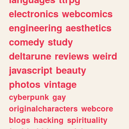
electronics
webcomics
engineering
aesthetics
comedy
study
deltarune
reviews
weird
javascript
beauty
photos
vintage
cyberpunk
gay
originalcharacters
webcore
blogs
hacking
spirituality