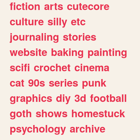
fiction
arts
cutecore
culture
silly
etc
journaling
stories
website
baking
painting
scifi
crochet
cinema
cat
90s
series
punk
graphics
diy
3d
football
goth
shows
homestuck
psychology
archive