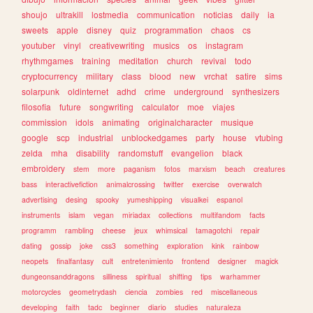
shoujo
ultrakill
lostmedia
communication
noticias
daily
ia
sweets
apple
disney
quiz
programmation
chaos
cs
youtuber
vinyl
creativewriting
musics
os
instagram
rhythmgames
training
meditation
church
revival
todo
cryptocurrency
military
class
blood
new
vrchat
satire
sims
solarpunk
oldinternet
adhd
crime
underground
synthesizers
filosofia
future
songwriting
calculator
moe
viajes
commission
idols
animating
originalcharacter
musique
google
scp
industrial
unblockedgames
party
house
vtubing
zelda
mha
disability
randomstuff
evangelion
black
embroidery
stem
more
paganism
fotos
marxism
beach
creatures
bass
interactivefiction
animalcrossing
twitter
exercise
overwatch
advertising
desing
spooky
yumeshipping
visualkei
espanol
instruments
islam
vegan
miriadax
collections
multifandom
facts
programm
rambling
cheese
jeux
whimsical
tamagotchi
repair
dating
gossip
joke
css3
something
exploration
kink
rainbow
neopets
finalfantasy
cult
entretenimiento
frontend
designer
magick
dungeonsanddragons
silliness
spiritual
shifting
tips
warhammer
motorcycles
geometrydash
ciencia
zombies
red
miscellaneous
developing
faith
tadc
beginner
diario
studies
naturaleza