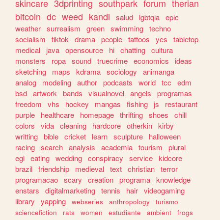
skincare
3dprinting
southpark
forum
therian
bitcoin
dc
weed
kandi
salud
lgbtqia
epic
weather
surrealism
green
swimming
techno
socialism
tiktok
drama
people
tattoos
yes
tabletop
medical
java
opensource
hi
chatting
cultura
monsters
ropa
sound
truecrime
economics
ideas
sketching
maps
kdrama
sociology
animanga
analog
modeling
author
podcasts
world
tcc
edm
bsd
artwork
bands
visualnovel
angels
programas
freedom
vhs
hockey
mangas
fishing
js
restaurant
purple
healthcare
homepage
thrifting
shoes
chill
colors
vida
cleaning
hardcore
otherkin
kirby
writting
bible
cricket
learn
sculpture
halloween
racing
search
analysis
academia
tourism
plural
egl
eating
wedding
conspiracy
service
kidcore
brazil
friendship
medieval
text
christian
terror
programacao
scary
creation
programa
knowledge
enstars
digitalmarketing
tennis
hair
videogaming
library
yapping
webseries
anthropology
turismo
sciencefiction
rats
women
estudiante
ambient
frogs