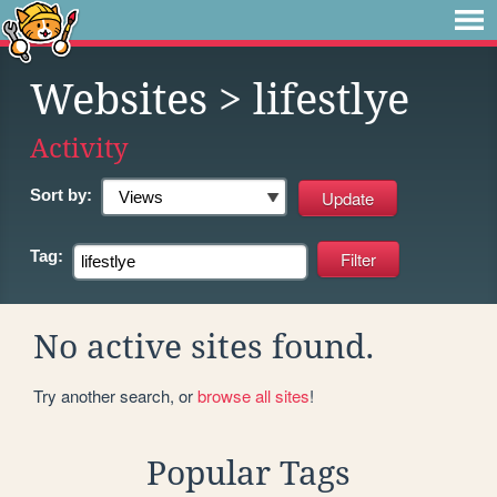
Websites
> lifestlye
Activity
Sort by:
Tag:
No active sites found.
Try another search, or
browse all sites
!
Popular Tags