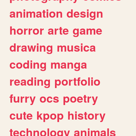
animation
design
horror
arte
game
drawing
musica
coding
manga
reading
portfolio
furry
ocs
poetry
cute
kpop
history
technology
animals