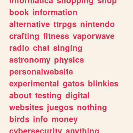
book
information
alternative
ttrpgs
nintendo
crafting
fitness
vaporwave
radio
chat
singing
astronomy
physics
personalwebsite
experimental
gatos
blinkies
about
testing
digital
websites
juegos
nothing
birds
info
money
cybersecurity
anything