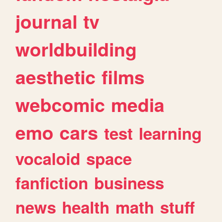
journal
tv
worldbuilding
aesthetic
films
webcomic
media
emo
cars
test
learning
vocaloid
space
fanfiction
business
news
health
math
stuff