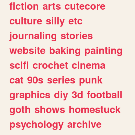
fiction
arts
cutecore
culture
silly
etc
journaling
stories
website
baking
painting
scifi
crochet
cinema
cat
90s
series
punk
graphics
diy
3d
football
goth
shows
homestuck
psychology
archive