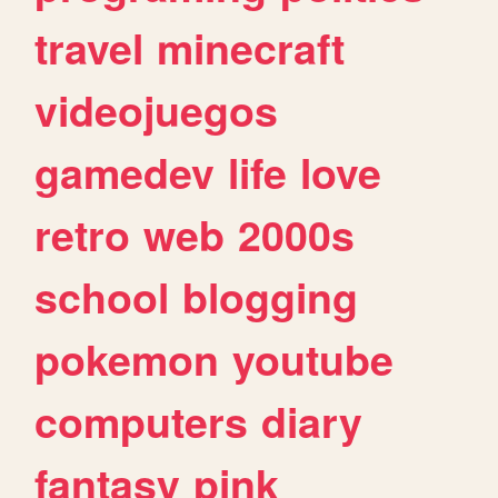
travel
minecraft
videojuegos
gamedev
life
love
retro
web
2000s
school
blogging
pokemon
youtube
computers
diary
fantasy
pink