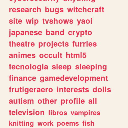
research
bugs
witchcraft
site
wip
tvshows
yaoi
japanese
band
crypto
theatre
projects
furries
animes
occult
html5
tecnologia
sleep
sleeping
finance
gamedevelopment
frutigeraero
interests
dolls
autism
other
profile
all
television
libros
vampires
knitting
work
poems
fish