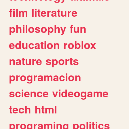
film
literature
philosophy
fun
education
roblox
nature
sports
programacion
science
videogame
tech
html
programing
politics