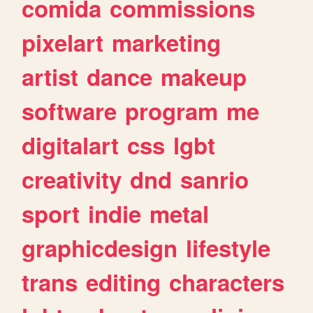
comida
commissions
pixelart
marketing
artist
dance
makeup
software
program
me
digitalart
css
lgbt
creativity
dnd
sanrio
sport
indie
metal
graphicdesign
lifestyle
trans
editing
characters