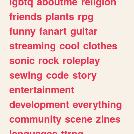
lgbtq
aboutme
religion
friends
plants
rpg
funny
fanart
guitar
streaming
cool
clothes
sonic
rock
roleplay
sewing
code
story
entertainment
development
everything
community
scene
zines
languages
ttrpg