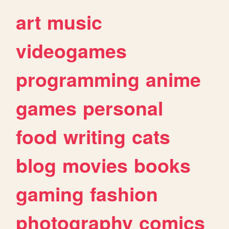
art
music
videogames
programming
anime
games
personal
food
writing
cats
blog
movies
books
gaming
fashion
photography
comics