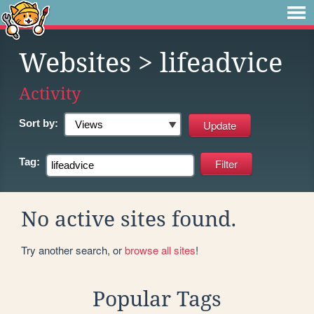
Websites
> lifeadvice
Activity
Sort by:
Tag:
No active sites found.
Try another search, or
browse all sites
!
Popular Tags