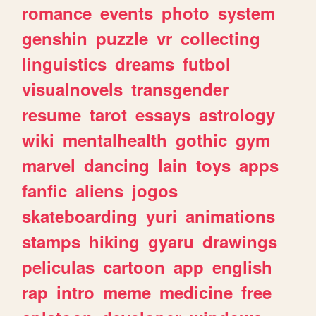
romance
events
photo
system
genshin
puzzle
vr
collecting
linguistics
dreams
futbol
visualnovels
transgender
resume
tarot
essays
astrology
wiki
mentalhealth
gothic
gym
marvel
dancing
lain
toys
apps
fanfic
aliens
jogos
skateboarding
yuri
animations
stamps
hiking
gyaru
drawings
peliculas
cartoon
app
english
rap
intro
meme
medicine
free