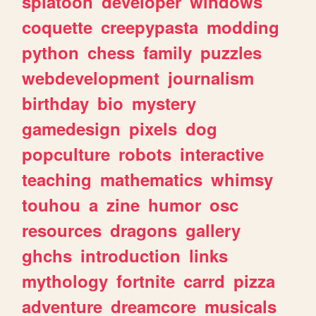
splatoon
developer
windows
coquette
creepypasta
modding
python
chess
family
puzzles
webdevelopment
journalism
birthday
bio
mystery
gamedesign
pixels
dog
popculture
robots
interactive
teaching
mathematics
whimsy
touhou
a
zine
humor
osc
resources
dragons
gallery
ghchs
introduction
links
mythology
fortnite
carrd
pizza
adventure
dreamcore
musicals