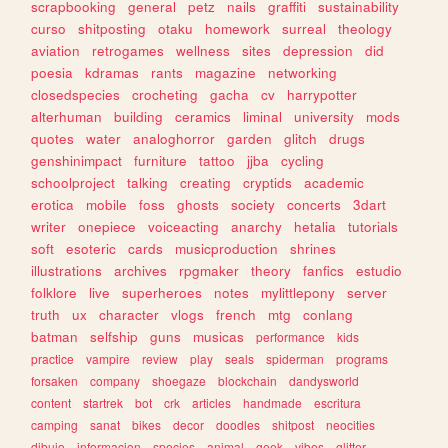
scrapbooking
general
petz
nails
graffiti
sustainability
curso
shitposting
otaku
homework
surreal
theology
aviation
retrogames
wellness
sites
depression
did
poesia
kdramas
rants
magazine
networking
closedspecies
crocheting
gacha
cv
harrypotter
alterhuman
building
ceramics
liminal
university
mods
quotes
water
analoghorror
garden
glitch
drugs
genshinimpact
furniture
tattoo
jjba
cycling
schoolproject
talking
creating
cryptids
academic
erotica
mobile
foss
ghosts
society
concerts
3dart
writer
onepiece
voiceacting
anarchy
hetalia
tutorials
soft
esoteric
cards
musicproduction
shrines
illustrations
archives
rpgmaker
theory
fanfics
estudio
folklore
live
superheroes
notes
mylittlepony
server
truth
ux
character
vlogs
french
mtg
conlang
batman
selfship
guns
musicas
performance
kids
practice
vampire
review
play
seals
spiderman
programs
forsaken
company
shoegaze
blockchain
dandysworld
content
startrek
bot
crk
articles
handmade
escritura
camping
sanat
bikes
decor
doodles
shitpost
neocities
dibujo
informacion
species
animal
geek
vibes
glitter