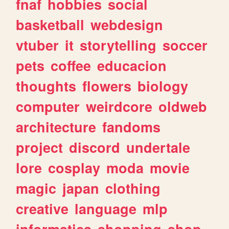
fnaf
hobbies
social
basketball
webdesign
vtuber
it
storytelling
soccer
pets
coffee
educacion
thoughts
flowers
biology
computer
weirdcore
oldweb
architecture
fandoms
project
discord
undertale
lore
cosplay
moda
movie
magic
japan
clothing
creative
language
mlp
informatica
shopping
shop