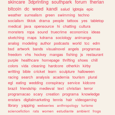
skincare
3dprinting
southpark
forum
therian
bitcoin
dc
weed
kandi
salud
lgbtqia
epic
weather
surrealism
green
swimming
techno
socialism
tiktok
drama
people
tattoos
yes
tabletop
medical
java
opensource
hi
chatting
cultura
monsters
ropa
sound
truecrime
economics
ideas
sketching
maps
kdrama
sociology
animanga
analog
modeling
author
podcasts
world
tcc
edm
bsd
artwork
bands
visualnovel
angels
programas
freedom
vhs
hockey
mangas
fishing
js
restaurant
purple
healthcare
homepage
thrifting
shoes
chill
colors
vida
cleaning
hardcore
otherkin
kirby
writting
bible
cricket
learn
sculpture
halloween
racing
search
analysis
academia
tourism
plural
egl
eating
wedding
conspiracy
service
kidcore
brazil
friendship
medieval
text
christian
terror
programacao
scary
creation
programa
knowledge
enstars
digitalmarketing
tennis
hair
videogaming
library
yapping
webseries
anthropology
turismo
sciencefiction
rats
women
estudiante
ambient
frogs