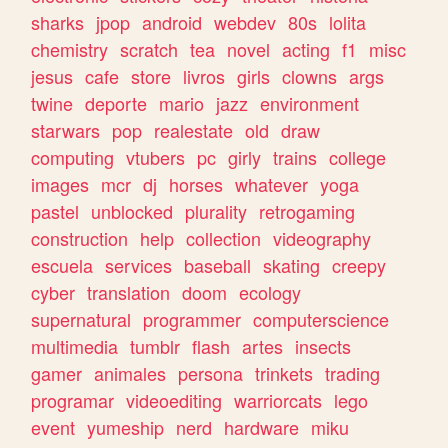
sharks
jpop
android
webdev
80s
lolita
chemistry
scratch
tea
novel
acting
f1
misc
jesus
cafe
store
livros
girls
clowns
args
twine
deporte
mario
jazz
environment
starwars
pop
realestate
old
draw
computing
vtubers
pc
girly
trains
college
images
mcr
dj
horses
whatever
yoga
pastel
unblocked
plurality
retrogaming
construction
help
collection
videography
escuela
services
baseball
skating
creepy
cyber
translation
doom
ecology
supernatural
programmer
computerscience
multimedia
tumblr
flash
artes
insects
gamer
animales
persona
trinkets
trading
programar
videoediting
warriorcats
lego
event
yumeship
nerd
hardware
miku