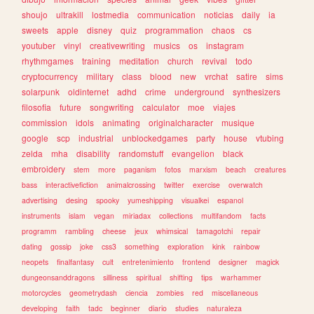
shoujo
ultrakill
lostmedia
communication
noticias
daily
ia
sweets
apple
disney
quiz
programmation
chaos
cs
youtuber
vinyl
creativewriting
musics
os
instagram
rhythmgames
training
meditation
church
revival
todo
cryptocurrency
military
class
blood
new
vrchat
satire
sims
solarpunk
oldinternet
adhd
crime
underground
synthesizers
filosofia
future
songwriting
calculator
moe
viajes
commission
idols
animating
originalcharacter
musique
google
scp
industrial
unblockedgames
party
house
vtubing
zelda
mha
disability
randomstuff
evangelion
black
embroidery
stem
more
paganism
fotos
marxism
beach
creatures
bass
interactivefiction
animalcrossing
twitter
exercise
overwatch
advertising
desing
spooky
yumeshipping
visualkei
espanol
instruments
islam
vegan
miriadax
collections
multifandom
facts
programm
rambling
cheese
jeux
whimsical
tamagotchi
repair
dating
gossip
joke
css3
something
exploration
kink
rainbow
neopets
finalfantasy
cult
entretenimiento
frontend
designer
magick
dungeonsanddragons
silliness
spiritual
shifting
tips
warhammer
motorcycles
geometrydash
ciencia
zombies
red
miscellaneous
developing
faith
tadc
beginner
diario
studies
naturaleza