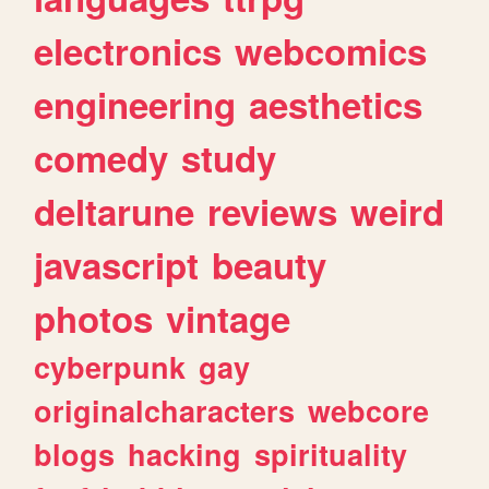
electronics
webcomics
engineering
aesthetics
comedy
study
deltarune
reviews
weird
javascript
beauty
photos
vintage
cyberpunk
gay
originalcharacters
webcore
blogs
hacking
spirituality