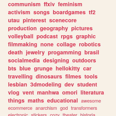
communism
ffxiv
feminism
activism
songs
boardgames
tf2
utau
pinterest
scenecore
production
geography
pictures
volleyball
podcast
rpgs
graphic
filmmaking
none
collage
robotics
death
jewelry
progamming
brasil
socialmedia
designing
outdoors
bts
blue
grunge
hellokitty
car
travelling
dinosaurs
filmes
tools
lesbian
3dmodeling
dev
student
vlog
vent
manhwa
omori
literatura
things
maths
educational
awesome
ecommerce
anarchism
god
transformers
electronic
stickers
cozy
theater
historia