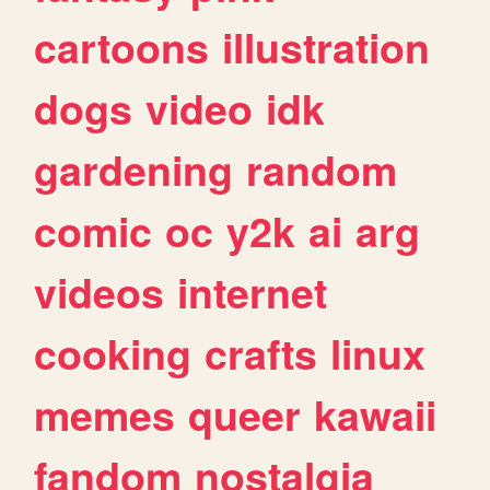
cartoons
illustration
dogs
video
idk
gardening
random
comic
oc
y2k
ai
arg
videos
internet
cooking
crafts
linux
memes
queer
kawaii
fandom
nostalgia