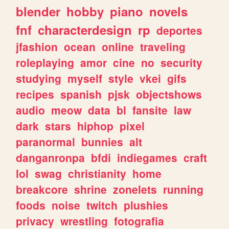
blender
hobby
piano
novels
fnf
characterdesign
rp
deportes
jfashion
ocean
online
traveling
roleplaying
amor
cine
no
security
studying
myself
style
vkei
gifs
recipes
spanish
pjsk
objectshows
audio
meow
data
bl
fansite
law
dark
stars
hiphop
pixel
paranormal
bunnies
alt
danganronpa
bfdi
indiegames
craft
lol
swag
christianity
home
breakcore
shrine
zonelets
running
foods
noise
twitch
plushies
privacy
wrestling
fotografia