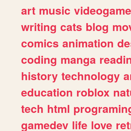
art
music
videogam
writing
cats
blog
mov
comics
animation
de
coding
manga
readi
history
technology
a
education
roblox
nat
tech
html
programin
gamedev
life
love
ret