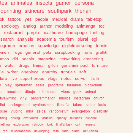
tes
animales
insects
gamer
persona
dprinting
skincare
southpark
therian
tok
tattoos
yes
people
medical
drama
tabletop
sociology
analog
author
modeling
animanga
tcc
s
restaurant
purple
healthcare
homepage
thrifting
search
analysis
academia
tourism
plural
egl
rograma
creation
knowledge
digitalmarketing
tennis
omen
frogs
general
petz
scrapbooking
nails
graffiti
amas
did
poesia
magazine
networking
crocheting
n
water
drugs
liminal
glitch
genshinimpact
furniture
le
writer
onepiece
anarchy
tutorials
soft
klore
live
superheroes
vlogs
notes
server
truth
e
play
spiderman
seals
programs
forsaken
blockchain
ost
neocities
dibujo
informacion
vibes
geek
animal
tivewriting
vinyl
programmation
musics
instagram
church
dhd
underground
synthesizers
filosofia
future
satire
idols
ouse
vtubing
mha
zelda
randomstuff
evangelion
disability
tising
desing
overwatch
visualkei
spooky
miriadax
espanol
mething
exploration
rainbow
kink
finalfantasy
cult
neopets
red
miscellaneous
developing
faith
tadc
diario
naturaleza