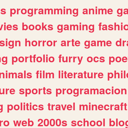
es
programming
anime
g
ies
books
gaming
fashi
sign
horror
arte
game
dr
ng
portfolio
furry
ocs
poe
nimals
film
literature
phi
ure
sports
programacion
g
politics
travel
minecraft
ro
web
2000s
school
blo