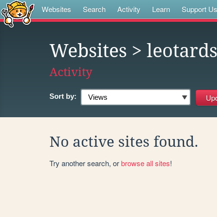
Websites
Search
Activity
Learn
Support U
Websites
> leotard
Activity
Sort by:
No active sites found.
Try another search, or
browse all sites
!