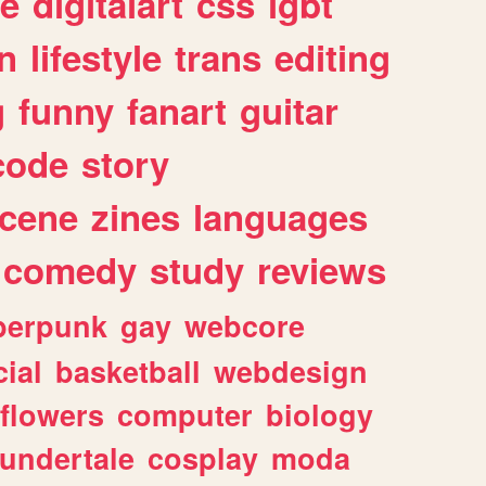
e
digitalart
css
lgbt
n
lifestyle
trans
editing
g
funny
fanart
guitar
code
story
cene
zines
languages
comedy
study
reviews
berpunk
gay
webcore
ial
basketball
webdesign
flowers
computer
biology
undertale
cosplay
moda