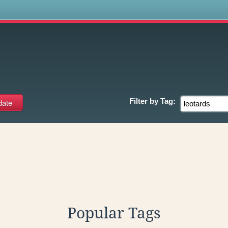
s
s
Filter by
Tag:
Popular Tags