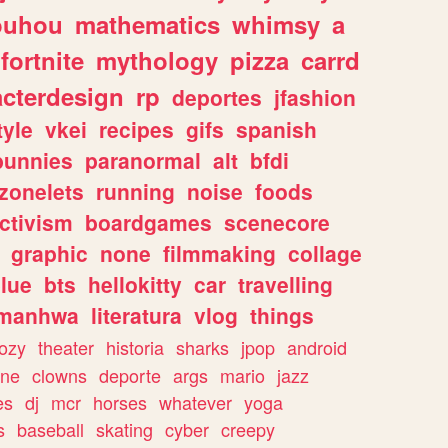
ouhou
mathematics
whimsy
a
fortnite
mythology
pizza
carrd
acterdesign
rp
deportes
jfashion
tyle
vkei
recipes
gifs
spanish
bunnies
paranormal
alt
bfdi
zonelets
running
noise
foods
ctivism
boardgames
scenecore
graphic
none
filmmaking
collage
lue
bts
hellokitty
car
travelling
manhwa
literatura
vlog
things
ozy
theater
historia
sharks
jpop
android
ine
clowns
deporte
args
mario
jazz
es
dj
mcr
horses
whatever
yoga
s
baseball
skating
cyber
creepy