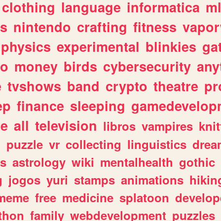
clothing
language
informatica
m
gs
nintendo
crafting
fitness
vapo
physics
experimental
blinkies
ga
fo
money
birds
cybersecurity
any
e
tvshows
band
crypto
theatre
pr
ep
finance
sleeping
gamedevelop
le
all
television
libros
vampires
knit
n
puzzle
vr
collecting
linguistics
drea
s
astrology
wiki
mentalhealth
gothic
g
jogos
yuri
stamps
animations
hikin
meme
free
medicine
splatoon
develop
thon
family
webdevelopment
puzzles