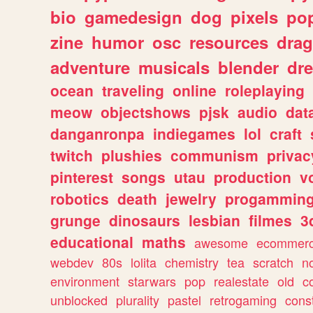
bio
gamedesign
dog
pixels
pop
zine
humor
osc
resources
dra
adventure
musicals
blender
dr
ocean
traveling
online
roleplaying
meow
objectshows
pjsk
audio
dat
danganronpa
indiegames
lol
craft
twitch
plushies
communism
privac
pinterest
songs
utau
production
v
robotics
death
jewelry
progammin
grunge
dinosaurs
lesbian
filmes
3
educational
maths
awesome
ecommer
webdev
80s
lolita
chemistry
tea
scratch
n
environment
starwars
pop
realestate
old
c
unblocked
plurality
pastel
retrogaming
cons