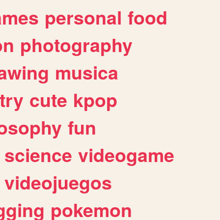
ames
personal
food
on
photography
awing
musica
try
cute
kpop
losophy
fun
science
videogame
videojuegos
gging
pokemon