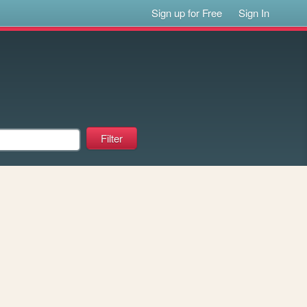
Sign up for Free
Sign In