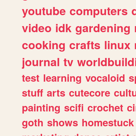
youtube
computers
video
idk
gardening
cooking
crafts
linux
journal
tv
worldbuild
test
learning
vocaloid
s
stuff
arts
cutecore
cult
painting
scifi
crochet
c
goth
shows
homestuck