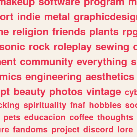
makeup
software
program
m
ort
indie
metal
graphicdesig
me
religion
friends
plants
rp
sonic
rock
roleplay
sewing
ent
community
everything
s
mics
engineering
aesthetics
ipt
beauty
photos
vintage
cy
cking
spirituality
fnaf
hobbies
soc
pets
educacion
coffee
thoughts
ure
fandoms
project
discord
lore