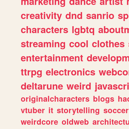
marketing
dance
artist
creativity
dnd
sanrio
sp
characters
lgbtq
about
streaming
cool
clothes
entertainment
developm
ttrpg
electronics
webco
deltarune
weird
javascr
originalcharacters
blogs
ha
vtuber
it
storytelling
soccer
weirdcore
oldweb
architect