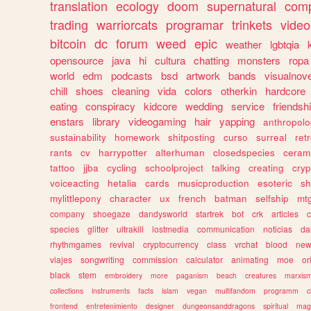
translation
ecology
doom
supernatural
comp
trading
warriorcats
programar
trinkets
video
bitcoin
dc
forum
weed
epic
weather
lgbtqia
opensource
java
hi
cultura
chatting
monsters
ropa
world
edm
podcasts
bsd
artwork
bands
visualnove
chill
shoes
cleaning
vida
colors
otherkin
hardcore
eating
conspiracy
kidcore
wedding
service
friendsh
enstars
library
videogaming
hair
yapping
anthropol
sustainability
homework
shitposting
curso
surreal
ret
rants
cv
harrypotter
alterhuman
closedspecies
ceram
tattoo
jjba
cycling
schoolproject
talking
creating
cryp
voiceacting
hetalia
cards
musicproduction
esoteric
sh
mylittlepony
character
ux
french
batman
selfship
mt
company
shoegaze
dandysworld
startrek
bot
crk
articles
c
species
glitter
ultrakill
lostmedia
communication
noticias
da
rhythmgames
revival
cryptocurrency
class
vrchat
blood
ne
viajes
songwriting
commission
calculator
animating
moe
or
black
stem
embroidery
more
paganism
beach
creatures
marxis
collections
instruments
facts
islam
vegan
multifandom
programm
c
frontend
entretenimiento
designer
dungeonsanddragons
spiritual
mag