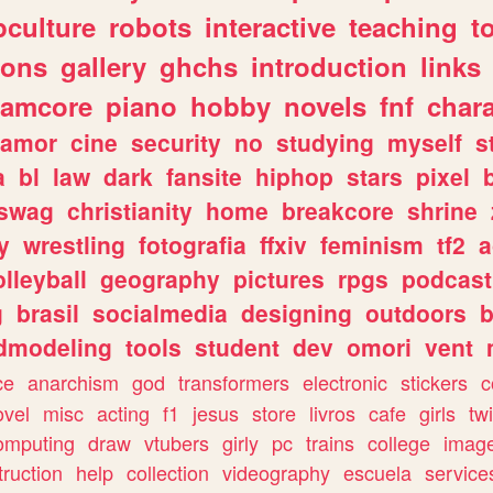
culture
robots
interactive
teaching
t
gons
gallery
ghchs
introduction
links
eamcore
piano
hobby
novels
fnf
char
amor
cine
security
no
studying
myself
s
a
bl
law
dark
fansite
hiphop
stars
pixel
swag
christianity
home
breakcore
shrine
y
wrestling
fotografia
ffxiv
feminism
tf2
a
olleyball
geography
pictures
rpgs
podcast
g
brasil
socialmedia
designing
outdoors
b
dmodeling
tools
student
dev
omori
vent
ce
anarchism
god
transformers
electronic
stickers
c
ovel
misc
acting
f1
jesus
store
livros
cafe
girls
tw
omputing
draw
vtubers
girly
pc
trains
college
imag
truction
help
collection
videography
escuela
service