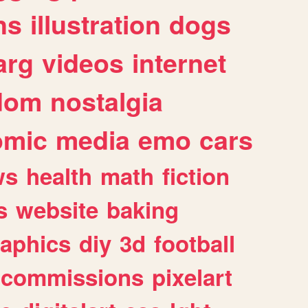
ns
illustration
dogs
arg
videos
internet
dom
nostalgia
omic
media
emo
cars
ws
health
math
fiction
s
website
baking
raphics
diy
3d
football
commissions
pixelart