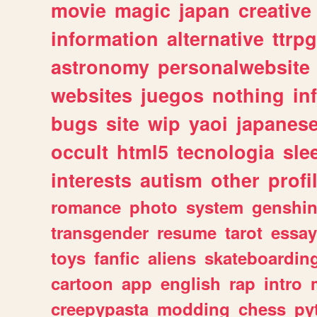
movie
magic
japan
creative
information
alternative
ttrp
astronomy
personalwebsite
websites
juegos
nothing
in
bugs
site
wip
yaoi
japanes
occult
html5
tecnologia
sle
interests
autism
other
profi
romance
photo
system
genshi
transgender
resume
tarot
essay
toys
fanfic
aliens
skateboardin
cartoon
app
english
rap
intro
creepypasta
modding
chess
py