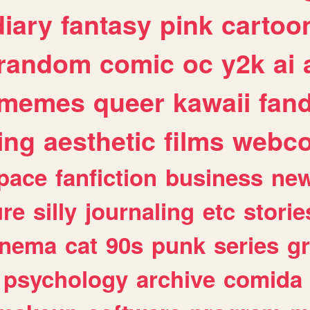
diary
fantasy
pink
cartoo
random
comic
oc
y2k
ai
memes
queer
kawaii
fan
ing
aesthetic
films
webc
pace
fanfiction
business
ne
ure
silly
journaling
etc
storie
inema
cat
90s
punk
series
g
psychology
archive
comida