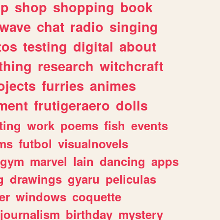
lp
shop
shopping
book
rwave
chat
radio
singing
tos
testing
digital
about
thing
research
witchcraft
ojects
furries
animes
ment
frutigeraero
dolls
ting
work
poems
fish
events
ms
futbol
visualnovels
gym
marvel
lain
dancing
apps
g
drawings
gyaru
peliculas
er
windows
coquette
journalism
birthday
mystery