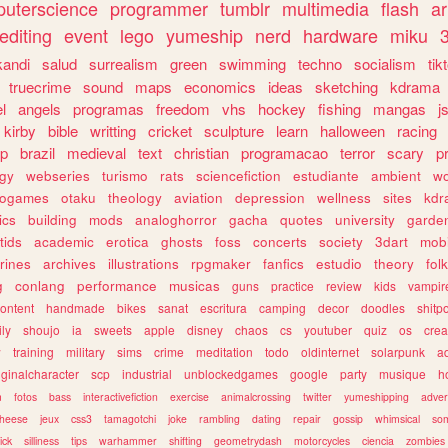
uterscience
programmer
tumblr
multimedia
flash
ar
editing
event
lego
yumeship
nerd
hardware
miku
3
kandi
salud
surrealism
green
swimming
techno
socialism
tik
truecrime
sound
maps
economics
ideas
sketching
kdrama
l
angels
programas
freedom
vhs
hockey
fishing
mangas
j
kirby
bible
writting
cricket
sculpture
learn
halloween
racing
ip
brazil
medieval
text
christian
programacao
terror
scary
p
ogy
webseries
turismo
rats
sciencefiction
estudiante
ambient
w
rogames
otaku
theology
aviation
depression
wellness
sites
kdr
ics
building
mods
analoghorror
gacha
quotes
university
garde
tids
academic
erotica
ghosts
foss
concerts
society
3dart
mobi
rines
archives
illustrations
rpgmaker
fanfics
estudio
theory
fol
g
conlang
performance
musicas
guns
practice
review
kids
vampir
ontent
handmade
bikes
sanat
escritura
camping
decor
doodles
shitp
ily
shoujo
ia
sweets
apple
disney
chaos
cs
youtuber
quiz
os
crea
w
training
military
sims
crime
meditation
todo
oldinternet
solarpunk
a
iginalcharacter
scp
industrial
unblockedgames
google
party
musique
h
m
fotos
bass
interactivefiction
exercise
animalcrossing
twitter
yumeshipping
adver
heese
jeux
css3
tamagotchi
joke
rambling
dating
repair
gossip
whimsical
so
ick
silliness
tips
warhammer
shifting
geometrydash
motorcycles
ciencia
zombies