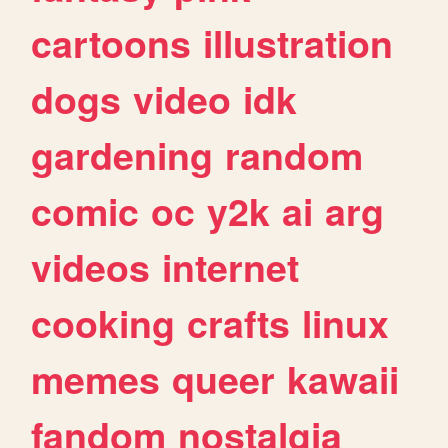
cartoons
illustration
dogs
video
idk
gardening
random
comic
oc
y2k
ai
arg
videos
internet
cooking
crafts
linux
memes
queer
kawaii
fandom
nostalgia