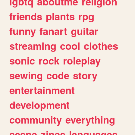
lgbtq
aboutme
religion
friends
plants
rpg
funny
fanart
guitar
streaming
cool
clothes
sonic
rock
roleplay
sewing
code
story
entertainment
development
community
everything
scene
zines
languages