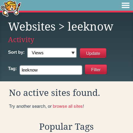
Websites
> leeknow
Activity
Sort by:
Tag:
No active sites found.
Try another search, or
browse all sites
!
Popular Tags