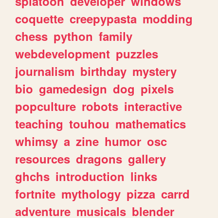
splatoon
developer
windows
coquette
creepypasta
modding
chess
python
family
webdevelopment
puzzles
journalism
birthday
mystery
bio
gamedesign
dog
pixels
popculture
robots
interactive
teaching
touhou
mathematics
whimsy
a
zine
humor
osc
resources
dragons
gallery
ghchs
introduction
links
fortnite
mythology
pizza
carrd
adventure
musicals
blender