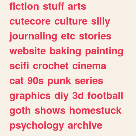
fiction
stuff
arts
cutecore
culture
silly
journaling
etc
stories
website
baking
painting
scifi
crochet
cinema
cat
90s
punk
series
graphics
diy
3d
football
goth
shows
homestuck
psychology
archive