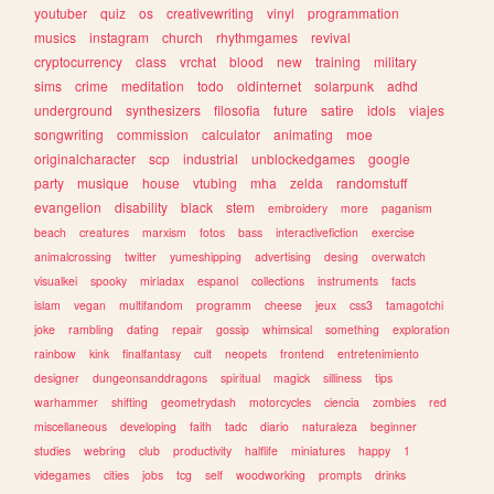
youtuber
quiz
os
creativewriting
vinyl
programmation
musics
instagram
church
rhythmgames
revival
cryptocurrency
class
vrchat
blood
new
training
military
sims
crime
meditation
todo
oldinternet
solarpunk
adhd
underground
synthesizers
filosofia
future
satire
idols
viajes
songwriting
commission
calculator
animating
moe
originalcharacter
scp
industrial
unblockedgames
google
party
musique
house
vtubing
mha
zelda
randomstuff
evangelion
disability
black
stem
embroidery
more
paganism
beach
creatures
marxism
fotos
bass
interactivefiction
exercise
animalcrossing
twitter
yumeshipping
advertising
desing
overwatch
visualkei
spooky
miriadax
espanol
collections
instruments
facts
islam
vegan
multifandom
programm
cheese
jeux
css3
tamagotchi
joke
rambling
dating
repair
gossip
whimsical
something
exploration
rainbow
kink
finalfantasy
cult
neopets
frontend
entretenimiento
designer
dungeonsanddragons
spiritual
magick
silliness
tips
warhammer
shifting
geometrydash
motorcycles
ciencia
zombies
red
miscellaneous
developing
faith
tadc
diario
naturaleza
beginner
studies
webring
club
productivity
halflife
miniatures
happy
1
videgames
cities
jobs
tcg
self
woodworking
prompts
drinks