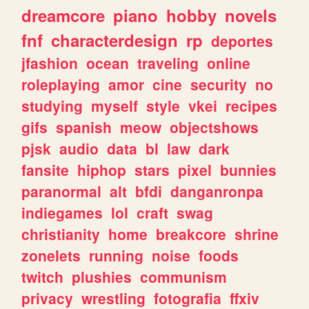
dreamcore
piano
hobby
novels
fnf
characterdesign
rp
deportes
jfashion
ocean
traveling
online
roleplaying
amor
cine
security
no
studying
myself
style
vkei
recipes
gifs
spanish
meow
objectshows
pjsk
audio
data
bl
law
dark
fansite
hiphop
stars
pixel
bunnies
paranormal
alt
bfdi
danganronpa
indiegames
lol
craft
swag
christianity
home
breakcore
shrine
zonelets
running
noise
foods
twitch
plushies
communism
privacy
wrestling
fotografia
ffxiv