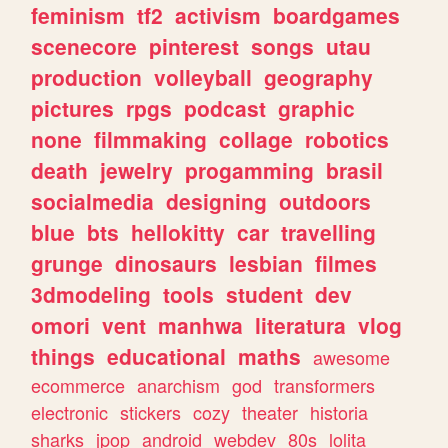
feminism
tf2
activism
boardgames
scenecore
pinterest
songs
utau
production
volleyball
geography
pictures
rpgs
podcast
graphic
none
filmmaking
collage
robotics
death
jewelry
progamming
brasil
socialmedia
designing
outdoors
blue
bts
hellokitty
car
travelling
grunge
dinosaurs
lesbian
filmes
3dmodeling
tools
student
dev
omori
vent
manhwa
literatura
vlog
things
educational
maths
awesome
ecommerce
anarchism
god
transformers
electronic
stickers
cozy
theater
historia
sharks
jpop
android
webdev
80s
lolita