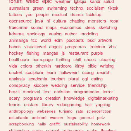
forum
weed
epic
weather
lgbtqia
kandi
salud
surrealism
green
swimming
techno
socialism
tiktok
tattoos
yes
people
medical
drama
tabletop
opensource
java
hi
cultura
chatting
monsters
ropa
truecrime
sound
maps
economics
ideas
sketching
kdrama
sociology
analog
author
modeling
animanga
tcc
world
edm
podcasts
bsd
artwork
bands
visualnovel
angels
programas
freedom
vhs
hockey
fishing
mangas
js
restaurant
purple
healthcare
homepage
thrifting
chill
shoes
cleaning
vida
colors
otherkin
hardcore
kirby
bible
writting
cricket
sculpture
learn
halloween
racing
search
analysis
academia
tourism
plural
egl
eating
conspiracy
kidcore
wedding
service
friendship
brazil
medieval
text
christian
programacao
terror
scary
programa
creation
knowledge
digitalmarketing
tennis
enstars
library
videogaming
hair
yapping
anthropology
webseries
turismo
rats
sciencefiction
estudiante
ambient
women
frogs
general
petz
scrapbooking
nails
graffiti
sustainability
homework
shitposting
curso
surreal
retrogames
otaku
theology