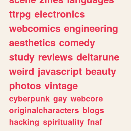
ttrpg
electronics
webcomics
engineering
aesthetics
comedy
study
reviews
deltarune
weird
javascript
beauty
photos
vintage
cyberpunk
gay
webcore
originalcharacters
blogs
hacking
spirituality
fnaf