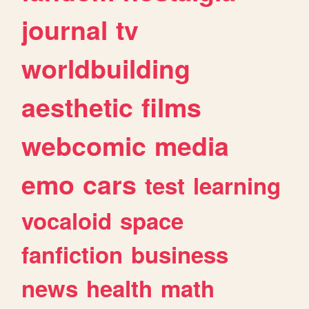
journal
tv
worldbuilding
aesthetic
films
webcomic
media
emo
cars
test
learning
vocaloid
space
fanfiction
business
news
health
math