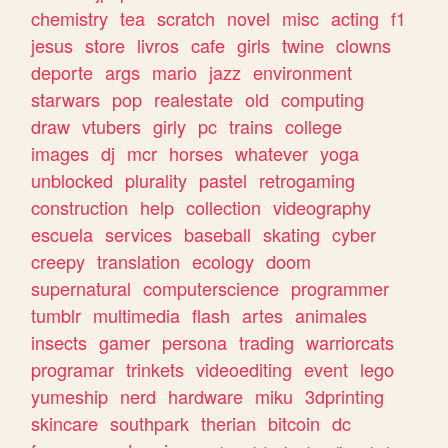
chemistry
tea
scratch
novel
misc
acting
f1
jesus
store
livros
cafe
girls
twine
clowns
deporte
args
mario
jazz
environment
starwars
pop
realestate
old
computing
draw
vtubers
girly
pc
trains
college
images
dj
mcr
horses
whatever
yoga
unblocked
plurality
pastel
retrogaming
construction
help
collection
videography
escuela
services
baseball
skating
cyber
creepy
translation
ecology
doom
supernatural
computerscience
programmer
tumblr
multimedia
flash
artes
animales
insects
gamer
persona
trading
warriorcats
programar
trinkets
videoediting
event
lego
yumeship
nerd
hardware
miku
3dprinting
skincare
southpark
therian
bitcoin
dc