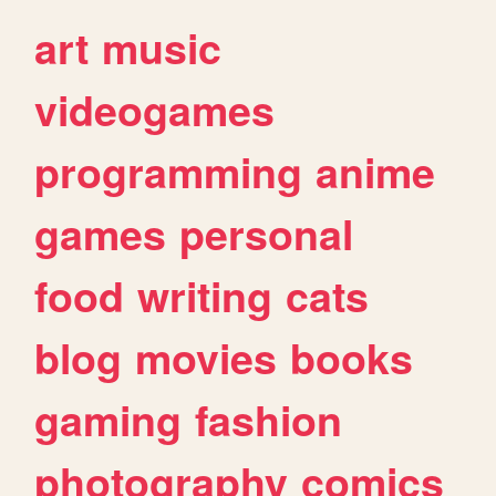
art
music
videogames
programming
anime
games
personal
food
writing
cats
blog
movies
books
gaming
fashion
photography
comics