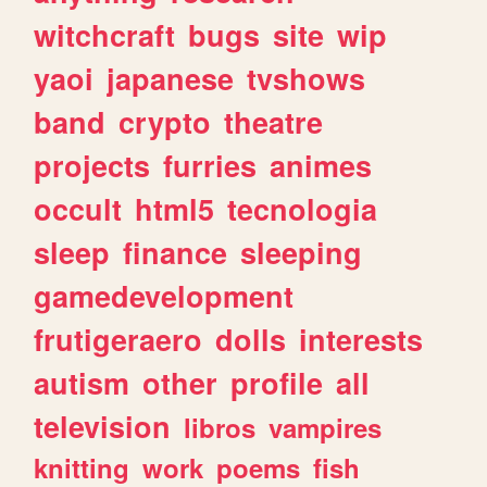
witchcraft
bugs
site
wip
yaoi
japanese
tvshows
band
crypto
theatre
projects
furries
animes
occult
html5
tecnologia
sleep
finance
sleeping
gamedevelopment
frutigeraero
dolls
interests
autism
other
profile
all
television
libros
vampires
knitting
work
poems
fish