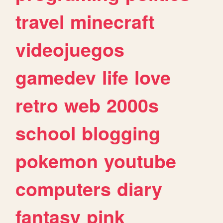
travel
minecraft
videojuegos
gamedev
life
love
retro
web
2000s
school
blogging
pokemon
youtube
computers
diary
fantasy
pink