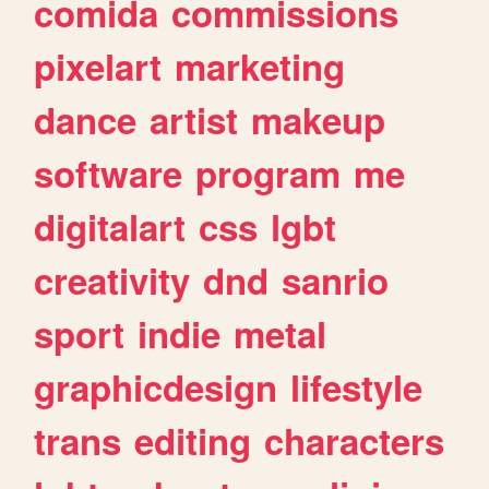
comida
commissions
pixelart
marketing
dance
artist
makeup
software
program
me
digitalart
css
lgbt
creativity
dnd
sanrio
sport
indie
metal
graphicdesign
lifestyle
trans
editing
characters