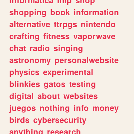
shopping
book
information
alternative
ttrpgs
nintendo
crafting
fitness
vaporwave
chat
radio
singing
astronomy
personalwebsite
physics
experimental
blinkies
gatos
testing
digital
about
websites
juegos
nothing
info
money
birds
cybersecurity
anything
research