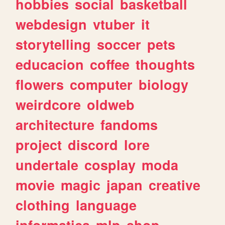
hobbies
social
basketball
webdesign
vtuber
it
storytelling
soccer
pets
educacion
coffee
thoughts
flowers
computer
biology
weirdcore
oldweb
architecture
fandoms
project
discord
lore
undertale
cosplay
moda
movie
magic
japan
creative
clothing
language
informatica
mlp
shop