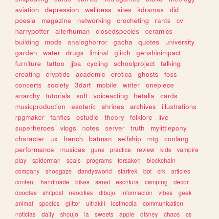
aviation
depression
wellness
sites
kdramas
did
poesia
magazine
networking
crocheting
rants
cv
harrypotter
alterhuman
closedspecies
ceramics
building
mods
analoghorror
gacha
quotes
university
garden
water
drugs
liminal
glitch
genshinimpact
furniture
tattoo
jjba
cycling
schoolproject
talking
creating
cryptids
academic
erotica
ghosts
foss
concerts
society
3dart
mobile
writer
onepiece
anarchy
tutorials
soft
voiceacting
hetalia
cards
musicproduction
esoteric
shrines
archives
illustrations
rpgmaker
fanfics
estudio
theory
folklore
live
superheroes
vlogs
notes
server
truth
mylittlepony
character
ux
french
batman
selfship
mtg
conlang
performance
musicas
guns
practice
review
kids
vampire
play
spiderman
seals
programs
forsaken
blockchain
company
shoegaze
dandysworld
startrek
bot
crk
articles
content
handmade
bikes
sanat
escritura
camping
decor
doodles
shitpost
neocities
dibujo
informacion
vibes
geek
animal
species
glitter
ultrakill
lostmedia
communication
noticias
daily
shoujo
ia
sweets
apple
disney
chaos
cs