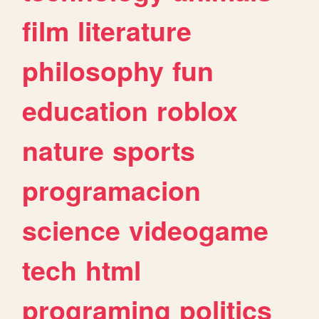
film
literature
philosophy
fun
education
roblox
nature
sports
programacion
science
videogame
tech
html
programing
politics