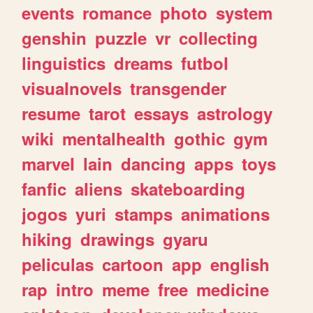
events
romance
photo
system
genshin
puzzle
vr
collecting
linguistics
dreams
futbol
visualnovels
transgender
resume
tarot
essays
astrology
wiki
mentalhealth
gothic
gym
marvel
lain
dancing
apps
toys
fanfic
aliens
skateboarding
jogos
yuri
stamps
animations
hiking
drawings
gyaru
peliculas
cartoon
app
english
rap
intro
meme
free
medicine