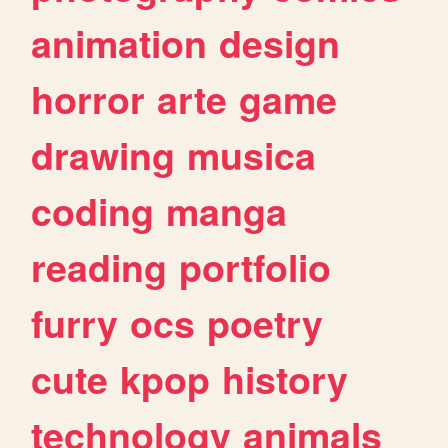
animation
design
horror
arte
game
drawing
musica
coding
manga
reading
portfolio
furry
ocs
poetry
cute
kpop
history
technology
animals