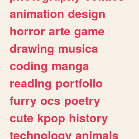
animation
design
horror
arte
game
drawing
musica
coding
manga
reading
portfolio
furry
ocs
poetry
cute
kpop
history
technology
animals