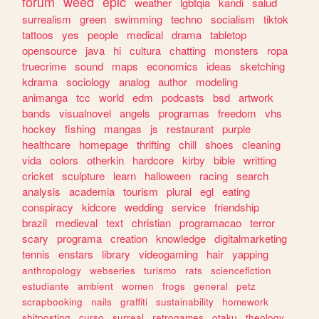
forum
weed
epic
weather
lgbtqia
kandi
salud
surrealism
green
swimming
techno
socialism
tiktok
tattoos
yes
people
medical
drama
tabletop
opensource
java
hi
cultura
chatting
monsters
ropa
truecrime
sound
maps
economics
ideas
sketching
kdrama
sociology
analog
author
modeling
animanga
tcc
world
edm
podcasts
bsd
artwork
bands
visualnovel
angels
programas
freedom
vhs
hockey
fishing
mangas
js
restaurant
purple
healthcare
homepage
thrifting
chill
shoes
cleaning
vida
colors
otherkin
hardcore
kirby
bible
writting
cricket
sculpture
learn
halloween
racing
search
analysis
academia
tourism
plural
egl
eating
conspiracy
kidcore
wedding
service
friendship
brazil
medieval
text
christian
programacao
terror
scary
programa
creation
knowledge
digitalmarketing
tennis
enstars
library
videogaming
hair
yapping
anthropology
webseries
turismo
rats
sciencefiction
estudiante
ambient
women
frogs
general
petz
scrapbooking
nails
graffiti
sustainability
homework
shitposting
curso
surreal
retrogames
otaku
theology