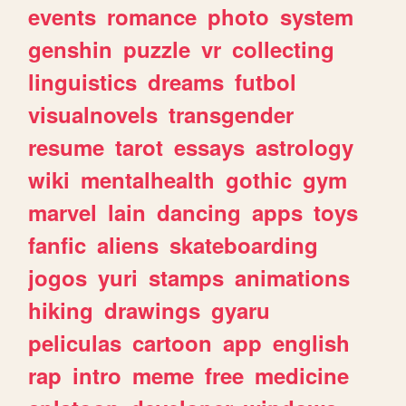
events
romance
photo
system
genshin
puzzle
vr
collecting
linguistics
dreams
futbol
visualnovels
transgender
resume
tarot
essays
astrology
wiki
mentalhealth
gothic
gym
marvel
lain
dancing
apps
toys
fanfic
aliens
skateboarding
jogos
yuri
stamps
animations
hiking
drawings
gyaru
peliculas
cartoon
app
english
rap
intro
meme
free
medicine