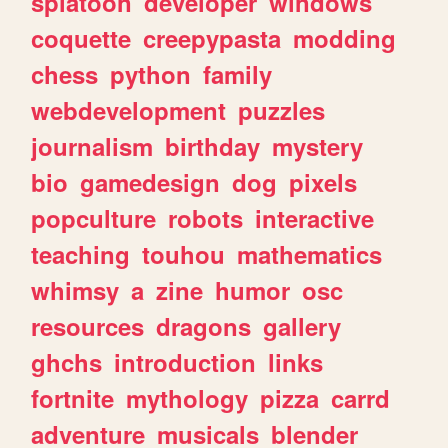
splatoon
developer
windows
coquette
creepypasta
modding
chess
python
family
webdevelopment
puzzles
journalism
birthday
mystery
bio
gamedesign
dog
pixels
popculture
robots
interactive
teaching
touhou
mathematics
whimsy
a
zine
humor
osc
resources
dragons
gallery
ghchs
introduction
links
fortnite
mythology
pizza
carrd
adventure
musicals
blender