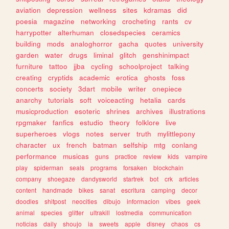
aviation
depression
wellness
sites
kdramas
did
poesia
magazine
networking
crocheting
rants
cv
harrypotter
alterhuman
closedspecies
ceramics
building
mods
analoghorror
gacha
quotes
university
garden
water
drugs
liminal
glitch
genshinimpact
furniture
tattoo
jjba
cycling
schoolproject
talking
creating
cryptids
academic
erotica
ghosts
foss
concerts
society
3dart
mobile
writer
onepiece
anarchy
tutorials
soft
voiceacting
hetalia
cards
musicproduction
esoteric
shrines
archives
illustrations
rpgmaker
fanfics
estudio
theory
folklore
live
superheroes
vlogs
notes
server
truth
mylittlepony
character
ux
french
batman
selfship
mtg
conlang
performance
musicas
guns
practice
review
kids
vampire
play
spiderman
seals
programs
forsaken
blockchain
company
shoegaze
dandysworld
startrek
bot
crk
articles
content
handmade
bikes
sanat
escritura
camping
decor
doodles
shitpost
neocities
dibujo
informacion
vibes
geek
animal
species
glitter
ultrakill
lostmedia
communication
noticias
daily
shoujo
ia
sweets
apple
disney
chaos
cs