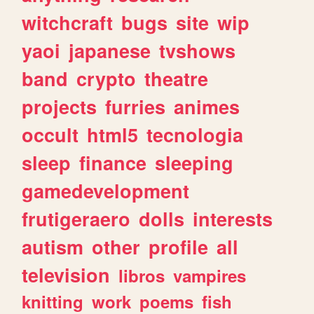
witchcraft
bugs
site
wip
yaoi
japanese
tvshows
band
crypto
theatre
projects
furries
animes
occult
html5
tecnologia
sleep
finance
sleeping
gamedevelopment
frutigeraero
dolls
interests
autism
other
profile
all
television
libros
vampires
knitting
work
poems
fish