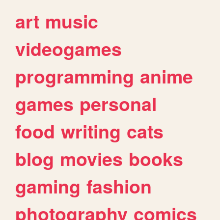
art
music
videogames
programming
anime
games
personal
food
writing
cats
blog
movies
books
gaming
fashion
photography
comics