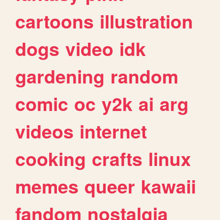
cartoons
illustration
dogs
video
idk
gardening
random
comic
oc
y2k
ai
arg
videos
internet
cooking
crafts
linux
memes
queer
kawaii
fandom
nostalgia