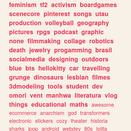
feminism
tf2
activism
boardgames
scenecore
pinterest
songs
utau
production
volleyball
geography
pictures
rpgs
podcast
graphic
none
filmmaking
collage
robotics
death
jewelry
progamming
brasil
socialmedia
designing
outdoors
blue
bts
hellokitty
car
travelling
grunge
dinosaurs
lesbian
filmes
3dmodeling
tools
student
dev
omori
vent
manhwa
literatura
vlog
things
educational
maths
awesome
ecommerce
anarchism
god
transformers
electronic
stickers
cozy
theater
historia
sharks
jpop
android
webdev
80s
lolita