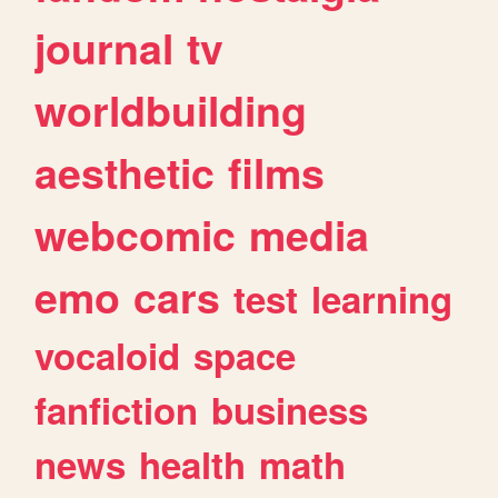
journal
tv
worldbuilding
aesthetic
films
webcomic
media
emo
cars
test
learning
vocaloid
space
fanfiction
business
news
health
math