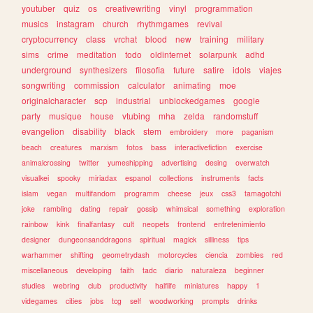
youtuber
quiz
os
creativewriting
vinyl
programmation
musics
instagram
church
rhythmgames
revival
cryptocurrency
class
vrchat
blood
new
training
military
sims
crime
meditation
todo
oldinternet
solarpunk
adhd
underground
synthesizers
filosofia
future
satire
idols
viajes
songwriting
commission
calculator
animating
moe
originalcharacter
scp
industrial
unblockedgames
google
party
musique
house
vtubing
mha
zelda
randomstuff
evangelion
disability
black
stem
embroidery
more
paganism
beach
creatures
marxism
fotos
bass
interactivefiction
exercise
animalcrossing
twitter
yumeshipping
advertising
desing
overwatch
visualkei
spooky
miriadax
espanol
collections
instruments
facts
islam
vegan
multifandom
programm
cheese
jeux
css3
tamagotchi
joke
rambling
dating
repair
gossip
whimsical
something
exploration
rainbow
kink
finalfantasy
cult
neopets
frontend
entretenimiento
designer
dungeonsanddragons
spiritual
magick
silliness
tips
warhammer
shifting
geometrydash
motorcycles
ciencia
zombies
red
miscellaneous
developing
faith
tadc
diario
naturaleza
beginner
studies
webring
club
productivity
halflife
miniatures
happy
1
videgames
cities
jobs
tcg
self
woodworking
prompts
drinks