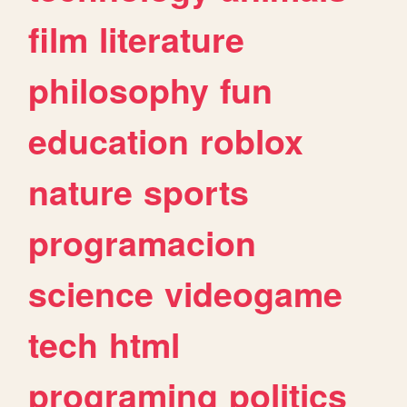
film
literature
philosophy
fun
education
roblox
nature
sports
programacion
science
videogame
tech
html
programing
politics