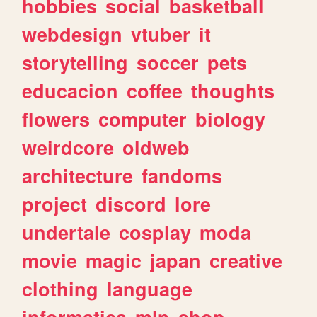
hobbies
social
basketball
webdesign
vtuber
it
storytelling
soccer
pets
educacion
coffee
thoughts
flowers
computer
biology
weirdcore
oldweb
architecture
fandoms
project
discord
lore
undertale
cosplay
moda
movie
magic
japan
creative
clothing
language
informatica
mlp
shop