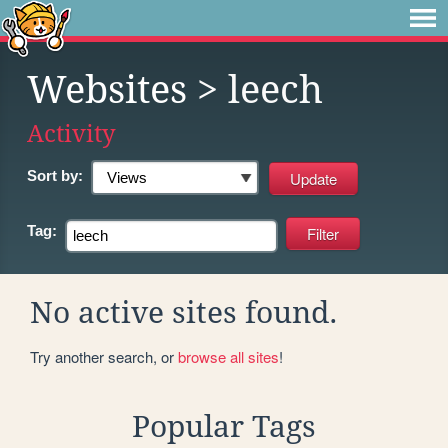
Websites
> leech
Activity
Sort by:
Tag:
No active sites found.
Try another search, or
browse all sites
!
Popular Tags