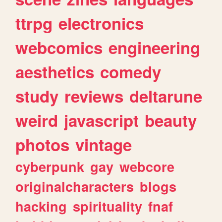
ttrpg
electronics
webcomics
engineering
aesthetics
comedy
study
reviews
deltarune
weird
javascript
beauty
photos
vintage
cyberpunk
gay
webcore
originalcharacters
blogs
hacking
spirituality
fnaf