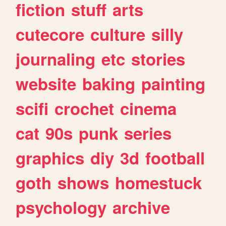
fiction
stuff
arts
cutecore
culture
silly
journaling
etc
stories
website
baking
painting
scifi
crochet
cinema
cat
90s
punk
series
graphics
diy
3d
football
goth
shows
homestuck
psychology
archive