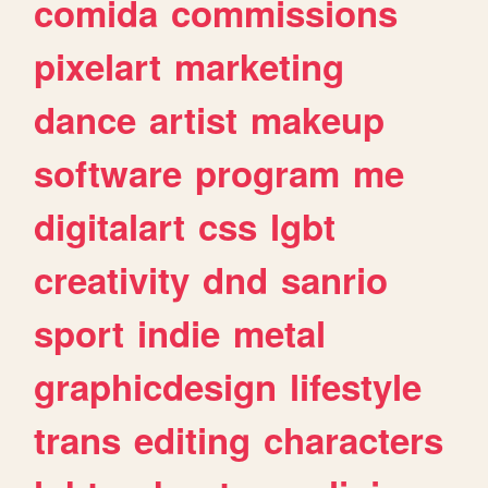
comida
commissions
pixelart
marketing
dance
artist
makeup
software
program
me
digitalart
css
lgbt
creativity
dnd
sanrio
sport
indie
metal
graphicdesign
lifestyle
trans
editing
characters