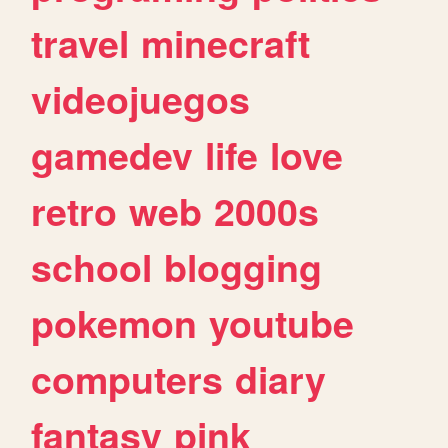
travel
minecraft
videojuegos
gamedev
life
love
retro
web
2000s
school
blogging
pokemon
youtube
computers
diary
fantasy
pink