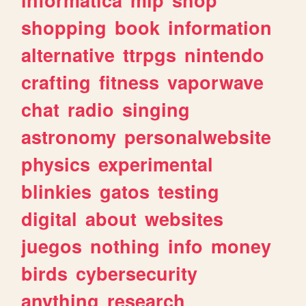
shopping
book
information
alternative
ttrpgs
nintendo
crafting
fitness
vaporwave
chat
radio
singing
astronomy
personalwebsite
physics
experimental
blinkies
gatos
testing
digital
about
websites
juegos
nothing
info
money
birds
cybersecurity
anything
research