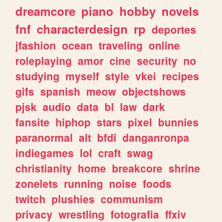
dreamcore
piano
hobby
novels
fnf
characterdesign
rp
deportes
jfashion
ocean
traveling
online
roleplaying
amor
cine
security
no
studying
myself
style
vkei
recipes
gifs
spanish
meow
objectshows
pjsk
audio
data
bl
law
dark
fansite
hiphop
stars
pixel
bunnies
paranormal
alt
bfdi
danganronpa
indiegames
lol
craft
swag
christianity
home
breakcore
shrine
zonelets
running
noise
foods
twitch
plushies
communism
privacy
wrestling
fotografia
ffxiv