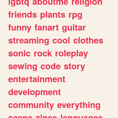
lgbtq
aboutme
religion
friends
plants
rpg
funny
fanart
guitar
streaming
cool
clothes
sonic
rock
roleplay
sewing
code
story
entertainment
development
community
everything
scene
zines
languages