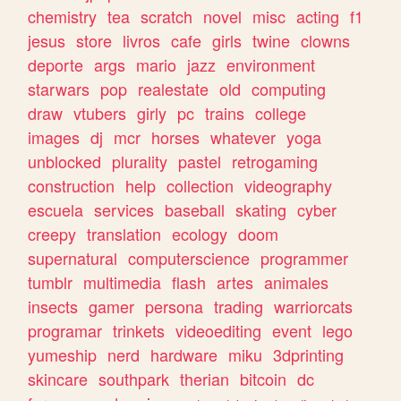
chemistry
tea
scratch
novel
misc
acting
f1
jesus
store
livros
cafe
girls
twine
clowns
deporte
args
mario
jazz
environment
starwars
pop
realestate
old
computing
draw
vtubers
girly
pc
trains
college
images
dj
mcr
horses
whatever
yoga
unblocked
plurality
pastel
retrogaming
construction
help
collection
videography
escuela
services
baseball
skating
cyber
creepy
translation
ecology
doom
supernatural
computerscience
programmer
tumblr
multimedia
flash
artes
animales
insects
gamer
persona
trading
warriorcats
programar
trinkets
videoediting
event
lego
yumeship
nerd
hardware
miku
3dprinting
skincare
southpark
therian
bitcoin
dc