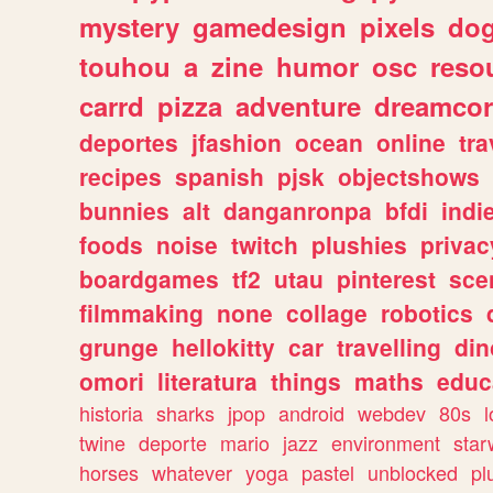
mystery
gamedesign
pixels
do
touhou
a
zine
humor
osc
reso
carrd
pizza
adventure
dreamcor
deportes
jfashion
ocean
online
tra
recipes
spanish
pjsk
objectshows
bunnies
alt
danganronpa
bfdi
ind
foods
noise
twitch
plushies
privac
boardgames
tf2
utau
pinterest
sce
filmmaking
none
collage
robotics
grunge
hellokitty
car
travelling
din
omori
literatura
things
maths
educ
historia
sharks
jpop
android
webdev
80s
l
twine
deporte
mario
jazz
environment
star
horses
whatever
yoga
pastel
unblocked
pl