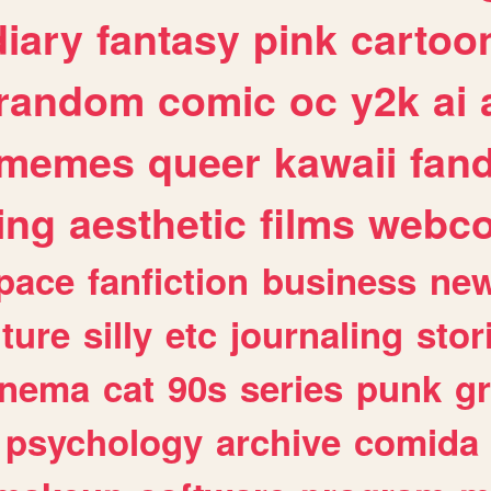
diary
fantasy
pink
cartoo
random
comic
oc
y2k
ai
memes
queer
kawaii
fan
ing
aesthetic
films
webc
pace
fanfiction
business
ne
lture
silly
etc
journaling
stor
inema
cat
90s
series
punk
g
psychology
archive
comida