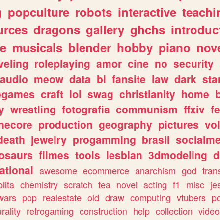
g
popculture
robots
interactive
teachi
urces
dragons
gallery
ghchs
introduc
e
musicals
blender
hobby
piano
nov
veling
roleplaying
amor
cine
no
security
audio
meow
data
bl
fansite
law
dark
sta
iegames
craft
lol
swag
christianity
home
y
wrestling
fotografia
communism
ffxiv
f
necore
production
geography
pictures
vol
death
jewelry
progamming
brasil
socialme
osaurs
filmes
tools
lesbian
3dmodeling
d
ational
awesome
ecommerce
anarchism
god
tran
olita
chemistry
scratch
tea
novel
acting
f1
misc
je
wars
pop
realestate
old
draw
computing
vtubers
p
urality
retrogaming
construction
help
collection
vide