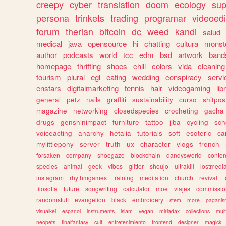
creepy
cyber
translation
doom
ecology
sup
persona
trinkets
trading
programar
videoedi
forum
therian
bitcoin
dc
weed
kandi
salud
medical
java
opensource
hi
chatting
cultura
monst
author
podcasts
world
tcc
edm
bsd
artwork
band
homepage
thrifting
shoes
chill
colors
vida
cleaning
tourism
plural
egl
eating
wedding
conspiracy
servi
enstars
digitalmarketing
tennis
hair
videogaming
lib
general
petz
nails
graffiti
sustainability
curso
shitpos
magazine
networking
closedspecies
crocheting
gacha
drugs
genshinimpact
furniture
tattoo
jjba
cycling
sch
voiceacting
anarchy
hetalia
tutorials
soft
esoteric
ca
mylittlepony
server
truth
ux
character
vlogs
french
forsaken
company
shoegaze
blockchain
dandysworld
conten
species
animal
geek
vibes
glitter
shoujo
ultrakill
lostmedi
instagram
rhythmgames
training
meditation
church
revival
filosofia
future
songwriting
calculator
moe
viajes
commissio
randomstuff
evangelion
black
embroidery
stem
more
pagani
visualkei
espanol
instruments
islam
vegan
miriadax
collections
mul
neopets
finalfantasy
cult
entretenimiento
frontend
designer
magick