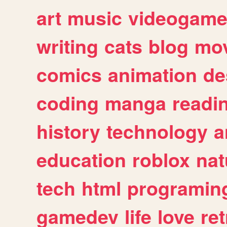
art
music
videogam
writing
cats
blog
mov
comics
animation
de
coding
manga
readi
history
technology
a
education
roblox
nat
tech
html
programin
gamedev
life
love
ret