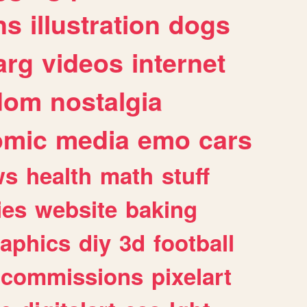
ns
illustration
dogs
arg
videos
internet
dom
nostalgia
omic
media
emo
cars
ws
health
math
stuff
ies
website
baking
raphics
diy
3d
football
commissions
pixelart