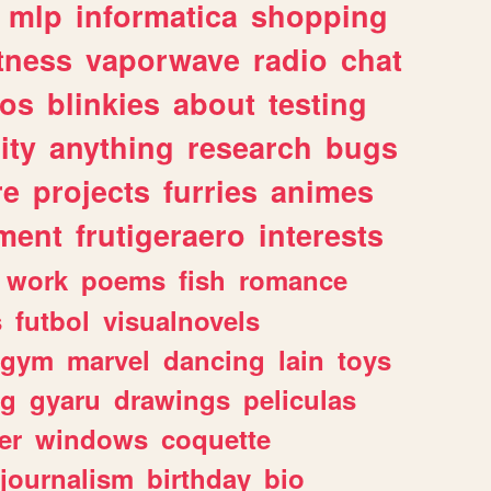
mlp
informatica
shopping
itness
vaporwave
radio
chat
tos
blinkies
about
testing
ity
anything
research
bugs
re
projects
furries
animes
ment
frutigeraero
interests
work
poems
fish
romance
s
futbol
visualnovels
gym
marvel
dancing
lain
toys
ng
gyaru
drawings
peliculas
er
windows
coquette
journalism
birthday
bio