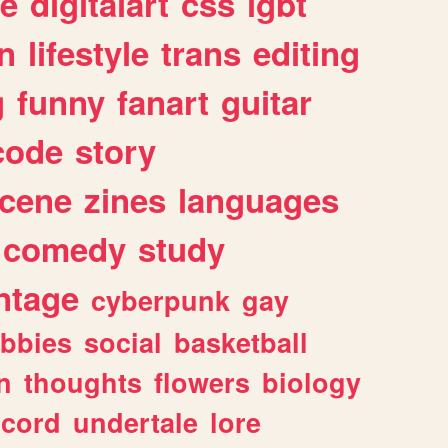
e
digitalart
css
lgbt
n
lifestyle
trans
editing
g
funny
fanart
guitar
code
story
cene
zines
languages
comedy
study
ntage
cyberpunk
gay
bbies
social
basketball
n
thoughts
flowers
biology
scord
undertale
lore