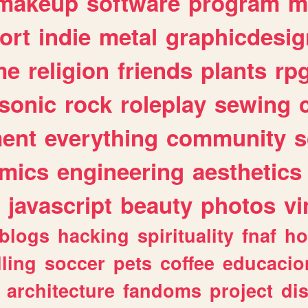
makeup
software
program
m
ort
indie
metal
graphicdesig
me
religion
friends
plants
rp
sonic
rock
roleplay
sewing
ent
everything
community
s
mics
engineering
aesthetics
javascript
beauty
photos
vi
blogs
hacking
spirituality
fnaf
ho
lling
soccer
pets
coffee
educacio
architecture
fandoms
project
di