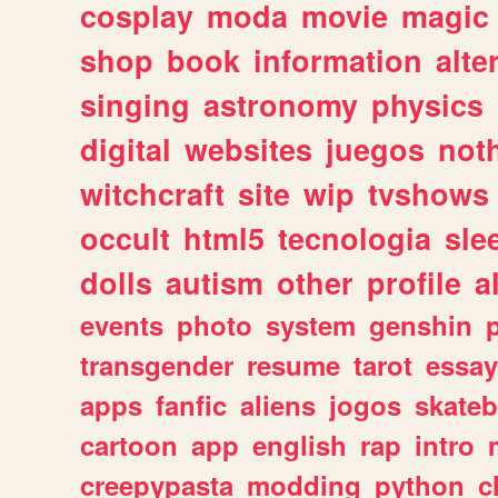
cosplay
moda
movie
magic
shop
book
information
alte
singing
astronomy
physics
digital
websites
juegos
not
witchcraft
site
wip
tvshows
occult
html5
tecnologia
sle
dolls
autism
other
profile
al
events
photo
system
genshin
transgender
resume
tarot
essay
apps
fanfic
aliens
jogos
skate
cartoon
app
english
rap
intro
creepypasta
modding
python
c