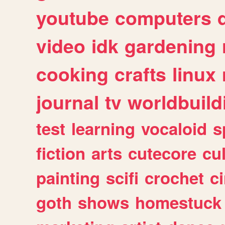
youtube
computers
video
idk
gardening
cooking
crafts
linux
journal
tv
worldbuild
test
learning
vocaloid
s
fiction
arts
cutecore
cu
painting
scifi
crochet
c
goth
shows
homestuck