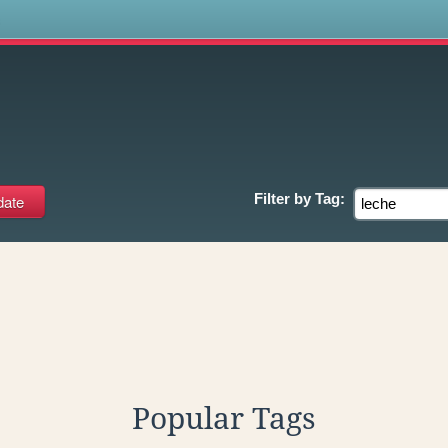
s
Filter by
Tag:
Popular Tags