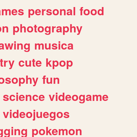
ames
personal
food
on
photography
awing
musica
try
cute
kpop
losophy
fun
science
videogame
videojuegos
gging
pokemon