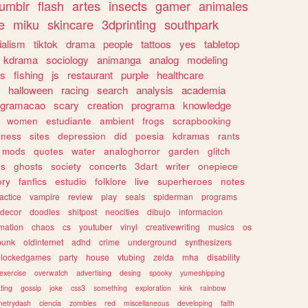
tumblr
flash
artes
insects
gamer
animales
e
miku
skincare
3dprinting
southpark
ialism
tiktok
drama
people
tattoos
yes
tabletop
kdrama
sociology
animanga
analog
modeling
s
fishing
js
restaurant
purple
healthcare
halloween
racing
search
analysis
academia
ogramacao
scary
creation
programa
knowledge
women
estudiante
ambient
frogs
scrapbooking
lness
sites
depression
did
poesia
kdramas
rants
mods
quotes
water
analoghorror
garden
glitch
ss
ghosts
society
concerts
3dart
writer
onepiece
ory
fanfics
estudio
folklore
live
superheroes
notes
actice
vampire
review
play
seals
spiderman
programs
decor
doodles
shitpost
neocities
dibujo
informacion
mation
chaos
cs
youtuber
vinyl
creativewriting
musics
os
punk
oldinternet
adhd
crime
underground
synthesizers
blockedgames
party
house
vtubing
zelda
mha
disability
exercise
overwatch
advertising
desing
spooky
yumeshipping
ting
gossip
joke
css3
something
exploration
kink
rainbow
etrydash
ciencia
zombies
red
miscellaneous
developing
faith