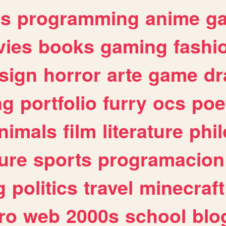
es
programming
anime
g
ies
books
gaming
fashi
sign
horror
arte
game
dr
ng
portfolio
furry
ocs
poe
nimals
film
literature
phi
ure
sports
programacion
g
politics
travel
minecraft
ro
web
2000s
school
blo