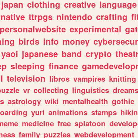
japan
clothing
creative
language
rnative
ttrpgs
nintendo
crafting
f
personalwebsite
experimental
ga
hing
birds
info
money
cybersecur
yaoi
japanese
band
crypto
theat
ep
sleeping
finance
gamedevelop
l
television
libros
vampires
knitting
puzzle
vr
collecting
linguistics
dream
s
astrology
wiki
mentalhealth
gothic
boarding
yuri
animations
stamps
hiki
meme
medicine
free
splatoon
develop
hess
family
puzzles
webdevelopment