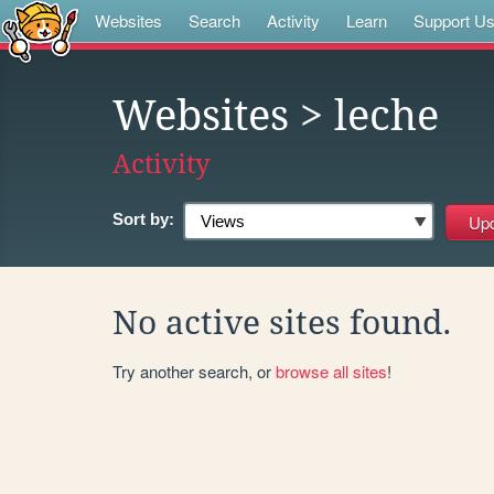
Websites
Search
Activity
Learn
Support U
Websites
> leche
Activity
Sort by:
No active sites found.
Try another search, or
browse all sites
!