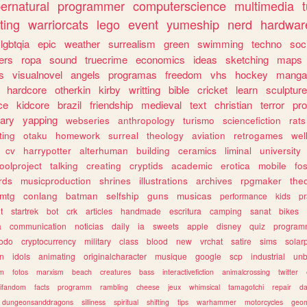
ernatural
programmer
computerscience
multimedia
ting
warriorcats
lego
event
yumeship
nerd
hardwar
lgbtqia
epic
weather
surrealism
green
swimming
techno
soc
ers
ropa
sound
truecrime
economics
ideas
sketching
maps
s
visualnovel
angels
programas
freedom
vhs
hockey
manga
hardcore
otherkin
kirby
writting
bible
cricket
learn
sculpture
ce
kidcore
brazil
friendship
medieval
text
christian
terror
pr
rary
yapping
webseries
anthropology
turismo
sciencefiction
rats
ting
otaku
homework
surreal
theology
aviation
retrogames
wel
cv
harrypotter
alterhuman
building
ceramics
liminal
university
oolproject
talking
creating
cryptids
academic
erotica
mobile
fo
rds
musicproduction
shrines
illustrations
archives
rpgmaker
the
mtg
conlang
batman
selfship
guns
musicas
performance
kids
pr
t
startrek
bot
crk
articles
handmade
escritura
camping
sanat
bikes
a
communication
noticias
daily
ia
sweets
apple
disney
quiz
program
todo
cryptocurrency
military
class
blood
new
vrchat
satire
sims
solar
n
idols
animating
originalcharacter
musique
google
scp
industrial
un
sm
fotos
marxism
beach
creatures
bass
interactivefiction
animalcrossing
twitter
tifandom
facts
programm
rambling
cheese
jeux
whimsical
tamagotchi
repair
da
dungeonsanddragons
silliness
spiritual
shifting
tips
warhammer
motorcycles
geom