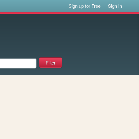
Sign up for Free
Sign In