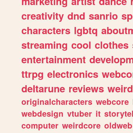
marketing
artist
dance
creativity
dnd
sanrio
sp
characters
lgbtq
about
streaming
cool
clothes
entertainment
developm
ttrpg
electronics
webco
deltarune
reviews
weird
originalcharacters
webcore
webdesign
vtuber
it
storyte
computer
weirdcore
oldweb