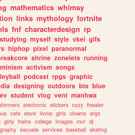
ng
mathematics
whimsy
tion
links
mythology
fortnite
els
fnf
characterdesign
rp
studying
myself
style
vkei
gifs
rs
hiphop
pixel
paranormal
breakcore
shrine
zonelets
running
eminism
activism
songs
leyball
podcast
rpgs
graphic
dia
designing
outdoors
bts
blue
ev
student
vlog
vent
manhwa
sformers
electronic
stickers
cozy
theater
sus
cafe
store
livros
girls
clowns
args
c
girly
trains
college
images
mcr
dj
ography
escuela
services
baseball
skating