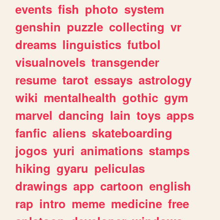
events
fish
photo
system
genshin
puzzle
collecting
vr
dreams
linguistics
futbol
visualnovels
transgender
resume
tarot
essays
astrology
wiki
mentalhealth
gothic
gym
marvel
dancing
lain
toys
apps
fanfic
aliens
skateboarding
jogos
yuri
animations
stamps
hiking
gyaru
peliculas
drawings
app
cartoon
english
rap
intro
meme
medicine
free