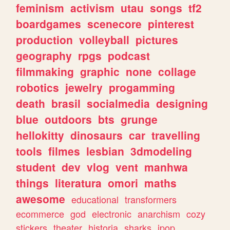
feminism
activism
utau
songs
tf2
boardgames
scenecore
pinterest
production
volleyball
pictures
geography
rpgs
podcast
filmmaking
graphic
none
collage
robotics
jewelry
progamming
death
brasil
socialmedia
designing
blue
outdoors
bts
grunge
hellokitty
dinosaurs
car
travelling
tools
filmes
lesbian
3dmodeling
student
dev
vlog
vent
manhwa
things
literatura
omori
maths
awesome
educational
transformers
ecommerce
god
electronic
anarchism
cozy
stickers
theater
historia
sharks
jpop