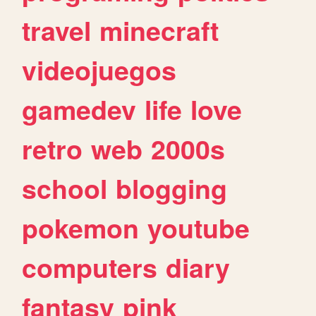
travel
minecraft
videojuegos
gamedev
life
love
retro
web
2000s
school
blogging
pokemon
youtube
computers
diary
fantasy
pink