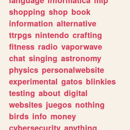
shopping
shop
book
information
alternative
ttrpgs
nintendo
crafting
fitness
radio
vaporwave
chat
singing
astronomy
physics
personalwebsite
experimental
gatos
blinkies
testing
about
digital
websites
juegos
nothing
birds
info
money
cybersecurity
anything