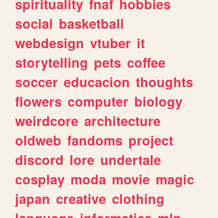
spirituality
fnaf
hobbies
social
basketball
webdesign
vtuber
it
storytelling
pets
coffee
soccer
educacion
thoughts
flowers
computer
biology
weirdcore
architecture
oldweb
fandoms
project
discord
lore
undertale
cosplay
moda
movie
magic
japan
creative
clothing
language
informatica
mlp