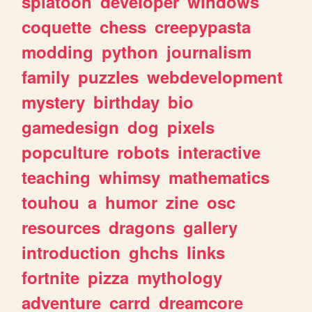
splatoon
developer
windows
coquette
chess
creepypasta
modding
python
journalism
family
puzzles
webdevelopment
mystery
birthday
bio
gamedesign
dog
pixels
popculture
robots
interactive
teaching
whimsy
mathematics
touhou
a
humor
zine
osc
resources
dragons
gallery
introduction
ghchs
links
fortnite
pizza
mythology
adventure
carrd
dreamcore