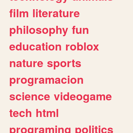
film
literature
philosophy
fun
education
roblox
nature
sports
programacion
science
videogame
tech
html
programing
politics