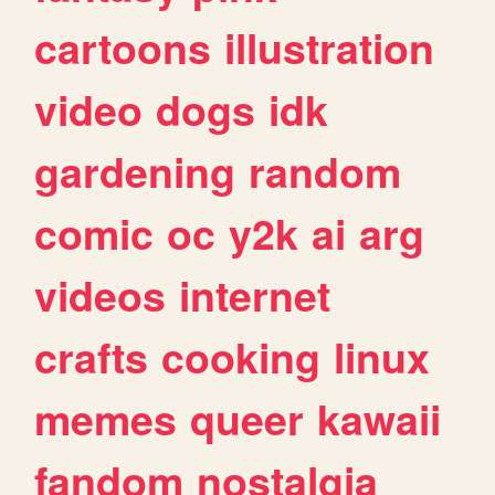
cartoons
illustration
video
dogs
idk
gardening
random
comic
oc
y2k
ai
arg
videos
internet
crafts
cooking
linux
memes
queer
kawaii
fandom
nostalgia