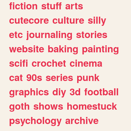
fiction
stuff
arts
cutecore
culture
silly
etc
journaling
stories
website
baking
painting
scifi
crochet
cinema
cat
90s
series
punk
graphics
diy
3d
football
goth
shows
homestuck
psychology
archive