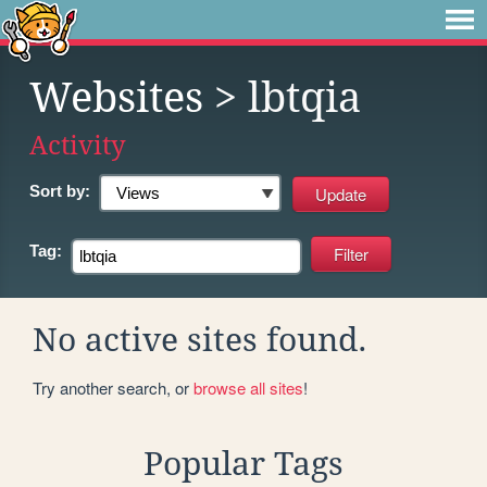
Websites
> lbtqia
Activity
Sort by:
Tag:
No active sites found.
Try another search, or
browse all sites
!
Popular Tags