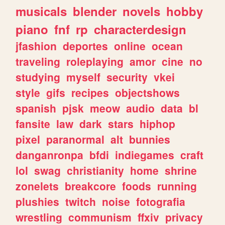
musicals
blender
novels
hobby
piano
fnf
rp
characterdesign
jfashion
deportes
online
ocean
traveling
roleplaying
amor
cine
no
studying
myself
security
vkei
style
gifs
recipes
objectshows
spanish
pjsk
meow
audio
data
bl
fansite
law
dark
stars
hiphop
pixel
paranormal
alt
bunnies
danganronpa
bfdi
indiegames
craft
lol
swag
christianity
home
shrine
zonelets
breakcore
foods
running
plushies
twitch
noise
fotografia
wrestling
communism
ffxiv
privacy