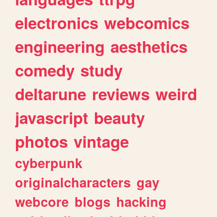
electronics
webcomics
engineering
aesthetics
comedy
study
deltarune
reviews
weird
javascript
beauty
photos
vintage
cyberpunk
originalcharacters
gay
webcore
blogs
hacking