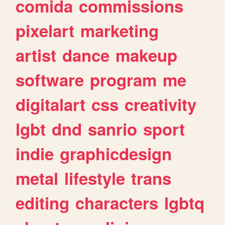
comida
commissions
pixelart
marketing
artist
dance
makeup
software
program
me
digitalart
css
creativity
lgbt
dnd
sanrio
sport
indie
graphicdesign
metal
lifestyle
trans
editing
characters
lgbtq