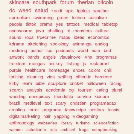
skincare
southpark
forum
therian
bitcoin
dc
weed
salud
kandi
epic
lgbtqia
weather
surrealism
swimming
green
techno
socialism
people
tiktok
drama
yes
tattoos
medical
tabletop
opensource
java
chatting
hi
monsters
cultura
sound
ropa
truecrime
maps
ideas
economics
kdrama
sketching
sociology
animanga
analog
modeling
author
tcc
podcasts
world
edm
bsd
artwork
bands
angels
visualnovel
vhs
programas
freedom
mangas
hockey
fishing
js
restaurant
purple
healthcare
homepage
shoes
colors
chill
thrifting
cleaning
vida
writting
otherkin
hardcore
kirby
learn
bible
sculpture
cricket
halloween
racing
search
analysis
academia
egl
tourism
eating
plural
wedding
conspiracy
friendship
service
kidcore
brazil
medieval
text
scary
christian
programacao
creation
terror
programa
knowledge
enstars
tennis
digitalmarketing
hair
yapping
videogaming
anthropology
webseries
library
turismo
sciencefiction
women
estudiante
rats
ambient
frogs
scrapbooking