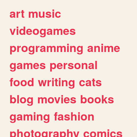
art
music
videogames
programming
anime
games
personal
food
writing
cats
blog
movies
books
gaming
fashion
photography
comics