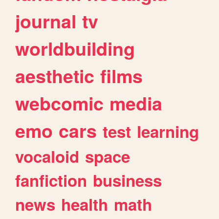
journal
tv
worldbuilding
aesthetic
films
webcomic
media
emo
cars
test
learning
vocaloid
space
fanfiction
business
news
health
math