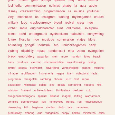
lostmedia
communication
noticias
chaos
ia
quiz
apple
disney
creativewriting
programmation
cs
musics
youtuber
vinyl
meditation
os
instagram
training
rhythmgames
church
military
todo
cryptocurrency
blood
revival
class
new
vrchat
satire
originalcharacter
sims
oldinternet
solarpunk
crime
adhd
underground
synthesizers
calculator
songwriting
future
filosofia
moe
musique
commission
viajes
idols
animating
google
industrial
scp
unblockedgames
party
vtubing
disability
house
randomstuff
mha
zelda
evangelion
black
embroidery
paganism
stem
more
marxism
fotos
beach
bass
creatures
exercise
interactivefiction
animalcrossing
desing
twitter
spooky
overwatch
advertising
yumeshipping
espanol
visualkei
miriadax
multifandom
instruments
vegan
islam
collections
facts
programm
tamagotchi
rambling
cheese
jeux
css3
repair
exploration
whimsical
dating
joke
gossip
something
neopets
kink
rainbow
frontend
entretenimiento
finalfantasy
designer
cult
dungeonsanddragons
spiritual
silliness
magick
shifting
warhammer
zombies
geometrydash
tips
motorcycles
ciencia
red
miscellaneous
developing
faith
beginner
studies
diario
tadc
naturaleza
productivity
webring
club
videgames
happy
halflife
miniatures
cities