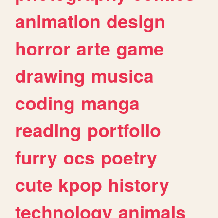
animation
design
horror
arte
game
drawing
musica
coding
manga
reading
portfolio
furry
ocs
poetry
cute
kpop
history
technology
animals