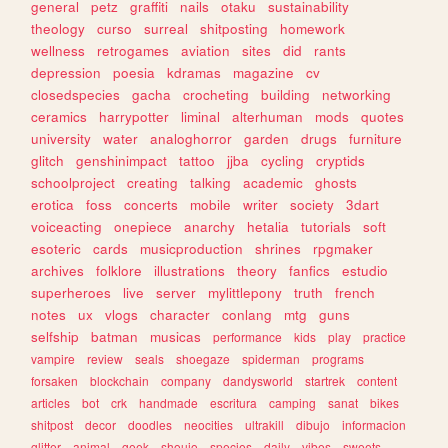
general
petz
graffiti
nails
otaku
sustainability
theology
curso
surreal
shitposting
homework
wellness
retrogames
aviation
sites
did
rants
depression
poesia
kdramas
magazine
cv
closedspecies
gacha
crocheting
building
networking
ceramics
harrypotter
liminal
alterhuman
mods
quotes
university
water
analoghorror
garden
drugs
furniture
glitch
genshinimpact
tattoo
jjba
cycling
cryptids
schoolproject
creating
talking
academic
ghosts
erotica
foss
concerts
mobile
writer
society
3dart
voiceacting
onepiece
anarchy
hetalia
tutorials
soft
esoteric
cards
musicproduction
shrines
rpgmaker
archives
folklore
illustrations
theory
fanfics
estudio
superheroes
live
server
mylittlepony
truth
french
notes
ux
vlogs
character
conlang
mtg
guns
selfship
batman
musicas
performance
kids
play
practice
vampire
review
seals
shoegaze
spiderman
programs
forsaken
blockchain
company
dandysworld
startrek
content
articles
bot
crk
handmade
escritura
camping
sanat
bikes
shitpost
decor
doodles
neocities
ultrakill
dibujo
informacion
glitter
animal
geek
shoujo
species
daily
vibes
sweets