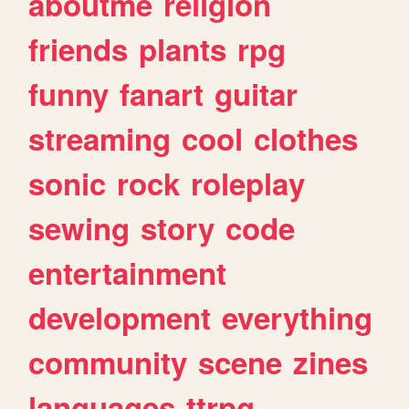
aboutme
religion
friends
plants
rpg
funny
fanart
guitar
streaming
cool
clothes
sonic
rock
roleplay
sewing
story
code
entertainment
development
everything
community
scene
zines
languages
ttrpg