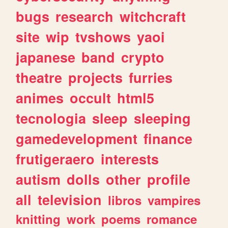
bugs
research
witchcraft
site
wip
tvshows
yaoi
japanese
band
crypto
theatre
projects
furries
animes
occult
html5
tecnologia
sleep
sleeping
gamedevelopment
finance
frutigeraero
interests
autism
dolls
other
profile
all
television
libros
vampires
knitting
work
poems
romance