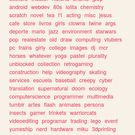
android
webdev
80s
lolita
chemistry
scratch
novel
tea
f1
acting
misc
jesus
cafe
store
livros
girls
clowns
twine
args
deporte
mario
jazz
environment
starwars
pop
realestate
old
draw
computing
vtubers
pc
trains
girly
college
images
dj
mcr
horses
whatever
yoga
pastel
plurality
unblocked
collection
retrogaming
construction
help
videography
skating
services
escuela
baseball
creepy
cyber
translation
supernatural
doom
ecology
computerscience
programmer
multimedia
tumblr
artes
flash
animales
persona
insects
gamer
trinkets
warriorcats
videoediting
programar
trading
lego
event
yumeship
nerd
hardware
miku
3dprinting