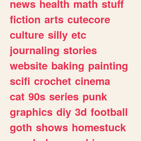
news
health
math
stuff
fiction
arts
cutecore
culture
silly
etc
journaling
stories
website
baking
painting
scifi
crochet
cinema
cat
90s
series
punk
graphics
diy
3d
football
goth
shows
homestuck