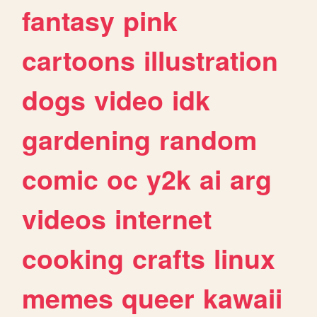
fantasy
pink
cartoons
illustration
dogs
video
idk
gardening
random
comic
oc
y2k
ai
arg
videos
internet
cooking
crafts
linux
memes
queer
kawaii