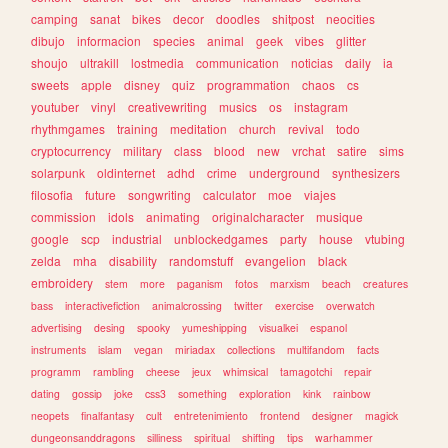
camping
sanat
bikes
decor
doodles
shitpost
neocities
dibujo
informacion
species
animal
geek
vibes
glitter
shoujo
ultrakill
lostmedia
communication
noticias
daily
ia
sweets
apple
disney
quiz
programmation
chaos
cs
youtuber
vinyl
creativewriting
musics
os
instagram
rhythmgames
training
meditation
church
revival
todo
cryptocurrency
military
class
blood
new
vrchat
satire
sims
solarpunk
oldinternet
adhd
crime
underground
synthesizers
filosofia
future
songwriting
calculator
moe
viajes
commission
idols
animating
originalcharacter
musique
google
scp
industrial
unblockedgames
party
house
vtubing
zelda
mha
disability
randomstuff
evangelion
black
embroidery
stem
more
paganism
fotos
marxism
beach
creatures
bass
interactivefiction
animalcrossing
twitter
exercise
overwatch
advertising
desing
spooky
yumeshipping
visualkei
espanol
instruments
islam
vegan
miriadax
collections
multifandom
facts
programm
rambling
cheese
jeux
whimsical
tamagotchi
repair
dating
gossip
joke
css3
something
exploration
kink
rainbow
neopets
finalfantasy
cult
entretenimiento
frontend
designer
magick
dungeonsanddragons
silliness
spiritual
shifting
tips
warhammer