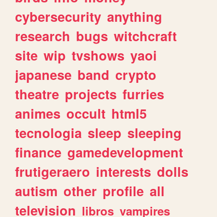
cybersecurity
anything
research
bugs
witchcraft
site
wip
tvshows
yaoi
japanese
band
crypto
theatre
projects
furries
animes
occult
html5
tecnologia
sleep
sleeping
finance
gamedevelopment
frutigeraero
interests
dolls
autism
other
profile
all
television
libros
vampires