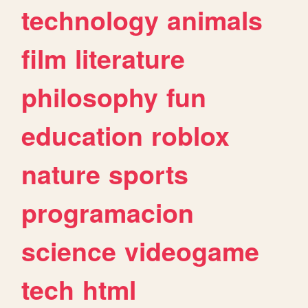
technology
animals
film
literature
philosophy
fun
education
roblox
nature
sports
programacion
science
videogame
tech
html