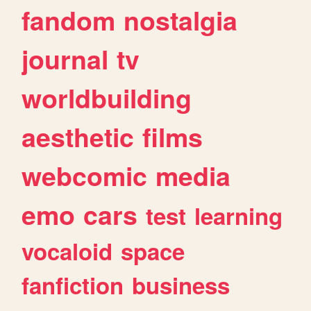
fandom
nostalgia
journal
tv
worldbuilding
aesthetic
films
webcomic
media
emo
cars
test
learning
vocaloid
space
fanfiction
business