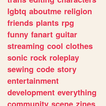
lgbtq
aboutme
religion
friends
plants
rpg
funny
fanart
guitar
streaming
cool
clothes
sonic
rock
roleplay
sewing
code
story
entertainment
development
everything
community
scene
zines