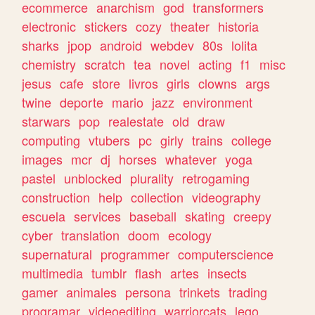
ecommerce
anarchism
god
transformers
electronic
stickers
cozy
theater
historia
sharks
jpop
android
webdev
80s
lolita
chemistry
scratch
tea
novel
acting
f1
misc
jesus
cafe
store
livros
girls
clowns
args
twine
deporte
mario
jazz
environment
starwars
pop
realestate
old
draw
computing
vtubers
pc
girly
trains
college
images
mcr
dj
horses
whatever
yoga
pastel
unblocked
plurality
retrogaming
construction
help
collection
videography
escuela
services
baseball
skating
creepy
cyber
translation
doom
ecology
supernatural
programmer
computerscience
multimedia
tumblr
flash
artes
insects
gamer
animales
persona
trinkets
trading
programar
videoediting
warriorcats
lego