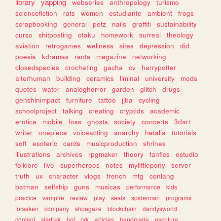
library
yapping
webseries
anthropology
turismo
sciencefiction
rats
women
estudiante
ambient
frogs
scrapbooking
general
petz
nails
graffiti
sustainability
curso
shitposting
otaku
homework
surreal
theology
aviation
retrogames
wellness
sites
depression
did
poesia
kdramas
rants
magazine
networking
closedspecies
crocheting
gacha
cv
harrypotter
alterhuman
building
ceramics
liminal
university
mods
quotes
water
analoghorror
garden
glitch
drugs
genshinimpact
furniture
tattoo
jjba
cycling
schoolproject
talking
creating
cryptids
academic
erotica
mobile
foss
ghosts
society
concerts
3dart
writer
onepiece
voiceacting
anarchy
hetalia
tutorials
soft
esoteric
cards
musicproduction
shrines
illustrations
archives
rpgmaker
theory
fanfics
estudio
folklore
live
superheroes
notes
mylittlepony
server
truth
ux
character
vlogs
french
mtg
conlang
batman
selfship
guns
musicas
performance
kids
practice
vampire
review
play
seals
spiderman
programs
forsaken
company
shoegaze
blockchain
dandysworld
content
startrek
bot
crk
articles
handmade
escritura