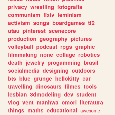
privacy
wrestling
fotografia
communism
ffxiv
feminism
activism
songs
boardgames
tf2
utau
pinterest
scenecore
production
geography
pictures
volleyball
podcast
rpgs
graphic
filmmaking
none
collage
robotics
death
jewelry
progamming
brasil
socialmedia
designing
outdoors
bts
blue
grunge
hellokitty
car
travelling
dinosaurs
filmes
tools
lesbian
3dmodeling
dev
student
vlog
vent
manhwa
omori
literatura
things
maths
educational
awesome