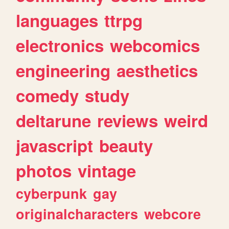
languages
ttrpg
electronics
webcomics
engineering
aesthetics
comedy
study
deltarune
reviews
weird
javascript
beauty
photos
vintage
cyberpunk
gay
originalcharacters
webcore