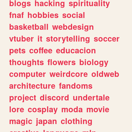
blogs
hacking
spirituality
fnaf
hobbies
social
basketball
webdesign
vtuber
it
storytelling
soccer
pets
coffee
educacion
thoughts
flowers
biology
computer
weirdcore
oldweb
architecture
fandoms
project
discord
undertale
lore
cosplay
moda
movie
magic
japan
clothing