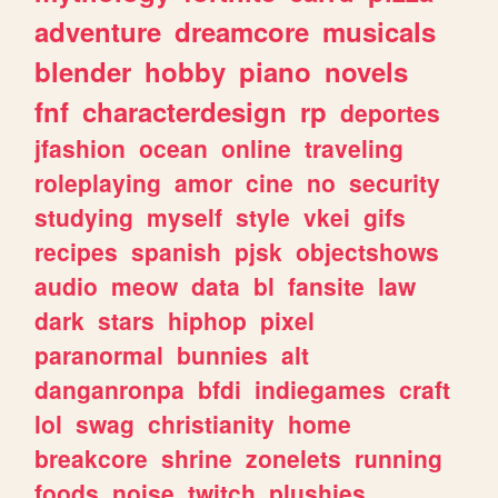
adventure
dreamcore
musicals
blender
hobby
piano
novels
fnf
characterdesign
rp
deportes
jfashion
ocean
online
traveling
roleplaying
amor
cine
no
security
studying
myself
style
vkei
gifs
recipes
spanish
pjsk
objectshows
audio
meow
data
bl
fansite
law
dark
stars
hiphop
pixel
paranormal
bunnies
alt
danganronpa
bfdi
indiegames
craft
lol
swag
christianity
home
breakcore
shrine
zonelets
running
foods
noise
twitch
plushies