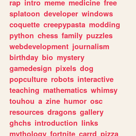
rap
intro
meme
medicine
free
splatoon
developer
windows
coquette
creepypasta
modding
python
chess
family
puzzles
webdevelopment
journalism
birthday
bio
mystery
gamedesign
pixels
dog
popculture
robots
interactive
teaching
mathematics
whimsy
touhou
a
zine
humor
osc
resources
dragons
gallery
ghchs
introduction
links
mythology
fortnite
carrd
pizza