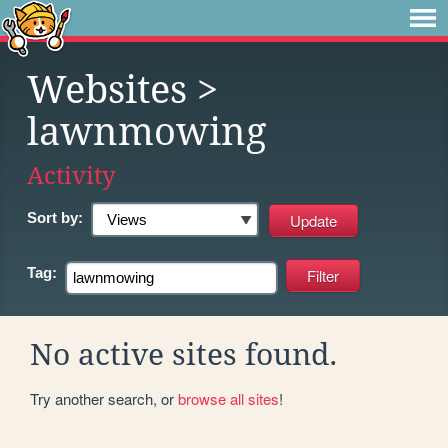
Websites
>
lawnmowing
Activity
Sort by:
Tag:
No active sites found.
Try another search, or
browse all sites
!