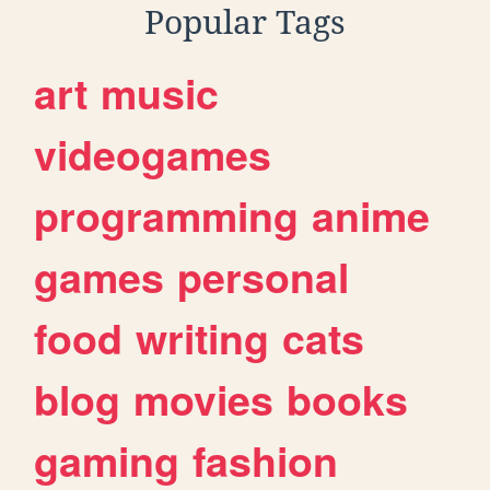
Popular Tags
art
music
videogames
programming
anime
games
personal
food
writing
cats
blog
movies
books
gaming
fashion