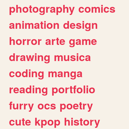
photography
comics
animation
design
horror
arte
game
drawing
musica
coding
manga
reading
portfolio
furry
ocs
poetry
cute
kpop
history