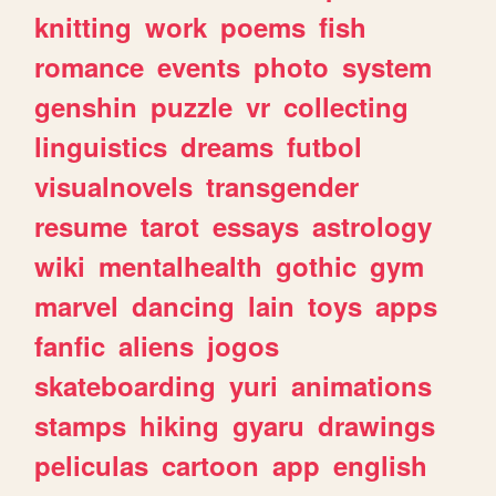
knitting
work
poems
fish
romance
events
photo
system
genshin
puzzle
vr
collecting
linguistics
dreams
futbol
visualnovels
transgender
resume
tarot
essays
astrology
wiki
mentalhealth
gothic
gym
marvel
dancing
lain
toys
apps
fanfic
aliens
jogos
skateboarding
yuri
animations
stamps
hiking
gyaru
drawings
peliculas
cartoon
app
english