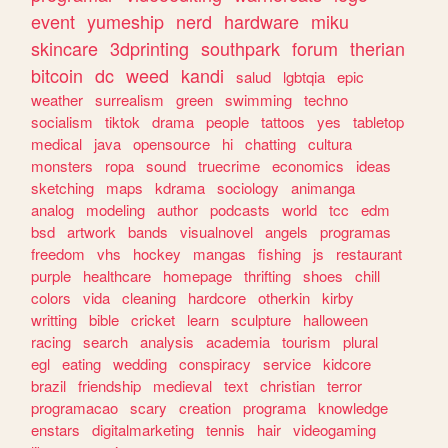
event
yumeship
nerd
hardware
miku
skincare
3dprinting
southpark
forum
therian
bitcoin
dc
weed
kandi
salud
lgbtqia
epic
weather
surrealism
green
swimming
techno
socialism
tiktok
drama
people
tattoos
yes
tabletop
medical
java
opensource
hi
chatting
cultura
monsters
ropa
sound
truecrime
economics
ideas
sketching
maps
kdrama
sociology
animanga
analog
modeling
author
podcasts
world
tcc
edm
bsd
artwork
bands
visualnovel
angels
programas
freedom
vhs
hockey
mangas
fishing
js
restaurant
purple
healthcare
homepage
thrifting
shoes
chill
colors
vida
cleaning
hardcore
otherkin
kirby
writting
bible
cricket
learn
sculpture
halloween
racing
search
analysis
academia
tourism
plural
egl
eating
wedding
conspiracy
service
kidcore
brazil
friendship
medieval
text
christian
terror
programacao
scary
creation
programa
knowledge
enstars
digitalmarketing
tennis
hair
videogaming