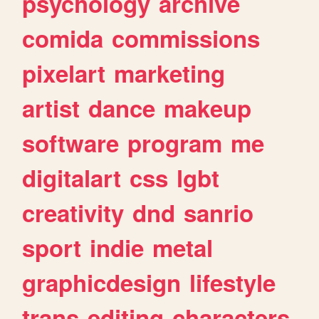
psychology
archive
comida
commissions
pixelart
marketing
artist
dance
makeup
software
program
me
digitalart
css
lgbt
creativity
dnd
sanrio
sport
indie
metal
graphicdesign
lifestyle
trans
editing
characters