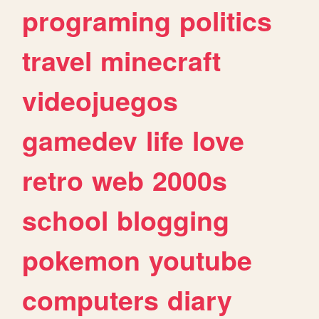
programing
politics
travel
minecraft
videojuegos
gamedev
life
love
retro
web
2000s
school
blogging
pokemon
youtube
computers
diary