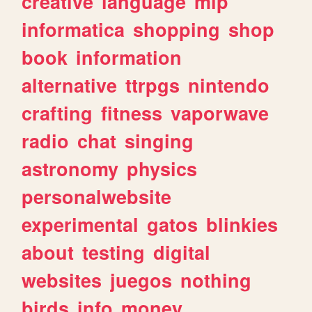
creative
language
mlp
informatica
shopping
shop
book
information
alternative
ttrpgs
nintendo
crafting
fitness
vaporwave
radio
chat
singing
astronomy
physics
personalwebsite
experimental
gatos
blinkies
about
testing
digital
websites
juegos
nothing
birds
info
money