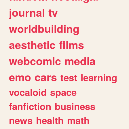
journal
tv
worldbuilding
aesthetic
films
webcomic
media
emo
cars
test
learning
vocaloid
space
fanfiction
business
news
health
math