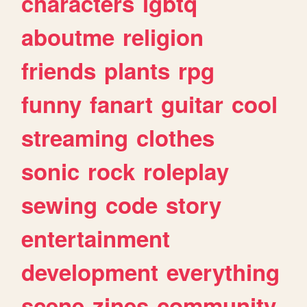
characters
lgbtq
aboutme
religion
friends
plants
rpg
funny
fanart
guitar
cool
streaming
clothes
sonic
rock
roleplay
sewing
code
story
entertainment
development
everything
scene
zines
community