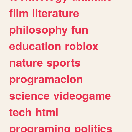
film
literature
philosophy
fun
education
roblox
nature
sports
programacion
science
videogame
tech
html
programing
politics