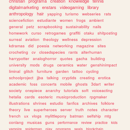
christian
programa
creation
knowledge
tennis
digitalmarketing
enstars
videogaming
library
anthropology
hair
yapping
turismo
webseries
rats
sciencefiction
estudiante
women
frogs
ambient
general
petz
scrapbooking
sustainability
nails
homework
curso
retrogames
graffiti
otaku
shitposting
surreal
aviation
theology
wellness
depression
kdramas
did
poesia
networking
magazine
sites
crocheting
cv
closedspecies
rants
alterhuman
harrypotter
analoghorror
quotes
gacha
building
university
mods
drugs
ceramics
water
genshinimpact
liminal
glitch
furniture
garden
tattoo
cycling
schoolproject
jjba
talking
cryptids
creating
erotica
academic
foss
concerts
mobile
ghosts
3dart
writer
society
onepiece
anarchy
tutorials
soft
voiceacting
hetalia
cards
esoteric
musicproduction
rpgmaker
illustrations
shrines
estudio
fanfics
archives
folklore
theory
live
superheroes
server
truth
notes
character
french
ux
vlogs
mylittlepony
batman
selfship
mtg
conlang
musicas
guns
performance
review
practice
kids
vampire
spiderman
play
programs
seals
blockchain