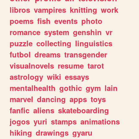
libros
vampires
knitting
work
poems
fish
events
photo
romance
system
genshin
vr
puzzle
collecting
linguistics
futbol
dreams
transgender
visualnovels
resume
tarot
astrology
wiki
essays
mentalhealth
gothic
gym
lain
marvel
dancing
apps
toys
fanfic
aliens
skateboarding
jogos
yuri
stamps
animations
hiking
drawings
gyaru