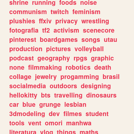
shrine
running
foods
noise
communism
twitch
feminism
plushies
ffxiv
privacy
wrestling
fotografia
tf2
activism
scenecore
pinterest
boardgames
songs
utau
production
pictures
volleyball
podcast
geography
rpgs
graphic
none
filmmaking
robotics
death
collage
jewelry
progamming
brasil
socialmedia
outdoors
designing
hellokitty
bts
travelling
dinosaurs
car
blue
grunge
lesbian
3dmodeling
dev
filmes
student
tools
vent
omori
manhwa
literatura
vlog
things
maths