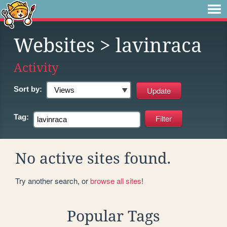
Websites
> lavinraca
Activity
Sort by:
Tag:
No active sites found.
Try another search, or
browse all sites
!
Popular Tags