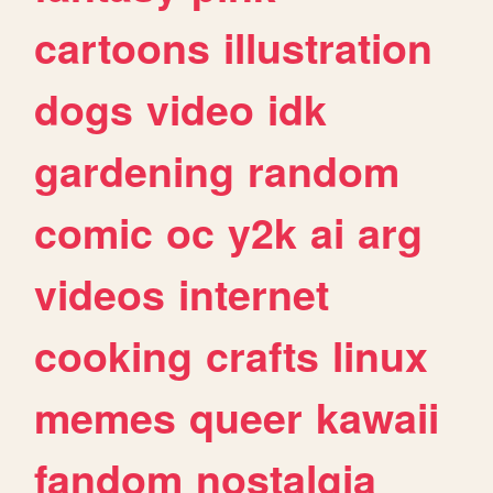
cartoons
illustration
dogs
video
idk
gardening
random
comic
oc
y2k
ai
arg
videos
internet
cooking
crafts
linux
memes
queer
kawaii
fandom
nostalgia