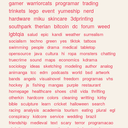
gamer
warriorcats
programar
trading
trinkets
lego
event
yumeship
nerd
hardware
miku
skincare
3dprinting
southpark
therian
bitcoin
dc
forum
weed
lgbtqia
salud
epic
kandi
weather
surrealism
socialism
techno
green
yes
tiktok
tattoos
swimming
people
drama
medical
tabletop
opensource
java
cultura
hi
ropa
monsters
chatting
truecrime
sound
maps
economics
kdrama
sociology
ideas
sketching
modeling
author
analog
animanga
tcc
edm
podcasts
world
bsd
artwork
bands
angels
visualnovel
freedom
programas
vhs
hockey
js
fishing
mangas
purple
restaurant
homepage
healthcare
shoes
chill
vida
thrifting
otherkin
hardcore
colors
cleaning
writting
kirby
bible
sculpture
learn
cricket
halloween
search
racing
analysis
academia
tourism
eating
plural
egl
conspiracy
kidcore
service
wedding
brazil
friendship
medieval
text
scary
terror
programacao