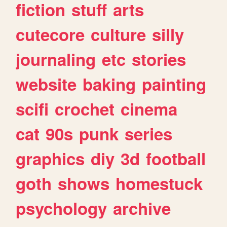
fiction
stuff
arts
cutecore
culture
silly
journaling
etc
stories
website
baking
painting
scifi
crochet
cinema
cat
90s
punk
series
graphics
diy
3d
football
goth
shows
homestuck
psychology
archive