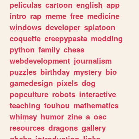
peliculas
cartoon
english
app
intro
rap
meme
free
medicine
windows
developer
splatoon
coquette
creepypasta
modding
python
family
chess
webdevelopment
journalism
puzzles
birthday
mystery
bio
gamedesign
pixels
dog
popculture
robots
interactive
teaching
touhou
mathematics
whimsy
humor
zine
a
osc
resources
dragons
gallery
ghchs
introduction
links