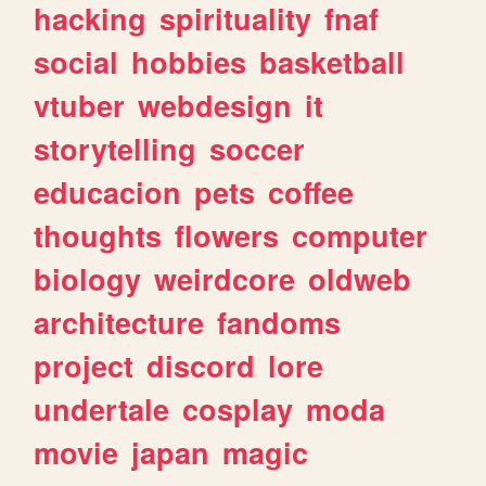
hacking
spirituality
fnaf
social
hobbies
basketball
vtuber
webdesign
it
storytelling
soccer
educacion
pets
coffee
thoughts
flowers
computer
biology
weirdcore
oldweb
architecture
fandoms
project
discord
lore
undertale
cosplay
moda
movie
japan
magic