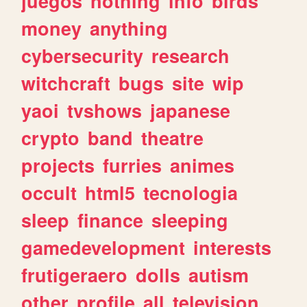
juegos
nothing
info
birds
money
anything
cybersecurity
research
witchcraft
bugs
site
wip
yaoi
tvshows
japanese
crypto
band
theatre
projects
furries
animes
occult
html5
tecnologia
sleep
finance
sleeping
gamedevelopment
interests
frutigeraero
dolls
autism
other
profile
all
television