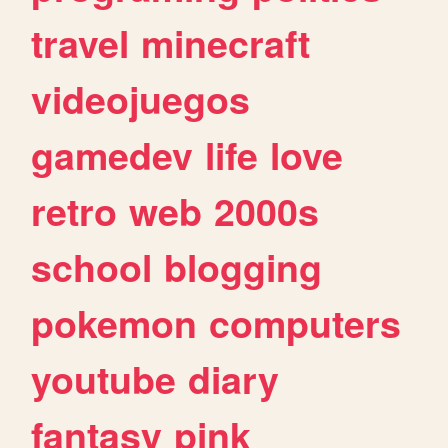
travel
minecraft
videojuegos
gamedev
life
love
retro
web
2000s
school
blogging
pokemon
computers
youtube
diary
fantasy
pink