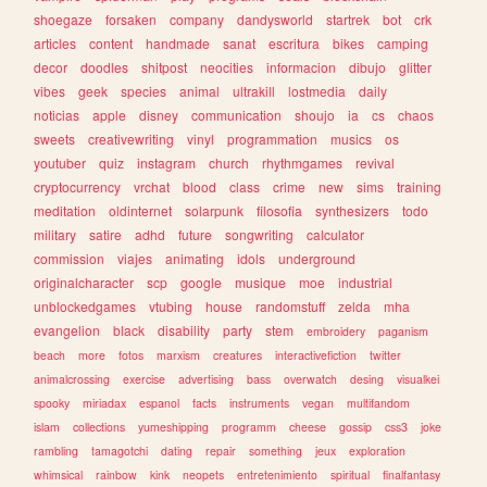
shoegaze
forsaken
company
dandysworld
startrek
bot
crk
articles
content
handmade
sanat
escritura
bikes
camping
decor
doodles
shitpost
neocities
informacion
dibujo
glitter
vibes
geek
species
animal
ultrakill
lostmedia
daily
noticias
apple
disney
communication
shoujo
ia
cs
chaos
sweets
creativewriting
vinyl
programmation
musics
os
youtuber
quiz
instagram
church
rhythmgames
revival
cryptocurrency
vrchat
blood
class
crime
new
sims
training
meditation
oldinternet
solarpunk
filosofia
synthesizers
todo
military
satire
adhd
future
songwriting
calculator
commission
viajes
animating
idols
underground
originalcharacter
scp
google
musique
moe
industrial
unblockedgames
vtubing
house
randomstuff
zelda
mha
evangelion
black
disability
party
stem
embroidery
paganism
beach
more
fotos
marxism
creatures
interactivefiction
twitter
animalcrossing
exercise
advertising
bass
overwatch
desing
visualkei
spooky
miriadax
espanol
facts
instruments
vegan
multifandom
islam
collections
yumeshipping
programm
cheese
gossip
css3
joke
rambling
tamagotchi
dating
repair
something
jeux
exploration
whimsical
rainbow
kink
neopets
entretenimiento
spiritual
finalfantasy