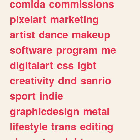
comida
commissions
pixelart
marketing
artist
dance
makeup
software
program
me
digitalart
css
lgbt
creativity
dnd
sanrio
sport
indie
graphicdesign
metal
lifestyle
trans
editing