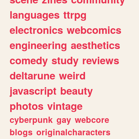
languages
ttrpg
electronics
webcomics
engineering
aesthetics
comedy
study
reviews
deltarune
weird
javascript
beauty
photos
vintage
cyberpunk
gay
webcore
blogs
originalcharacters