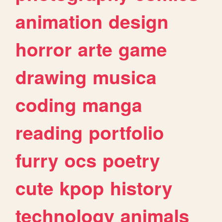
animation
design
horror
arte
game
drawing
musica
coding
manga
reading
portfolio
furry
ocs
poetry
cute
kpop
history
technology
animals