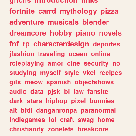
fortnite
carrd
mythology
pizza
adventure
musicals
blender
dreamcore
hobby
piano
novels
fnf
rp
characterdesign
deportes
jfashion
traveling
ocean
online
roleplaying
amor
cine
security
no
studying
myself
style
vkei
recipes
gifs
meow
spanish
objectshows
audio
data
pjsk
bl
law
fansite
dark
stars
hiphop
pixel
bunnies
alt
bfdi
danganronpa
paranormal
indiegames
lol
craft
swag
home
christianity
zonelets
breakcore