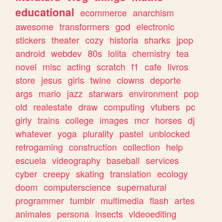
educational
ecommerce
anarchism
awesome
transformers
god
electronic
stickers
theater
cozy
historia
sharks
jpop
android
webdev
80s
lolita
chemistry
tea
novel
misc
acting
scratch
f1
cafe
livros
store
jesus
girls
twine
clowns
deporte
args
mario
jazz
starwars
environment
pop
old
realestate
draw
computing
vtubers
pc
girly
trains
college
images
mcr
horses
dj
whatever
yoga
plurality
pastel
unblocked
retrogaming
construction
collection
help
escuela
videography
baseball
services
cyber
creepy
skating
translation
ecology
doom
computerscience
supernatural
programmer
tumblr
multimedia
flash
artes
animales
persona
insects
videoediting