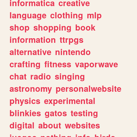
informatica
creative
language
clothing
mlp
shop
shopping
book
information
ttrpgs
alternative
nintendo
crafting
fitness
vaporwave
chat
radio
singing
astronomy
personalwebsite
physics
experimental
blinkies
gatos
testing
digital
about
websites