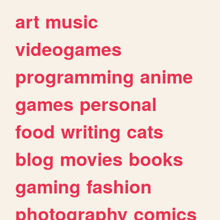
art
music
videogames
programming
anime
games
personal
food
writing
cats
blog
movies
books
gaming
fashion
photography
comics